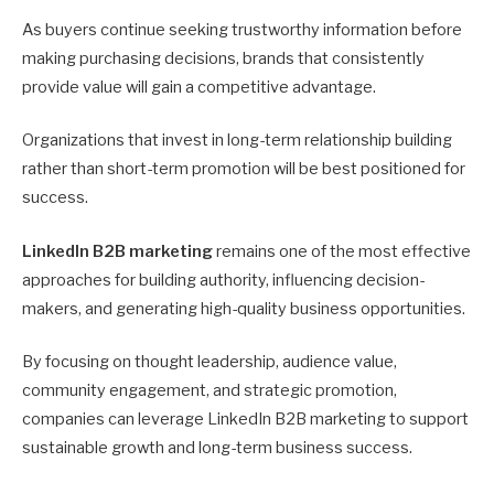
As buyers continue seeking trustworthy information before
making purchasing decisions, brands that consistently
provide value will gain a competitive advantage.
Organizations that invest in long-term relationship building
rather than short-term promotion will be best positioned for
success.
LinkedIn B2B marketing
remains one of the most effective
approaches for building authority, influencing decision-
makers, and generating high-quality business opportunities.
By focusing on thought leadership, audience value,
community engagement, and strategic promotion,
companies can leverage LinkedIn B2B marketing to support
sustainable growth and long-term business success.