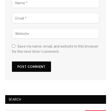
Save my name, email, and website in this browser
for the next time I comment.
SEARCH