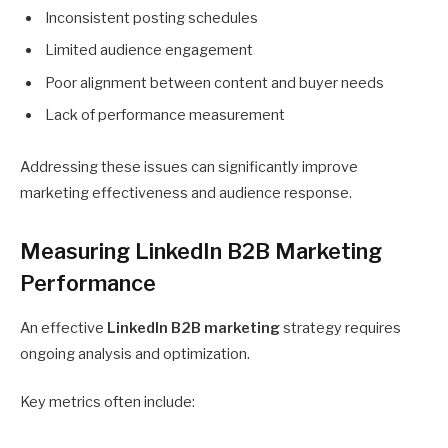
Inconsistent posting schedules
Limited audience engagement
Poor alignment between content and buyer needs
Lack of performance measurement
Addressing these issues can significantly improve
marketing effectiveness and audience response.
Measuring LinkedIn B2B Marketing
Performance
An effective
LinkedIn B2B marketing
strategy requires
ongoing analysis and optimization.
Key metrics often include: