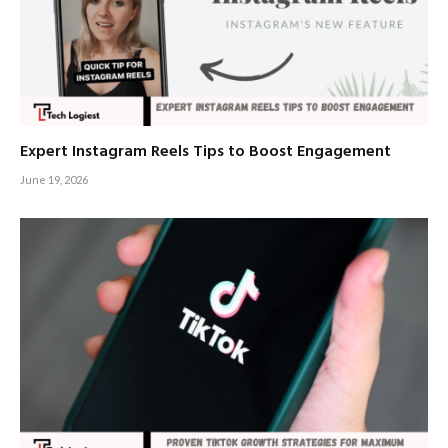
Expert Instagram Reels Tips to Boost Engagement
June 19, 2026