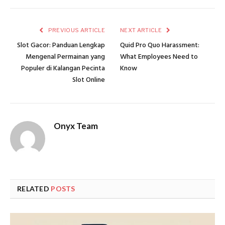
PREVIOUS ARTICLE
NEXT ARTICLE
Slot Gacor: Panduan Lengkap
Quid Pro Quo Harassment:
Mengenal Permainan yang
What Employees Need to
Populer di Kalangan Pecinta
Know
Slot Online
Onyx Team
RELATED
POSTS