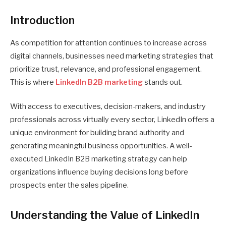
Introduction
As competition for attention continues to increase across
digital channels, businesses need marketing strategies that
prioritize trust, relevance, and professional engagement.
This is where
LinkedIn B2B marketing
stands out.
With access to executives, decision-makers, and industry
professionals across virtually every sector, LinkedIn offers a
unique environment for building brand authority and
generating meaningful business opportunities. A well-
executed LinkedIn B2B marketing strategy can help
organizations influence buying decisions long before
prospects enter the sales pipeline.
Understanding the Value of LinkedIn