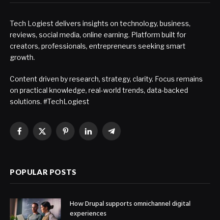
Tech Logiest delivers insights on technology, business,
reviews, social media, online earning. Platform built for
creators, professionals, entrepreneurs seeking smart
growth.
Content driven by research, strategy, clarity. Focus remains
on practical knowledge, real-world trends, data-backed
solutions. #TechLogiest
Facebook
X
Pinterest
LinkedIn
Telegram
(Twitter)
POPULAR POSTS
How Drupal supports omnichannel digital
experiences