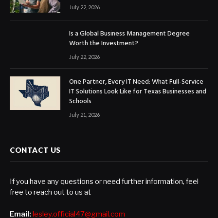
July 22, 2026
Is a Global Business Management Degree
Worth the Investment?
July 22, 2026
One Partner, Every IT Need: What Full-Service
IT Solutions Look Like for Texas Businesses and
Schools
July 21, 2026
CONTACT US
If you have any questions or need further information, feel
free to reach out to us at
Email:
lesley.official47@gmail.com