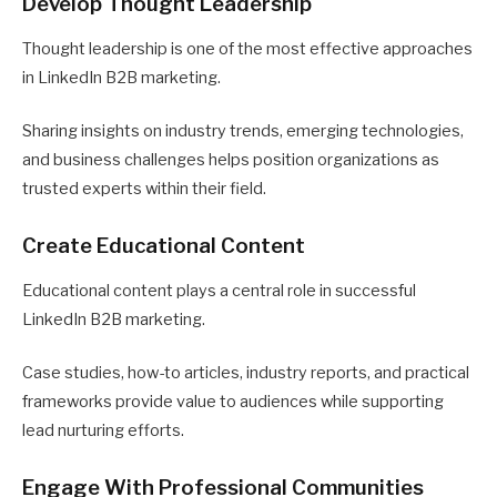
Develop Thought Leadership
Thought leadership is one of the most effective approaches
in LinkedIn B2B marketing.
Sharing insights on industry trends, emerging technologies,
and business challenges helps position organizations as
trusted experts within their field.
Create Educational Content
Educational content plays a central role in successful
LinkedIn B2B marketing.
Case studies, how-to articles, industry reports, and practical
frameworks provide value to audiences while supporting
lead nurturing efforts.
Engage With Professional Communities