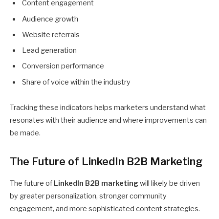
Content engagement
Audience growth
Website referrals
Lead generation
Conversion performance
Share of voice within the industry
Tracking these indicators helps marketers understand what
resonates with their audience and where improvements can
be made.
The Future of LinkedIn B2B Marketing
The future of
LinkedIn B2B marketing
will likely be driven
by greater personalization, stronger community
engagement, and more sophisticated content strategies.