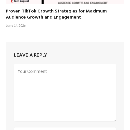
Proven TikTok Growth Strategies for Maximum
Audience Growth and Engagement
June 14, 2026
LEAVE A REPLY