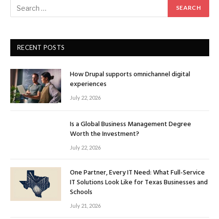
RECENT POSTS
How Drupal supports omnichannel digital
experiences
July 22, 2026
Is a Global Business Management Degree
Worth the Investment?
July 22, 2026
One Partner, Every IT Need: What Full-Service
IT Solutions Look Like for Texas Businesses and
Schools
July 21, 2026