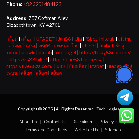
Phone:
+92 3291484123
Address:
757 Coffman Alley
Elizabethtown, KY 42701
สล็อต
|
สล็อต
|
UFABET
|
Jun88
|
Ufa
|
f8bet
|
hitclub
|
ufathai
|
สล็อตเว็บตรง
|
s666
|
แทงบอลโลก
|
ufabet
|
ufabet เข้าสู่
ระบบ
|
sunwin
|
hitclub
|
toto togel
|
https://lucky88com.me/
|
https://uk88.bike/
|
https://one88.business/
|
https://five88za.com/
|
lx88
|
เว็บสล็อต
|
ufabet
|
ufabet เข้าสู่
ระบบ
|
สล็อต
|
สล็อต
|
สล็อต
Copyright © 2025 | All Rights Reserved |
Tech Logiest
About Us
Contact Us
Disclaimer
Privacy Policy
Terms and Conditions
Write For Us
Sitemap