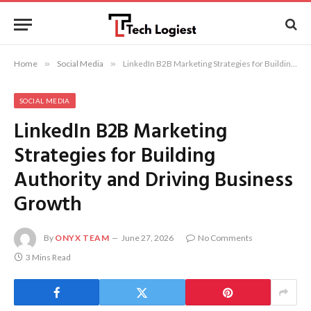
Home
»
Social Media
»
LinkedIn B2B Marketing Strategies for Building Authority and Driving Business Growth
SOCIAL MEDIA
LinkedIn B2B Marketing
Strategies for Building
Authority and Driving Business
Growth
By
ONYX TEAM
June 27, 2026
No Comments
3 Mins Read