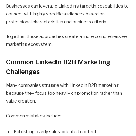
Businesses can leverage LinkedIn’s targeting capabilities to
connect with highly specific audiences based on
professional characteristics and business criteria.
Together, these approaches create a more comprehensive
marketing ecosystem.
Common LinkedIn B2B Marketing
Challenges
Many companies struggle with LinkedIn B2B marketing
because they focus too heavily on promotion rather than
value creation.
Common mistakes include:
Publishing overly sales-oriented content