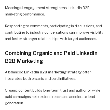
Meaningful engagement strengthens LinkedIn B2B
marketing performance.
Responding to comments, participating in discussions, and
contributing to industry conversations can improve visibility
and foster stronger relationships with target audiences.
Combining Organic and Paid LinkedIn
B2B Marketing
A balanced
LinkedIn B2B marketing
strategy often
integrates both organic and paid initiatives.
Organic content builds long-term trust and authority, while
paid campaigns help extend reach and accelerate lead
generation.