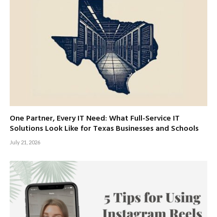
One Partner, Every IT Need: What Full-Service IT
Solutions Look Like for Texas Businesses and Schools
July 21, 2026