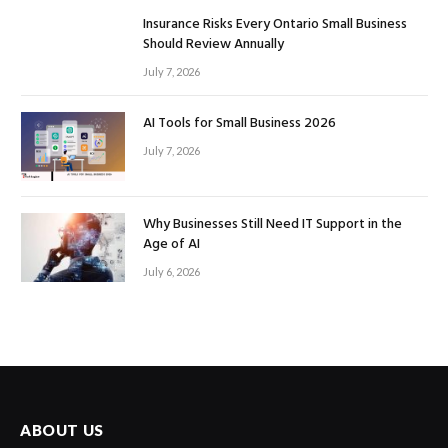
Insurance Risks Every Ontario Small Business
Should Review Annually
July 7, 2026
AI Tools for Small Business 2026
July 7, 2026
Why Businesses Still Need IT Support in the
Age of AI
July 6, 2026
ABOUT US