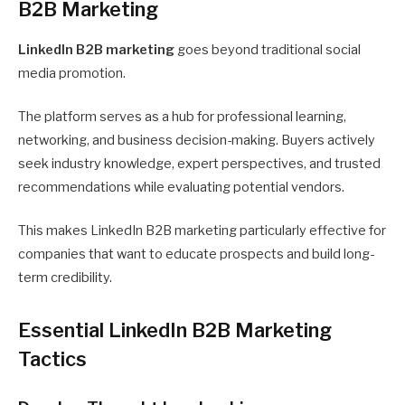
B2B Marketing
LinkedIn B2B marketing
goes beyond traditional social
media promotion.
The platform serves as a hub for professional learning,
networking, and business decision-making. Buyers actively
seek industry knowledge, expert perspectives, and trusted
recommendations while evaluating potential vendors.
This makes LinkedIn B2B marketing particularly effective for
companies that want to educate prospects and build long-
term credibility.
Essential LinkedIn B2B Marketing
Tactics