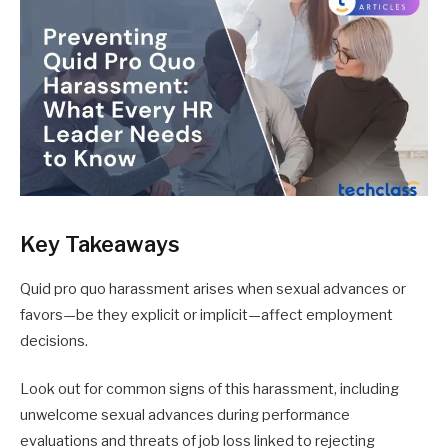
Key Takeaways
Quid pro quo harassment arises when sexual advances or
favors—be they explicit or implicit—affect employment
decisions.
Look out for common signs of this harassment, including
unwelcome sexual advances during performance
evaluations and threats of job loss linked to rejecting