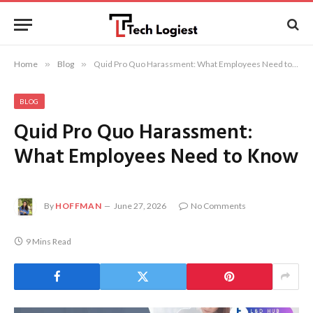
Home
»
Blog
»
Quid Pro Quo Harassment: What Employees Need to Know
BLOG
Quid Pro Quo Harassment:
What Employees Need to Know
By
HOFFMAN
June 27, 2026
No Comments
9 Mins Read