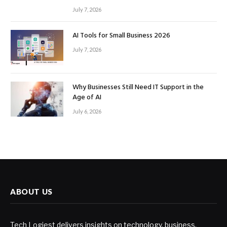
July 7, 2026
AI Tools for Small Business 2026
July 7, 2026
Why Businesses Still Need IT Support in the
Age of AI
July 6, 2026
ABOUT US
Tech Logiest delivers insights on technology, business,