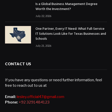
Is a Global Business Management Degree
Worth the Investment?
July 22, 2026
One Partner, Every IT Need: What Full-Service
IT Solutions Look Like for Texas Businesses and
Schools
July 21, 2026
CONTACT US
If you have any questions or need further information, feel
free to reach out to us at
Email:
lesley.official47@gmail.com
Phone:
+92 3291484123