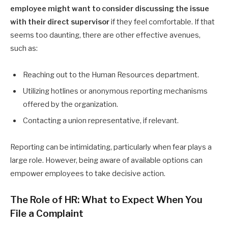
employee might want to consider discussing the issue
with their direct supervisor
if they feel comfortable. If that
seems too daunting, there are other effective avenues,
such as:
Reaching out to the Human Resources department.
Utilizing hotlines or anonymous reporting mechanisms
offered by the organization.
Contacting a union representative, if relevant.
Reporting can be intimidating, particularly when fear plays a
large role. However, being aware of available options can
empower employees to take decisive action.
The Role of HR: What to Expect When You
File a Complaint