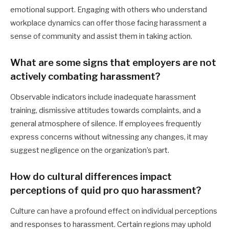
emotional support. Engaging with others who understand
workplace dynamics can offer those facing harassment a
sense of community and assist them in taking action.
What are some signs that employers are not
actively combating harassment?
Observable indicators include inadequate harassment
training, dismissive attitudes towards complaints, and a
general atmosphere of silence. If employees frequently
express concerns without witnessing any changes, it may
suggest negligence on the organization’s part.
How do cultural differences impact
perceptions of quid pro quo harassment?
Culture can have a profound effect on individual perceptions
and responses to harassment. Certain regions may uphold