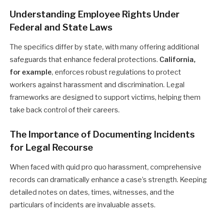
Understanding Employee Rights Under
Federal and State Laws
The specifics differ by state, with many offering additional
safeguards that enhance federal protections.
California,
for example
, enforces robust regulations to protect
workers against harassment and discrimination. Legal
frameworks are designed to support victims, helping them
take back control of their careers.
The Importance of Documenting Incidents
for Legal Recourse
When faced with quid pro quo harassment, comprehensive
records can dramatically enhance a case’s strength. Keeping
detailed notes on dates, times, witnesses, and the
particulars of incidents are invaluable assets.