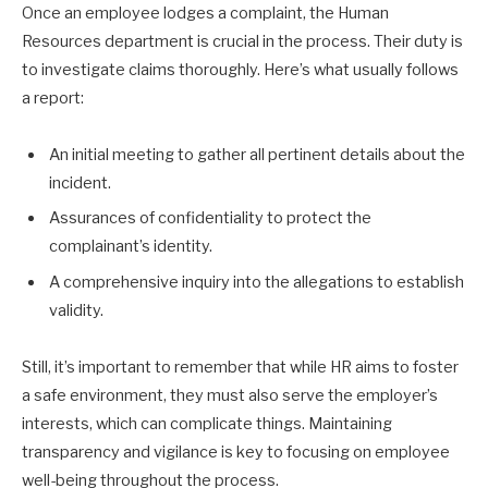
Once an employee lodges a complaint, the Human
Resources department is crucial in the process. Their duty is
to investigate claims thoroughly. Here’s what usually follows
a report:
An initial meeting to gather all pertinent details about the
incident.
Assurances of confidentiality to protect the
complainant’s identity.
A comprehensive inquiry into the allegations to establish
validity.
Still, it’s important to remember that while HR aims to foster
a safe environment, they must also serve the employer’s
interests, which can complicate things. Maintaining
transparency and vigilance is key to focusing on employee
well-being throughout the process.