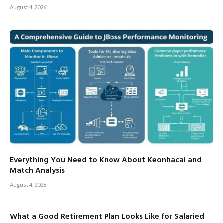
August 4, 2026
Everything You Need to Know About Keonhacai and
Match Analysis
August 4, 2026
What a Good Retirement Plan Looks Like for Salaried