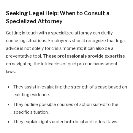
Seeking Legal Help: When to Consult a
Specialized Attorney
Getting in touch with a specialized attorney can clarify
confusing situations. Employees should recognize that legal
advice is not solely for crisis moments; it can also be a
preventative tool.
These professionals provide expertise
on navigating the intricacies of quid pro quo harassment
laws.
They assist in evaluating the strength of a case based on
existing evidence.
They outline possible courses of action suited to the
specific situation.
They explain rights under both local and federal laws.