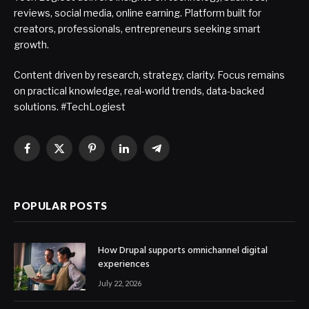
reviews, social media, online earning. Platform built for
creators, professionals, entrepreneurs seeking smart
growth.
Content driven by research, strategy, clarity. Focus remains
on practical knowledge, real-world trends, data-backed
solutions. #TechLogiest
Facebook
X
Pinterest
LinkedIn
Telegram
(Twitter)
POPULAR POSTS
How Drupal supports omnichannel digital
experiences
July 22, 2026