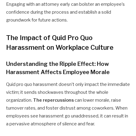
Engaging with an attorney early can bolster an employee’s
confidence during the process and establish a solid
groundwork for future actions.
The Impact of Quid Pro Quo
Harassment on Workplace Culture
Understanding the Ripple Effect: How
Harassment Affects Employee Morale
Quid pro quo harassment doesn’t only impact the immediate
victim; it sends shockwaves throughout the whole
organization.
The repercussions
can lower morale, raise
turnover rates, and foster distrust among coworkers. When
employees see harassment go unaddressed, it can result in
a pervasive atmosphere of silence and fear.