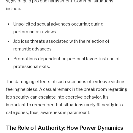
signs of quid pro quo harassment. Common situations
include:
Unsolicited sexual advances occurring during
performance reviews.
Job loss threats associated with the rejection of
romantic advances.
Promotions dependent on personal favors instead of
professional skills.
The damaging effects of such scenarios often leave victims
feeling helpless. A casual remark in the break room regarding
job security can escalate into coercive behavior. It’s
important to remember that situations rarely fit neatly into
categories; thus, awareness is paramount.
The Role of Authority: How Power Dynamics