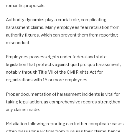
romantic proposals.
Authority dynamics play a crucial role, complicating
harassment claims. Many employees fear retaliation from
authority figures, which can prevent them from reporting
misconduct.
Employees possess rights under federal and state
legislation that protects against quid pro quo harassment,
notably through Title VII of the Civil Rights Act for
organizations with 15 or more employees.
Proper documentation of harassment incidents is vital for
taking legal action, as comprehensive records strengthen
any claims made.
Retaliation following reporting can further complicate cases,
often dissuading victims from pursuing their claims, hence