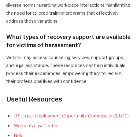
diverse norms regarding workplace interactions, highlighting
the need for tailored training programs that effectively
address these variations.
What types of recovery support are available
for victims of harassment?
Victims may access counseling services, support groups,
and legal assistance. These resources can help individuals
process their experiences, empowering them to reclaim
their professional lives with confidence.
Useful Resources
U.S. Equal Employment Opportunity Commission (EEOC)
Women’s Law Center
Nolo