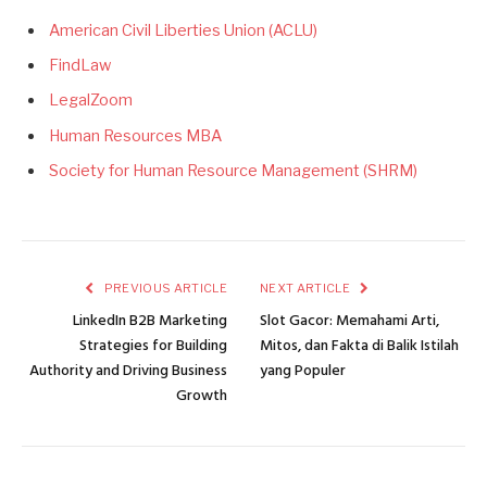
American Civil Liberties Union (ACLU)
FindLaw
LegalZoom
Human Resources MBA
Society for Human Resource Management (SHRM)
PREVIOUS ARTICLE
NEXT ARTICLE
LinkedIn B2B Marketing
Slot Gacor: Memahami Arti,
Strategies for Building
Mitos, dan Fakta di Balik Istilah
Authority and Driving Business
yang Populer
Growth