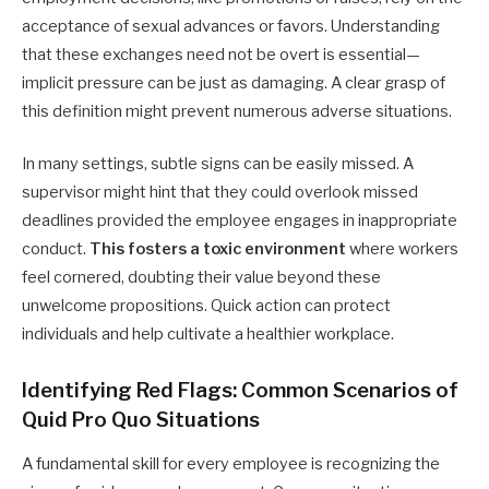
acceptance of sexual advances or favors. Understanding
that these exchanges need not be overt is essential—
implicit pressure can be just as damaging. A clear grasp of
this definition might prevent numerous adverse situations.
In many settings, subtle signs can be easily missed. A
supervisor might hint that they could overlook missed
deadlines provided the employee engages in inappropriate
conduct.
This fosters a toxic environment
where workers
feel cornered, doubting their value beyond these
unwelcome propositions. Quick action can protect
individuals and help cultivate a healthier workplace.
Identifying Red Flags: Common Scenarios of
Quid Pro Quo Situations
A fundamental skill for every employee is recognizing the