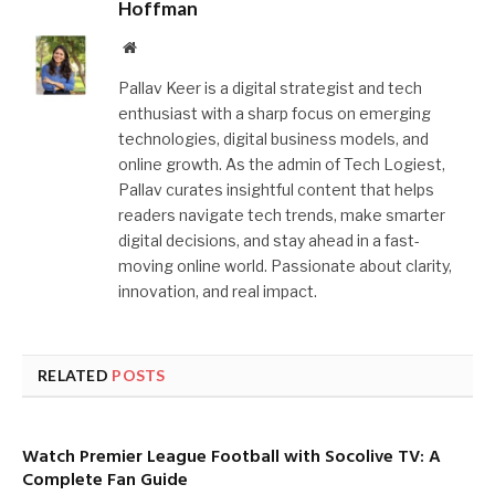
Hoffman
Website
Pallav Keer is a digital strategist and tech
enthusiast with a sharp focus on emerging
technologies, digital business models, and
online growth. As the admin of Tech Logiest,
Pallav curates insightful content that helps
readers navigate tech trends, make smarter
digital decisions, and stay ahead in a fast-
moving online world. Passionate about clarity,
innovation, and real impact.
RELATED
POSTS
Watch Premier League Football with Socolive TV: A
Complete Fan Guide