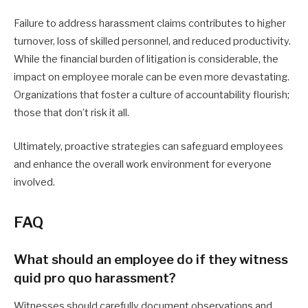
Failure to address harassment claims contributes to higher
turnover, loss of skilled personnel, and reduced productivity.
While the financial burden of litigation is considerable, the
impact on employee morale can be even more devastating.
Organizations that foster a culture of accountability flourish;
those that don’t risk it all.
Ultimately, proactive strategies can safeguard employees
and enhance the overall work environment for everyone
involved.
FAQ
What should an employee do if they witness
quid pro quo harassment?
Witnesses should carefully document observations and