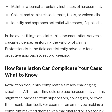
Maintain a journal chronicling instances of harassment.
Collect and retain related emails, texts, or voicemails.
Identify and approach potential witnesses, if applicable.
In the event things escalate, this documentation serves as
crucial evidence, reinforcing the validity of claims.
Professionals in the field consistently advocate for a
proactive approach to record-keeping.
How Retaliation Can Complicate Your Case:
What to Know
Retaliation frequently complicates already challenging
situations. After reporting quid pro quo harassment, victims
might face backlash from supervisors, colleagues, or even
the organization itself. For example, an employee making a
complaint may find themselves marginalized or isolated by