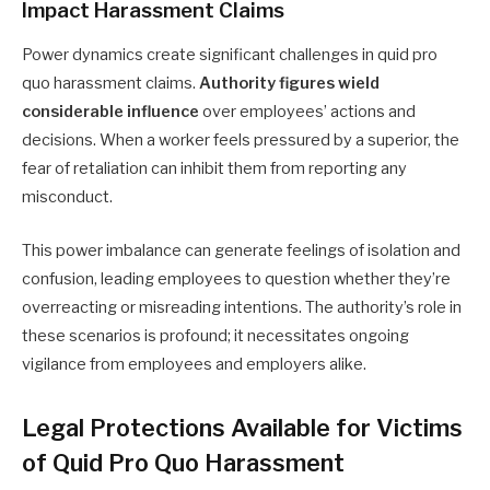
Impact Harassment Claims
Power dynamics create significant challenges in quid pro
quo harassment claims.
Authority figures wield
considerable influence
over employees’ actions and
decisions. When a worker feels pressured by a superior, the
fear of retaliation can inhibit them from reporting any
misconduct.
This power imbalance can generate feelings of isolation and
confusion, leading employees to question whether they’re
overreacting or misreading intentions. The authority’s role in
these scenarios is profound; it necessitates ongoing
vigilance from employees and employers alike.
Legal Protections Available for Victims
of Quid Pro Quo Harassment