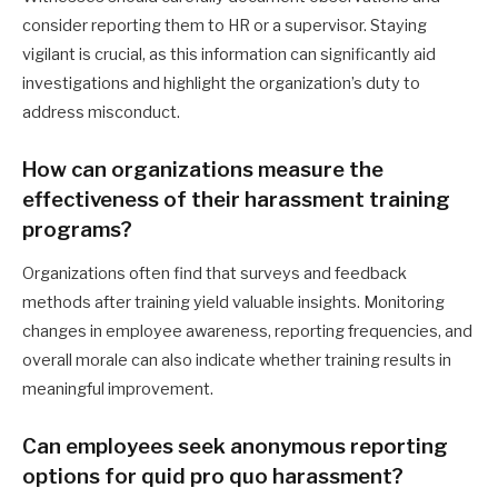
consider reporting them to HR or a supervisor. Staying
vigilant is crucial, as this information can significantly aid
investigations and highlight the organization’s duty to
address misconduct.
How can organizations measure the
effectiveness of their harassment training
programs?
Organizations often find that surveys and feedback
methods after training yield valuable insights. Monitoring
changes in employee awareness, reporting frequencies, and
overall morale can also indicate whether training results in
meaningful improvement.
Can employees seek anonymous reporting
options for quid pro quo harassment?