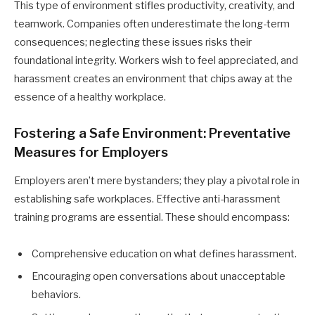
This type of environment stifles productivity, creativity, and
teamwork. Companies often underestimate the long-term
consequences; neglecting these issues risks their
foundational integrity. Workers wish to feel appreciated, and
harassment creates an environment that chips away at the
essence of a healthy workplace.
Fostering a Safe Environment: Preventative
Measures for Employers
Employers aren’t mere bystanders; they play a pivotal role in
establishing safe workplaces. Effective anti-harassment
training programs are essential. These should encompass:
Comprehensive education on what defines harassment.
Encouraging open conversations about unacceptable
behaviors.