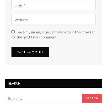
Save my name, email, and website in this browser
for the next time I comment.
SEARCH