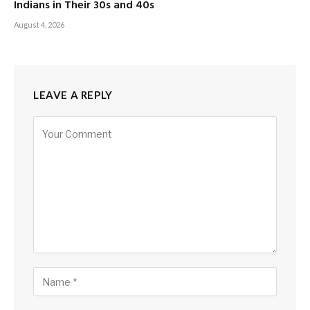
Indians in Their 30s and 40s
August 4, 2026
LEAVE A REPLY