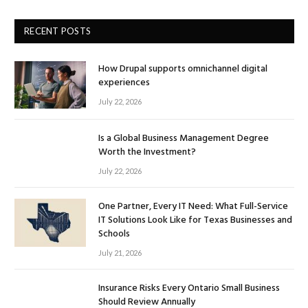
RECENT POSTS
How Drupal supports omnichannel digital
experiences
July 22, 2026
Is a Global Business Management Degree
Worth the Investment?
July 22, 2026
One Partner, Every IT Need: What Full-Service
IT Solutions Look Like for Texas Businesses and
Schools
July 21, 2026
Insurance Risks Every Ontario Small Business
Should Review Annually