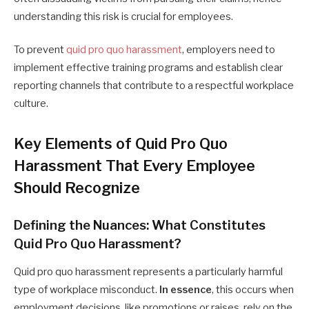
understanding this risk is crucial for employees.
To prevent
quid pro quo harassment
, employers need to
implement effective training programs and establish clear
reporting channels that contribute to a respectful workplace
culture.
Key Elements of Quid Pro Quo
Harassment That Every Employee
Should Recognize
Defining the Nuances: What Constitutes
Quid Pro Quo Harassment?
Quid pro quo harassment represents a particularly harmful
type of workplace misconduct.
In essence
, this occurs when
employment decisions, like promotions or raises, rely on the