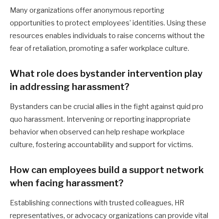
Many organizations offer anonymous reporting
opportunities to protect employees’ identities. Using these
resources enables individuals to raise concerns without the
fear of retaliation, promoting a safer workplace culture.
What role does bystander intervention play
in addressing harassment?
Bystanders can be crucial allies in the fight against quid pro
quo harassment. Intervening or reporting inappropriate
behavior when observed can help reshape workplace
culture, fostering accountability and support for victims.
How can employees build a support network
when facing harassment?
Establishing connections with trusted colleagues, HR
representatives, or advocacy organizations can provide vital