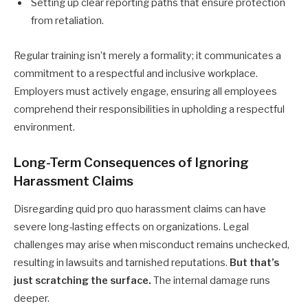
Setting up clear reporting paths that ensure protection
from retaliation.
Regular training isn’t merely a formality; it communicates a
commitment to a respectful and inclusive workplace.
Employers must actively engage, ensuring all employees
comprehend their responsibilities in upholding a respectful
environment.
Long-Term Consequences of Ignoring
Harassment Claims
Disregarding quid pro quo harassment claims can have
severe long-lasting effects on organizations. Legal
challenges may arise when misconduct remains unchecked,
resulting in lawsuits and tarnished reputations.
But that’s
just scratching the surface.
The internal damage runs
deeper.