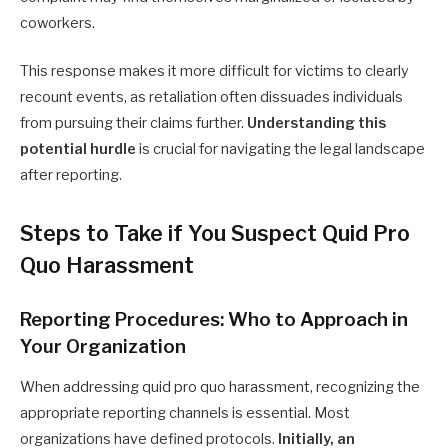
coworkers.
This response makes it more difficult for victims to clearly
recount events, as retaliation often dissuades individuals
from pursuing their claims further.
Understanding this
potential hurdle
is crucial for navigating the legal landscape
after reporting.
Steps to Take if You Suspect Quid Pro
Quo Harassment
Reporting Procedures: Who to Approach in
Your Organization
When addressing quid pro quo harassment, recognizing the
appropriate reporting channels is essential. Most
organizations have defined protocols.
Initially, an