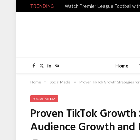
TRENDING
Home
Facebook
X
LinkedIn
VKontakte
(Twitter)
Home
»
Social Media
»
Proven TikTok Growth Strategies 
SOCIAL MEDIA
Proven TikTok Growth 
Audience Growth and