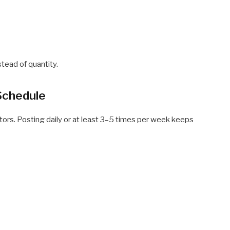
tead of quantity.
Schedule
tors. Posting daily or at least 3–5 times per week keeps