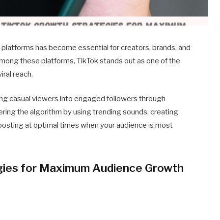
 platforms has become essential for creators, brands, and
mong these platforms, TikTok stands out as one of the
ral reach.
ing casual viewers into engaged followers through
tering the algorithm by using trending sounds, creating
 posting at optimal times when your audience is most
gies for Maximum Audience Growth