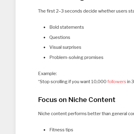
The first 2–3 seconds decide whether users stay
Bold statements
Questions
Visual surprises
Problem-solving promises
Example:
“Stop scrolling if you want 10,000
followers
in 
Focus on Niche Content
Niche content performs better than general cont
Fitness tips