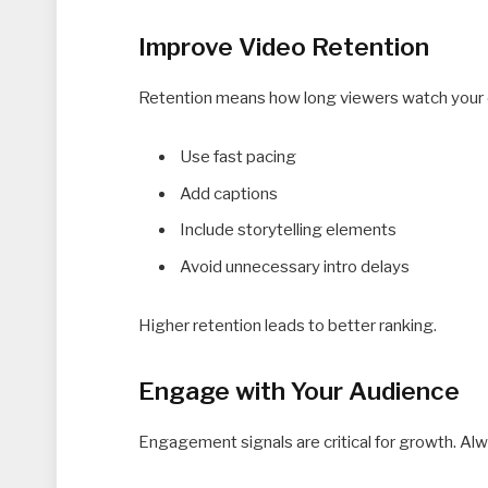
Improve Video Retention
Retention means how long viewers watch your c
Use fast pacing
Add captions
Include storytelling elements
Avoid unnecessary intro delays
Higher retention leads to better ranking.
Engage with Your Audience
Engagement signals are critical for growth. Al