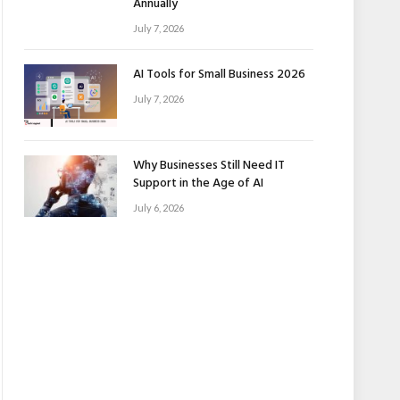
Annually
July 7, 2026
AI Tools for Small Business 2026
July 7, 2026
Why Businesses Still Need IT
Support in the Age of AI
July 6, 2026