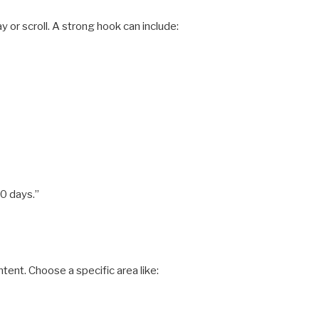
 or scroll. A strong hook can include:
30 days.”
ent. Choose a specific area like: