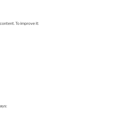
ontent. To improve it:
ways: