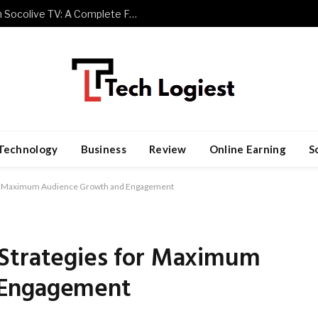
Watch Premier League Football with Socolive TV: A Complete Fan Guide
Technology
Business
Review
Online Earning
S
for Maximum Audience Growth and Engagement
Strategies for Maximum
 Engagement