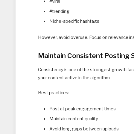
#viral
#trending
Niche-specific hashtags
However, avoid overuse. Focus on relevance ins
Maintain Consistent Posting 
Consistency is one of the strongest growth fac
your content active in the algorithm.
Best practices:
Post at peak engagement times
Maintain content quality
Avoid long gaps between uploads