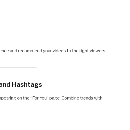
ience and recommend your videos to the right viewers.
 and Hashtags
ppearing on the “For You” page. Combine trends with