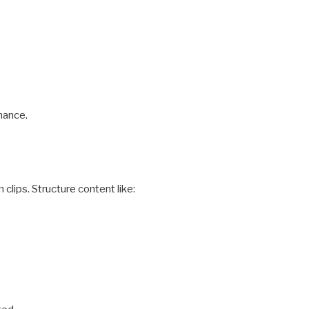
mance.
clips. Structure content like: