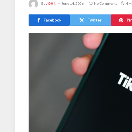
By
JOHN
June 14, 2026
No Comments
4 M
Facebook
Twitter
Pi