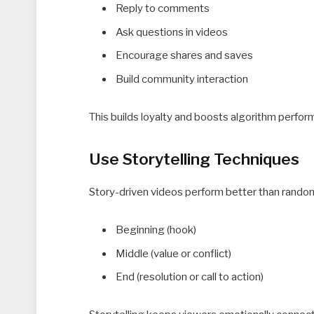
Reply to comments
Ask questions in videos
Encourage shares and saves
Build community interaction
This builds loyalty and boosts algorithm perfor
Use Storytelling Techniques
Story-driven videos perform better than random 
Beginning (hook)
Middle (value or conflict)
End (resolution or call to action)