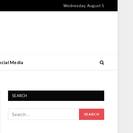
Wednesday, August 5
ocial Media
SEARCH