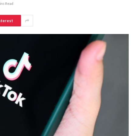
ins Read
nterest