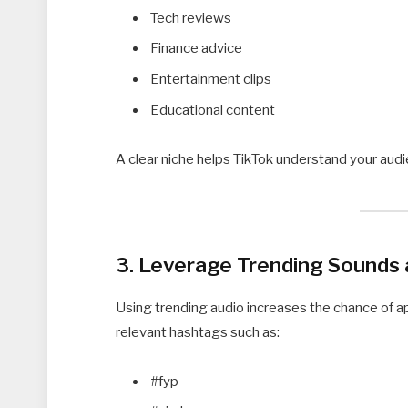
Tech reviews
Finance advice
Entertainment clips
Educational content
A clear niche helps TikTok understand your aud
3. Leverage Trending Sounds
Using trending audio increases the chance of a
relevant hashtags such as:
#fyp