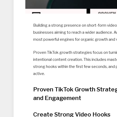
Building a strong presence on short-form video
businesses aiming to reach a wider audience. A
most powerful engines for organic growth and vi
Proven TikTok growth strategies focus on turn
intentional content creation. This includes mas
strong hooks within the first few seconds, and
active.
Proven TikTok Growth Strate
and Engagement
Create Strong Video Hooks