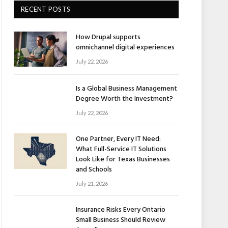
RECENT POSTS
How Drupal supports
omnichannel digital experiences
July 22, 2026
Is a Global Business Management
Degree Worth the Investment?
July 22, 2026
One Partner, Every IT Need:
What Full-Service IT Solutions
Look Like for Texas Businesses
and Schools
July 21, 2026
Insurance Risks Every Ontario
Small Business Should Review