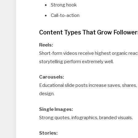
Strong hook
Call-to-action
Content Types That Grow Follower
Reels:
Short-form videos receive highest organic reac
storytelling perform extremely well.
Carousels:
Educational slide posts increase saves, shares
design.
Single Images:
Strong quotes, infographics, branded visuals.
Stories: