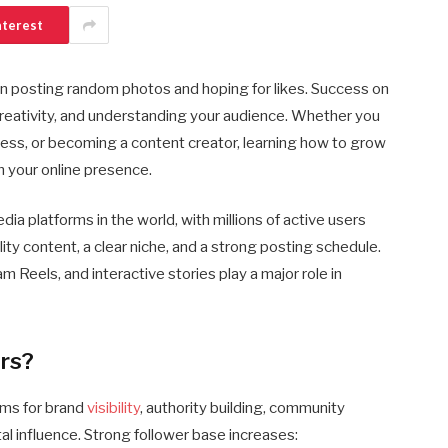
nterest
n posting random photos and hoping for likes. Success on
reativity, and understanding your audience. Whether you
ness, or becoming a content creator, learning how to grow
m your online presence.
ia platforms in the world, with millions of active users
ity content, a clear niche, and a strong posting schedule.
 Reels, and interactive stories play a major role in
rs?
rms for brand
visibility
, authority building, community
ital influence. Strong follower base increases: