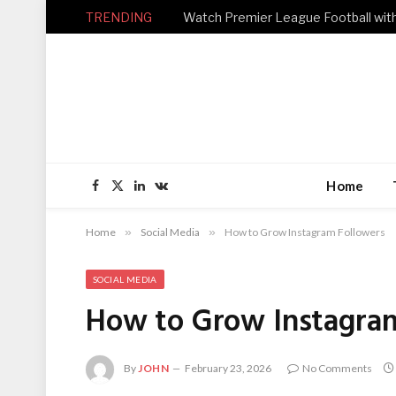
TRENDING
Home
Facebook
X
LinkedIn
VKontakte
(Twitter)
Home
»
Social Media
»
How to Grow Instagram Followers
SOCIAL MEDIA
How to Grow Instagra
By
JOHN
February 23, 2026
No Comments