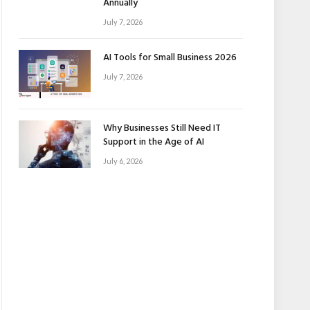
Annually
July 7, 2026
AI Tools for Small Business 2026
July 7, 2026
Why Businesses Still Need IT
Support in the Age of AI
July 6, 2026