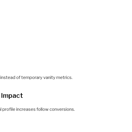
 instead of temporary vanity metrics.
 Impact
l profile increases follow conversions.