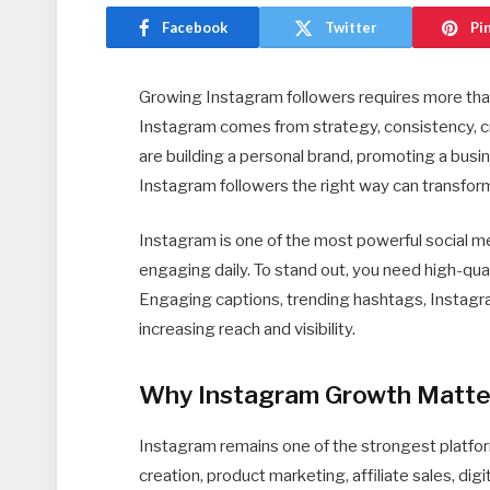
Facebook
Twitter
Pi
Growing Instagram followers requires more tha
Instagram comes from strategy, consistency, c
are building a personal brand, promoting a busi
Instagram followers the right way can transfor
Instagram is one of the most powerful social med
engaging daily. To stand out, you need high-qual
Engaging captions, trending hashtags, Instagram
increasing reach and visibility.
Why Instagram Growth Matte
Instagram remains one of the strongest platfo
creation, product marketing, affiliate sales, dig