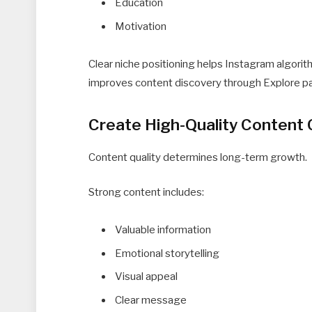
Education
Motivation
Clear niche positioning helps Instagram algori
improves content discovery through Explore p
Create High-Quality Content 
Content quality determines long-term growth.
Strong content includes:
Valuable information
Emotional storytelling
Visual appeal
Clear message