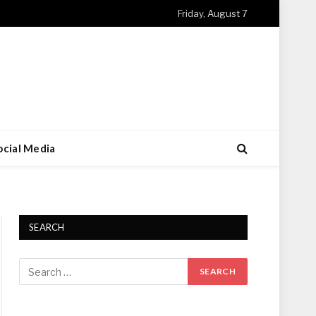
Friday, August 7
ocial Media
SEARCH