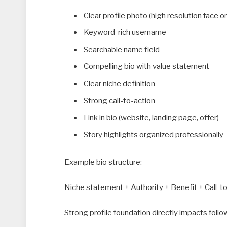
Clear profile photo (high resolution face o
Keyword-rich username
Searchable name field
Compelling bio with value statement
Clear niche definition
Strong call-to-action
Link in bio (website, landing page, offer)
Story highlights organized professionally
Example bio structure:
Niche statement + Authority + Benefit + Call-t
Strong profile foundation directly impacts foll