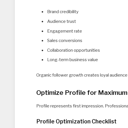
Brand credibility
Audience trust
Engagement rate
Sales conversions
Collaboration opportunities
Long-term business value
Organic follower growth creates loyal audience
Optimize Profile for Maximum
Profile represents first impression. Professiona
Profile Optimization Checklist