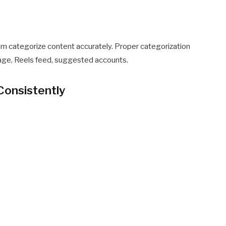
thm categorize content accurately. Proper categorization
age, Reels feed, suggested accounts.
Consistently