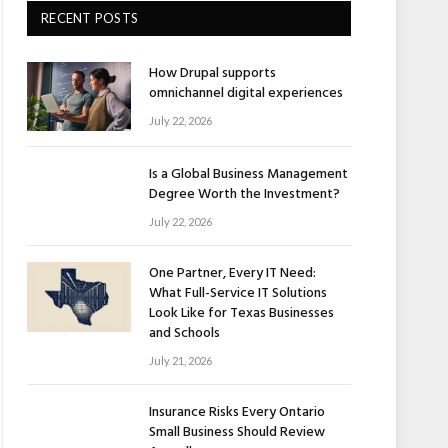
RECENT POSTS
How Drupal supports
omnichannel digital experiences
July 22, 2026
Is a Global Business Management
Degree Worth the Investment?
July 22, 2026
One Partner, Every IT Need:
What Full-Service IT Solutions
Look Like for Texas Businesses
and Schools
July 21, 2026
Insurance Risks Every Ontario
Small Business Should Review