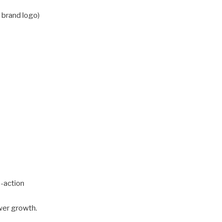
r brand logo)
o-action
ower growth.