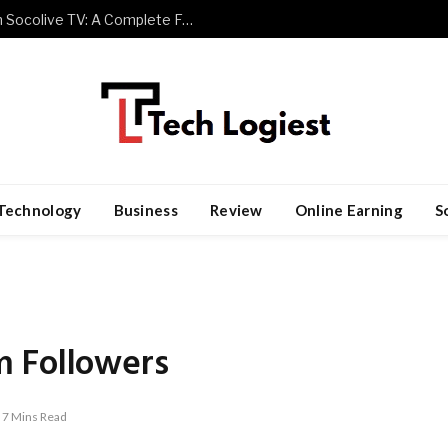
Watch Premier League Football with Socolive TV: A Complete Fan Guide
Technology
Business
Review
Online Earning
S
m Followers
7 Mins Read