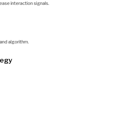
ease interaction signals.
 and algorithm.
tegy