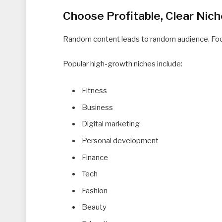
Choose Profitable, Clear Nic
Random content leads to random audience. Focu
Popular high-growth niches include:
Fitness
Business
Digital marketing
Personal development
Finance
Tech
Fashion
Beauty