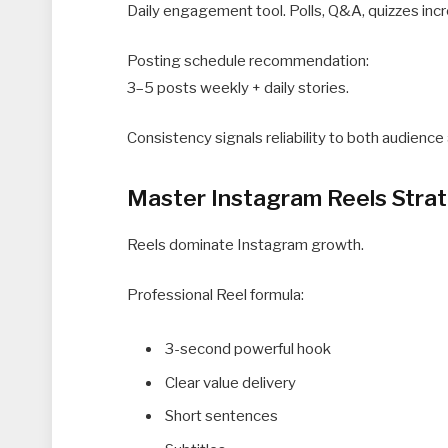
Daily engagement tool. Polls, Q&A, quizzes incr
Posting schedule recommendation:
3–5 posts weekly + daily stories.
Consistency signals reliability to both audience
Master Instagram Reels Stra
Reels dominate Instagram growth.
Professional Reel formula:
3-second powerful hook
Clear value delivery
Short sentences