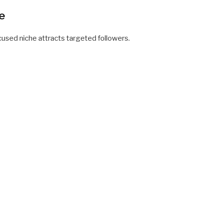
he
sed niche attracts targeted followers.