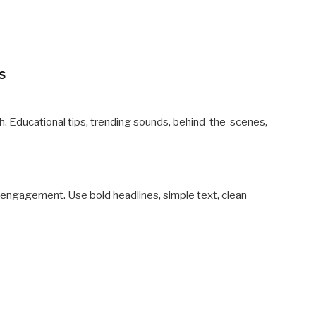
s
h. Educational tips, trending sounds, behind-the-scenes,
, engagement. Use bold headlines, simple text, clean