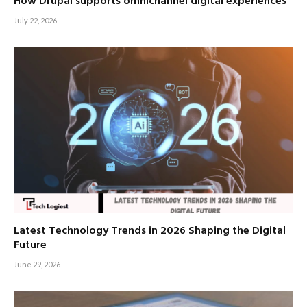
How Drupal supports omnichannel digital experiences
July 22, 2026
Latest Technology Trends in 2026 Shaping the Digital
Future
June 29, 2026