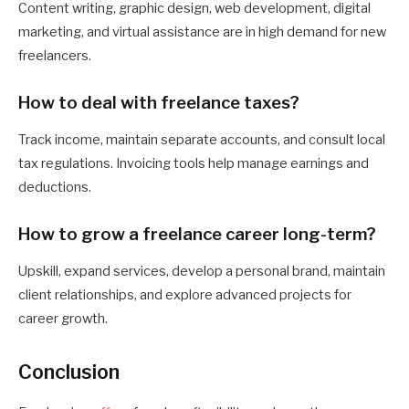
Content writing, graphic design, web development, digital
marketing, and virtual assistance are in high demand for new
freelancers.
How to deal with freelance taxes?
Track income, maintain separate accounts, and consult local
tax regulations. Invoicing tools help manage earnings and
deductions.
How to grow a freelance career long-term?
Upskill, expand services, develop a personal brand, maintain
client relationships, and explore advanced projects for
career growth.
Conclusion