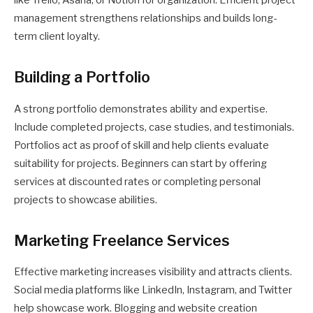
like Trello, Asana, or Notion for organization. Efficient project
management strengthens relationships and builds long-
term client loyalty.
Building a Portfolio
A strong portfolio demonstrates ability and expertise.
Include completed projects, case studies, and testimonials.
Portfolios act as proof of skill and help clients evaluate
suitability for projects. Beginners can start by offering
services at discounted rates or completing personal
projects to showcase abilities.
Marketing Freelance Services
Effective marketing increases visibility and attracts clients.
Social media platforms like LinkedIn, Instagram, and Twitter
help showcase work. Blogging and website creation