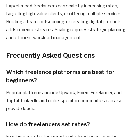
Experienced freelancers can scale by increasing rates,
targeting high-value clients, or offering multiple services.
Building a team, outsourcing, or creating digital products
adds revenue streams. Scaling requires strategic planning
and efficient workload management.
Frequently Asked Questions
Which freelance platforms are best for
beginners?
Popular platforms include Upwork, Fiverr, Freelancer, and
Toptal. LinkedIn and niche-specific communities can also
provide leads.
How do freelancers set rates?
Freelancers set rates using hourly, fixed-price, or value-