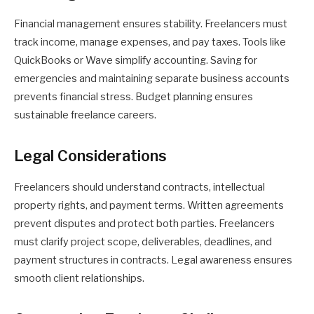
Financial management ensures stability. Freelancers must
track income, manage expenses, and pay taxes. Tools like
QuickBooks or Wave simplify accounting. Saving for
emergencies and maintaining separate business accounts
prevents financial stress. Budget planning ensures
sustainable freelance careers.
Legal Considerations
Freelancers should understand contracts, intellectual
property rights, and payment terms. Written agreements
prevent disputes and protect both parties. Freelancers
must clarify project scope, deliverables, deadlines, and
payment structures in contracts. Legal awareness ensures
smooth client relationships.