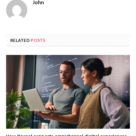
John
RELATED
POSTS