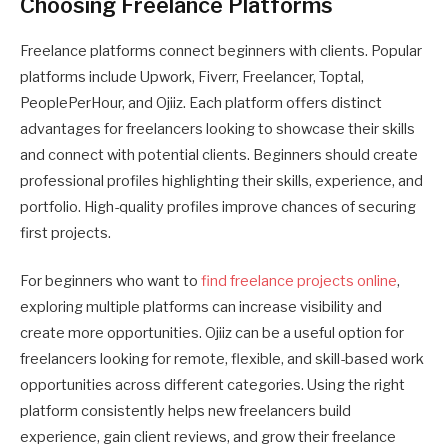
Choosing Freelance Platforms
Freelance platforms connect beginners with clients. Popular
platforms include Upwork, Fiverr, Freelancer, Toptal,
PeoplePerHour, and Ojiiz. Each platform offers distinct
advantages for freelancers looking to showcase their skills
and connect with potential clients. Beginners should create
professional profiles highlighting their skills, experience, and
portfolio. High-quality profiles improve chances of securing
first projects.
For beginners who want to
find freelance projects online
,
exploring multiple platforms can increase visibility and
create more opportunities. Ojiiz can be a useful option for
freelancers looking for remote, flexible, and skill-based work
opportunities across different categories. Using the right
platform consistently helps new freelancers build
experience, gain client reviews, and grow their freelance