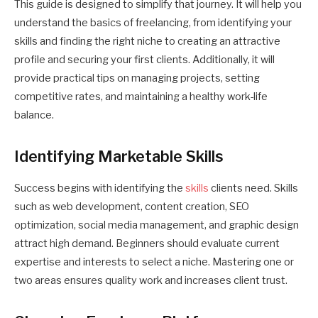
This guide is designed to simplify that journey. It will help you
understand the basics of freelancing, from identifying your
skills and finding the right niche to creating an attractive
profile and securing your first clients. Additionally, it will
provide practical tips on managing projects, setting
competitive rates, and maintaining a healthy work-life
balance.
Identifying Marketable Skills
Success begins with identifying the
skills
clients need. Skills
such as web development, content creation, SEO
optimization, social media management, and graphic design
attract high demand. Beginners should evaluate current
expertise and interests to select a niche. Mastering one or
two areas ensures quality work and increases client trust.