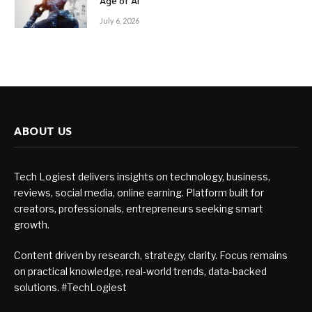
Age of AI
July 6, 2026
ABOUT US
Tech Logiest delivers insights on technology, business,
reviews, social media, online earning. Platform built for
creators, professionals, entrepreneurs seeking smart
growth.
Content driven by research, strategy, clarity. Focus remains
on practical knowledge, real-world trends, data-backed
solutions. #TechLogiest