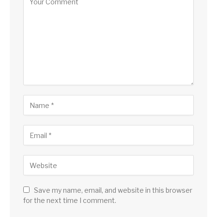
Save my name, email, and website in this browser
for the next time I comment.