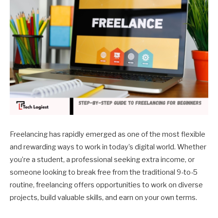
Freelancing has rapidly emerged as one of the most flexible
and rewarding ways to work in today’s digital world. Whether
you’re a student, a professional seeking extra income, or
someone looking to break free from the traditional 9-to-5
routine, freelancing offers opportunities to work on diverse
projects, build valuable skills, and earn on your own terms.