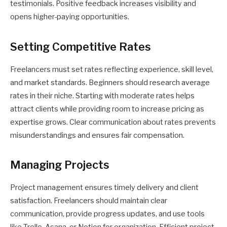
testimonials. Positive feedback increases visibility and
opens higher-paying opportunities.
Setting Competitive Rates
Freelancers must set rates reflecting experience, skill level,
and market standards. Beginners should research average
rates in their niche. Starting with moderate rates helps
attract clients while providing room to increase pricing as
expertise grows. Clear communication about rates prevents
misunderstandings and ensures fair compensation.
Managing Projects
Project management ensures timely delivery and client
satisfaction. Freelancers should maintain clear
communication, provide progress updates, and use tools