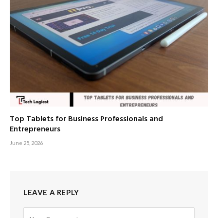
Top Tablets for Business Professionals and
Entrepreneurs
June 25, 2026
LEAVE A REPLY