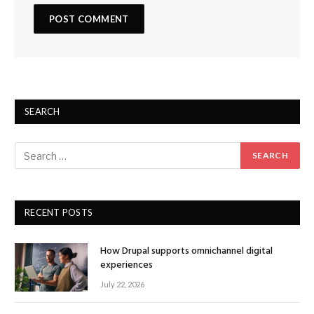
SEARCH
RECENT POSTS
How Drupal supports omnichannel digital
experiences
July 22, 2026