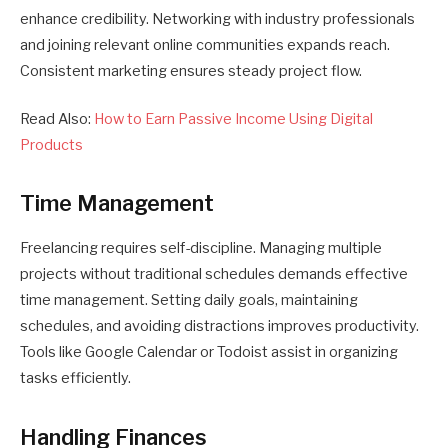
enhance credibility. Networking with industry professionals
and joining relevant online communities expands reach.
Consistent marketing ensures steady project flow.
Read Also:
How to Earn Passive Income Using Digital
Products
Time Management
Freelancing requires self-discipline. Managing multiple
projects without traditional schedules demands effective
time management. Setting daily goals, maintaining
schedules, and avoiding distractions improves productivity.
Tools like Google Calendar or Todoist assist in organizing
tasks efficiently.
Handling Finances