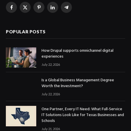
Facebook
X
Pinterest
LinkedIn
Telegram
(Twitter)
POPULAR POSTS
How Drupal supports omnichannel digital
experiences
July 22, 2026
Is a Global Business Management Degree
Worth the Investment?
July 22, 2026
One Partner, Every IT Need: What Full-Service
IT Solutions Look Like for Texas Businesses and
Schools
July 21, 2026