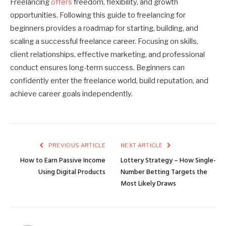
Freelancing
offers
freedom, flexibility, and growth
opportunities. Following this guide to freelancing for
beginners provides a roadmap for starting, building, and
scaling a successful freelance career. Focusing on skills,
client relationships, effective marketing, and professional
conduct ensures long-term success. Beginners can
confidently enter the freelance world, build reputation, and
achieve career goals independently.
PREVIOUS ARTICLE
NEXT ARTICLE
How to Earn Passive Income
Lottery Strategy – How Single-
Using Digital Products
Number Betting Targets the
Most Likely Draws