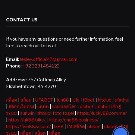
CONTACT US
If you have any questions or need further information, feel
free to reach out to us at
Email:
lesley.official47@gmail.com
Phone:
+92 3291484123
Address:
757 Coffman Alley
Elizabethtown, KY 42701
สล็อต
|
สล็อต
|
UFABET
|
Jun88
|
Ufa
|
f8bet
|
hitclub
|
ufathai
|
สล็อตเว็บตรง
|
s666
|
แทงบอลโลก
|
ufabet
|
ufabet เข้าสู่
ระบบ
|
sunwin
|
hitclub
|
toto togel
|
https://lucky88com.me/
|
https://uk88.bike/
|
https://one88.business/
|
https://five88za.com/
|
lx88
|
เว็บสล็อต
|
ufabet
|
ufabet เข้าสู่
ระบบ
|
สล็อต
|
สล็อต
|
สล็อต