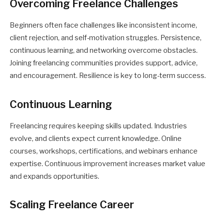
Overcoming Freelance Challenges
Beginners often face challenges like inconsistent income,
client rejection, and self-motivation struggles. Persistence,
continuous learning, and networking overcome obstacles.
Joining freelancing communities provides support, advice,
and encouragement. Resilience is key to long-term success.
Continuous Learning
Freelancing requires keeping skills updated. Industries
evolve, and clients expect current knowledge. Online
courses, workshops, certifications, and webinars enhance
expertise. Continuous improvement increases market value
and expands opportunities.
Scaling Freelance Career