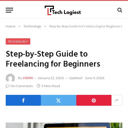
Home
»
Technology
»
Step-by-Step Guide to Freelancing for Beginners
TECHNOLOGY
Step-by-Step Guide to
Freelancing for Beginners
By
JOHN
January 22, 2026
Updated:
June 4, 2026
No Comments
5 Mins Read