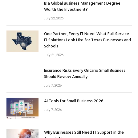
Is a Global Business Management Degree
Worth the Investment?
July 22, 2026
One Partner, Every IT Need: What Full-Service
IT Solutions Look Like for Texas Businesses and
Schools
July 21, 2026
Insurance Risks Every Ontario Small Business
Should Review Annually
July 7, 2026
AI Tools for Small Business 2026
July 7, 2026
Why Businesses Still Need IT Support in the