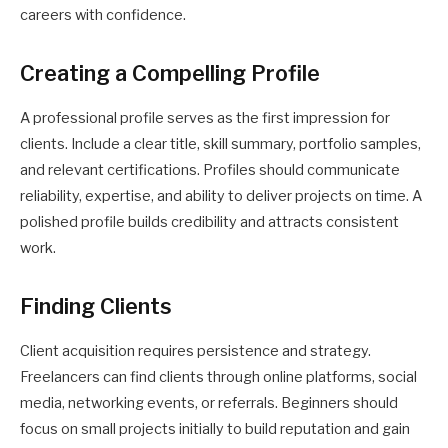
careers with confidence.
Creating a Compelling Profile
A professional profile serves as the first impression for
clients. Include a clear title, skill summary, portfolio samples,
and relevant certifications. Profiles should communicate
reliability, expertise, and ability to deliver projects on time. A
polished profile builds credibility and attracts consistent
work.
Finding Clients
Client acquisition requires persistence and strategy.
Freelancers can find clients through online platforms, social
media, networking events, or referrals. Beginners should
focus on small projects initially to build reputation and gain