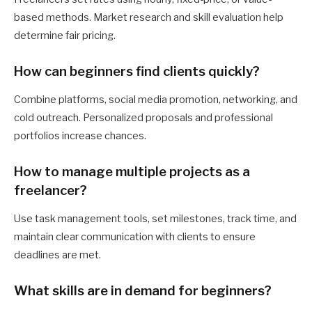
based methods. Market research and skill evaluation help
determine fair pricing.
How can beginners find clients quickly?
Combine platforms, social media promotion, networking, and
cold outreach. Personalized proposals and professional
portfolios increase chances.
How to manage multiple projects as a
freelancer?
Use task management tools, set milestones, track time, and
maintain clear communication with clients to ensure
deadlines are met.
What skills are in demand for beginners?