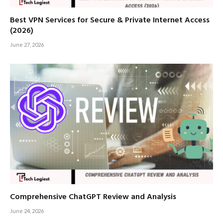
Best VPN Services for Secure & Private Internet Access
(2026)
June 27, 2026
Comprehensive ChatGPT Review and Analysis
June 24, 2026