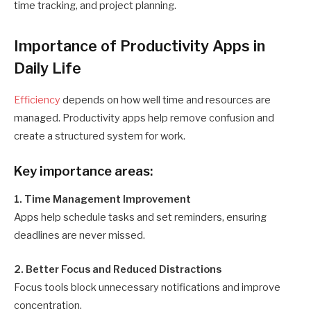
time tracking, and project planning.
Importance of Productivity Apps in
Daily Life
Efficiency
depends on how well time and resources are
managed. Productivity apps help remove confusion and
create a structured system for work.
Key importance areas:
1. Time Management Improvement
Apps help schedule tasks and set reminders, ensuring
deadlines are never missed.
2. Better Focus and Reduced Distractions
Focus tools block unnecessary notifications and improve
concentration.