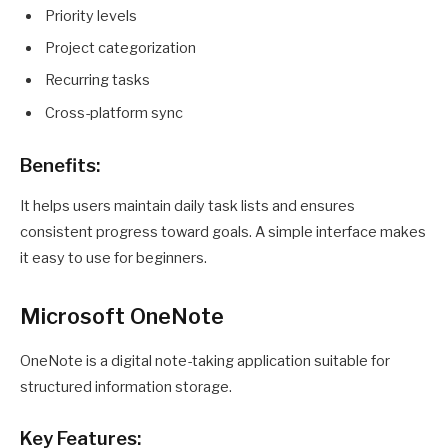
Priority levels
Project categorization
Recurring tasks
Cross-platform sync
Benefits:
It helps users maintain daily task lists and ensures
consistent progress toward goals. A simple interface makes
it easy to use for beginners.
Microsoft OneNote
OneNote is a digital note-taking application suitable for
structured information storage.
Key Features: