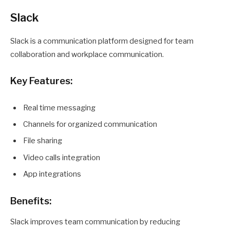
Slack
Slack is a communication platform designed for team
collaboration and workplace communication.
Key Features:
Real time messaging
Channels for organized communication
File sharing
Video calls integration
App integrations
Benefits:
Slack improves team communication by reducing