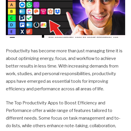
Productivity has become more than just managing time it is
about optimizing energy, focus, and workflow to achieve
better results in less time. With increasing demands from
work, studies, and personal responsibilities, productivity
apps have emerged as essential tools for improving
efficiency and performance across all areas of life.
The Top Productivity Apps to Boost Efficiency and
Performance offer a wide range of features tailored to
different needs. Some focus on task management and to-
do lists, while others enhance note-taking, collaboration,