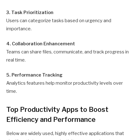
3. Task Prioritization
Users can categorize tasks based on urgency and
importance.
4. Collaboration Enhancement
Teams can share files, communicate, and track progress in
real time.
5. Performance Tracking
Analytics features help monitor productivity levels over
time.
Top Productivity Apps to Boost
Efficiency and Performance
Below are widely used, highly effective applications that