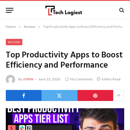
Home
»
Review
»
Top Productivity Apps to Boost Efficiency and Performance
REVIEW
Top Productivity Apps to Boost
Efficiency and Performance
By
JOHN
June 15, 2026
No Comments
6 Mins Read