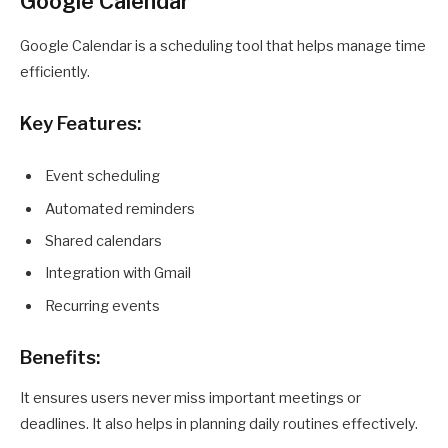
Google Calendar
Google Calendar is a scheduling tool that helps manage time
efficiently.
Key Features:
Event scheduling
Automated reminders
Shared calendars
Integration with Gmail
Recurring events
Benefits:
It ensures users never miss important meetings or
deadlines. It also helps in planning daily routines effectively.