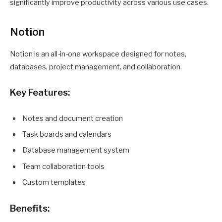
significantly improve productivity across various use cases.
Notion
Notion is an all-in-one workspace designed for notes,
databases, project management, and collaboration.
Key Features:
Notes and document creation
Task boards and calendars
Database management system
Team collaboration tools
Custom templates
Benefits: