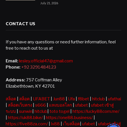
July 21, 2026
CONTACT US
If you have any questions or need further information, feel
free to reach out to us at
Email:
lesley.official47@gmail.com
Phone:
+92 3291484123
Address:
757 Coffman Alley
Elizabethtown, KY 42701
สล็อต
|
สล็อต
|
UFABET
|
Jun88
|
Ufa
|
f8bet
|
hitclub
|
ufathai
|
สล็อตเว็บตรง
|
s666
|
แทงบอลโลก
|
ufabet
|
ufabet เข้าสู่
ระบบ
|
sunwin
|
hitclub
|
toto togel
|
https://lucky88com.me/
|
https://uk88.bike/
|
https://one88.business/
|
https://five88za.com/
|
lx88
|
เว็บสล็อต
|
ufabet
|
ufabet เข้าสู่