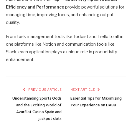
Efficiency and Performance
provide powerful solutions for
managing time, impr
oving focus, and enhancing output
quality.
From task management tools like Todoist and Trello to all-in-
one platforms like Notion and communication tools like
Slack, each application plays a unique role in productivity
enhancement.
PREVIOUS ARTICLE
NEXT ARTICLE
Understanding Sports Odds
Essential Tips for Maximizing
and the Exciting World of
Your Experience on DA88
AzurSlot Casino Spain and
jackpot slots