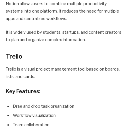
Notion allows users to combine multiple productivity
systems into one platform. It reduces the need for multiple
apps and centralizes workflows.
It is widely used by students, startups, and content creators
to plan and organize complex information.
Trello
Trello is a visual project management tool based on boards,
lists, and cards.
Key Features:
Drag and drop task organization
Workflow visualization
Team collaboration