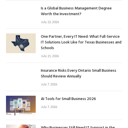
Is a Global Business Management Degree
Worth the Investment?
July 22, 2026
One Partner, Every IT Need: What Full-Service
IT Solutions Look Like for Texas Businesses and
Schools
July 21, 2026
Insurance Risks Every Ontario Small Business
Should Review Annually
July 7, 2026
AI Tools for Small Business 2026
July 7, 2026
Why Businesses Still Need IT Support in the