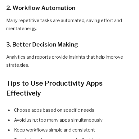
2. Workflow Automation
Many repetitive tasks are automated, saving effort and
mental energy.
3. Better Decision Making
Analytics and reports provide insights that help improve
strategies.
Tips to Use Productivity Apps
Effectively
Choose apps based on specific needs
Avoid using too many apps simultaneously
Keep workflows simple and consistent