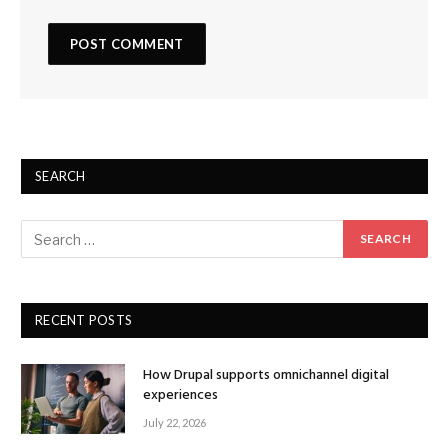
SEARCH
RECENT POSTS
How Drupal supports omnichannel digital
experiences
July 22, 2026