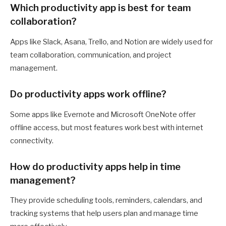
Which productivity app is best for team
collaboration?
Apps like Slack, Asana, Trello, and Notion are widely used for
team collaboration, communication, and project
management.
Do productivity apps work offline?
Some apps like Evernote and Microsoft OneNote offer
offline access, but most features work best with internet
connectivity.
How do productivity apps help in time
management?
They provide scheduling tools, reminders, calendars, and
tracking systems that help users plan and manage time