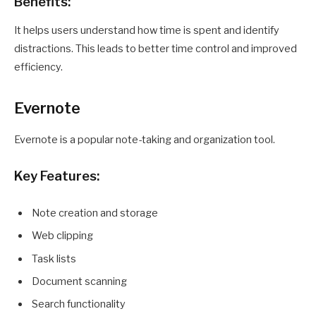
Benefits:
It helps users understand how time is spent and identify
distractions. This leads to better time control and improved
efficiency.
Evernote
Evernote is a popular note-taking and organization tool.
Key Features:
Note creation and storage
Web clipping
Task lists
Document scanning
Search functionality