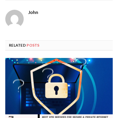
John
RELATED
POSTS