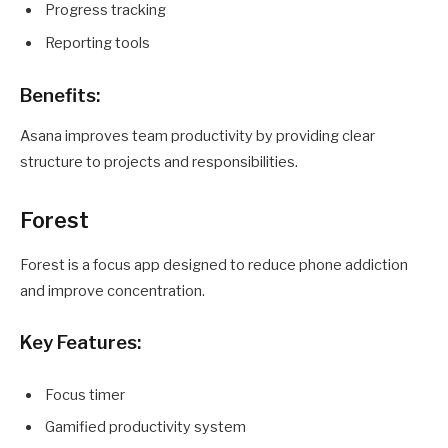
Progress tracking
Reporting tools
Benefits:
Asana improves team productivity by providing clear
structure to projects and responsibilities.
Forest
Forest is a focus app designed to reduce phone addiction
and improve concentration.
Key Features:
Focus timer
Gamified productivity system