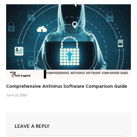
Comprehensive Antivirus Software Comparison Guide
June 22, 2026
LEAVE A REPLY