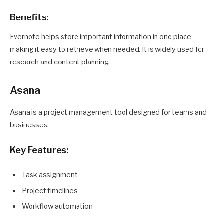
Benefits:
Evernote helps store important information in one place
making it easy to retrieve when needed. It is widely used for
research and content planning.
Asana
Asana is a project management tool designed for teams and
businesses.
Key Features:
Task assignment
Project timelines
Workflow automation