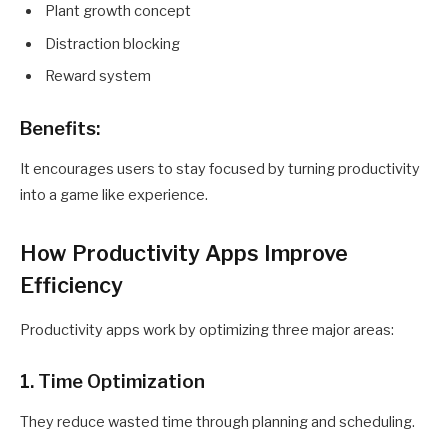
Plant growth concept
Distraction blocking
Reward system
Benefits:
It encourages users to stay focused by turning productivity
into a game like experience.
How Productivity Apps Improve
Efficiency
Productivity apps work by optimizing three major areas:
1. Time Optimization
They reduce wasted time through planning and scheduling.