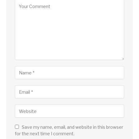
Save my name, email, and website in this browser
for the next time I comment.