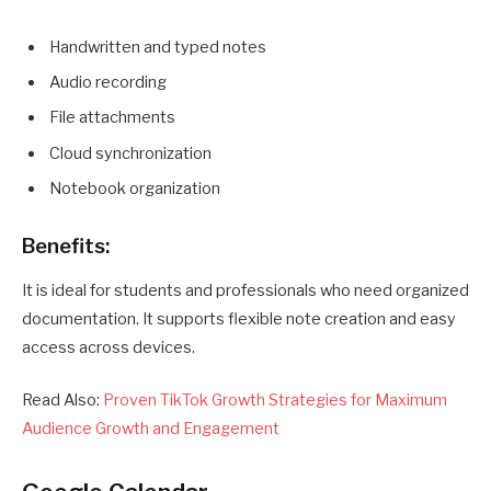
Handwritten and typed notes
Audio recording
File attachments
Cloud synchronization
Notebook organization
Benefits:
It is ideal for students and professionals who need organized
documentation. It supports flexible note creation and easy
access across devices.
Read Also:
Proven TikTok Growth Strategies for Maximum
Audience Growth and Engagement