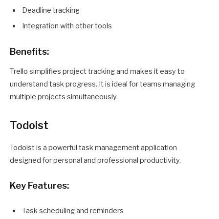
Deadline tracking
Integration with other tools
Benefits:
Trello simplifies project tracking and makes it easy to
understand task progress. It is ideal for teams managing
multiple projects simultaneously.
Todoist
Todoist is a powerful task management application
designed for personal and professional productivity.
Key Features:
Task scheduling and reminders