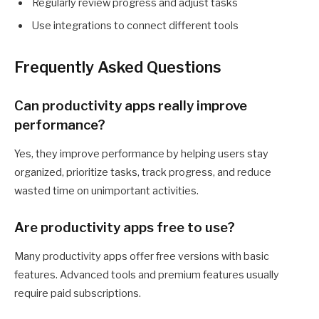
Regularly review progress and adjust tasks
Use integrations to connect different tools
Frequently Asked Questions
Can productivity apps really improve
performance?
Yes, they improve performance by helping users stay
organized, prioritize tasks, track progress, and reduce
wasted time on unimportant activities.
Are productivity apps free to use?
Many productivity apps offer free versions with basic
features. Advanced tools and premium features usually
require paid subscriptions.