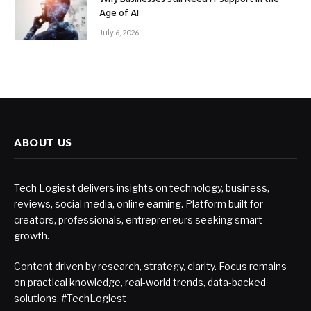
Age of AI
July 6, 2026
ABOUT US
Tech Logiest delivers insights on technology, business,
reviews, social media, online earning. Platform built for
creators, professionals, entrepreneurs seeking smart
growth.
Content driven by research, strategy, clarity. Focus remains
on practical knowledge, real-world trends, data-backed
solutions. #TechLogiest