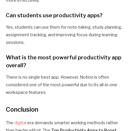
more effectively.
Can students use productivity apps?
Yes, students can use them for note-taking, study planning,
assignment tracking, and improving focus during learning
sessions.
What is the most powerful productivity app
overall?
There is no single best app. However, Notion is often
considered one of the most powerful due to its all-in-one
workspace features.
Conclusion
The
digital
era demands smarter working methods rather
than harder effort.
The
Top Productivity Apps to Boost