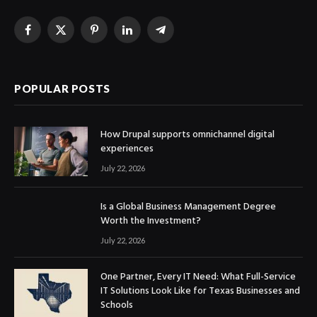
Facebook
X
Pinterest
LinkedIn
Telegram
(Twitter)
POPULAR POSTS
How Drupal supports omnichannel digital
experiences
July 22, 2026
Is a Global Business Management Degree
Worth the Investment?
July 22, 2026
One Partner, Every IT Need: What Full-Service
IT Solutions Look Like for Texas Businesses and
Schools