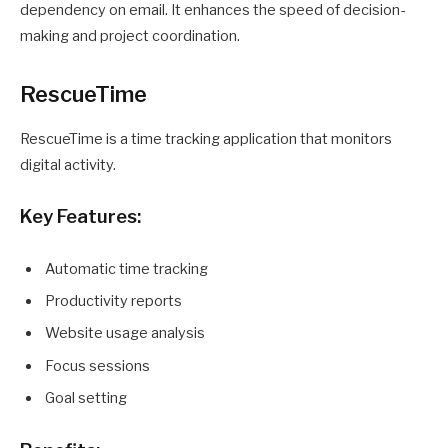
dependency on email. It enhances the speed of decision-
making and project coordination.
RescueTime
RescueTime is a time tracking application that monitors
digital activity.
Key Features:
Automatic time tracking
Productivity reports
Website usage analysis
Focus sessions
Goal setting