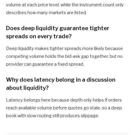
volume at each price level, while the instrument count only
describes how many markets are listed.
Does deep liquidity guarantee tighter
spreads on every trade?
Deep liquidity makes tighter spreads more likely because
competing volume holds the bid-ask gap together, but no
provider can guarantee a fixed spread.
Why does latency belong in a discussion
about liquidity?
Latency belongs here because depth only helps if orders
reach available volume before quotes go stale, so a deep
book with slow routing still produces slippage.