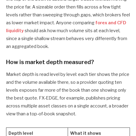
the price far. A sizeable order then fills across a few tight
levels rather than sweeping through gaps, which brokers feel
as lower market impact. Anyone comparing
forex and CFD
liquidity
should ask how much volume sits at each level,
since a single shallow stream behaves very differently from
an aggregated book.
How is market depth measured?
Market depth is read level by level: each tier shows the price
and the volume available there, so a provider quoting ten
levels exposes far more of the book than one showing only
the best quote. FX-EDGE, for example, publishes pricing
across multiple asset classes on a single account, a broader
view than a top-of-book snapshot.
Depth level
What it shows