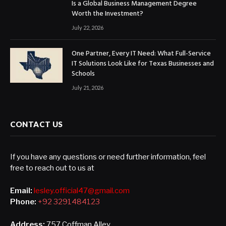
Is a Global Business Management Degree
Worth the Investment?
July 22, 2026
One Partner, Every IT Need: What Full-Service
IT Solutions Look Like for Texas Businesses and
Schools
July 21, 2026
CONTACT US
If you have any questions or need further information, feel
free to reach out to us at
Email:
lesley.official47@gmail.com
Phone:
+92 3291484123
Address:
757 Coffman Alley