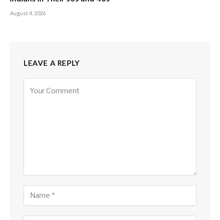
August 4, 2026
LEAVE A REPLY