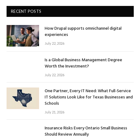
RECENT POSTS
How Drupal supports omnichannel digital
experiences
July 22, 2026
Is a Global Business Management Degree
Worth the Investment?
July 22, 2026
One Partner, Every IT Need: What Full-Service
IT Solutions Look Like for Texas Businesses and
Schools
July 21, 2026
Insurance Risks Every Ontario Small Business
Should Review Annually