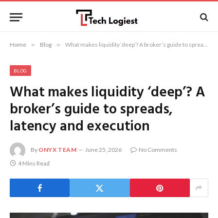
Home
»
Blog
»
What makes liquidity ‘deep’? A broker’s guide to spreads, latency and execution
BLOG
What makes liquidity ‘deep’? A
broker’s guide to spreads,
latency and execution
By
ONYX TEAM
June 25, 2026
No Comments
4 Mins Read