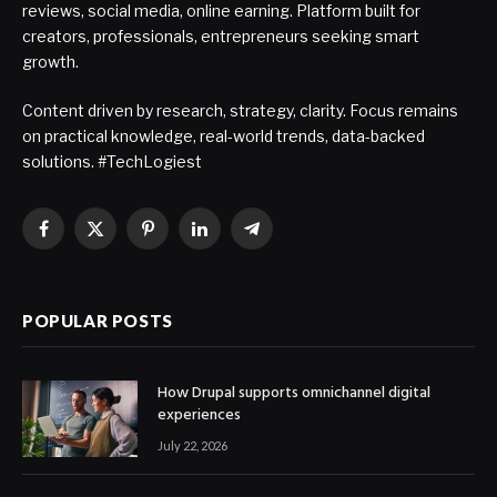
reviews, social media, online earning. Platform built for
creators, professionals, entrepreneurs seeking smart
growth.
Content driven by research, strategy, clarity. Focus remains
on practical knowledge, real-world trends, data-backed
solutions. #TechLogiest
Facebook
X
Pinterest
LinkedIn
Telegram
(Twitter)
POPULAR POSTS
How Drupal supports omnichannel digital
experiences
July 22, 2026