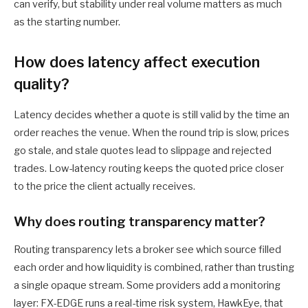
can verify, but stability under real volume matters as much
as the starting number.
How does latency affect execution
quality?
Latency decides whether a quote is still valid by the time an
order reaches the venue. When the round trip is slow, prices
go stale, and stale quotes lead to slippage and rejected
trades. Low-latency routing keeps the quoted price closer
to the price the client actually receives.
Why does routing transparency matter?
Routing transparency lets a broker see which source filled
each order and how liquidity is combined, rather than trusting
a single opaque stream. Some providers add a monitoring
layer: FX-EDGE runs a real-time risk system, HawkEye, that