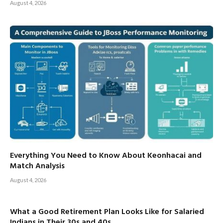
August 4, 2026
Everything You Need to Know About Keonhacai and
Match Analysis
August 4, 2026
What a Good Retirement Plan Looks Like for Salaried
Indians in Their 30s and 40s