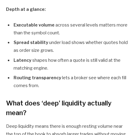
Depth at a glance:
Executable volume
across several levels matters more
than the symbol count.
Spread stability
under load shows whether quotes hold
as order size grows.
Latency
shapes how often a quote is still valid at the
matching engine.
Routing transparency
lets a broker see where each fill
comes from.
What does ‘deep’ liquidity actually
mean?
Deep liquidity means there is enough resting volume near
the top of the book to absorb larger trades without moving