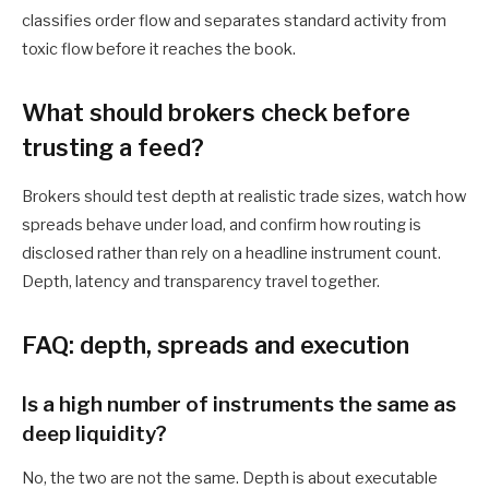
classifies order flow and separates standard activity from
toxic flow before it reaches the book.
What should brokers check before
trusting a feed?
Brokers should test depth at realistic trade sizes, watch how
spreads behave under load, and confirm how routing is
disclosed rather than rely on a headline instrument count.
Depth, latency and transparency travel together.
FAQ: depth, spreads and execution
Is a high number of instruments the same as
deep liquidity?
No, the two are not the same. Depth is about executable