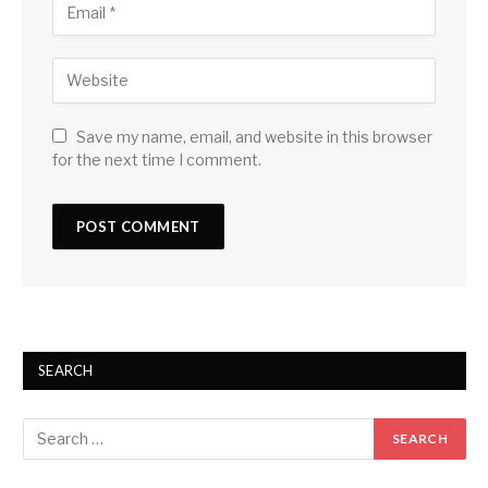
Save my name, email, and website in this browser
for the next time I comment.
SEARCH