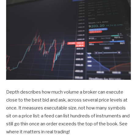
Depth describes how much volume a broker can execute
close to the best bid and ask, across several price levels at
once. It measures executable size, not how many symbols
sit on a price list: a feed can list hundreds of instruments and
still go thin once an order exceeds the top of the book. See
where it matters in real trading!