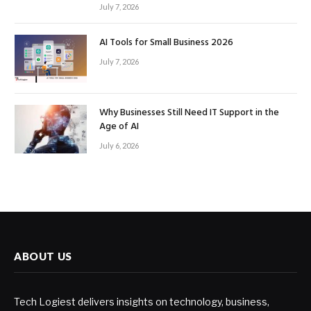
July 7, 2026
AI Tools for Small Business 2026
July 7, 2026
Why Businesses Still Need IT Support in the
Age of AI
July 6, 2026
ABOUT US
Tech Logiest delivers insights on technology, business,