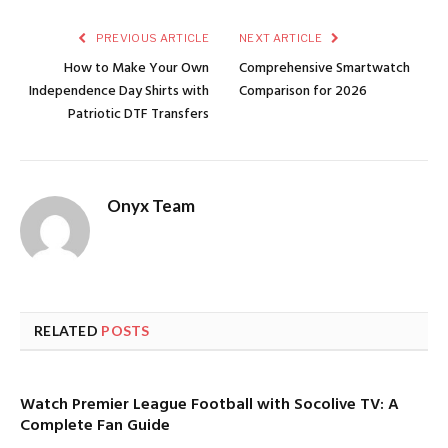
PREVIOUS ARTICLE
NEXT ARTICLE
How to Make Your Own
Comprehensive Smartwatch
Independence Day Shirts with
Comparison for 2026
Patriotic DTF Transfers
Onyx Team
RELATED
POSTS
Watch Premier League Football with Socolive TV: A
Complete Fan Guide