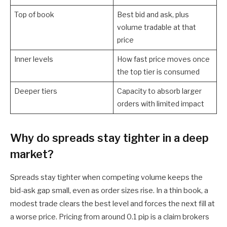
Top of book
Best bid and ask, plus
volume tradable at that
price
Inner levels
How fast price moves once
the top tier is consumed
Deeper tiers
Capacity to absorb larger
orders with limited impact
Why do spreads stay tighter in a deep
market?
Spreads stay tighter when competing volume keeps the
bid-ask gap small, even as order sizes rise. In a thin book, a
modest trade clears the best level and forces the next fill at
a worse price. Pricing from around 0.1 pip is a claim brokers