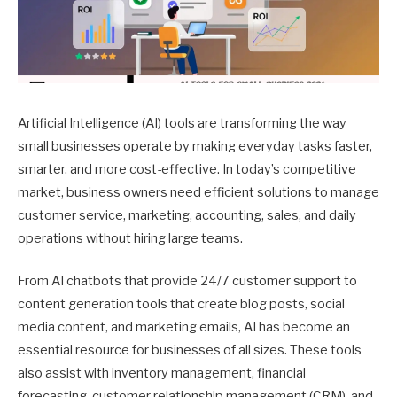
Artificial Intelligence (AI) tools are transforming the way
small businesses operate by making everyday tasks faster,
smarter, and more cost-effective. In today’s competitive
market, business owners need efficient solutions to manage
customer service, marketing, accounting, sales, and daily
operations without hiring large teams.
From AI chatbots that provide 24/7 customer support to
content generation tools that create blog posts, social
media content, and marketing emails, AI has become an
essential resource for businesses of all sizes. These tools
also assist with inventory management, financial
forecasting, customer relationship management (CRM), and