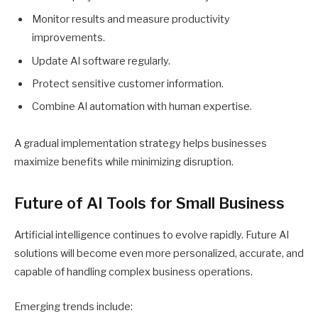
Monitor results and measure productivity
improvements.
Update AI software regularly.
Protect sensitive customer information.
Combine AI automation with human expertise.
A gradual implementation strategy helps businesses
maximize benefits while minimizing disruption.
Future of AI Tools for Small Business
Artificial intelligence continues to evolve rapidly. Future AI
solutions will become even more personalized, accurate, and
capable of handling complex business operations.
Emerging trends include: