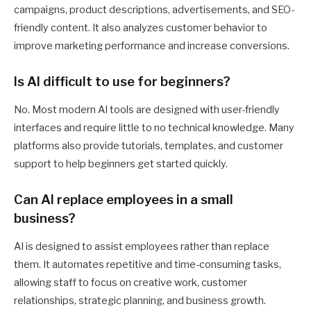
campaigns, product descriptions, advertisements, and SEO-
friendly content. It also analyzes customer behavior to
improve marketing performance and increase conversions.
Is AI difficult to use for beginners?
No. Most modern AI tools are designed with user-friendly
interfaces and require little to no technical knowledge. Many
platforms also provide tutorials, templates, and customer
support to help beginners get started quickly.
Can AI replace employees in a small
business?
AI is designed to assist employees rather than replace
them. It automates repetitive and time-consuming tasks,
allowing staff to focus on creative work, customer
relationships, strategic planning, and business growth.