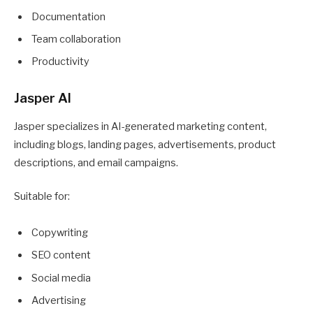
Documentation
Team collaboration
Productivity
Jasper AI
Jasper specializes in AI-generated marketing content,
including blogs, landing pages, advertisements, product
descriptions, and email campaigns.
Suitable for:
Copywriting
SEO content
Social media
Advertising