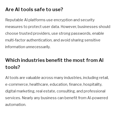
Are AI tools safe to use?
Reputable AI platforms use encryption and security
measures to protect user data. However, businesses should
choose trusted providers, use strong passwords, enable
multi-factor authentication, and avoid sharing sensitive
information unnecessarily.
Which industries benefit the most from AI
tools?
AI tools are valuable across many industries, including retail,
e-commerce, healthcare, education, finance, hospitality,
digital marketing, real estate, consulting, and professional
services. Nearly any business can benefit from AI-powered
automation.