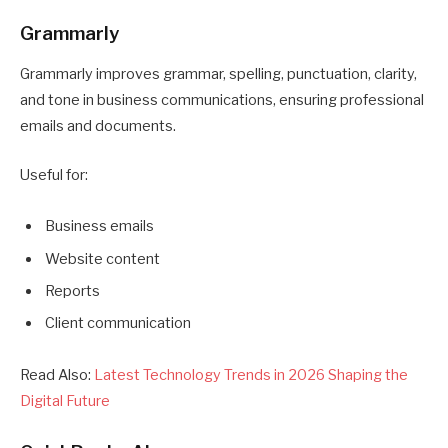
Grammarly
Grammarly improves grammar, spelling, punctuation, clarity,
and tone in business communications, ensuring professional
emails and documents.
Useful for:
Business emails
Website content
Reports
Client communication
Read Also:
Latest Technology Trends in 2026 Shaping the
Digital Future