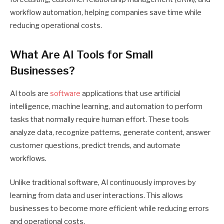
workflow automation, helping companies save time while
reducing operational costs.
What Are AI Tools for Small
Businesses?
AI tools are
software
applications that use artificial
intelligence, machine learning, and automation to perform
tasks that normally require human effort. These tools
analyze data, recognize patterns, generate content, answer
customer questions, predict trends, and automate
workflows.
Unlike traditional software, AI continuously improves by
learning from data and user interactions. This allows
businesses to become more efficient while reducing errors
and operational costs.