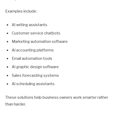
Examples include:
AI writing assistants
Customer service chatbots
Marketing automation software
AI accounting platforms
Email automation tools
AI graphic design software
Sales forecasting systems
AI scheduling assistants
These solutions help business owners work smarter rather
than harder.