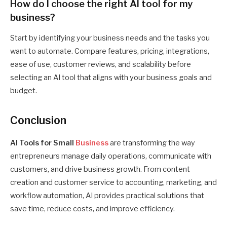
How do I choose the right AI tool for my
business?
Start by identifying your business needs and the tasks you
want to automate. Compare features, pricing, integrations,
ease of use, customer reviews, and scalability before
selecting an AI tool that aligns with your business goals and
budget.
Conclusion
AI Tools for Small
Business
are transforming the way
entrepreneurs manage daily operations, communicate with
customers, and drive business growth. From content
creation and customer service to accounting, marketing, and
workflow automation, AI provides practical solutions that
save time, reduce costs, and improve efficiency.