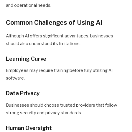
and operational needs.
Common Challenges of Using AI
Although AI offers significant advantages, businesses
should also understand its limitations.
Learning Curve
Employees may require training before fully utilizing AI
software.
Data Privacy
Businesses should choose trusted providers that follow
strong security and privacy standards.
Human Oversight