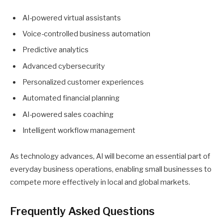
AI-powered virtual assistants
Voice-controlled business automation
Predictive analytics
Advanced cybersecurity
Personalized customer experiences
Automated financial planning
AI-powered sales coaching
Intelligent workflow management
As technology advances, AI will become an essential part of
everyday business operations, enabling small businesses to
compete more effectively in local and global markets.
Frequently Asked Questions