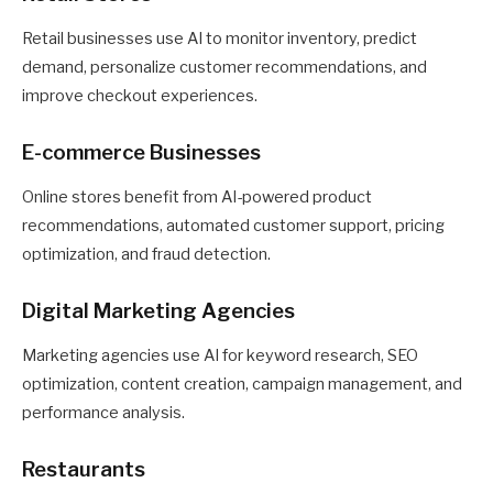
Retail businesses use AI to monitor inventory, predict
demand, personalize customer recommendations, and
improve checkout experiences.
E-commerce Businesses
Online stores benefit from AI-powered product
recommendations, automated customer support, pricing
optimization, and fraud detection.
Digital Marketing Agencies
Marketing agencies use AI for keyword research, SEO
optimization, content creation, campaign management, and
performance analysis.
Restaurants