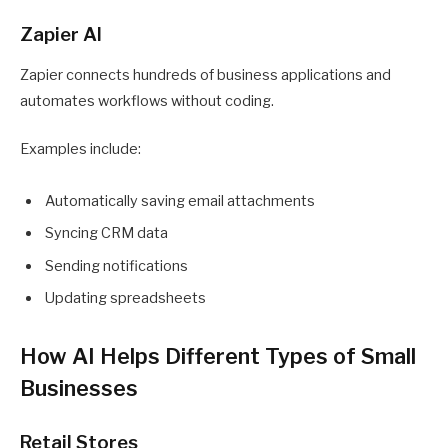
Zapier AI
Zapier connects hundreds of business applications and
automates workflows without coding.
Examples include:
Automatically saving email attachments
Syncing CRM data
Sending notifications
Updating spreadsheets
How AI Helps Different Types of Small
Businesses
Retail Stores