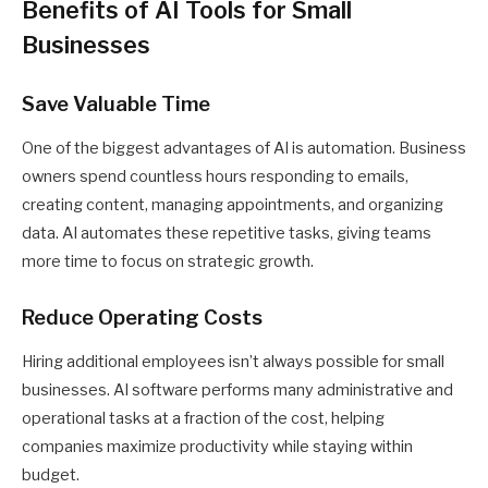
Benefits of AI Tools for Small
Businesses
Save Valuable Time
One of the biggest advantages of AI is automation. Business
owners spend countless hours responding to emails,
creating content, managing appointments, and organizing
data. AI automates these repetitive tasks, giving teams
more time to focus on strategic growth.
Reduce Operating Costs
Hiring additional employees isn’t always possible for small
businesses. AI software performs many administrative and
operational tasks at a fraction of the cost, helping
companies maximize productivity while staying within
budget.