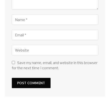
Save my name, email, and website in this browser
for the next time I comment.