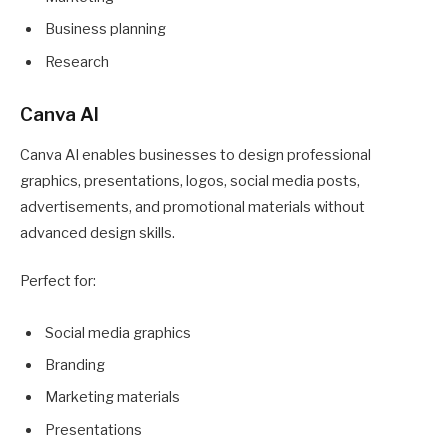
Business planning
Research
Canva AI
Canva AI enables businesses to design professional
graphics, presentations, logos, social media posts,
advertisements, and promotional materials without
advanced design skills.
Perfect for:
Social media graphics
Branding
Marketing materials
Presentations