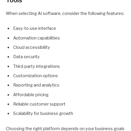
Tools
When selecting AI software, consider the following features:
Easy-to-use interface
Automation capabilities
Cloud accessibility
Data security
Third-party integrations
Customization options
Reporting and analytics
Affordable pricing
Reliable customer support
Scalability for business growth
Choosing the right platform depends on your business goals