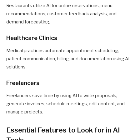
Restaurants utilize AI for online reservations, menu
recommendations, customer feedback analysis, and
demand forecasting.
Healthcare Clinics
Medical practices automate appointment scheduling,
patient communication, billing, and documentation using AI
solutions.
Freelancers
Freelancers save time by using AI to write proposals,
generate invoices, schedule meetings, edit content, and
manage projects.
Essential Features to Look for in AI