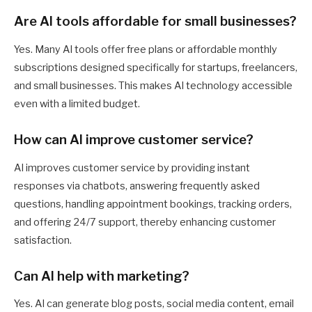
Are AI tools affordable for small businesses?
Yes. Many AI tools offer free plans or affordable monthly
subscriptions designed specifically for startups, freelancers,
and small businesses. This makes AI technology accessible
even with a limited budget.
How can AI improve customer service?
AI improves customer service by providing instant
responses via chatbots, answering frequently asked
questions, handling appointment bookings, tracking orders,
and offering 24/7 support, thereby enhancing customer
satisfaction.
Can AI help with marketing?
Yes. AI can generate blog posts, social media content, email