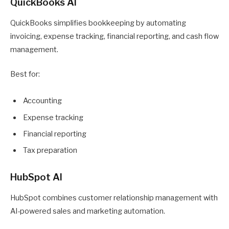
QuickBooks AI
QuickBooks simplifies bookkeeping by automating
invoicing, expense tracking, financial reporting, and cash flow
management.
Best for:
Accounting
Expense tracking
Financial reporting
Tax preparation
HubSpot AI
HubSpot combines customer relationship management with
AI-powered sales and marketing automation.