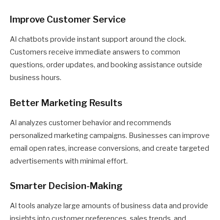
Improve Customer Service
AI chatbots provide instant support around the clock.
Customers receive immediate answers to common
questions, order updates, and booking assistance outside
business hours.
Better Marketing Results
AI analyzes customer behavior and recommends
personalized marketing campaigns. Businesses can improve
email open rates, increase conversions, and create targeted
advertisements with minimal effort.
Smarter Decision-Making
AI tools analyze large amounts of business data and provide
insights into customer preferences, sales trends, and