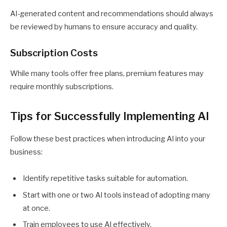
AI-generated content and recommendations should always
be reviewed by humans to ensure accuracy and quality.
Subscription Costs
While many tools offer free plans, premium features may
require monthly subscriptions.
Tips for Successfully Implementing AI
Follow these best practices when introducing AI into your
business:
Identify repetitive tasks suitable for automation.
Start with one or two AI tools instead of adopting many
at once.
Train employees to use AI effectively.