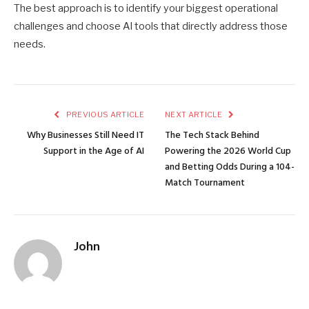
The best approach is to identify your biggest operational
challenges and choose AI tools that directly address those
needs.
PREVIOUS ARTICLE
NEXT ARTICLE
Why Businesses Still Need IT
The Tech Stack Behind
Support in the Age of AI
Powering the 2026 World Cup
and Betting Odds During a 104-
Match Tournament
John