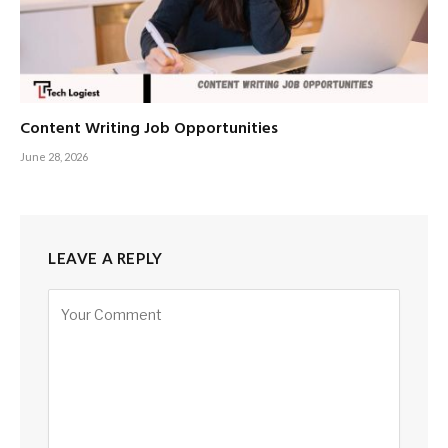
Content Writing Job Opportunities
June 28, 2026
LEAVE A REPLY