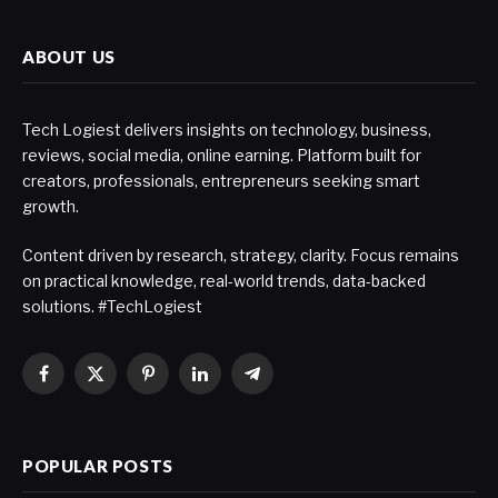
ABOUT US
Tech Logiest delivers insights on technology, business,
reviews, social media, online earning. Platform built for
creators, professionals, entrepreneurs seeking smart
growth.
Content driven by research, strategy, clarity. Focus remains
on practical knowledge, real-world trends, data-backed
solutions. #TechLogiest
Facebook
X
Pinterest
LinkedIn
Telegram
(Twitter)
POPULAR POSTS