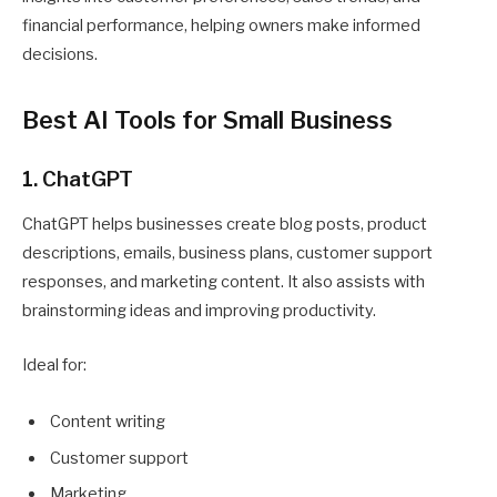
financial performance, helping owners make informed
decisions.
Best AI Tools for Small Business
1. ChatGPT
ChatGPT helps businesses create blog posts, product
descriptions, emails, business plans, customer support
responses, and marketing content. It also assists with
brainstorming ideas and improving productivity.
Ideal for:
Content writing
Customer support
Marketing