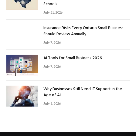
Schools
July 21, 2026
Insurance Risks Every Ontario Small Business
Should Review Annually
July 7, 2026
AI Tools for Small Business 2026
July 7, 2026
Why Businesses Still Need IT Support in the
Age of AI
July 6, 2026