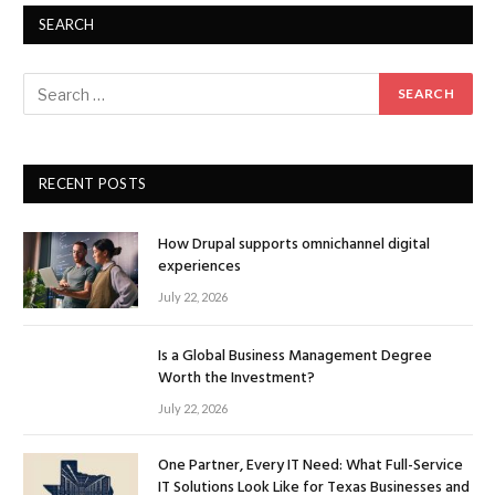
SEARCH
RECENT POSTS
How Drupal supports omnichannel digital
experiences
July 22, 2026
Is a Global Business Management Degree
Worth the Investment?
July 22, 2026
One Partner, Every IT Need: What Full-Service
IT Solutions Look Like for Texas Businesses and