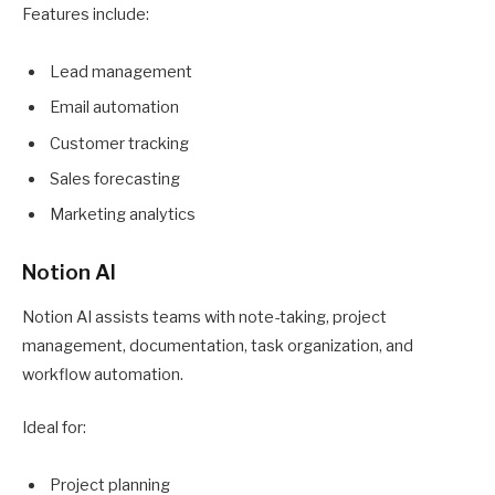
Features include:
Lead management
Email automation
Customer tracking
Sales forecasting
Marketing analytics
Notion AI
Notion AI assists teams with note-taking, project
management, documentation, task organization, and
workflow automation.
Ideal for:
Project planning