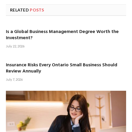
RELATED
POSTS
Is a Global Business Management Degree Worth the
Investment?
July 22, 2026
Insurance Risks Every Ontario Small Business Should
Review Annually
July 7, 2026