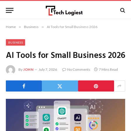
Home
»
Business
»
AI Tools for Small Business 2026
BUSINESS
AI Tools for Small Business 2026
By
JOHN
July 7, 2026
No Comments
7 Mins Read