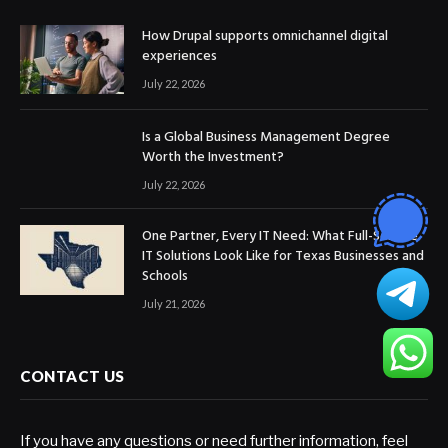
How Drupal supports omnichannel digital
experiences
July 22, 2026
Is a Global Business Management Degree
Worth the Investment?
July 22, 2026
One Partner, Every IT Need: What Full-Service
IT Solutions Look Like for Texas Businesses and
Schools
July 21, 2026
CONTACT US
If you have any questions or need further information, feel