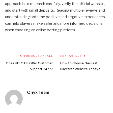
approach is to research carefully, verify the official website,
and start with small deposits. Reading multiple reviews and
understanding both the positive and negative experiences
can help players make safer and more informed decisions
when choosing an online betting platform.
PREVIOUS ARTICLE
NEXT ARTICLE
Does HIT CLUB Offer Customer
How to Choose the Best
Support 24/7?
Baccarat Website Today?
Onyx Team