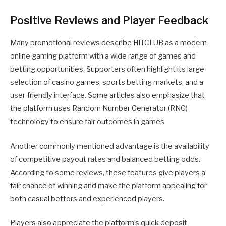
Positive Reviews and Player Feedback
Many promotional reviews describe HITCLUB as a modern
online gaming platform with a wide range of games and
betting opportunities. Supporters often highlight its large
selection of casino games, sports betting markets, and a
user-friendly interface. Some articles also emphasize that
the platform uses Random Number Generator (RNG)
technology to ensure fair outcomes in games.
Another commonly mentioned advantage is the availability
of competitive payout rates and balanced betting odds.
According to some reviews, these features give players a
fair chance of winning and make the platform appealing for
both casual bettors and experienced players.
Players also appreciate the platform’s quick deposit