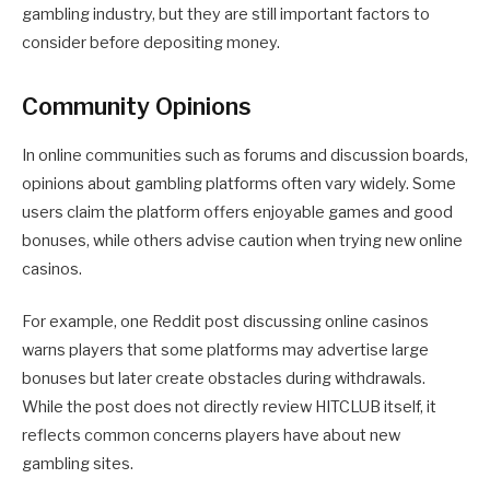
gambling industry, but they are still important factors to
consider before depositing money.
Community Opinions
In online communities such as forums and discussion boards,
opinions about gambling platforms often vary widely. Some
users claim the platform offers enjoyable games and good
bonuses, while others advise caution when trying new online
casinos.
For example, one Reddit post discussing online casinos
warns players that some platforms may advertise large
bonuses but later create obstacles during withdrawals.
While the post does not directly review HITCLUB itself, it
reflects common concerns players have about new
gambling sites.