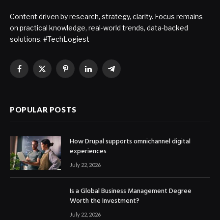
Content driven by research, strategy, clarity. Focus remains
on practical knowledge, real-world trends, data-backed
solutions. #TechLogiest
Facebook
X
Pinterest
LinkedIn
Telegram
(Twitter)
POPULAR POSTS
How Drupal supports omnichannel digital
experiences
July 22, 2026
Is a Global Business Management Degree
Worth the Investment?
July 22, 2026