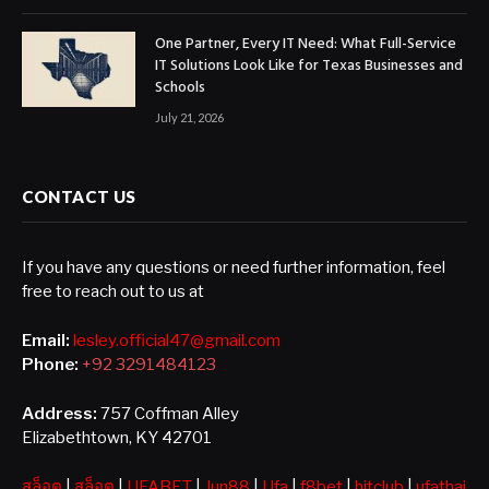
One Partner, Every IT Need: What Full-Service
IT Solutions Look Like for Texas Businesses and
Schools
July 21, 2026
CONTACT US
If you have any questions or need further information, feel
free to reach out to us at
Email:
lesley.official47@gmail.com
Phone:
+92 3291484123
Address:
757 Coffman Alley
Elizabethtown, KY 42701
สล็อต
|
สล็อต
|
UFABET
|
Jun88
|
Ufa
|
f8bet
|
hitclub
|
ufathai