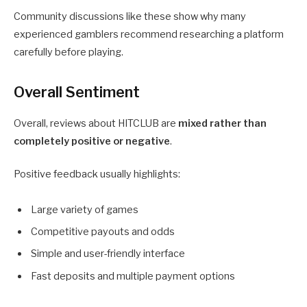
Community discussions like these show why many
experienced gamblers recommend researching a platform
carefully before playing.
Overall Sentiment
Overall, reviews about HITCLUB are
mixed rather than
completely positive or negative
.
Positive feedback usually highlights:
Large variety of games
Competitive payouts and odds
Simple and user-friendly interface
Fast deposits and multiple payment options