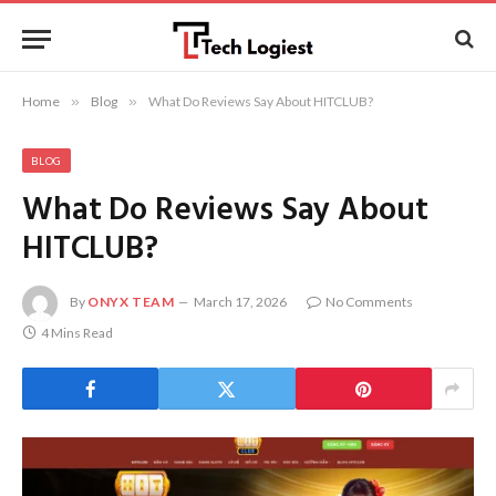
Home
»
Blog
»
What Do Reviews Say About HITCLUB?
BLOG
What Do Reviews Say About
HITCLUB?
By
ONYX TEAM
March 17, 2026
No Comments
4 Mins Read