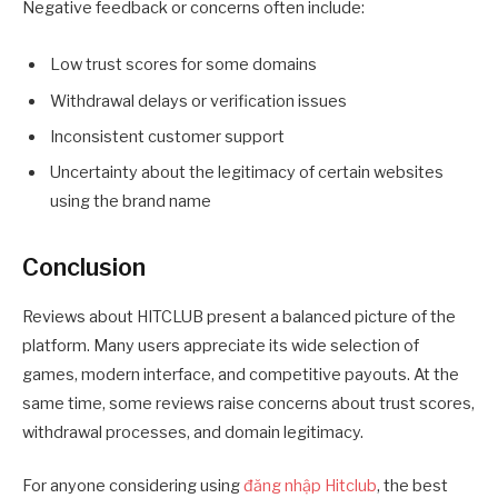
Negative feedback or concerns often include:
Low trust scores for some domains
Withdrawal delays or verification issues
Inconsistent customer support
Uncertainty about the legitimacy of certain websites
using the brand name
Conclusion
Reviews about HITCLUB present a balanced picture of the
platform. Many users appreciate its wide selection of
games, modern interface, and competitive payouts. At the
same time, some reviews raise concerns about trust scores,
withdrawal processes, and domain legitimacy.
For anyone considering using
đăng nhập Hitclub
, the best