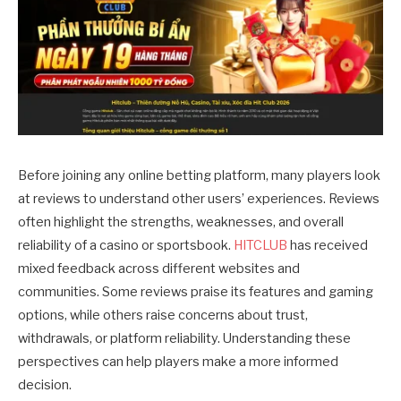
Before joining any online betting platform, many players look
at reviews to understand other users’ experiences. Reviews
often highlight the strengths, weaknesses, and overall
reliability of a casino or sportsbook.
HITCLUB
has received
mixed feedback across different websites and
communities. Some reviews praise its features and gaming
options, while others raise concerns about trust,
withdrawals, or platform reliability. Understanding these
perspectives can help players make a more informed
decision.