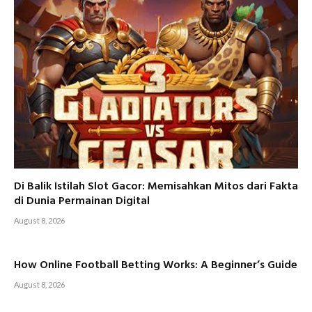
Di Balik Istilah Slot Gacor: Memisahkan Mitos dari Fakta
di Dunia Permainan Digital
August 8, 2026
How Online Football Betting Works: A Beginner’s Guide
August 8, 2026