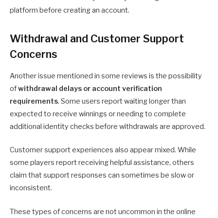
platform before creating an account.
Withdrawal and Customer Support
Concerns
Another issue mentioned in some reviews is the possibility
of
withdrawal delays or account verification
requirements
. Some users report waiting longer than
expected to receive winnings or needing to complete
additional identity checks before withdrawals are approved.
Customer support experiences also appear mixed. While
some players report receiving helpful assistance, others
claim that support responses can sometimes be slow or
inconsistent.
These types of concerns are not uncommon in the online