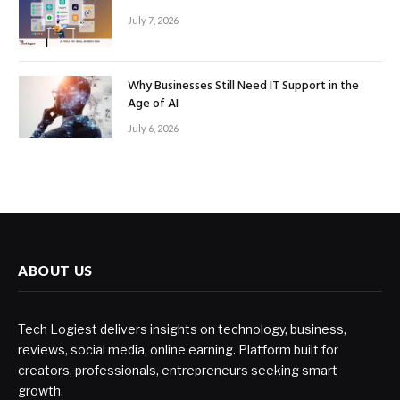
July 7, 2026
Why Businesses Still Need IT Support in the
Age of AI
July 6, 2026
ABOUT US
Tech Logiest delivers insights on technology, business,
reviews, social media, online earning. Platform built for
creators, professionals, entrepreneurs seeking smart
growth.