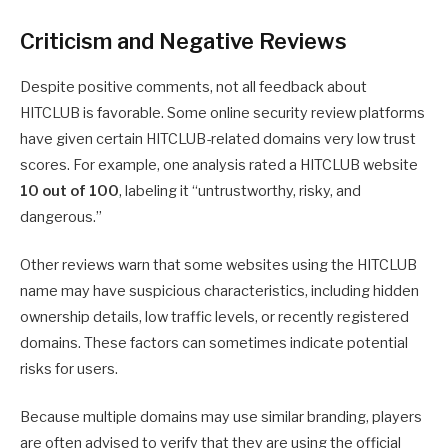
Criticism and Negative Reviews
Despite positive comments, not all feedback about
HITCLUB is favorable. Some online security review platforms
have given certain HITCLUB-related domains very low trust
scores. For example, one analysis rated a HITCLUB website
10 out of 100
, labeling it “untrustworthy, risky, and
dangerous.”
Other reviews warn that some websites using the HITCLUB
name may have suspicious characteristics, including hidden
ownership details, low traffic levels, or recently registered
domains. These factors can sometimes indicate potential
risks for users.
Because multiple domains may use similar branding, players
are often advised to verify that they are using the official