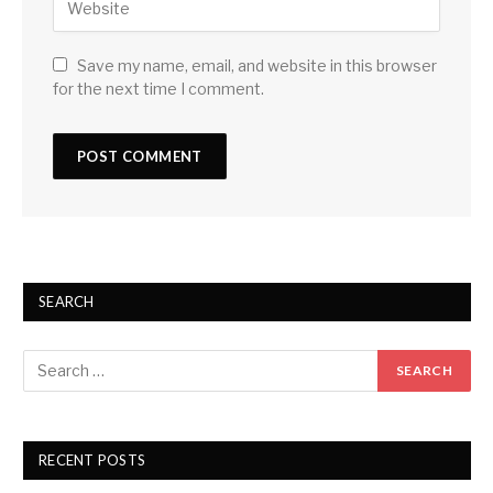
Save my name, email, and website in this browser
for the next time I comment.
SEARCH
RECENT POSTS