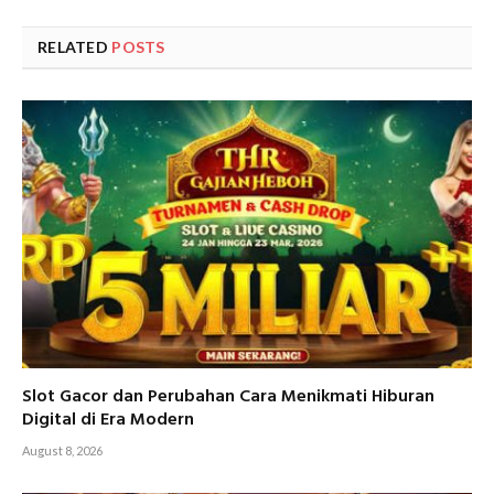
RELATED
POSTS
Slot Gacor dan Perubahan Cara Menikmati Hiburan
Digital di Era Modern
August 8, 2026