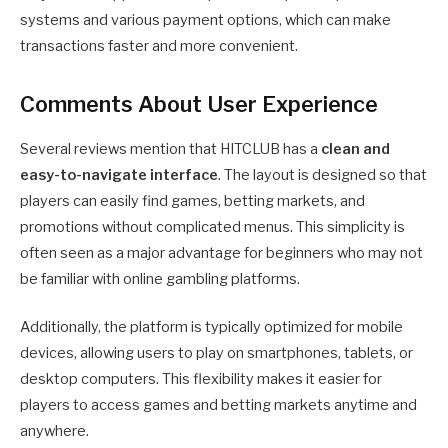
systems and various payment options, which can make
transactions faster and more convenient.
Comments About User Experience
Several reviews mention that HITCLUB has a
clean and
easy-to-navigate interface
. The layout is designed so that
players can easily find games, betting markets, and
promotions without complicated menus. This simplicity is
often seen as a major advantage for beginners who may not
be familiar with online gambling platforms.
Additionally, the platform is typically optimized for mobile
devices, allowing users to play on smartphones, tablets, or
desktop computers. This flexibility makes it easier for
players to access games and betting markets anytime and
anywhere.