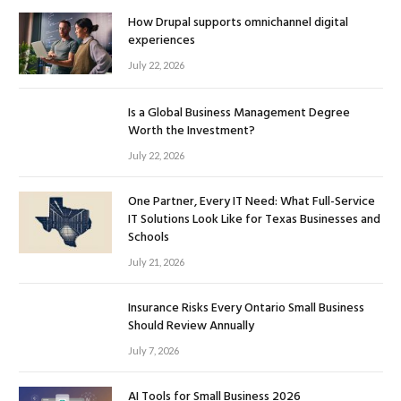
How Drupal supports omnichannel digital
experiences
July 22, 2026
Is a Global Business Management Degree
Worth the Investment?
July 22, 2026
One Partner, Every IT Need: What Full-Service
IT Solutions Look Like for Texas Businesses and
Schools
July 21, 2026
Insurance Risks Every Ontario Small Business
Should Review Annually
July 7, 2026
AI Tools for Small Business 2026