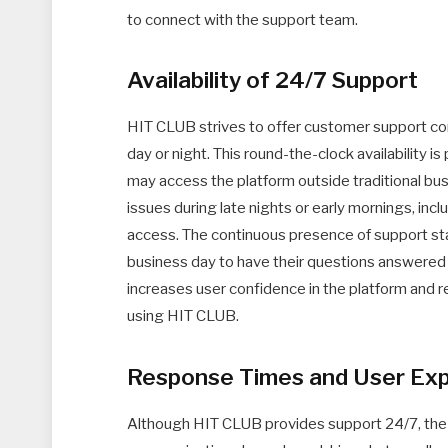
to connect with the support team.
Availability of 24/7 Support
HIT CLUB strives to offer customer support cont
day or night. This round-the-clock availability is
may access the platform outside traditional busi
issues during late nights or early mornings, inc
access. The continuous presence of support sta
business day to have their questions answered or
increases user confidence in the platform and r
using HIT CLUB.
Response Times and User Ex
Although HIT CLUB provides support 24/7, the