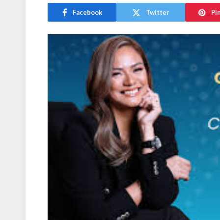
Facebook
Twitter
Pi