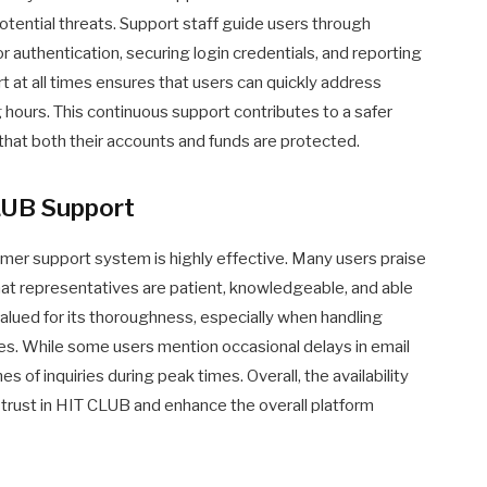
potential threats. Support staff guide users through
 authentication, securing login credentials, and reporting
ort at all times ensures that users can quickly address
 hours. This continuous support contributes to a safer
that both their accounts and funds are protected.
LUB Support
mer support system is highly effective. Many users praise
that representatives are patient, knowledgeable, and able
 valued for its thoroughness, especially when handling
ses. While some users mention occasional delays in email
s of inquiries during peak times. Overall, the availability
 trust in HIT CLUB and enhance the overall platform