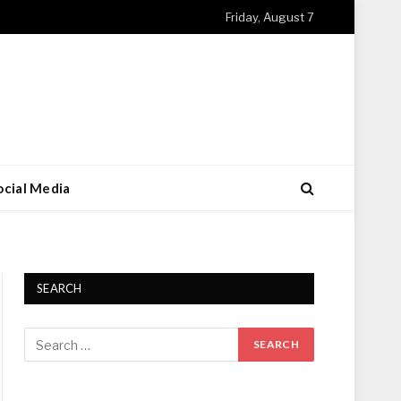
Friday, August 7
ocial Media
SEARCH