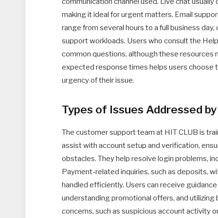
communication channel used. Live chat usually d
making it ideal for urgent matters. Email suppor
range from several hours to a full business day,
support workloads. Users who consult the Help
common questions, although these resources m
expected response times helps users choose 
urgency of their issue.
Types of Issues Addressed b
The customer support team at HIT CLUB is train
assist with account setup and verification, ens
obstacles. They help resolve login problems, i
Payment-related inquiries, such as deposits, wit
handled efficiently. Users can receive guidance
understanding promotional offers, and utilizing b
concerns, such as suspicious account activity o