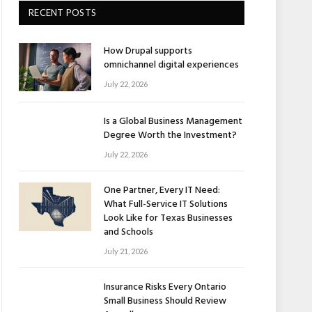
RECENT POSTS
How Drupal supports
omnichannel digital experiences
July 22, 2026
Is a Global Business Management
Degree Worth the Investment?
July 22, 2026
One Partner, Every IT Need:
What Full-Service IT Solutions
Look Like for Texas Businesses
and Schools
July 21, 2026
Insurance Risks Every Ontario
Small Business Should Review