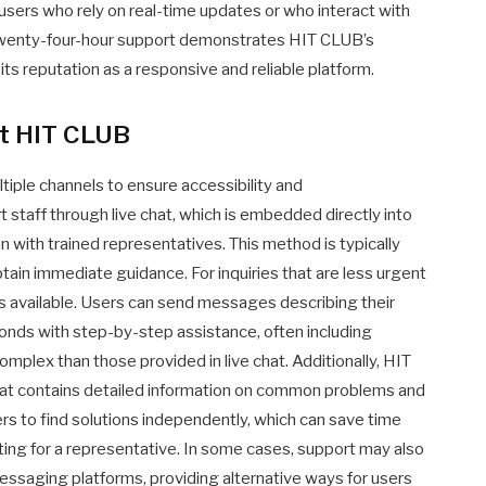
r users who rely on real-time updates or who interact with
 twenty-four-hour support demonstrates HIT CLUB’s
s reputation as a responsive and reliable platform.
at HIT CLUB
iple channels to ensure accessibility and
 staff through live chat, which is embedded directly into
 with trained representatives. This method is typically
tain immediate guidance. For inquiries that are less urgent
 is available. Users can send messages describing their
onds with step-by-step assistance, often including
complex than those provided in live chat. Additionally, HIT
hat contains detailed information on common problems and
ers to find solutions independently, which can save time
ing for a representative. In some cases, support may also
messaging platforms, providing alternative ways for users