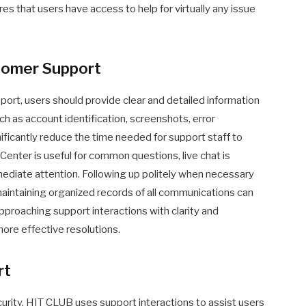
 that users have access to help for virtually any issue
stomer Support
ort, users should provide clear and detailed information
ch as account identification, screenshots, error
ificantly reduce the time needed for support staff to
Center is useful for common questions, live chat is
diate attention. Following up politely when necessary
maintaining organized records of all communications can
pproaching support interactions with clarity and
more effective resolutions.
rt
urity. HIT CLUB uses support interactions to assist users