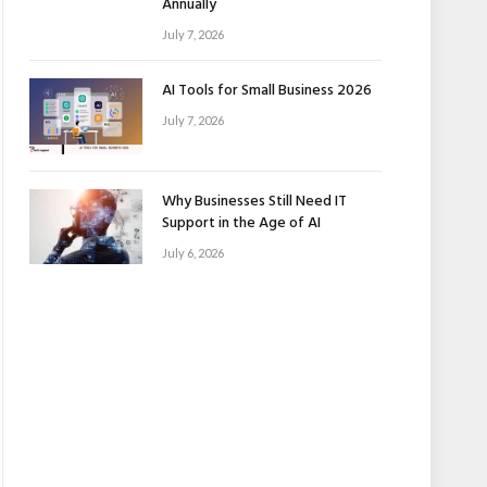
Annually
July 7, 2026
AI Tools for Small Business 2026
July 7, 2026
Why Businesses Still Need IT
Support in the Age of AI
July 6, 2026