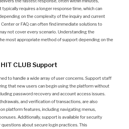
elivers the fastest response, often within minutes,
t typically requires a longer response time, which can
 depending on the complexity of the inquiry and current
 Center or FAQ can often find immediate solutions to
ay not cover every scenario. Understanding the
the most appropriate method of support depending on the
y HIT CLUB Support
ed to handle a wide array of user concerns. Support staff
uring that new users can begin using the platform without
ncluding password recovery and account access issues.
hdrawals, and verification of transactions, are also
 on platform features, including navigating menus,
onuses. Additionally, support is available for security
r questions about secure login practices. This