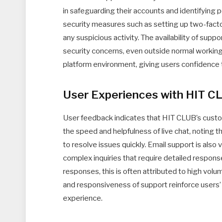
in safeguarding their accounts and identifying 
security measures such as setting up two-factor
any suspicious activity. The availability of supp
security concerns, even outside normal working
platform environment, giving users confidence 
User Experiences with HIT C
User feedback indicates that HIT CLUB’s custo
the speed and helpfulness of live chat, noting 
to resolve issues quickly. Email support is also
complex inquiries that require detailed respon
responses, this is often attributed to high volume
and responsiveness of support reinforce users’
experience.