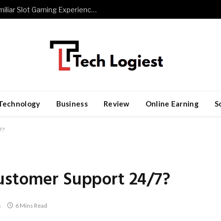
The Role of Repetition in Building Familiar Slot Gaming Experiences
Technology
Business
Review
Online Earning
S
7?
ustomer Support 24/7?
s
6 Mins Read