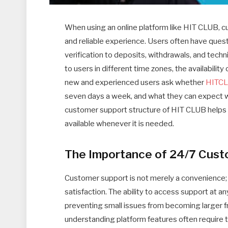
When using an online platform like HIT CLUB, cu
and reliable experience. Users often have ques
verification to deposits, withdrawals, and techn
to users in different time zones, the availabilit
new and experienced users ask whether
HITC
seven days a week, and what they can expect w
customer support structure of HIT CLUB helps us
available whenever it is needed.
The Importance of 24/7 Cust
Customer support is not merely a convenience; i
satisfaction. The ability to access support at a
preventing small issues from becoming larger f
understanding platform features often require t