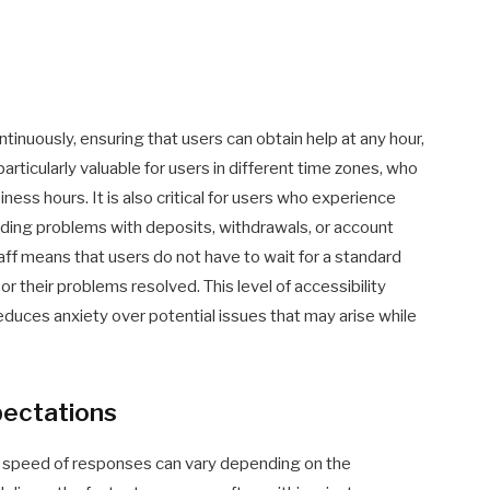
inuously, ensuring that users can obtain help at any hour,
 particularly valuable for users in different time zones, who
ness hours. It is also critical for users who experience
luding problems with deposits, withdrawals, or account
ff means that users do not have to wait for a standard
 their problems resolved. This level of accessibility
educes anxiety over potential issues that may arise while
pectations
 speed of responses can vary depending on the