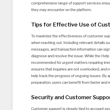
comprehensive range of support services ensures
they may encounter on the platform.
Tips for Effective Use of Cu
To maximize the effectiveness of customer supp
when reaching out. Including relevant details su
messages, and transaction information can sign
diagnose and resolve the issue. While the Help 
recommended for urgent matters requiring imme
ensures that inquiries are not overlooked, and 
help track the progress of ongoing issues. By a
preparation, users can benefit from faster and 
Security and Customer Suppo
Customer support is closely tied to account sec