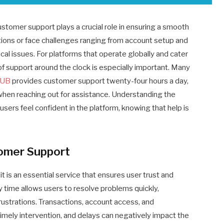
stomer support plays a crucial role in ensuring a smooth
tions or face challenges ranging from account setup and
ical issues. For platforms that operate globally and cater
y of support around the clock is especially important. Many
LUB
provides customer support twenty-four hours a day,
hen reaching out for assistance. Understanding the
ers feel confident in the platform, knowing that help is
omer Support
t is an essential service that ensures user trust and
ny time allows users to resolve problems quickly,
rustrations. Transactions, account access, and
imely intervention, and delays can negatively impact the