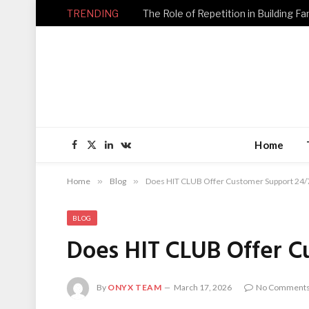
TRENDING
Home
Facebook
X
LinkedIn
VKontakte
(Twitter)
Home
»
Blog
»
Does HIT CLUB Offer Customer Support 24/
BLOG
Does HIT CLUB Offer C
By
ONYX TEAM
March 17, 2026
No Comment