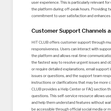
user experience. This is particularly relevant fo
the platform during off-peak hours. Providing
commitment to user satisfaction and enhances it
Customer Support Channels 
HIT CLUB offers customer support through mult
responsiveness. Users can interact with support
the platform and allows real-time communication
the fastest way to resolve urgent issues and ob
or require detailed explanations, email support
issues or questions, and the support team resp
instructions or clarifications that may be more 
CLUB provides a Help Center or FAQ section t
questions. This self-service resource allows us
and help them understand features without wait
be accessible through official social media or 