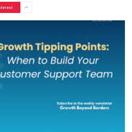
nterest