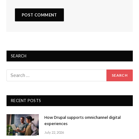
SEARCH
RECENT POSTS
How Drupal supports omnichannel digital
experiences
July 22, 2026