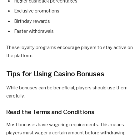
Higher cashback percentages
Exclusive promotions
Birthday rewards
Faster withdrawals
These loyalty programs encourage players to stay active on
the platform.
Tips for Using Casino Bonuses
While bonuses can be beneficial, players should use them
carefully.
Read the Terms and Conditions
Most bonuses have wagering requirements. This means
players must wager a certain amount before withdrawing