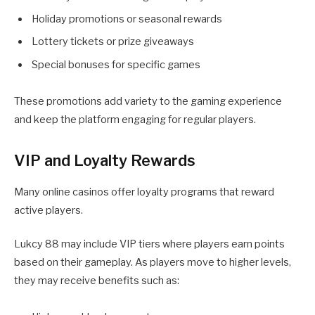
Holiday promotions or seasonal rewards
Lottery tickets or prize giveaways
Special bonuses for specific games
These promotions add variety to the gaming experience
and keep the platform engaging for regular players.
VIP and Loyalty Rewards
Many online casinos offer loyalty programs that reward
active players.
Lukcy 88 may include VIP tiers where players earn points
based on their gameplay. As players move to higher levels,
they may receive benefits such as: