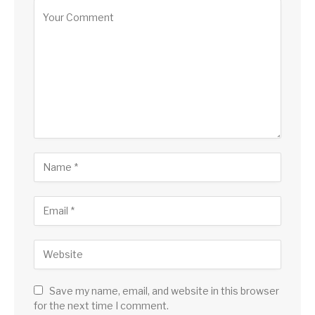
Save my name, email, and website in this browser
for the next time I comment.