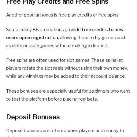
Free Play Credits and Free Spins
Another popular bonus is free play credits or free spins.
Some Lukcy 88 promotions provide
free credits to new
users upon registration
, allowing them to try games such
as slots or table games without making a deposit.
Free spins are often used for slot games. These spins let
players rotate the slot reels without using their own money,
while any winnings may be added to their account balance.
These bonuses are especially useful for beginners who want
to test the platform before placing real bets.
Deposit Bonuses
Deposit bonuses are offered when players add money to