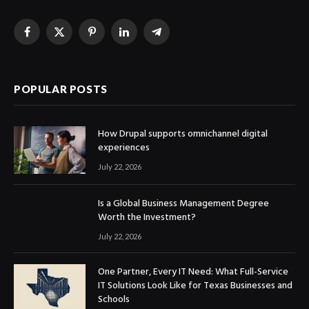
Facebook
X
Pinterest
LinkedIn
Telegram
(Twitter)
POPULAR POSTS
How Drupal supports omnichannel digital
experiences
July 22, 2026
Is a Global Business Management Degree
Worth the Investment?
July 22, 2026
One Partner, Every IT Need: What Full-Service
IT Solutions Look Like for Texas Businesses and
Schools