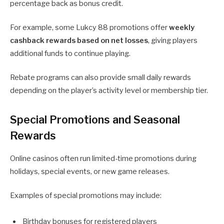
percentage back as bonus credit.
For example, some Lukcy 88 promotions offer
weekly
cashback rewards based on net losses
, giving players
additional funds to continue playing.
Rebate programs can also provide small daily rewards
depending on the player’s activity level or membership tier.
Special Promotions and Seasonal
Rewards
Online casinos often run limited-time promotions during
holidays, special events, or new game releases.
Examples of special promotions may include:
Birthday bonuses for registered players