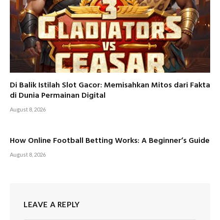
Di Balik Istilah Slot Gacor: Memisahkan Mitos dari Fakta
di Dunia Permainan Digital
August 8, 2026
How Online Football Betting Works: A Beginner’s Guide
August 8, 2026
LEAVE A REPLY