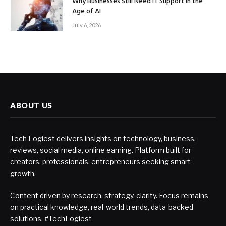
Why Businesses Still Need IT Support in the
Age of AI
July 6, 2026
ABOUT US
Tech Logiest delivers insights on technology, business,
reviews, social media, online earning. Platform built for
creators, professionals, entrepreneurs seeking smart
growth.
Content driven by research, strategy, clarity. Focus remains
on practical knowledge, real-world trends, data-backed
solutions. #TechLogiest