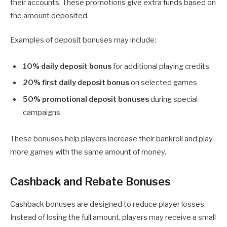
their accounts. These promotions give extra funds based on
the amount deposited.
Examples of deposit bonuses may include:
10% daily deposit bonus
for additional playing credits
20% first daily deposit bonus
on selected games
50% promotional deposit bonuses
during special
campaigns
These bonuses help players increase their bankroll and play
more games with the same amount of money.
Cashback and Rebate Bonuses
Cashback bonuses are designed to reduce player losses.
Instead of losing the full amount, players may receive a small