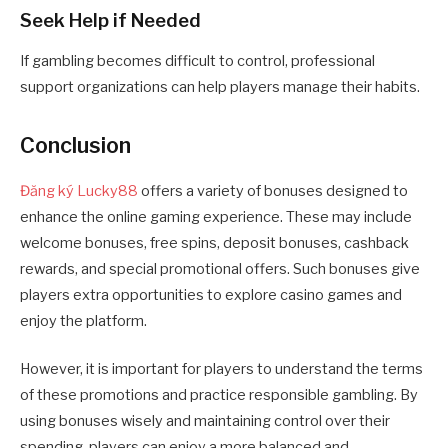
Seek Help if Needed
If gambling becomes difficult to control, professional
support organizations can help players manage their habits.
Conclusion
Đăng ký Lucky88
offers a variety of bonuses designed to
enhance the online gaming experience. These may include
welcome bonuses, free spins, deposit bonuses, cashback
rewards, and special promotional offers. Such bonuses give
players extra opportunities to explore casino games and
enjoy the platform.
However, it is important for players to understand the terms
of these promotions and practice responsible gambling. By
using bonuses wisely and maintaining control over their
spending, players can enjoy a more balanced and