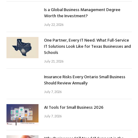
Is a Global Business Management Degree
Worth the Investment?
July 22, 2026
One Partner, Every IT Need: What Full-Service
IT Solutions Look Like for Texas Businesses and
Schools
July 21, 2026
Insurance Risks Every Ontario Small Business
Should Review Annually
July 7, 2026
AI Tools for Small Business 2026
July 7, 2026