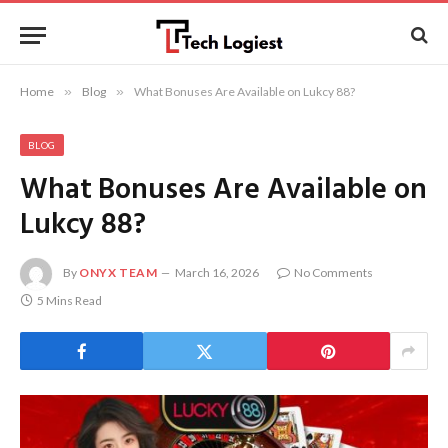
Home
»
Blog
»
What Bonuses Are Available on Lukcy 88?
BLOG
What Bonuses Are Available on
Lukcy 88?
By
ONYX TEAM
March 16, 2026
No Comments
5 Mins Read