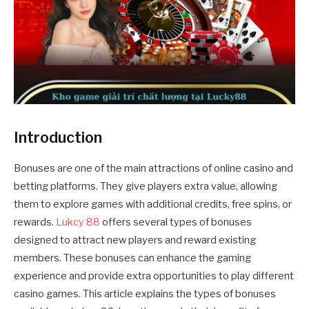
Introduction
Bonuses are one of the main attractions of online casino and
betting platforms. They give players extra value, allowing
them to explore games with additional credits, free spins, or
rewards.
Lukcy 88
offers several types of bonuses
designed to attract new players and reward existing
members. These bonuses can enhance the gaming
experience and provide extra opportunities to play different
casino games. This article explains the types of bonuses