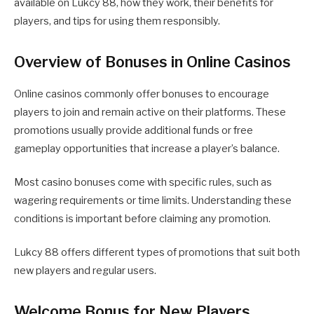
available on Lukcy 88, how they work, their benefits for
players, and tips for using them responsibly.
Overview of Bonuses in Online Casinos
Online casinos commonly offer bonuses to encourage
players to join and remain active on their platforms. These
promotions usually provide additional funds or free
gameplay opportunities that increase a player’s balance.
Most casino bonuses come with specific rules, such as
wagering requirements or time limits. Understanding these
conditions is important before claiming any promotion.
Lukcy 88 offers different types of promotions that suit both
new players and regular users.
Welcome Bonus for New Players