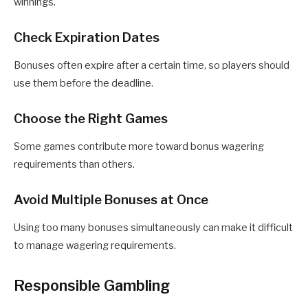
winnings.
Check Expiration Dates
Bonuses often expire after a certain time, so players should
use them before the deadline.
Choose the Right Games
Some games contribute more toward bonus wagering
requirements than others.
Avoid Multiple Bonuses at Once
Using too many bonuses simultaneously can make it difficult
to manage wagering requirements.
Responsible Gambling