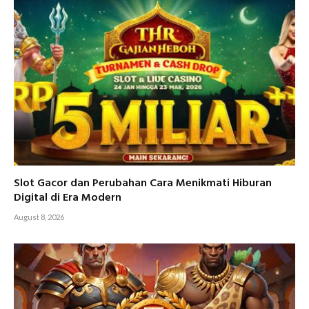
Slot Gacor dan Perubahan Cara Menikmati Hiburan
Digital di Era Modern
August 8, 2026