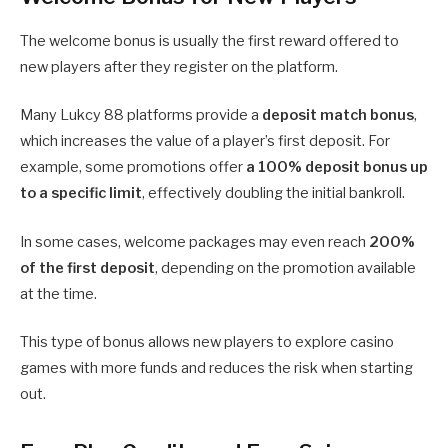
The welcome bonus is usually the first reward offered to
new players after they register on the platform.
Many Lukcy 88 platforms provide a
deposit match bonus
,
which increases the value of a player’s first deposit. For
example, some promotions offer
a 100% deposit bonus up
to a specific limit
, effectively doubling the initial bankroll.
In some cases, welcome packages may even reach
200%
of the first deposit
, depending on the promotion available
at the time.
This type of bonus allows new players to explore casino
games with more funds and reduces the risk when starting
out.