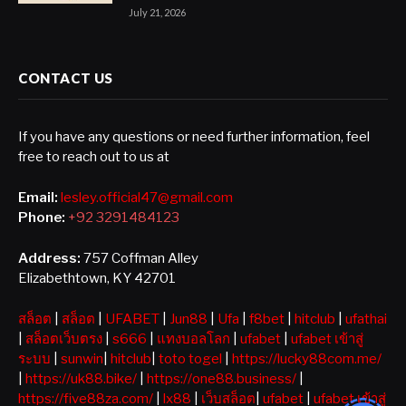
July 21, 2026
CONTACT US
If you have any questions or need further information, feel
free to reach out to us at
Email:
lesley.official47@gmail.com
Phone:
+92 3291484123
Address:
757 Coffman Alley
Elizabethtown, KY 42701
สล็อต
|
สล็อต
|
UFABET
|
Jun88
|
Ufa
|
f8bet
|
hitclub
|
ufathai
|
สล็อตเว็บตรง
|
s666
|
แทงบอลโลก
|
ufabet
|
ufabet เข้าสู่
ระบบ
|
sunwin
|
hitclub
|
toto togel
|
https://lucky88com.me/
|
https://uk88.bike/
|
https://one88.business/
|
https://five88za.com/
|
lx88
|
เว็บสล็อต
|
ufabet
|
ufabet เข้าสู่