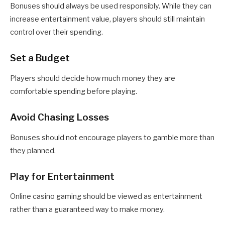
Bonuses should always be used responsibly. While they can
increase entertainment value, players should still maintain
control over their spending.
Set a Budget
Players should decide how much money they are
comfortable spending before playing.
Avoid Chasing Losses
Bonuses should not encourage players to gamble more than
they planned.
Play for Entertainment
Online casino gaming should be viewed as entertainment
rather than a guaranteed way to make money.