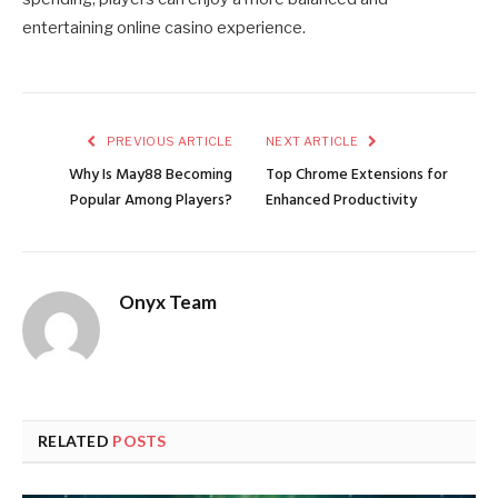
entertaining online casino experience.
PREVIOUS ARTICLE
NEXT ARTICLE
Why Is May88 Becoming
Top Chrome Extensions for
Popular Among Players?
Enhanced Productivity
Onyx Team
RELATED
POSTS