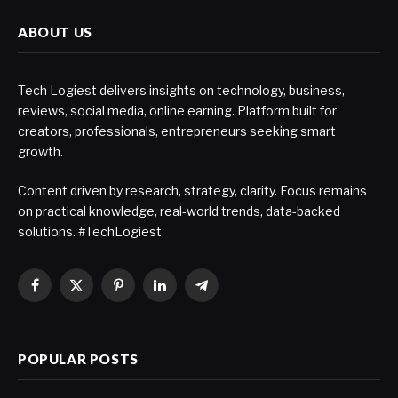
ABOUT US
Tech Logiest delivers insights on technology, business,
reviews, social media, online earning. Platform built for
creators, professionals, entrepreneurs seeking smart
growth.
Content driven by research, strategy, clarity. Focus remains
on practical knowledge, real-world trends, data-backed
solutions. #TechLogiest
Facebook
X
Pinterest
LinkedIn
Telegram
(Twitter)
POPULAR POSTS