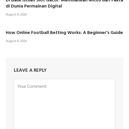
Di Balik Istilah Slot Gacor: Memisahkan Mitos dari Fakta
di Dunia Permainan Digital
August 8, 2026
How Online Football Betting Works: A Beginner’s Guide
August 8, 2026
LEAVE A REPLY