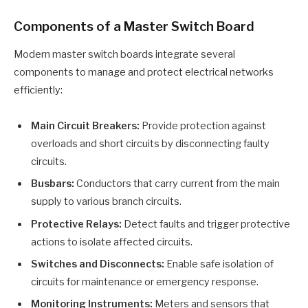
Components of a Master Switch Board
Modern master switch boards integrate several
components to manage and protect electrical networks
efficiently:
Main Circuit Breakers:
Provide protection against
overloads and short circuits by disconnecting faulty
circuits.
Busbars:
Conductors that carry current from the main
supply to various branch circuits.
Protective Relays:
Detect faults and trigger protective
actions to isolate affected circuits.
Switches and Disconnects:
Enable safe isolation of
circuits for maintenance or emergency response.
Monitoring Instruments:
Meters and sensors that