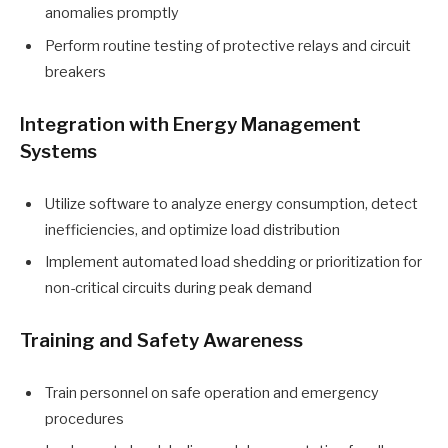
anomalies promptly
Perform routine testing of protective relays and circuit
breakers
Integration with Energy Management
Systems
Utilize software to analyze energy consumption, detect
inefficiencies, and optimize load distribution
Implement automated load shedding or prioritization for
non-critical circuits during peak demand
Training and Safety Awareness
Train personnel on safe operation and emergency
procedures