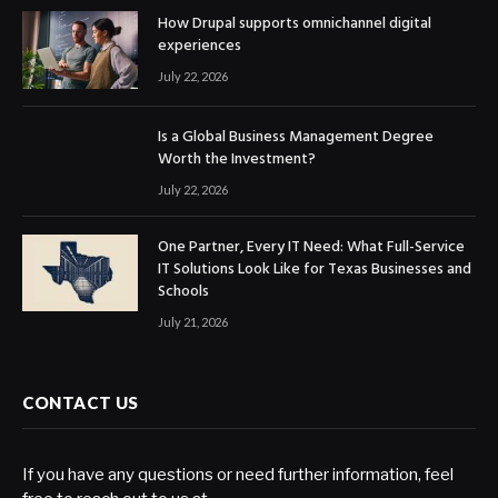
How Drupal supports omnichannel digital
experiences
July 22, 2026
Is a Global Business Management Degree
Worth the Investment?
July 22, 2026
One Partner, Every IT Need: What Full-Service
IT Solutions Look Like for Texas Businesses and
Schools
July 21, 2026
CONTACT US
If you have any questions or need further information, feel