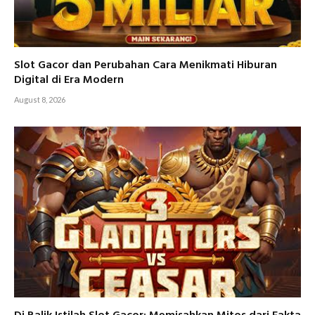
Slot Gacor dan Perubahan Cara Menikmati Hiburan
Digital di Era Modern
August 8, 2026