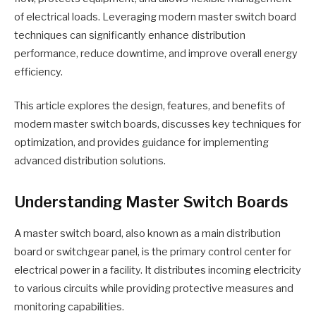
of electrical loads. Leveraging modern master switch board
techniques can significantly enhance distribution
performance, reduce downtime, and improve overall energy
efficiency.
This article explores the design, features, and benefits of
modern master switch boards, discusses key techniques for
optimization, and provides guidance for implementing
advanced distribution solutions.
Understanding Master Switch Boards
A master switch board, also known as a main distribution
board or switchgear panel, is the primary control center for
electrical power in a facility. It distributes incoming electricity
to various circuits while providing protective measures and
monitoring capabilities.