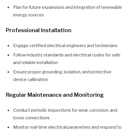
Plan for future expansions and integration of renewable
energy sources
Professional Installation
Engage certified electrical engineers and technicians
Follow industry standards and electrical codes for safe
and reliable installation
Ensure proper grounding, isolation, and protective
device calibration
Regular Maintenance and Monitoring
Conduct periodic inspections for wear, corrosion, and
loose connections
Monitor real-time electrical parameters and respond to