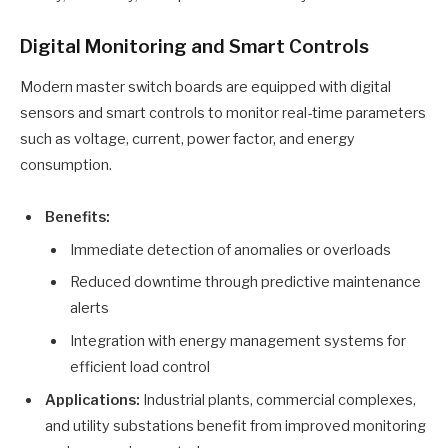
Digital Monitoring and Smart Controls
Modern master switch boards are equipped with digital
sensors and smart controls to monitor real-time parameters
such as voltage, current, power factor, and energy
consumption.
Benefits:
Immediate detection of anomalies or overloads
Reduced downtime through predictive maintenance
alerts
Integration with energy management systems for
efficient load control
Applications:
Industrial plants, commercial complexes,
and utility substations benefit from improved monitoring