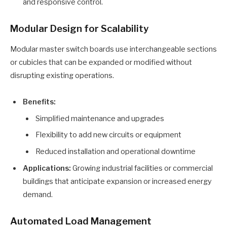
and responsive control.
Modular Design for Scalability
Modular master switch boards use interchangeable sections
or cubicles that can be expanded or modified without
disrupting existing operations.
Benefits:
Simplified maintenance and upgrades
Flexibility to add new circuits or equipment
Reduced installation and operational downtime
Applications:
Growing industrial facilities or commercial
buildings that anticipate expansion or increased energy
demand.
Automated Load Management