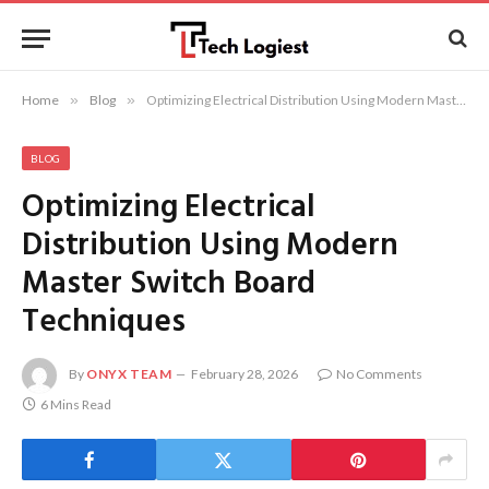
Home
»
Blog
»
Optimizing Electrical Distribution Using Modern Master Switch Board Techniques
BLOG
Optimizing Electrical
Distribution Using Modern
Master Switch Board
Techniques
By
ONYX TEAM
February 28, 2026
No Comments
6 Mins Read