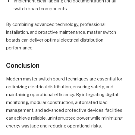
Implement clear labeling and documentation for all
switch board components
By combining advanced technology, professional
installation, and proactive maintenance, master switch
boards can deliver optimal electrical distribution
performance.
Conclusion
Modern master switch board techniques are essential for
optimizing electrical distribution, ensuring safety, and
maintaining operational efficiency. By integrating digital
monitoring, modular construction, automated load
management, and advanced protective devices, facilities
can achieve reliable, uninterrupted power while minimizing
energy wastage and reducing operational risks.