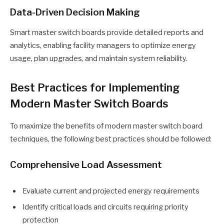
Data-Driven Decision Making
Smart master switch boards provide detailed reports and
analytics, enabling facility managers to optimize energy
usage, plan upgrades, and maintain system reliability.
Best Practices for Implementing
Modern Master Switch Boards
To maximize the benefits of modern master switch board
techniques, the following best practices should be followed:
Comprehensive Load Assessment
Evaluate current and projected energy requirements
Identify critical loads and circuits requiring priority
protection