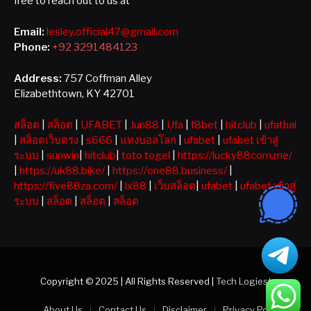
free to reach out to us at
Email:
lesley.official47@gmail.com
Phone:
+92 3291484123
Address:
757 Coffman Alley
Elizabethtown, KY 42701
สล็อต
|
สล็อต
|
UFABET
|
Jun88
|
Ufa
|
f8bet
|
hitclub
|
ufathai
|
สล็อตเว็บตรง
|
s666
|
แทงบอลโลก
|
ufabet
|
ufabet เข้าสู่
ระบบ
|
sunwin
|
hitclub
|
toto togel
|
https://lucky88com.me/
|
https://uk88.bike/
|
https://one88.business/
|
https://five88za.com/
|
lx88
|
เว็บสล็อต
|
ufabet
|
ufabet เข้าสู่
ระบบ
|
สล็อต
|
สล็อต
|
สล็อต
Copyright © 2025 | All Rights Reserved |
Tech Logiest
About Us
Contact Us
Disclaimer
Privacy Policy