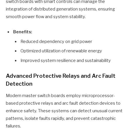
switch boards with smart controls can manage the
integration of distributed generation systems, ensuring
smooth power flow and system stability.
Benefits:
Reduced dependency on grid power
Optimized utilization of renewable energy
Improved system resilience and sustainability
Advanced Protective Relays and Arc Fault
Detection
Modern master switch boards employ microprocessor-
based protective relays and arc fault detection devices to
enhance safety. These systems can detect unusual current
patterns, isolate faults rapidly, and prevent catastrophic
failures.