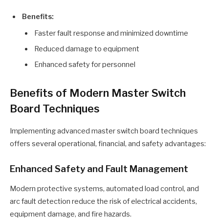
Benefits:
Faster fault response and minimized downtime
Reduced damage to equipment
Enhanced safety for personnel
Benefits of Modern Master Switch
Board Techniques
Implementing advanced master switch board techniques
offers several operational, financial, and safety advantages:
Enhanced Safety and Fault Management
Modern protective systems, automated load control, and
arc fault detection reduce the risk of electrical accidents,
equipment damage, and fire hazards.