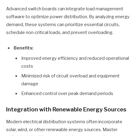
Advanced switch boards can integrate load management
software to optimize power distribution. By analyzing energy
demand, these systems can prioritize essential circuits,
schedule non-critical loads, and prevent overloading.
Benefits:
Improved energy efficiency and reduced operational
costs
Minimized risk of circuit overload and equipment
damage
Enhanced control over peak demand periods
Integration with Renewable Energy Sources
Modern electrical distribution systems often incorporate
solar, wind, or other renewable energy sources. Master