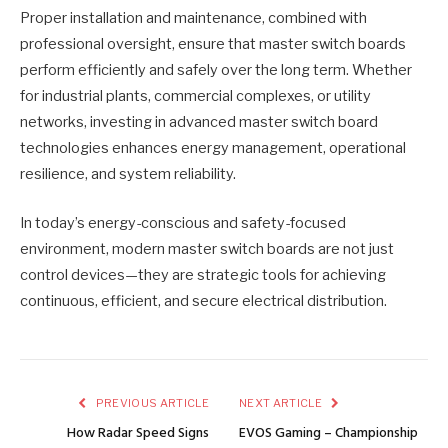
Proper installation and maintenance, combined with
professional oversight, ensure that master switch boards
perform efficiently and safely over the long term. Whether
for industrial plants, commercial complexes, or utility
networks, investing in advanced master switch board
technologies enhances energy management, operational
resilience, and system reliability.
In today’s energy-conscious and safety-focused
environment, modern master switch boards are not just
control devices—they are strategic tools for achieving
continuous, efficient, and secure electrical distribution.
PREVIOUS ARTICLE
NEXT ARTICLE
How Radar Speed Signs
EVOS Gaming – Championship