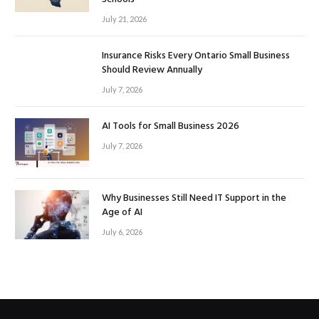
July 21, 2026
Insurance Risks Every Ontario Small Business
Should Review Annually
July 7, 2026
AI Tools for Small Business 2026
July 7, 2026
Why Businesses Still Need IT Support in the
Age of AI
July 6, 2026