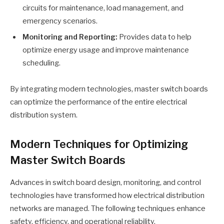
circuits for maintenance, load management, and
emergency scenarios.
Monitoring and Reporting:
Provides data to help
optimize energy usage and improve maintenance
scheduling.
By integrating modern technologies, master switch boards
can optimize the performance of the entire electrical
distribution system.
Modern Techniques for Optimizing
Master Switch Boards
Advances in switch board design, monitoring, and control
technologies have transformed how electrical distribution
networks are managed. The following techniques enhance
safety, efficiency, and operational reliability.