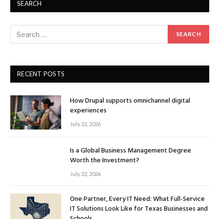
SEARCH
RECENT POSTS
How Drupal supports omnichannel digital
experiences
July 22, 2026
Is a Global Business Management Degree
Worth the Investment?
July 22, 2026
One Partner, Every IT Need: What Full-Service
IT Solutions Look Like for Texas Businesses and
Schools