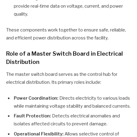
provide real-time data on voltage, current, and power
quality.
These components work together to ensure safe, reliable,
and efficient power distribution across the facility.
Role of a Master Switch Board in Electrical
Distribution
The master switch board serves as the control hub for
electrical distribution. Its primary roles include:
Power Coordination:
Directs electricity to various loads
while maintaining voltage stability and balanced currents.
Fault Protection:
Detects electrical anomalies and
isolates affected circuits to prevent damage.
Operational Flexibility:
Allows selective control of