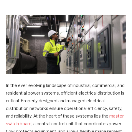
In the ever-evolving landscape of industrial, commercial, and
residential power systems, efficient electrical distribution is
critical. Properly designed and managed electrical
distribution networks ensure operational efficiency, safety,
and reliability. At the heart of these systems lies the
master
switch board
, a central control unit that coordinates power
flow, protects equipment, and allows flexible management