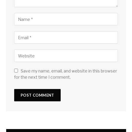
Save my name, email, and website in this browser
for the next time I comment.