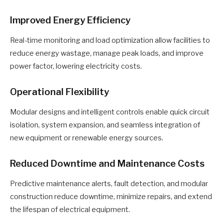
Improved Energy Efficiency
Real-time monitoring and load optimization allow facilities to
reduce energy wastage, manage peak loads, and improve
power factor, lowering electricity costs.
Operational Flexibility
Modular designs and intelligent controls enable quick circuit
isolation, system expansion, and seamless integration of
new equipment or renewable energy sources.
Reduced Downtime and Maintenance Costs
Predictive maintenance alerts, fault detection, and modular
construction reduce downtime, minimize repairs, and extend
the lifespan of electrical equipment.