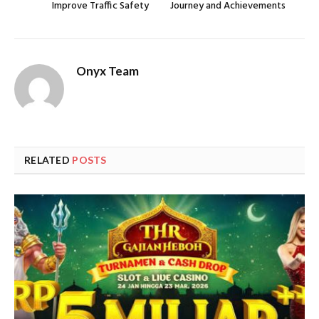
Improve Traffic Safety
Journey and Achievements
Onyx Team
RELATED
POSTS