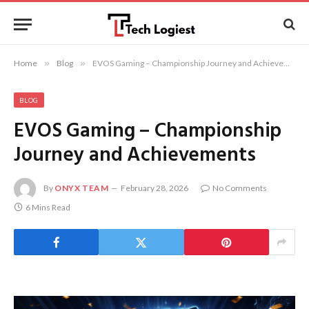
Home
»
Blog
»
EVOS Gaming – Championship Journey and Achievements
BLOG
EVOS Gaming – Championship
Journey and Achievements
By
ONYX TEAM
February 28, 2026
No Comments
6 Mins Read