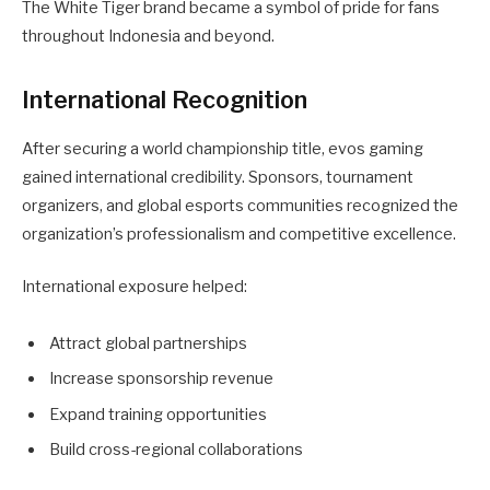
The White Tiger brand became a symbol of pride for fans
throughout Indonesia and beyond.
International Recognition
After securing a world championship title, evos gaming
gained international credibility. Sponsors, tournament
organizers, and global esports communities recognized the
organization’s professionalism and competitive excellence.
International exposure helped:
Attract global partnerships
Increase sponsorship revenue
Expand training opportunities
Build cross-regional collaborations