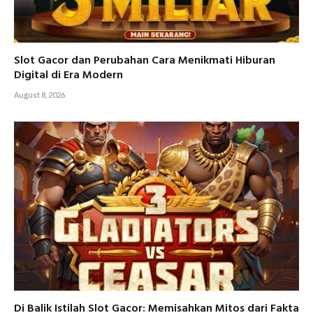
Slot Gacor dan Perubahan Cara Menikmati Hiburan
Digital di Era Modern
August 8, 2026
Di Balik Istilah Slot Gacor: Memisahkan Mitos dari Fakta