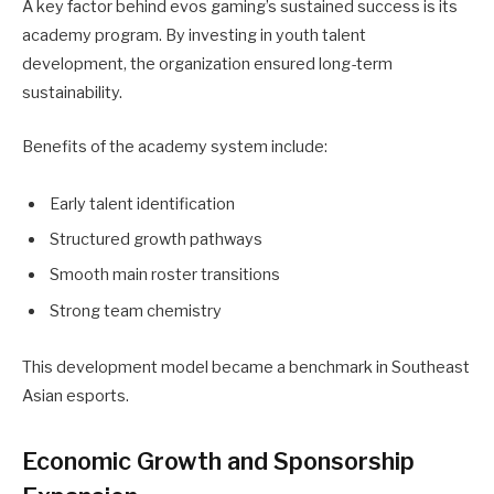
A key factor behind evos gaming’s sustained success is its
academy program. By investing in youth talent
development, the organization ensured long-term
sustainability.
Benefits of the academy system include:
Early talent identification
Structured growth pathways
Smooth main roster transitions
Strong team chemistry
This development model became a benchmark in Southeast
Asian esports.
Economic Growth and Sponsorship