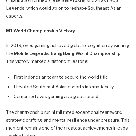
organization formed a legendary roster known as EVOS
Legends, which would go on to reshape Southeast Asian
esports.
M1 World Championship Victory
In 2019, evos gaming achieved global recognition by winning
the
Mobile Legends: Bang Bang World Championship
.
This victory marked a historic milestone:
First Indonesian team to secure the world title
Elevated Southeast Asian esports internationally
Cemented evos gaming as a global brand
The championship run highlighted exceptional teamwork,
strategic drafting, and mental resilience under pressure. This
moment remains one of the greatest achievements in evos