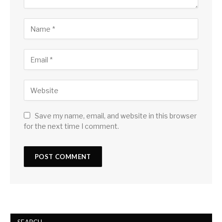
Save my name, email, and website in this browser
for the next time I comment.