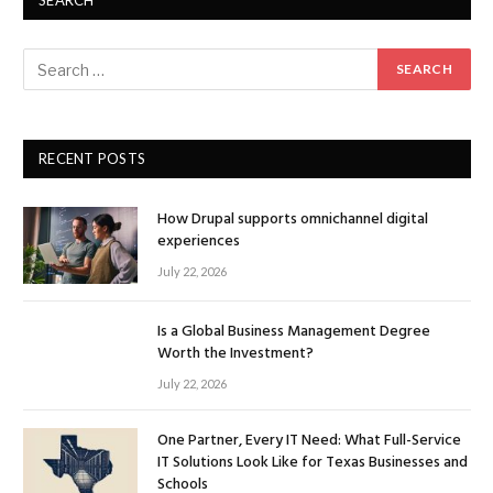
SEARCH
RECENT POSTS
How Drupal supports omnichannel digital
experiences
July 22, 2026
Is a Global Business Management Degree
Worth the Investment?
July 22, 2026
One Partner, Every IT Need: What Full-Service
IT Solutions Look Like for Texas Businesses and
Schools