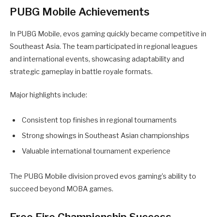
PUBG Mobile Achievements
In PUBG Mobile, evos gaming quickly became competitive in
Southeast Asia. The team participated in regional leagues
and international events, showcasing adaptability and
strategic gameplay in battle royale formats.
Major highlights include:
Consistent top finishes in regional tournaments
Strong showings in Southeast Asian championships
Valuable international tournament experience
The PUBG Mobile division proved evos gaming’s ability to
succeed beyond MOBA games.