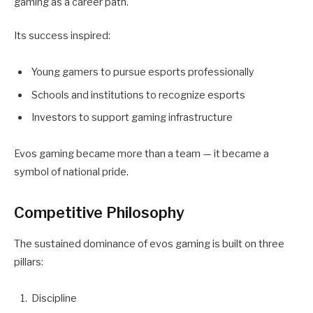
gaming as a career path.
Its success inspired:
Young gamers to pursue esports professionally
Schools and institutions to recognize esports
Investors to support gaming infrastructure
Evos gaming became more than a team — it became a
symbol of national pride.
Competitive Philosophy
The sustained dominance of evos gaming is built on three
pillars:
Discipline