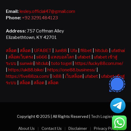
Email:
lesley.official47@gmail.com
Phone:
+92 3291484123
Address:
757 Coffman Alley
Elizabethtown, KY 42701
สล็อต
|
สล็อต
|
UFABET
|
Jun88
|
Ufa
|
f8bet
|
hitclub
|
ufathai
|
สล็อตเว็บตรง
|
s666
|
แทงบอลโลก
|
ufabet
|
ufabet เข้าสู่
ระบบ
|
sunwin
|
hitclub
|
toto togel
|
https://lucky88com.me/
|
https://uk88.bike/
|
https://one88.business/
|
https://five88za.com/
|
lx88
|
เว็บสล็อต
|
ufabet
|
ufabet เข้าสู่
ระบบ
|
สล็อต
|
สล็อต
|
สล็อต
Copyright © 2025 | All Rights Reserved |
Tech Logiest
About Us
Contact Us
Disclaimer
Privacy Policy