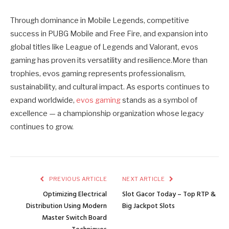
Through dominance in Mobile Legends, competitive
success in PUBG Mobile and Free Fire, and expansion into
global titles like League of Legends and Valorant, evos
gaming has proven its versatility and resilience.More than
trophies, evos gaming represents professionalism,
sustainability, and cultural impact. As esports continues to
expand worldwide,
evos gaming
stands as a symbol of
excellence — a championship organization whose legacy
continues to grow.
PREVIOUS ARTICLE
NEXT ARTICLE
Optimizing Electrical
Slot Gacor Today – Top RTP &
Distribution Using Modern
Big Jackpot Slots
Master Switch Board