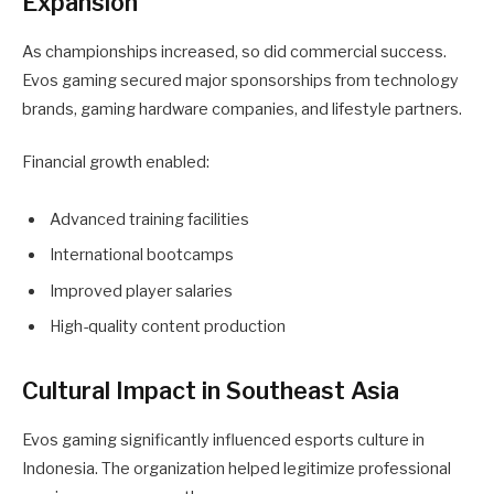
Expansion
As championships increased, so did commercial success.
Evos gaming secured major sponsorships from technology
brands, gaming hardware companies, and lifestyle partners.
Financial growth enabled:
Advanced training facilities
International bootcamps
Improved player salaries
High-quality content production
Cultural Impact in Southeast Asia
Evos gaming significantly influenced esports culture in
Indonesia. The organization helped legitimize professional