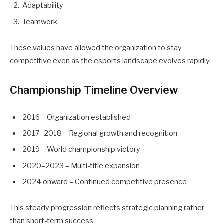
Adaptability
Teamwork
These values have allowed the organization to stay
competitive even as the esports landscape evolves rapidly.
Championship Timeline Overview
2016 – Organization established
2017–2018 – Regional growth and recognition
2019 – World championship victory
2020–2023 – Multi-title expansion
2024 onward – Continued competitive presence
This steady progression reflects strategic planning rather
than short-term success.