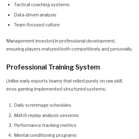
Tactical coaching systems
Data-driven analysis
Team-focused culture
Management invested in professional development,
ensuring players matured both competitively and personally.
Professional Training System
Unlike early esports teams that relied purely on raw skill,
evos gaming implemented structured systems:
Daily scrimmage schedules
Match replay analysis sessions
Performance tracking metrics
Mental conditioning programs