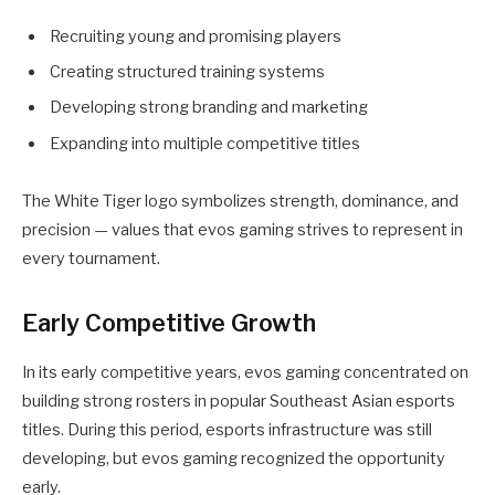
Recruiting young and promising players
Creating structured training systems
Developing strong branding and marketing
Expanding into multiple competitive titles
The White Tiger logo symbolizes strength, dominance, and
precision — values that evos gaming strives to represent in
every tournament.
Early Competitive Growth
In its early competitive years, evos gaming concentrated on
building strong rosters in popular Southeast Asian esports
titles. During this period, esports infrastructure was still
developing, but evos gaming recognized the opportunity
early.