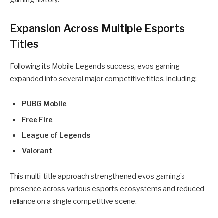
gaming history.
Expansion Across Multiple Esports
Titles
Following its Mobile Legends success, evos gaming
expanded into several major competitive titles, including:
PUBG Mobile
Free Fire
League of Legends
Valorant
This multi-title approach strengthened evos gaming’s
presence across various esports ecosystems and reduced
reliance on a single competitive scene.