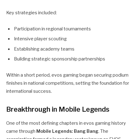
Key strategies included:
Participation in regional tournaments
Intensive player scouting
Establishing academy teams
Building strategic sponsorship partnerships
Within a short period, evos gaming began securing podium
finishes in national competitions, setting the foundation for
international success.
Breakthrough in Mobile Legends
One of the most defining chapters in evos gaming history
came through
Mobile Legends: Bang Bang
. The