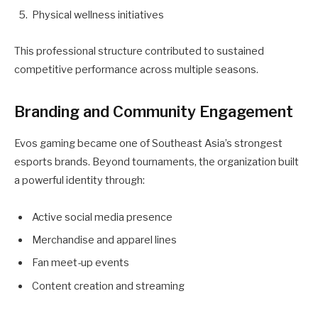
Physical wellness initiatives
This professional structure contributed to sustained
competitive performance across multiple seasons.
Branding and Community Engagement
Evos gaming became one of Southeast Asia’s strongest
esports brands. Beyond tournaments, the organization built
a powerful identity through:
Active social media presence
Merchandise and apparel lines
Fan meet-up events
Content creation and streaming