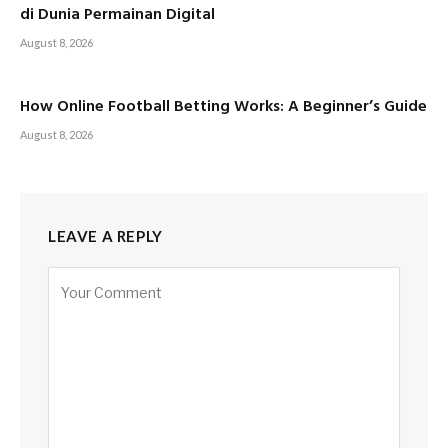
di Dunia Permainan Digital
August 8, 2026
How Online Football Betting Works: A Beginner’s Guide
August 8, 2026
LEAVE A REPLY