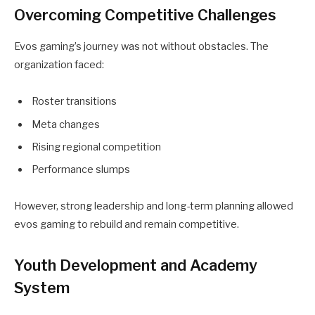
Overcoming Competitive Challenges
Evos gaming’s journey was not without obstacles. The
organization faced:
Roster transitions
Meta changes
Rising regional competition
Performance slumps
However, strong leadership and long-term planning allowed
evos gaming to rebuild and remain competitive.
Youth Development and Academy
System