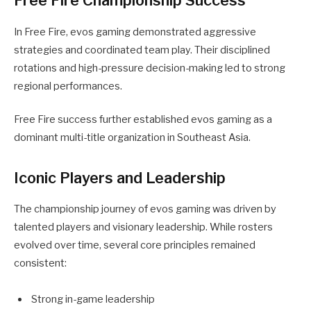
Free Fire Championship Success
In Free Fire, evos gaming demonstrated aggressive
strategies and coordinated team play. Their disciplined
rotations and high-pressure decision-making led to strong
regional performances.
Free Fire success further established evos gaming as a
dominant multi-title organization in Southeast Asia.
Iconic Players and Leadership
The championship journey of evos gaming was driven by
talented players and visionary leadership. While rosters
evolved over time, several core principles remained
consistent:
Strong in-game leadership