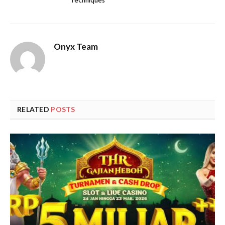
Techniques
Onyx Team
RELATED
POSTS