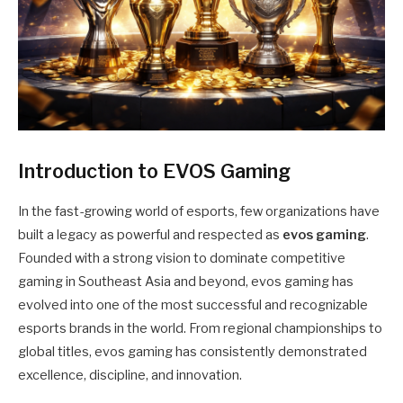
Introduction to EVOS Gaming
In the fast-growing world of esports, few organizations have
built a legacy as powerful and respected as
evos gaming
.
Founded with a strong vision to dominate competitive
gaming in Southeast Asia and beyond, evos gaming has
evolved into one of the most successful and recognizable
esports brands in the world. From regional championships to
global titles, evos gaming has consistently demonstrated
excellence, discipline, and innovation.