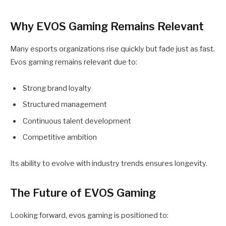
Why EVOS Gaming Remains Relevant
Many esports organizations rise quickly but fade just as fast.
Evos gaming remains relevant due to:
Strong brand loyalty
Structured management
Continuous talent development
Competitive ambition
Its ability to evolve with industry trends ensures longevity.
The Future of EVOS Gaming
Looking forward, evos gaming is positioned to: