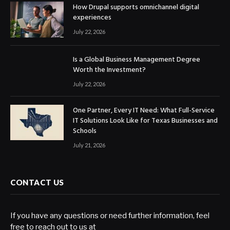
How Drupal supports omnichannel digital
experiences
July 22, 2026
Is a Global Business Management Degree
Worth the Investment?
July 22, 2026
One Partner, Every IT Need: What Full-Service
IT Solutions Look Like for Texas Businesses and
Schools
July 21, 2026
CONTACT US
If you have any questions or need further information, feel
free to reach out to us at