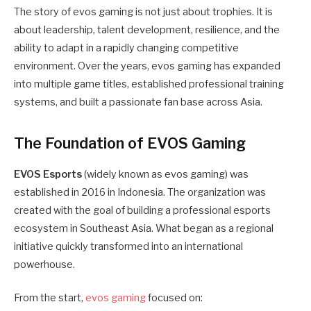
The story of evos gaming is not just about trophies. It is
about leadership, talent development, resilience, and the
ability to adapt in a rapidly changing competitive
environment. Over the years, evos gaming has expanded
into multiple game titles, established professional training
systems, and built a passionate fan base across Asia.
The Foundation of EVOS Gaming
EVOS Esports
(widely known as evos gaming) was
established in 2016 in Indonesia. The organization was
created with the goal of building a professional esports
ecosystem in Southeast Asia. What began as a regional
initiative quickly transformed into an international
powerhouse.
From the start,
evos gaming
focused on: