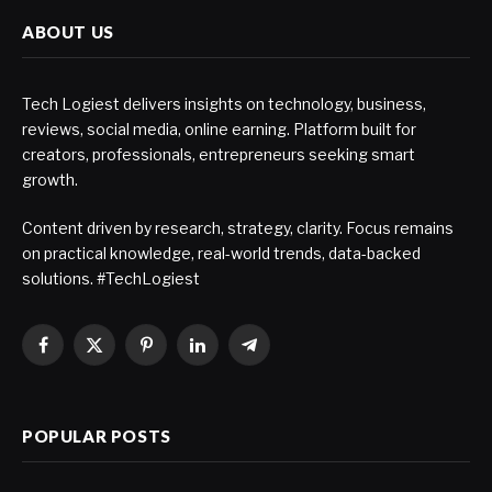
ABOUT US
Tech Logiest delivers insights on technology, business,
reviews, social media, online earning. Platform built for
creators, professionals, entrepreneurs seeking smart
growth.
Content driven by research, strategy, clarity. Focus remains
on practical knowledge, real-world trends, data-backed
solutions. #TechLogiest
Facebook
X
Pinterest
LinkedIn
Telegram
(Twitter)
POPULAR POSTS