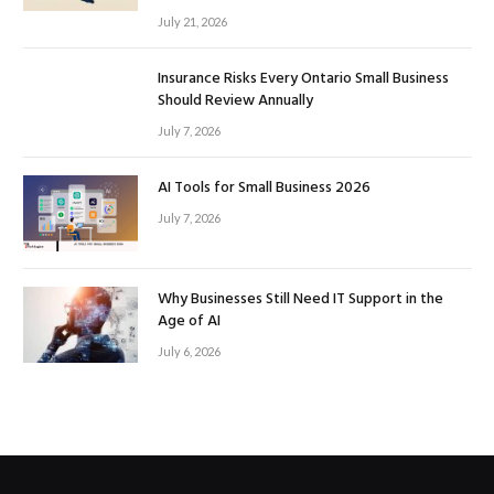
July 21, 2026
Insurance Risks Every Ontario Small Business
Should Review Annually
July 7, 2026
AI Tools for Small Business 2026
July 7, 2026
Why Businesses Still Need IT Support in the
Age of AI
July 6, 2026