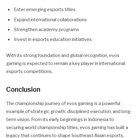
Enter emerging esports titles
Expand international collaborations
Strengthen academy programs
Invest in esports education initiatives
With its strong foundation and global recognition, evos
gaming is expected to remain a key player in international
esports competitions.
Conclusion
The championship journey of evos gaming is a powerful
example of strategic growth, disciplined execution, and long-
term vision. From its early beginnings in Indonesia to
securing world championship titles, evos gaming has built a
legacy that continues to shape Southeast Asian esports.