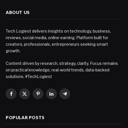
ABOUT US
Tech Logiest delivers insights on technology, business,
reviews, social media, online earning. Platform built for
creators, professionals, entrepreneurs seeking smart
growth.
Content driven by research, strategy, clarity. Focus remains
on practical knowledge, real-world trends, data-backed
solutions. #TechLogiest
Facebook
X
Pinterest
LinkedIn
Telegram
(Twitter)
POPULAR POSTS