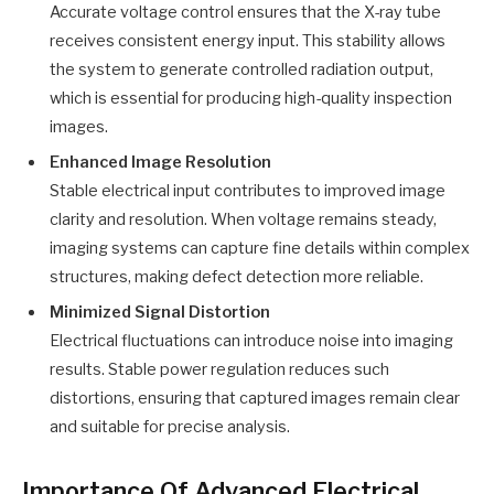
Accurate voltage control ensures that the X-ray tube
receives consistent energy input. This stability allows
the system to generate controlled radiation output,
which is essential for producing high-quality inspection
images.
Enhanced Image Resolution
Stable electrical input contributes to improved image
clarity and resolution. When voltage remains steady,
imaging systems can capture fine details within complex
structures, making defect detection more reliable.
Minimized Signal Distortion
Electrical fluctuations can introduce noise into imaging
results. Stable power regulation reduces such
distortions, ensuring that captured images remain clear
and suitable for precise analysis.
Importance Of Advanced Electrical