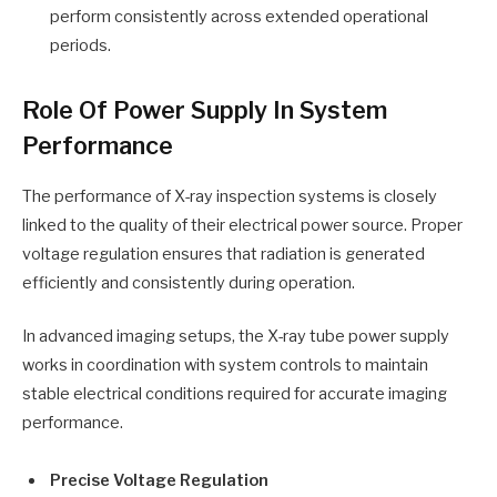
perform consistently across extended operational
periods.
Role Of Power Supply In System
Performance
The performance of X-ray inspection systems is closely
linked to the quality of their electrical power source. Proper
voltage regulation ensures that radiation is generated
efficiently and consistently during operation.
In advanced imaging setups, the X-ray tube power supply
works in coordination with system controls to maintain
stable electrical conditions required for accurate imaging
performance.
Precise Voltage Regulation