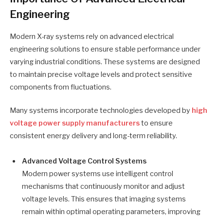
Engineering
Modern X-ray systems rely on advanced electrical
engineering solutions to ensure stable performance under
varying industrial conditions. These systems are designed
to maintain precise voltage levels and protect sensitive
components from fluctuations.
Many systems incorporate technologies developed by
high
voltage power supply manufacturers
to ensure
consistent energy delivery and long-term reliability.
Advanced Voltage Control Systems
Modern power systems use intelligent control
mechanisms that continuously monitor and adjust
voltage levels. This ensures that imaging systems
remain within optimal operating parameters, improving