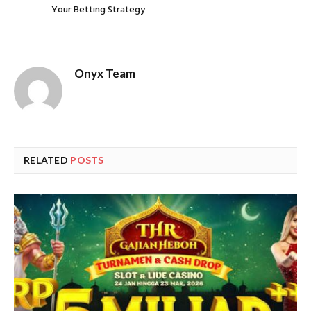
Your Betting Strategy
Onyx Team
RELATED
POSTS