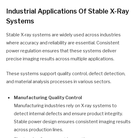
Industrial Applications Of Stable X-Ray
Systems
Stable X-ray systems are widely used across industries
where accuracy and reliability are essential. Consistent
power regulation ensures that these systems deliver
precise imaging results across multiple applications.
These systems support quality control, defect detection,
and material analysis processes in various sectors.
Manufacturing Quality Control
Manufacturing industries rely on X-ray systems to
detect internal defects and ensure product integrity.
Stable power design ensures consistent imaging results
across production lines.