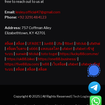
free to reach out to us at
Email:
lesley.official47@gmail.com
Phone:
+92 3291484123
Address:
757 Coffman Alley
Elizabethtown, KY 42701
สล็อต
|
สล็อต
|
UFABET
|
Jun88
|
Ufa
|
f8bet
|
hitclub
|
ufathai
|
สล็อตเว็บตรง
|
s666
|
แทงบอลโลก
|
ufabet
|
ufabet เข้าสู่
ระบบ
|
sunwin
|
hitclub
|
toto togel
|
https://lucky88com.me/
|
https://uk88.bike/
|
https://one88.business/
|
https://five88za.com/
|
lx88
|
เว็บสล็อต
|
ufabet
|
ufabet เข้าสู่
ระบบ
|
สล็อต
|
สล็อต
|
สล็อต
Copyright © 2025 | All Rights Reserved |
Tech Logiest