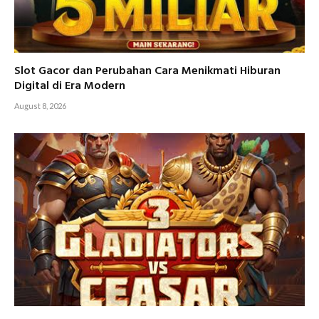
Slot Gacor dan Perubahan Cara Menikmati Hiburan
Digital di Era Modern
August 8, 2026