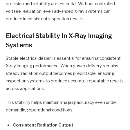
precision and reliability are essential. Without controlled
voltage regulation, even advanced X-ray systems can
produce inconsistent inspection results.
Electrical Stability In X-Ray Imaging
Systems
Stable electrical design is essential for ensuring consistent
X-ray imaging performance. When power delivery remains
steady, radiation output becomes predictable, enabling
inspection systems to produce accurate, repeatable results
across applications.
This stability helps maintain imaging accuracy even under
demanding operational conditions.
Consistent Radiation Output