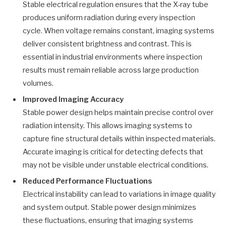
Stable electrical regulation ensures that the X-ray tube
produces uniform radiation during every inspection
cycle. When voltage remains constant, imaging systems
deliver consistent brightness and contrast. This is
essential in industrial environments where inspection
results must remain reliable across large production
volumes.
Improved Imaging Accuracy
Stable power design helps maintain precise control over
radiation intensity. This allows imaging systems to
capture fine structural details within inspected materials.
Accurate imaging is critical for detecting defects that
may not be visible under unstable electrical conditions.
Reduced Performance Fluctuations
Electrical instability can lead to variations in image quality
and system output. Stable power design minimizes
these fluctuations, ensuring that imaging systems