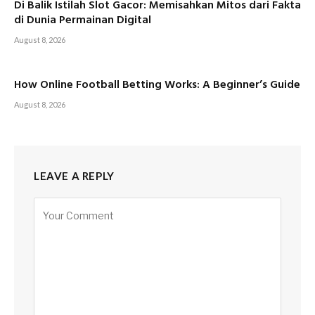
Di Balik Istilah Slot Gacor: Memisahkan Mitos dari Fakta
di Dunia Permainan Digital
August 8, 2026
How Online Football Betting Works: A Beginner’s Guide
August 8, 2026
LEAVE A REPLY