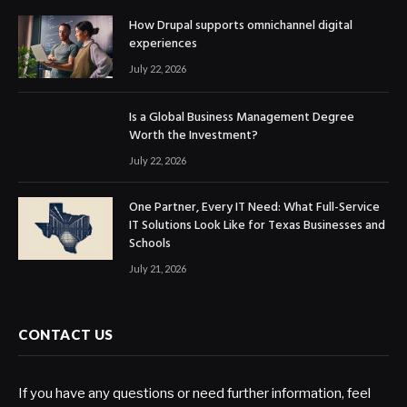
How Drupal supports omnichannel digital
experiences
July 22, 2026
Is a Global Business Management Degree
Worth the Investment?
July 22, 2026
One Partner, Every IT Need: What Full-Service
IT Solutions Look Like for Texas Businesses and
Schools
July 21, 2026
CONTACT US
If you have any questions or need further information, feel