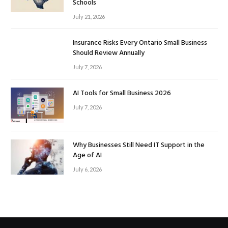
Schools
July 21, 2026
Insurance Risks Every Ontario Small Business
Should Review Annually
July 7, 2026
AI Tools for Small Business 2026
July 7, 2026
Why Businesses Still Need IT Support in the
Age of AI
July 6, 2026