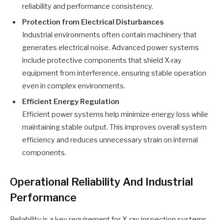
reliability and performance consistency.
Protection from Electrical Disturbances
Industrial environments often contain machinery that
generates electrical noise. Advanced power systems
include protective components that shield X-ray
equipment from interference, ensuring stable operation
even in complex environments.
Efficient Energy Regulation
Efficient power systems help minimize energy loss while
maintaining stable output. This improves overall system
efficiency and reduces unnecessary strain on internal
components.
Operational Reliability And Industrial
Performance
Reliability is a key requirement for X-ray inspection systems