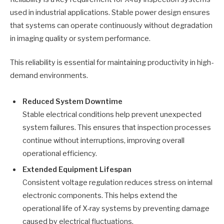
used in industrial applications. Stable power design ensures
that systems can operate continuously without degradation
in imaging quality or system performance.
This reliability is essential for maintaining productivity in high-
demand environments.
Reduced System Downtime
Stable electrical conditions help prevent unexpected
system failures. This ensures that inspection processes
continue without interruptions, improving overall
operational efficiency.
Extended Equipment Lifespan
Consistent voltage regulation reduces stress on internal
electronic components. This helps extend the
operational life of X-ray systems by preventing damage
caused by electrical fluctuations.