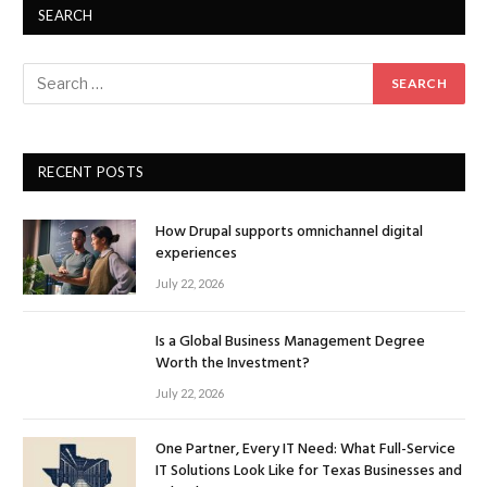
SEARCH
RECENT POSTS
How Drupal supports omnichannel digital
experiences
July 22, 2026
Is a Global Business Management Degree
Worth the Investment?
July 22, 2026
One Partner, Every IT Need: What Full-Service
IT Solutions Look Like for Texas Businesses and