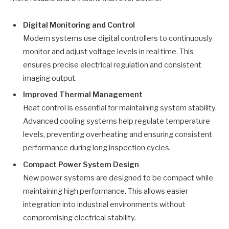
Digital Monitoring and Control
Modern systems use digital controllers to continuously
monitor and adjust voltage levels in real time. This
ensures precise electrical regulation and consistent
imaging output.
Improved Thermal Management
Heat control is essential for maintaining system stability.
Advanced cooling systems help regulate temperature
levels, preventing overheating and ensuring consistent
performance during long inspection cycles.
Compact Power System Design
New power systems are designed to be compact while
maintaining high performance. This allows easier
integration into industrial environments without
compromising electrical stability.