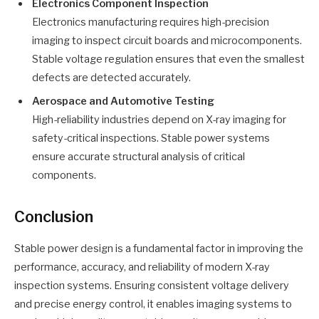
Electronics Component Inspection
Electronics manufacturing requires high-precision
imaging to inspect circuit boards and microcomponents.
Stable voltage regulation ensures that even the smallest
defects are detected accurately.
Aerospace and Automotive Testing
High-reliability industries depend on X-ray imaging for
safety-critical inspections. Stable power systems
ensure accurate structural analysis of critical
components.
Conclusion
Stable power design is a fundamental factor in improving the
performance, accuracy, and reliability of modern X-ray
inspection systems. Ensuring consistent voltage delivery
and precise energy control, it enables imaging systems to