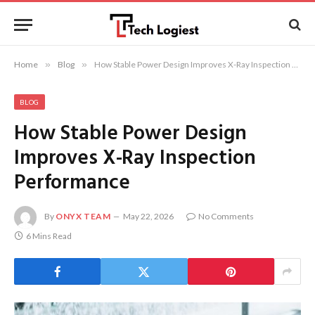
Home
»
Blog
»
How Stable Power Design Improves X-Ray Inspection Performance
BLOG
How Stable Power Design
Improves X-Ray Inspection
Performance
By
ONYX TEAM
May 22, 2026
No Comments
6 Mins Read