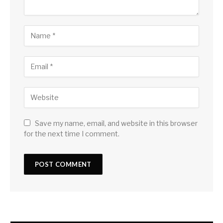
Save my name, email, and website in this browser
for the next time I comment.