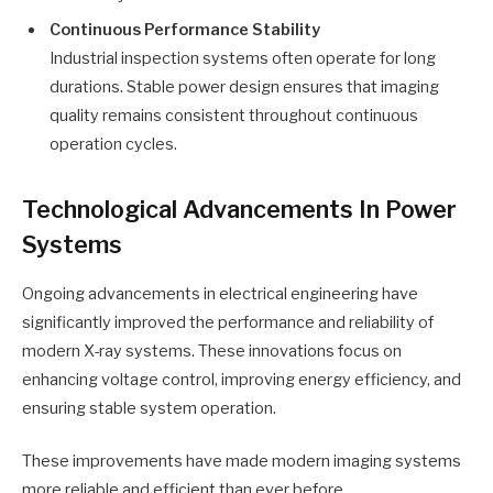
Continuous Performance Stability
Industrial inspection systems often operate for long
durations. Stable power design ensures that imaging
quality remains consistent throughout continuous
operation cycles.
Technological Advancements In Power
Systems
Ongoing advancements in electrical engineering have
significantly improved the performance and reliability of
modern X-ray systems. These innovations focus on
enhancing voltage control, improving energy efficiency, and
ensuring stable system operation.
These improvements have made modern imaging systems
more reliable and efficient than ever before.