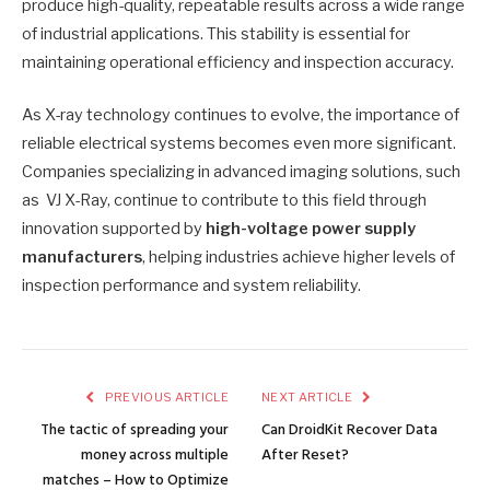
produce high-quality, repeatable results across a wide range
of industrial applications. This stability is essential for
maintaining operational efficiency and inspection accuracy.
As X-ray technology continues to evolve, the importance of
reliable electrical systems becomes even more significant.
Companies specializing in advanced imaging solutions, such
as VJ X-Ray, continue to contribute to this field through
innovation supported by
high-voltage power supply
manufacturers
, helping industries achieve higher levels of
inspection performance and system reliability.
PREVIOUS ARTICLE
NEXT ARTICLE
The tactic of spreading your
Can DroidKit Recover Data
money across multiple
After Reset?
matches – How to Optimize