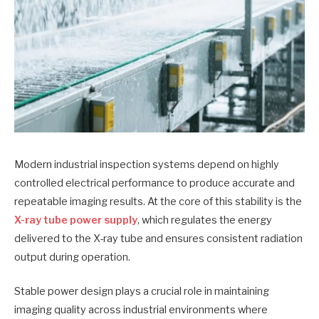
Modern industrial inspection systems depend on highly
controlled electrical performance to produce accurate and
repeatable imaging results. At the core of this stability is the
X-ray tube power supply
, which regulates the energy
delivered to the X-ray tube and ensures consistent radiation
output during operation.
Stable power design plays a crucial role in maintaining
imaging quality across industrial environments where