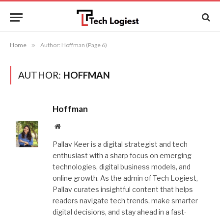
Home
»
Author: Hoffman (Page 6)
AUTHOR:
HOFFMAN
Hoffman
Website
Pallav Keer is a digital strategist and tech
enthusiast with a sharp focus on emerging
technologies, digital business models, and
online growth. As the admin of Tech Logiest,
Pallav curates insightful content that helps
readers navigate tech trends, make smarter
digital decisions, and stay ahead in a fast-