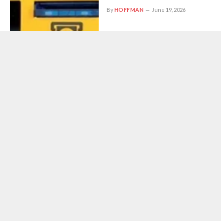
By
HOFFMAN
June 19, 2026