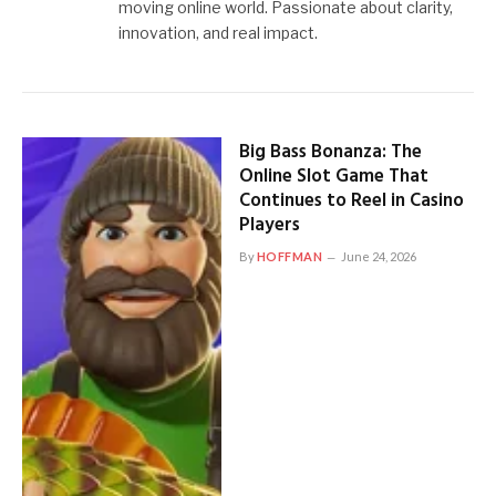
moving online world. Passionate about clarity,
innovation, and real impact.
Big Bass Bonanza: The
Online Slot Game That
Continues to Reel in Casino
Players
By
HOFFMAN
June 24, 2026