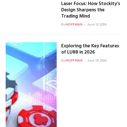
Laser Focus: How Stockity’s
Design Sharpens the
Trading Mind
By
HOFFMAN
June 19, 2026
Exploring the Key Features
of LU88 in 2026
By
HOFFMAN
June 19, 2026