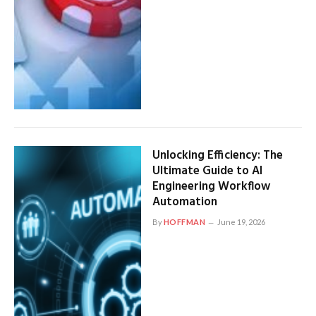
Unlocking Efficiency: The
Ultimate Guide to AI
Engineering Workflow
Automation
By
HOFFMAN
June 19, 2026