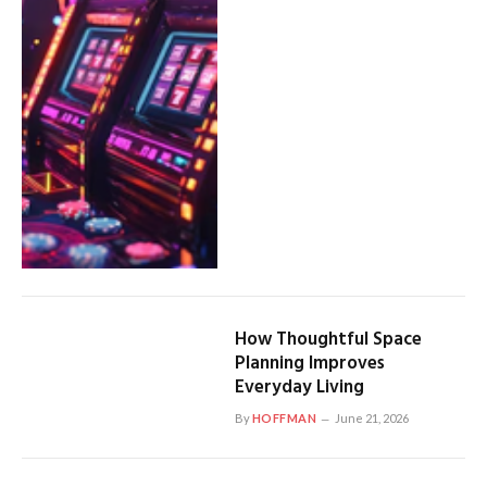
How Thoughtful Space
Planning Improves
Everyday Living
By
HOFFMAN
June 21, 2026