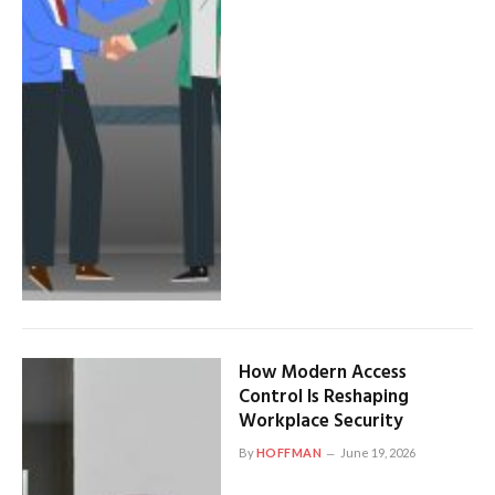
How Modern Access
Control Is Reshaping
Workplace Security
By
HOFFMAN
June 19, 2026