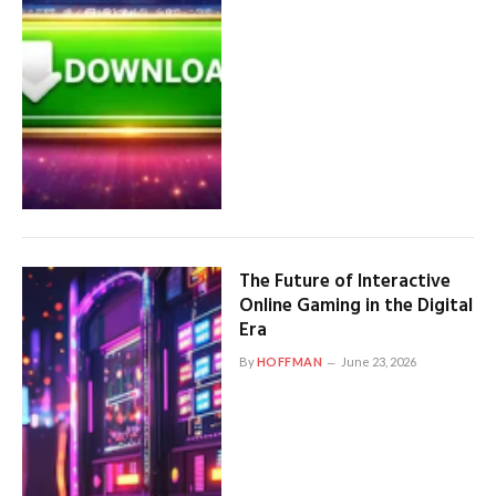
The Future of Interactive
Online Gaming in the Digital
Era
By
HOFFMAN
June 23, 2026