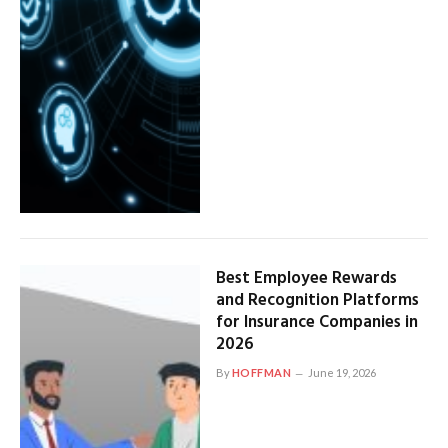
Best Employee Rewards
and Recognition Platforms
for Insurance Companies in
2026
By
HOFFMAN
June 19, 2026