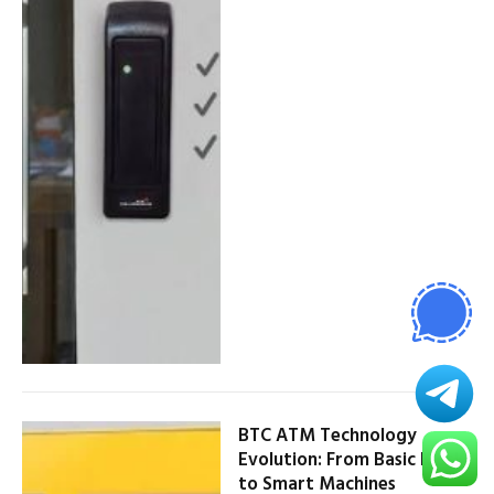
BTC ATM Technology
Evolution: From Basic Kiosks
to Smart Machines