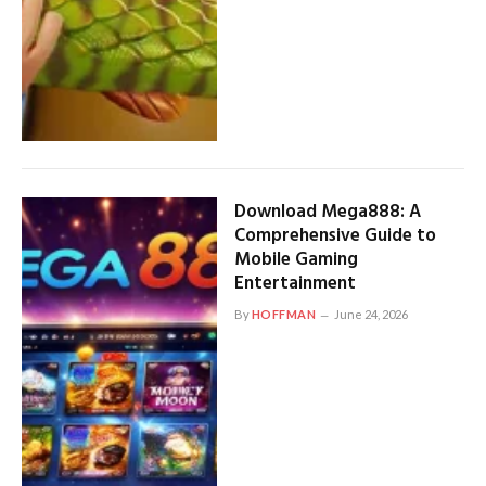
Download Mega888: A
Comprehensive Guide to
Mobile Gaming
Entertainment
By
HOFFMAN
June 24, 2026