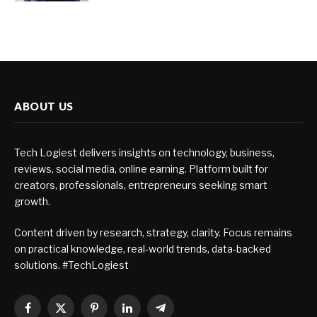
ABOUT US
Tech Logiest delivers insights on technology, business,
reviews, social media, online earning. Platform built for
creators, professionals, entrepreneurs seeking smart
growth.
Content driven by research, strategy, clarity. Focus remains
on practical knowledge, real-world trends, data-backed
solutions. #TechLogiest
Facebook
X
Pinterest
LinkedIn
Telegram