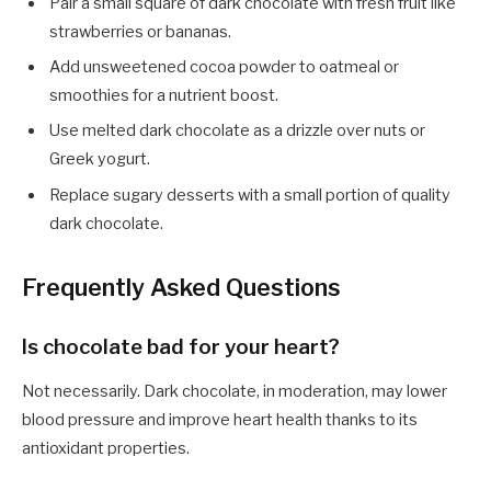
Pair a small square of dark chocolate with fresh fruit like
strawberries or bananas.
Add unsweetened cocoa powder to oatmeal or
smoothies for a nutrient boost.
Use melted dark chocolate as a drizzle over nuts or
Greek yogurt.
Replace sugary desserts with a small portion of quality
dark chocolate.
Frequently Asked Questions
Is chocolate bad for your heart?
Not necessarily. Dark chocolate, in moderation, may lower
blood pressure and improve heart health thanks to its
antioxidant properties.