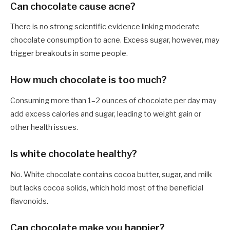
Can chocolate cause acne?
There is no strong scientific evidence linking moderate
chocolate consumption to acne. Excess sugar, however, may
trigger breakouts in some people.
How much chocolate is too much?
Consuming more than 1–2 ounces of chocolate per day may
add excess calories and sugar, leading to weight gain or
other health issues.
Is white chocolate healthy?
No. White chocolate contains cocoa butter, sugar, and milk
but lacks cocoa solids, which hold most of the beneficial
flavonoids.
Can chocolate make you happier?