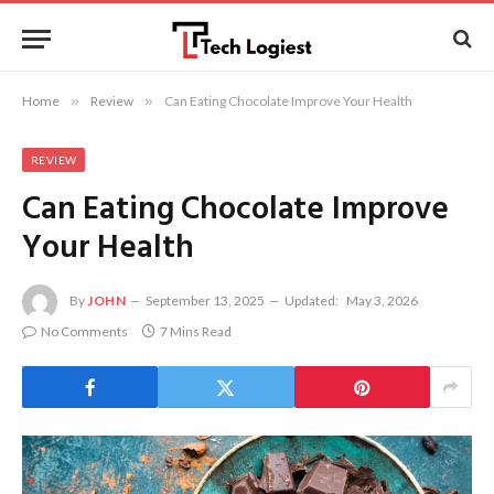
Home
»
Review
»
Can Eating Chocolate Improve Your Health
REVIEW
Can Eating Chocolate Improve
Your Health
By
JOHN
September 13, 2025
Updated:
May 3, 2026
No Comments
7 Mins Read