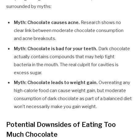
surrounded by myths:
Myth: Chocolate causes acne.
Research shows no
clear link between moderate chocolate consumption
and acne breakouts.
Myth: Chocolate is bad for your teeth.
Dark chocolate
actually contains compounds that may help fight
bacteria in the mouth. The real culprit for cavities is
excess sugar.
Myth: Chocolate leads to weight gain.
Overeating any
high-calorie food can cause weight gain, but moderate
consumption of dark chocolate as part of a balanced diet
won’t necessarily make you gain weight.
Potential Downsides of Eating Too
Much Chocolate