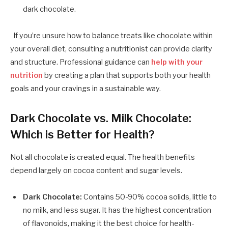
dark chocolate.
If you’re unsure how to balance treats like chocolate within
your overall diet, consulting a nutritionist can provide clarity
and structure. Professional guidance can
help with your
nutrition
by creating a plan that supports both your health
goals and your cravings in a sustainable way.
Dark Chocolate vs. Milk Chocolate:
Which is Better for Health?
Not all chocolate is created equal. The health benefits
depend largely on cocoa content and sugar levels.
Dark Chocolate:
Contains 50-90% cocoa solids, little to
no milk, and less sugar. It has the highest concentration
of flavonoids, making it the best choice for health-