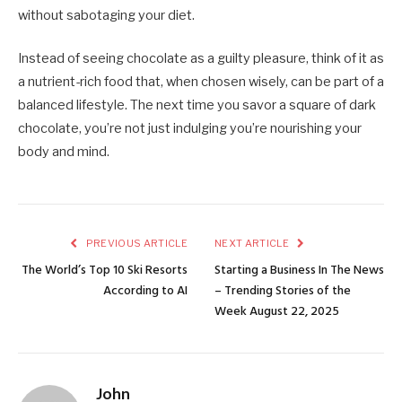
without sabotaging your diet.
Instead of seeing chocolate as a guilty pleasure, think of it as
a nutrient-rich food that, when chosen wisely, can be part of a
balanced lifestyle. The next time you savor a square of dark
chocolate, you’re not just indulging you’re nourishing your
body and mind.
PREVIOUS ARTICLE
NEXT ARTICLE
The World’s Top 10 Ski Resorts
Starting a Business In The News
According to AI
– Trending Stories of the
Week August 22, 2025
John