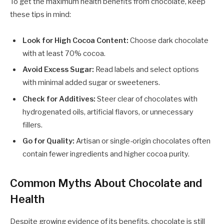
To get the maximum health benefits from chocolate, keep
these tips in mind:
Look for High Cocoa Content:
Choose dark chocolate
with at least 70% cocoa.
Avoid Excess Sugar:
Read labels and select options
with minimal added sugar or sweeteners.
Check for Additives:
Steer clear of chocolates with
hydrogenated oils, artificial flavors, or unnecessary
fillers.
Go for Quality:
Artisan or single-origin chocolates often
contain fewer ingredients and higher cocoa purity.
Common Myths About Chocolate and
Health
Despite growing evidence of its benefits, chocolate is still