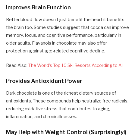
Improves Brain Function
Better blood flow doesn’t just benefit the heart it benefits
the brain too. Some studies suggest that cocoa can improve
memory, focus, and cognitive performance, particularly in
older adults. Flavanols in chocolate may also offer
protection against age-related cognitive decline.
Read Also:
The World’s Top 10 Ski Resorts According to AI
Provides Antioxidant Power
Dark chocolate is one of the richest dietary sources of
antioxidants. These compounds help neutralize free radicals,
reducing oxidative stress that contributes to aging,
inflammation, and chronic illnesses.
May Help with Weight Control (Surprisingly!)