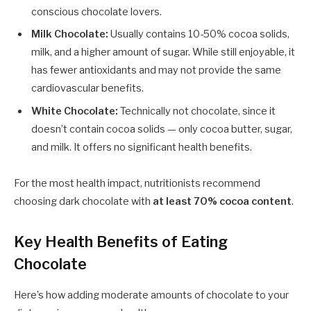
conscious chocolate lovers.
Milk Chocolate:
Usually contains 10-50% cocoa solids,
milk, and a higher amount of sugar. While still enjoyable, it
has fewer antioxidants and may not provide the same
cardiovascular benefits.
White Chocolate:
Technically not chocolate, since it
doesn’t contain cocoa solids — only cocoa butter, sugar,
and milk. It offers no significant health benefits.
For the most health impact, nutritionists recommend
choosing dark chocolate with
at least 70% cocoa content
.
Key Health Benefits of Eating
Chocolate
Here’s how adding moderate amounts of chocolate to your