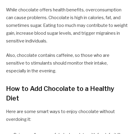
While chocolate offers health benefits, overconsumption
can cause problems. Chocolate is high in calories, fat, and
sometimes sugar. Eating too much may contribute to weight
gain, increase blood sugar levels, and trigger migraines in
sensitive individuals.
Also, chocolate contains caffeine, so those who are
sensitive to stimulants should monitor their intake,
especially in the evening.
How to Add Chocolate to a Healthy
Diet
Here are some smart ways to enjoy chocolate without
overdoing it: