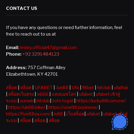
CONTACT US
If you have any questions or need further information, feel
free to reach out to us at
Email:
lesley.official47@gmail.com
Phone:
+92 3291484123
Address:
757 Coffman Alley
Elizabethtown, KY 42701
สล็อต
|
สล็อต
|
UFABET
|
Jun88
|
Ufa
|
f8bet
|
hitclub
|
ufathai
|
สล็อตเว็บตรง
|
s666
|
แทงบอลโลก
|
ufabet
|
ufabet เข้าสู่
ระบบ
|
sunwin
|
hitclub
|
toto togel
|
https://lucky88com.me/
|
https://uk88.bike/
|
https://one88.business/
|
https://five88za.com/
|
lx88
|
เว็บสล็อต
|
ufabet
|
ufabet เข้าสู่
ระบบ
|
สล็อต
|
สล็อต
|
สล็อต