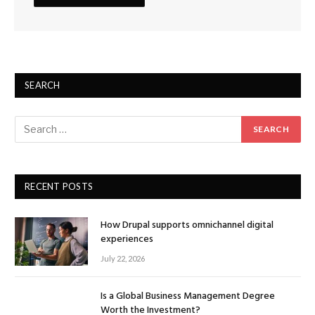
SEARCH
RECENT POSTS
How Drupal supports omnichannel digital
experiences
July 22, 2026
Is a Global Business Management Degree
Worth the Investment?