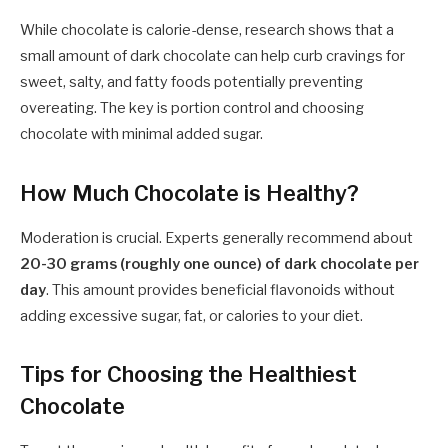
While chocolate is calorie-dense, research shows that a
small amount of dark chocolate can help curb cravings for
sweet, salty, and fatty foods potentially preventing
overeating. The key is portion control and choosing
chocolate with minimal added sugar.
How Much Chocolate is Healthy?
Moderation is crucial. Experts generally recommend about
20-30 grams (roughly one ounce) of dark chocolate per
day
. This amount provides beneficial flavonoids without
adding excessive sugar, fat, or calories to your diet.
Tips for Choosing the Healthiest
Chocolate