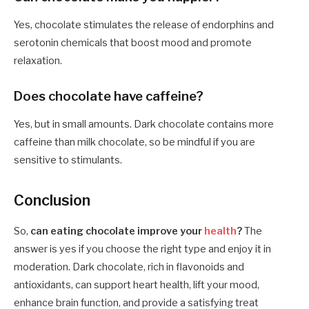
Yes, chocolate stimulates the release of endorphins and
serotonin chemicals that boost mood and promote
relaxation.
Does chocolate have caffeine?
Yes, but in small amounts. Dark chocolate contains more
caffeine than milk chocolate, so be mindful if you are
sensitive to stimulants.
Conclusion
So,
can eating chocolate improve your
health
?
The
answer is yes if you choose the right type and enjoy it in
moderation. Dark chocolate, rich in flavonoids and
antioxidants, can support heart health, lift your mood,
enhance brain function, and provide a satisfying treat