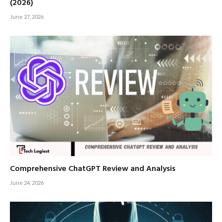
(2026)
June 27, 2026
Comprehensive ChatGPT Review and Analysis
June 24, 2026