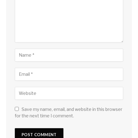
Save my name, email, and website in this browser
for the next time I comment.