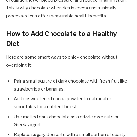
This is why chocolate when rich in cocoa and minimally
processed can offer measurable health benefits.
How to Add Chocolate to a Healthy
Diet
Here are some smart ways to enjoy chocolate without
overdoing it:
Pair a small square of dark chocolate with fresh fruit like
strawberries or bananas.
Add unsweetened cocoa powder to oatmeal or
smoothies for a nutrient boost.
Use melted dark chocolate as a drizzle over nuts or
Greek yogurt.
Replace sugary desserts with a small portion of quality