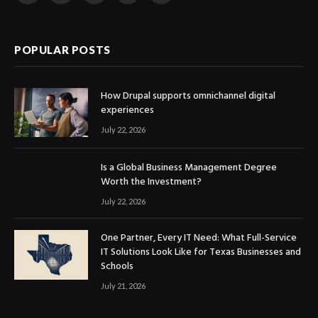
(Twitter)
POPULAR POSTS
How Drupal supports omnichannel digital
experiences
July 22, 2026
Is a Global Business Management Degree
Worth the Investment?
July 22, 2026
One Partner, Every IT Need: What Full-Service
IT Solutions Look Like for Texas Businesses and
Schools
July 21, 2026