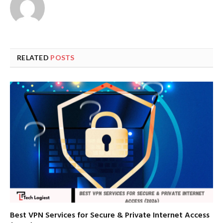
RELATED
POSTS
Best VPN Services for Secure & Private Internet Access