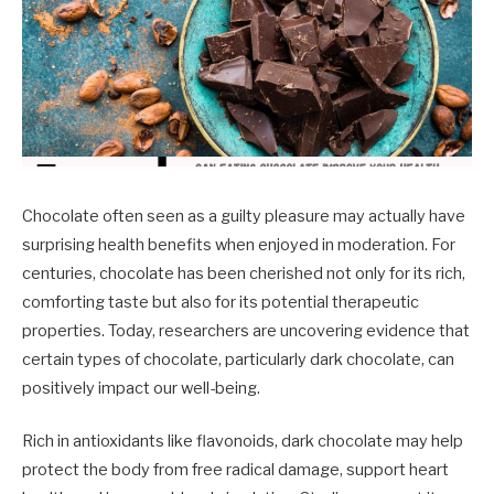
Chocolate often seen as a guilty pleasure may actually have
surprising health benefits when enjoyed in moderation. For
centuries, chocolate has been cherished not only for its rich,
comforting taste but also for its potential therapeutic
properties. Today, researchers are uncovering evidence that
certain types of chocolate, particularly dark chocolate, can
positively impact our well-being.
Rich in antioxidants like flavonoids, dark chocolate may help
protect the body from free radical damage, support heart