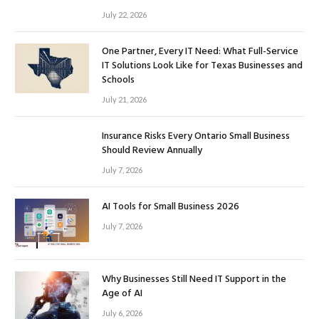
July 22, 2026
One Partner, Every IT Need: What Full-Service
IT Solutions Look Like for Texas Businesses and
Schools
July 21, 2026
Insurance Risks Every Ontario Small Business
Should Review Annually
July 7, 2026
AI Tools for Small Business 2026
July 7, 2026
Why Businesses Still Need IT Support in the
Age of AI
July 6, 2026