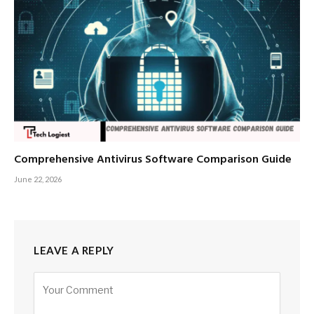
Comprehensive Antivirus Software Comparison Guide
June 22, 2026
LEAVE A REPLY