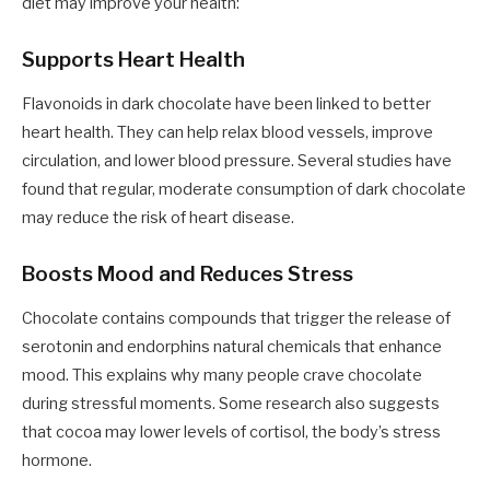
diet may improve your health:
Supports Heart Health
Flavonoids in dark chocolate have been linked to better
heart health. They can help relax blood vessels, improve
circulation, and lower blood pressure. Several studies have
found that regular, moderate consumption of dark chocolate
may reduce the risk of heart disease.
Boosts Mood and Reduces Stress
Chocolate contains compounds that trigger the release of
serotonin and endorphins natural chemicals that enhance
mood. This explains why many people crave chocolate
during stressful moments. Some research also suggests
that cocoa may lower levels of cortisol, the body’s stress
hormone.