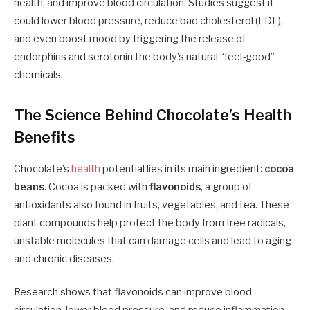
health, and improve blood circulation. Studies suggest it
could lower blood pressure, reduce bad cholesterol (LDL),
and even boost mood by triggering the release of
endorphins and serotonin the body’s natural “feel-good”
chemicals.
The Science Behind Chocolate’s Health
Benefits
Chocolate’s
health
potential lies in its main ingredient:
cocoa
beans
. Cocoa is packed with
flavonoids
, a group of
antioxidants also found in fruits, vegetables, and tea. These
plant compounds help protect the body from free radicals,
unstable molecules that can damage cells and lead to aging
and chronic diseases.
Research shows that flavonoids can improve blood
circulation, lower blood pressure, and reduce inflammation.