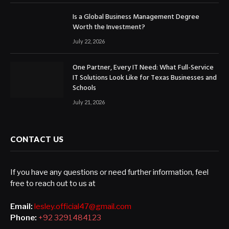
Is a Global Business Management Degree
Worth the Investment?
July 22, 2026
One Partner, Every IT Need: What Full-Service
IT Solutions Look Like for Texas Businesses and
Schools
July 21, 2026
CONTACT US
If you have any questions or need further information, feel
free to reach out to us at
Email:
lesley.official47@gmail.com
Phone:
+92 3291484123