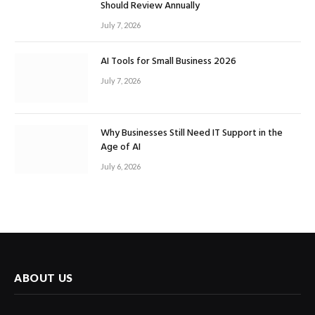
Should Review Annually
July 7, 2026
AI Tools for Small Business 2026
July 7, 2026
Why Businesses Still Need IT Support in the
Age of AI
July 6, 2026
ABOUT US