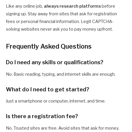
Like any online job,
always research platforms
before
signing up. Stay away from sites that ask for registration
fees or personal financial information. Legit CAPTCHA-
solving websites never ask you to pay money upfront.
Frequently Asked Questions
Do I need any skills or qualifications?
No. Basic reading, typing, and internet skills are enough.
What do I need to get started?
Just a smartphone or computer, internet, and time.
Is there a registration fee?
No. Trusted sites are free. Avoid sites that ask for money.