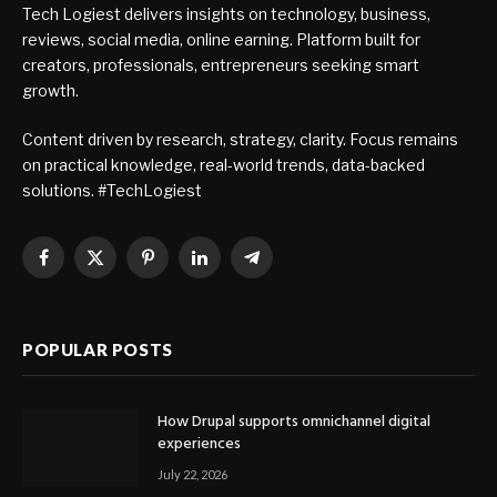
Tech Logiest delivers insights on technology, business,
reviews, social media, online earning. Platform built for
creators, professionals, entrepreneurs seeking smart
growth.
Content driven by research, strategy, clarity. Focus remains
on practical knowledge, real-world trends, data-backed
solutions. #TechLogiest
Facebook
X
Pinterest
LinkedIn
Telegram
(Twitter)
POPULAR POSTS
How Drupal supports omnichannel digital
experiences
July 22, 2026