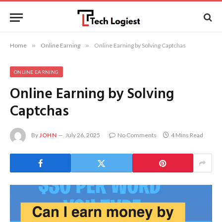
Home
»
Online Earning
»
Online Earning by Solving Captchas
ONLINE EARNING
Online Earning by Solving
Captchas
By
JOHN
July 26, 2025
No Comments
4 Mins Read