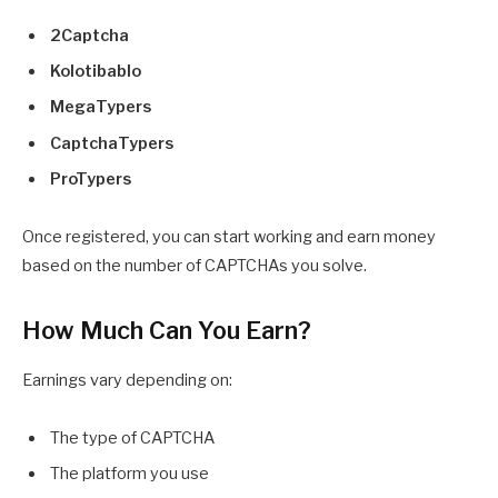
2Captcha
Kolotibablo
MegaTypers
CaptchaTypers
ProTypers
Once registered, you can start working and earn money
based on the number of CAPTCHAs you solve.
How Much Can You Earn?
Earnings vary depending on:
The type of CAPTCHA
The platform you use