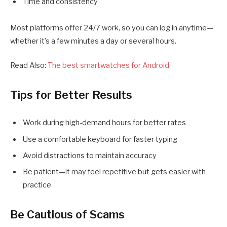
Time and consistency
Most platforms offer 24/7 work, so you can log in anytime—
whether it’s a few minutes a day or several hours.
Read Also:
The best smartwatches for Android
Tips for Better Results
Work during high-demand hours for better rates
Use a comfortable keyboard for faster typing
Avoid distractions to maintain accuracy
Be patient—it may feel repetitive but gets easier with
practice
Be Cautious of Scams