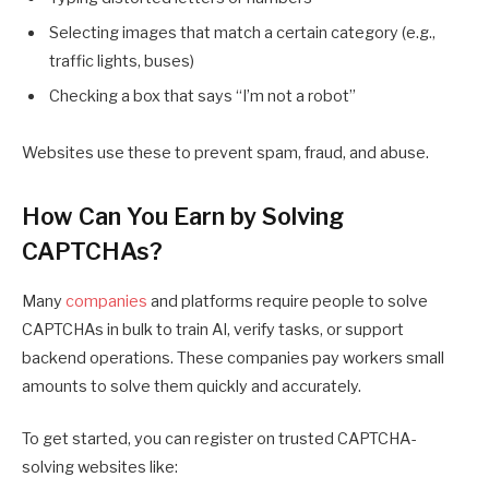
Selecting images that match a certain category (e.g.,
traffic lights, buses)
Checking a box that says “I’m not a robot”
Websites use these to prevent spam, fraud, and abuse.
How Can You Earn by Solving
CAPTCHAs?
Many
companies
and platforms require people to solve
CAPTCHAs in bulk to train AI, verify tasks, or support
backend operations. These companies pay workers small
amounts to solve them quickly and accurately.
To get started, you can register on trusted CAPTCHA-
solving websites like: