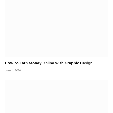
How to Earn Money Online with Graphic Design
June 1, 2026