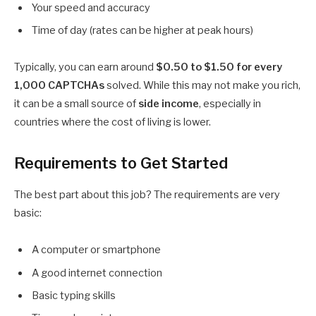
Your speed and accuracy
Time of day (rates can be higher at peak hours)
Typically, you can earn around
$0.50 to $1.50 for every
1,000 CAPTCHAs
solved. While this may not make you rich,
it can be a small source of
side income
, especially in
countries where the cost of living is lower.
Requirements to Get Started
The best part about this job? The requirements are very
basic:
A computer or smartphone
A good internet connection
Basic typing skills