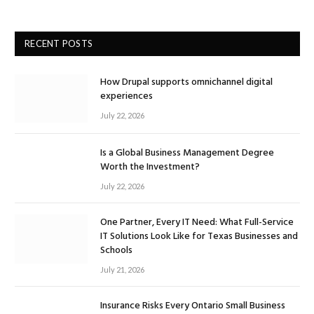
RECENT POSTS
How Drupal supports omnichannel digital
experiences
July 22, 2026
Is a Global Business Management Degree
Worth the Investment?
July 22, 2026
One Partner, Every IT Need: What Full-Service
IT Solutions Look Like for Texas Businesses and
Schools
July 21, 2026
Insurance Risks Every Ontario Small Business