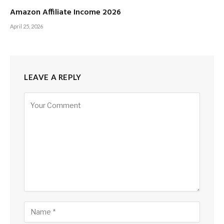
Amazon Affiliate Income 2026
April 25, 2026
LEAVE A REPLY