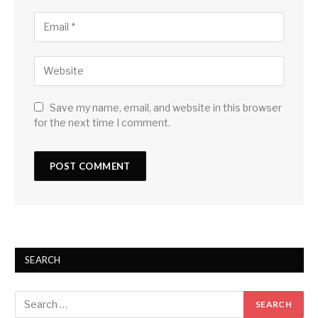
Save my name, email, and website in this browser
for the next time I comment.
SEARCH