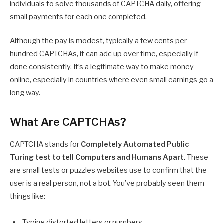
individuals to solve thousands of CAPTCHA daily, offering
small payments for each one completed.
Although the pay is modest, typically a few cents per
hundred CAPTCHAs, it can add up over time, especially if
done consistently. It’s a legitimate way to make money
online, especially in countries where even small earnings go a
long way.
What Are CAPTCHAs?
CAPTCHA stands for
Completely Automated Public
Turing test to tell Computers and Humans Apart
. These
are small tests or puzzles websites use to confirm that the
user is a real person, not a bot. You’ve probably seen them—
things like:
Typing distorted letters or numbers