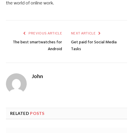
the world of online work.
PREVIOUS ARTICLE
NEXT ARTICLE
The best smartwatches for
Get paid for Social Media
Android
Tasks
John
RELATED
POSTS