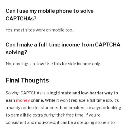
Can I use my mobile phone to solve
CAPTCHAs?
Yes, most sites work on mobile too.
Can I make a full-time income from CAPTCHA
solving?
No, earnings are low. Use this for side income only.
Final Thoughts
Solving CAPTCHAs is a
legitimate and low-barrier way to
earn
money
online
. While it won’t replace a full-time job, it’s
a handy option for students, homemakers, or anyone looking
to earn a little extra during their free time. If you’re
consistent and motivated, it can be a stepping stone into