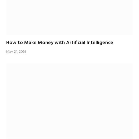
How to Make Money with Artificial Intelligence
May 24, 2026