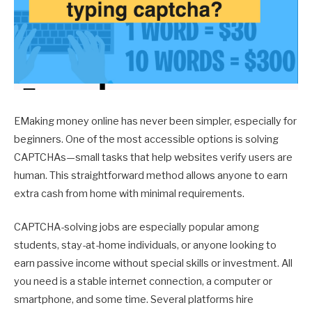
EMaking money online has never been simpler, especially for
beginners. One of the most accessible options is solving
CAPTCHAs—small tasks that help websites verify users are
human. This straightforward method allows anyone to earn
extra cash from home with minimal requirements.
CAPTCHA-solving jobs are especially popular among
students, stay-at-home individuals, or anyone looking to
earn passive income without special skills or investment. All
you need is a stable internet connection, a computer or
smartphone, and some time. Several platforms hire