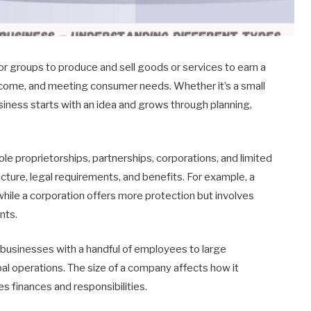
 or groups to produce and sell goods or services to earn a
ncome, and meeting consumer needs. Whether it’s a small
siness starts with an idea and grows through planning,
le proprietorships, partnerships, corporations, and limited
ructure, legal requirements, and benefits. For example, a
 while a corporation offers more protection but involves
nts.
businesses with a handful of employees to large
al operations. The size of a company affects how it
es finances and responsibilities.