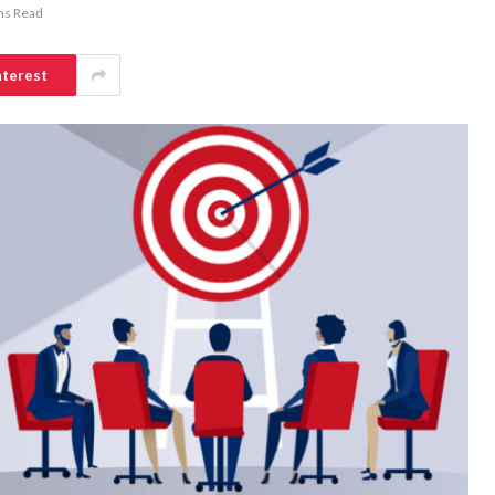
ns Read
nterest