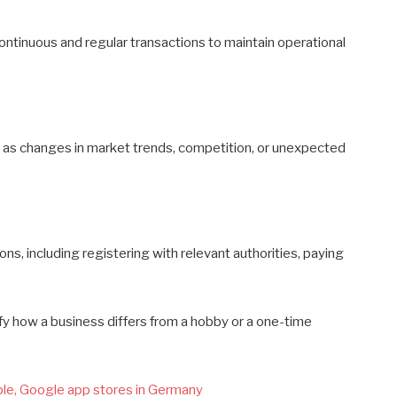
 continuous and regular transactions to maintain operational
ch as changes in market trends, competition, or unexpected
s, including registering with relevant authorities, paying
fy how a business differs from a hobby or a one-time
le, Google app stores in Germany