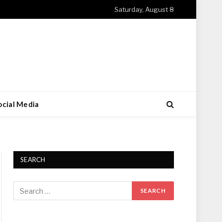
Saturday, August 8
ocial Media
SEARCH