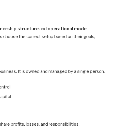
nership structure
and
operational model
.
 choose the correct setup based on their goals,
usiness. It is owned and managed by a single person.
ontrol
capital
re profits, losses, and responsibilities.