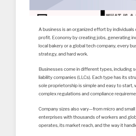
A business is an organized effort by individuals
profit. Economy by creating jobs, generating i
local bakery or a global tech company, every bu
strategy, and hard work.
Businesses come in different types, including so
liability companies (LLCs). Each type has its st
sole proprietorship is simple and easy to start,
complex regulations and compliance requireme
Company sizes also vary—from micro and small 
enterprises with thousands of workers and glob
operates, its market reach, and the way it handl