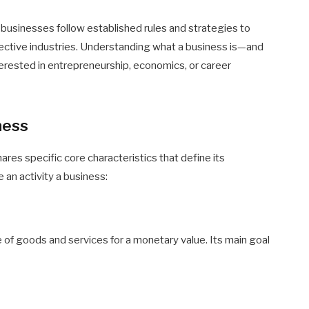
 businesses follow established rules and strategies to
pective industries. Understanding what a business is—and
nterested in entrepreneurship, economics, or career
ness
hares specific core characteristics that define its
 an activity a business:
 of goods and services for a monetary value. Its main goal