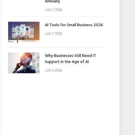
Annually
July 7, 2026
AI Tools for Small Business 2026
July 7, 2026
Why Businesses Still Need IT
Support in the Age of AI
July 6, 2026