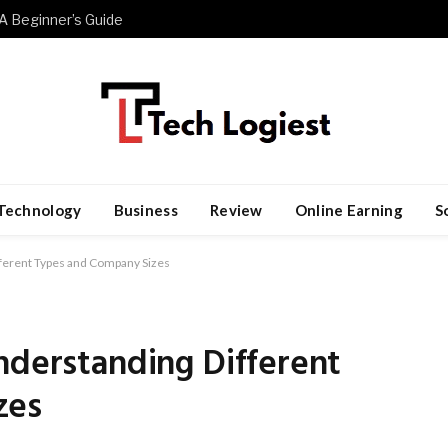
A Beginner’s Guide
Technology
Business
Review
Online Earning
S
fferent Types and Company Sizes
nderstanding Different
zes