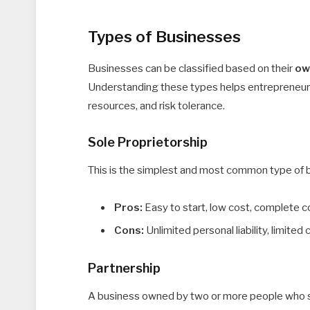
Types of Businesses
Businesses can be classified based on their
ow
Understanding these types helps entrepreneurs
resources, and risk tolerance.
Sole Proprietorship
This is the simplest and most common type of b
Pros:
Easy to start, low cost, complete c
Cons:
Unlimited personal liability, limited 
Partnership
A business owned by two or more people who sha