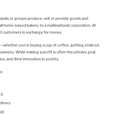
duals or groups produce, sell, or provide goods and
mall home-based bakery to a multinational corporation. At
of customers in exchange for money.
es—whether you’re buying a cup of coffee, getting a haircut,
business. While making a profit is often the primary goal,
s, and drive innovation in society.
s:
it
livery
ng)