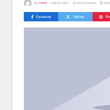
By
JOHN
July 14, 2025
No Comments
5 Mi
Facebook
Twitter
Pi