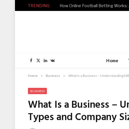
TRENDING
How Online Football Betting Works: 
Home
Facebook
X
LinkedIn
VKontakte
(Twitter)
Home
»
Business
»
What Is a Business – Understanding Di
BUSINESS
What Is a Business – U
Types and Company Si