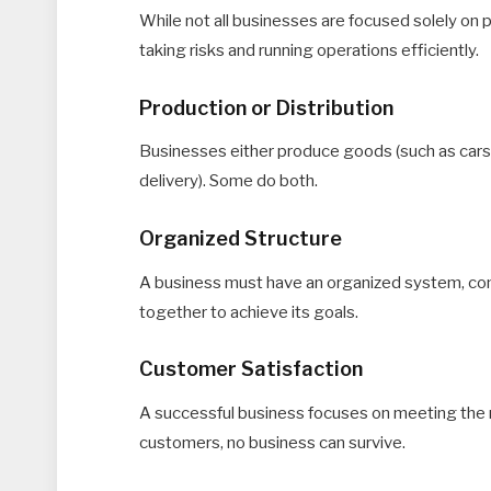
While not all businesses are focused solely on p
taking risks and running operations efficiently.
Production or Distribution
Businesses either produce goods (such as cars or
delivery). Some do both.
Organized Structure
A business must have an organized system, co
together to achieve its goals.
Customer Satisfaction
A successful business focuses on meeting the 
customers, no business can survive.