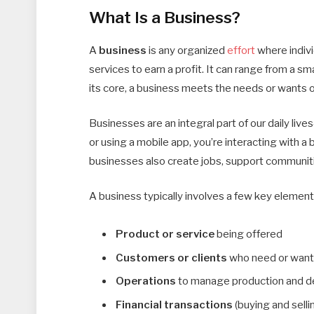
What Is a Business?
A
business
is any organized
effort
where indivi
services to earn a profit. It can range from a s
its core, a business meets the needs or wants 
Businesses are an integral part of our daily liv
or using a mobile app, you’re interacting with a 
businesses also create jobs, support communitie
A business typically involves a few key element
Product or service
being offered
Customers or clients
who need or want 
Operations
to manage production and de
Financial transactions
(buying and selli