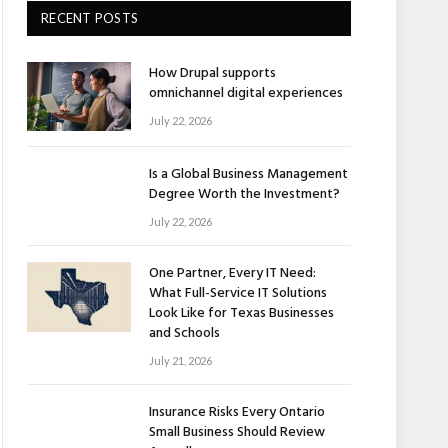
RECENT POSTS
How Drupal supports
omnichannel digital experiences
July 22, 2026
Is a Global Business Management
Degree Worth the Investment?
July 22, 2026
One Partner, Every IT Need:
What Full-Service IT Solutions
Look Like for Texas Businesses
and Schools
July 21, 2026
Insurance Risks Every Ontario
Small Business Should Review