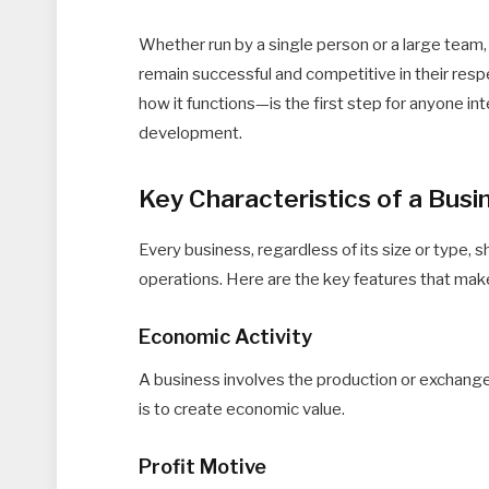
Whether run by a single person or a large team,
remain successful and competitive in their res
how it functions—is the first step for anyone i
development.
Key Characteristics of a Busi
Every business, regardless of its size or type, s
operations. Here are the key features that make
Economic Activity
A business involves the production or exchange
is to create economic value.
Profit Motive