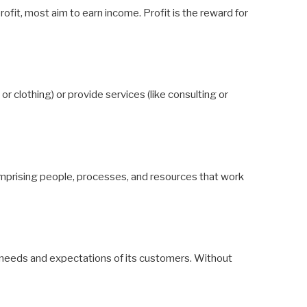
rofit, most aim to earn income. Profit is the reward for
 clothing) or provide services (like consulting or
mprising people, processes, and resources that work
needs and expectations of its customers. Without