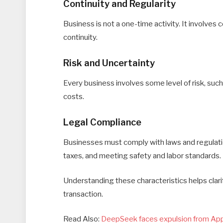
Continuity and Regularity
Business is not a one-time activity. It involves
continuity.
Risk and Uncertainty
Every business involves some level of risk, su
costs.
Legal Compliance
Businesses must comply with laws and regulation
taxes, and meeting safety and labor standards.
Understanding these characteristics helps clari
transaction.
Read Also:
DeepSeek faces expulsion from App