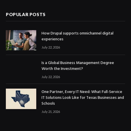
POPULAR POSTS
How Drupal supports omnichannel digital
experiences
July 22, 2026
Is a Global Business Management Degree
Worth the Investment?
July 22, 2026
One Partner, Every IT Need: What Full-Service
IT Solutions Look Like for Texas Businesses and
Schools
July 21, 2026