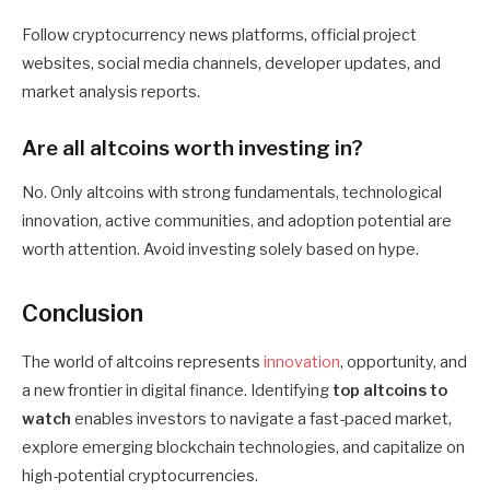
Follow cryptocurrency news platforms, official project
websites, social media channels, developer updates, and
market analysis reports.
Are all altcoins worth investing in?
No. Only altcoins with strong fundamentals, technological
innovation, active communities, and adoption potential are
worth attention. Avoid investing solely based on hype.
Conclusion
The world of altcoins represents
innovation
, opportunity, and
a new frontier in digital finance. Identifying
top altcoins to
watch
enables investors to navigate a fast-paced market,
explore emerging blockchain technologies, and capitalize on
high-potential cryptocurrencies.