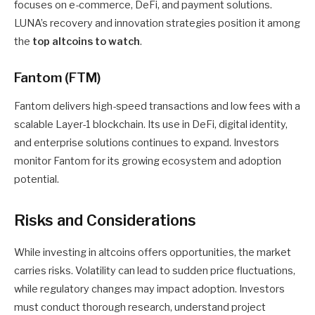
focuses on e-commerce, DeFi, and payment solutions.
LUNA’s recovery and innovation strategies position it among
the
top altcoins to watch
.
Fantom (FTM)
Fantom delivers high-speed transactions and low fees with a
scalable Layer-1 blockchain. Its use in DeFi, digital identity,
and enterprise solutions continues to expand. Investors
monitor Fantom for its growing ecosystem and adoption
potential.
Risks and Considerations
While investing in altcoins offers opportunities, the market
carries risks. Volatility can lead to sudden price fluctuations,
while regulatory changes may impact adoption. Investors
must conduct thorough research, understand project