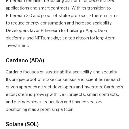
Ethereum remains the leading platform for decentralized
applications and smart contracts. With its transition to
Ethereum 2.0 and proof-of-stake protocol, Ethereum aims
to reduce energy consumption and increase scalability.
Developers favor Ethereum for building dApps, DeFi
platforms, and NFTs, making it a top altcoin for long-term
investment.
Cardano (ADA)
Cardano focuses on sustainability, scalability, and security.
Its unique proof-of-stake consensus and scientific research-
driven approach attract developers and investors. Cardano’s
ecosystem is growing with DeFi projects, smart contracts,
and partnerships in education and finance sectors,
positioning it as a promising altcoin.
Solana (SOL)