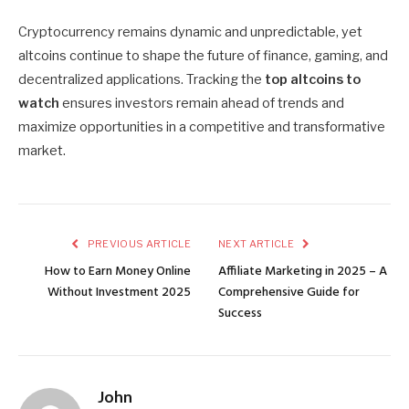
Cryptocurrency remains dynamic and unpredictable, yet
altcoins continue to shape the future of finance, gaming, and
decentralized applications. Tracking the
top altcoins to
watch
ensures investors remain ahead of trends and
maximize opportunities in a competitive and transformative
market.
PREVIOUS ARTICLE
NEXT ARTICLE
How to Earn Money Online
Affiliate Marketing in 2025 – A
Without Investment 2025
Comprehensive Guide for
Success
John