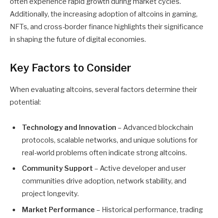
often experience rapid growth during market cycles.
Additionally, the increasing adoption of altcoins in gaming,
NFTs, and cross-border finance highlights their significance
in shaping the future of digital economies.
Key Factors to Consider
When evaluating altcoins, several factors determine their
potential:
Technology and Innovation
– Advanced blockchain
protocols, scalable networks, and unique solutions for
real-world problems often indicate strong altcoins.
Community Support
– Active developer and user
communities drive adoption, network stability, and
project longevity.
Market Performance
– Historical performance, trading