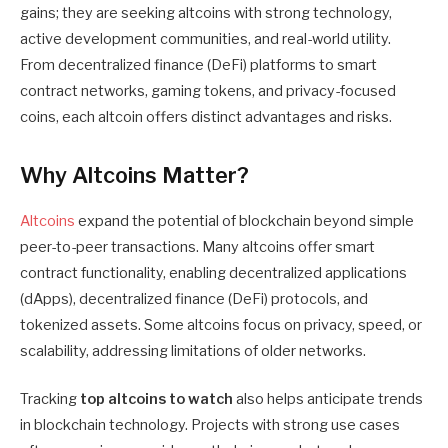
gains; they are seeking altcoins with strong technology,
active development communities, and real-world utility.
From decentralized finance (DeFi) platforms to smart
contract networks, gaming tokens, and privacy-focused
coins, each altcoin offers distinct advantages and risks.
Why Altcoins Matter?
Altcoins
expand the potential of blockchain beyond simple
peer-to-peer transactions. Many altcoins offer smart
contract functionality, enabling decentralized applications
(dApps), decentralized finance (DeFi) protocols, and
tokenized assets. Some altcoins focus on privacy, speed, or
scalability, addressing limitations of older networks.
Tracking
top altcoins to watch
also helps anticipate trends
in blockchain technology. Projects with strong use cases