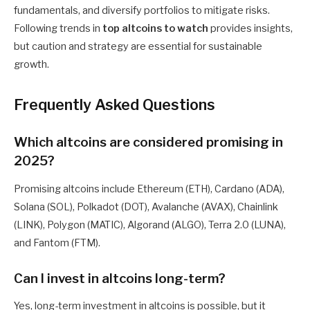
fundamentals, and diversify portfolios to mitigate risks.
Following trends in
top altcoins to watch
provides insights,
but caution and strategy are essential for sustainable
growth.
Frequently Asked Questions
Which altcoins are considered promising in
2025?
Promising altcoins include Ethereum (ETH), Cardano (ADA),
Solana (SOL), Polkadot (DOT), Avalanche (AVAX), Chainlink
(LINK), Polygon (MATIC), Algorand (ALGO), Terra 2.0 (LUNA),
and Fantom (FTM).
Can I invest in altcoins long-term?
Yes, long-term investment in altcoins is possible, but it