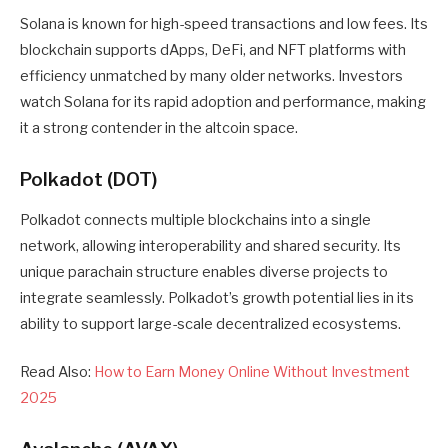
Solana is known for high-speed transactions and low fees. Its
blockchain supports dApps, DeFi, and NFT platforms with
efficiency unmatched by many older networks. Investors
watch Solana for its rapid adoption and performance, making
it a strong contender in the altcoin space.
Polkadot (DOT)
Polkadot connects multiple blockchains into a single
network, allowing interoperability and shared security. Its
unique parachain structure enables diverse projects to
integrate seamlessly. Polkadot’s growth potential lies in its
ability to support large-scale decentralized ecosystems.
Read Also:
How to Earn Money Online Without Investment
2025