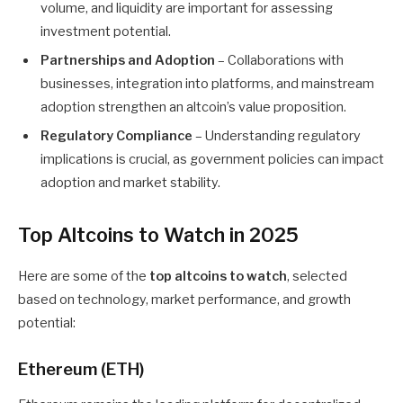
volume, and liquidity are important for assessing
investment potential.
Partnerships and Adoption
– Collaborations with
businesses, integration into platforms, and mainstream
adoption strengthen an altcoin’s value proposition.
Regulatory Compliance
– Understanding regulatory
implications is crucial, as government policies can impact
adoption and market stability.
Top Altcoins to Watch in 2025
Here are some of the
top altcoins to watch
, selected
based on technology, market performance, and growth
potential:
Ethereum (ETH)