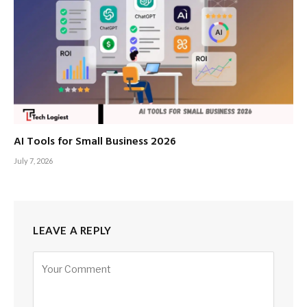
AI Tools for Small Business 2026
July 7, 2026
LEAVE A REPLY