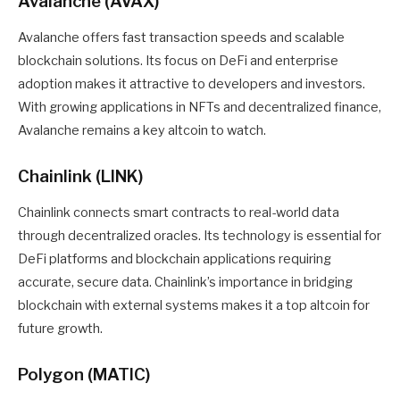
Avalanche (AVAX)
Avalanche offers fast transaction speeds and scalable
blockchain solutions. Its focus on DeFi and enterprise
adoption makes it attractive to developers and investors.
With growing applications in NFTs and decentralized finance,
Avalanche remains a key altcoin to watch.
Chainlink (LINK)
Chainlink connects smart contracts to real-world data
through decentralized oracles. Its technology is essential for
DeFi platforms and blockchain applications requiring
accurate, secure data. Chainlink’s importance in bridging
blockchain with external systems makes it a top altcoin for
future growth.
Polygon (MATIC)