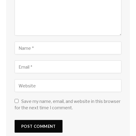
Save my name, email, and website in this browser
for the next time I comment.