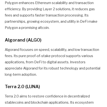
Polygon enhances Ethereum scalability and transaction
efficiency. By providing Layer 2 solutions, it reduces gas
fees and supports faster transaction processing. Its
partnerships, growing ecosystem, and utility in DeFi make
Polygon a promising altcoin.
Algorand (ALGO)
Algorand focuses on speed, scalability, and low transaction
fees. Its pure proof-of-stake protocol supports various
applications, from DeFi to digital assets. Investors
appreciate Algorand for its robust technology and potential
long-term adoption.
Terra 2.0 (LUNA)
Terra 2.0 aims to restore confidence in decentralized
stablecoins and blockchain applications. Its ecosystem