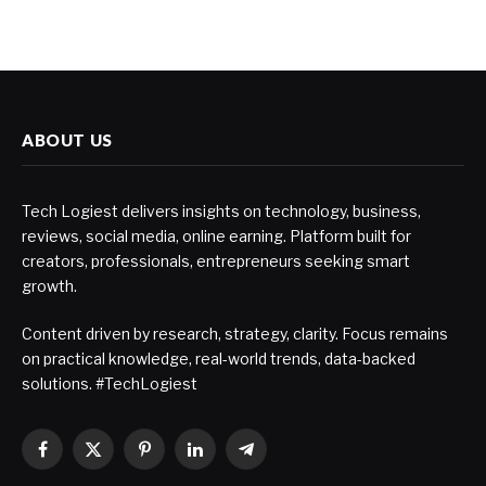
ABOUT US
Tech Logiest delivers insights on technology, business,
reviews, social media, online earning. Platform built for
creators, professionals, entrepreneurs seeking smart
growth.
Content driven by research, strategy, clarity. Focus remains
on practical knowledge, real-world trends, data-backed
solutions. #TechLogiest
Facebook
X
Pinterest
LinkedIn
Telegram
(Twitter)