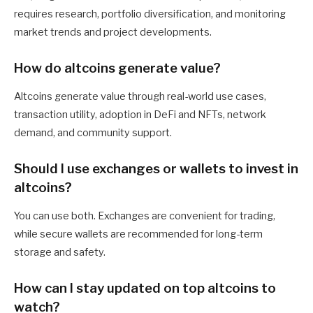
requires research, portfolio diversification, and monitoring
market trends and project developments.
How do altcoins generate value?
Altcoins generate value through real-world use cases,
transaction utility, adoption in DeFi and NFTs, network
demand, and community support.
Should I use exchanges or wallets to invest in
altcoins?
You can use both. Exchanges are convenient for trading,
while secure wallets are recommended for long-term
storage and safety.
How can I stay updated on top altcoins to
watch?