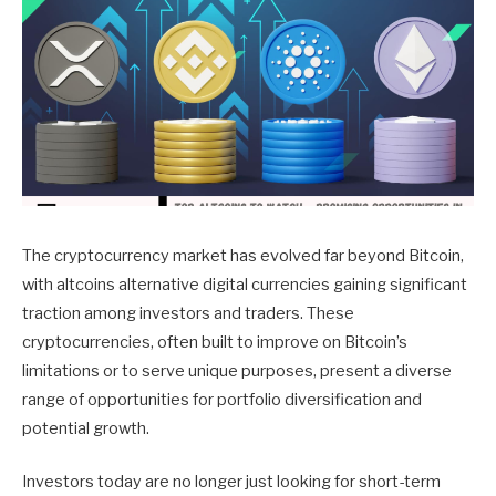
The cryptocurrency market has evolved far beyond Bitcoin,
with altcoins alternative digital currencies gaining significant
traction among investors and traders. These
cryptocurrencies, often built to improve on Bitcoin’s
limitations or to serve unique purposes, present a diverse
range of opportunities for portfolio diversification and
potential growth.
Investors today are no longer just looking for short-term