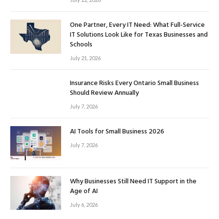
One Partner, Every IT Need: What Full-Service
IT Solutions Look Like for Texas Businesses and
Schools
July 21, 2026
Insurance Risks Every Ontario Small Business
Should Review Annually
July 7, 2026
AI Tools for Small Business 2026
July 7, 2026
Why Businesses Still Need IT Support in the
Age of AI
July 6, 2026