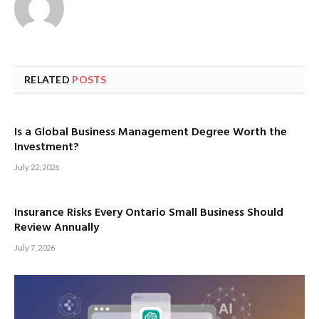
RELATED
POSTS
Is a Global Business Management Degree Worth the
Investment?
July 22, 2026
Insurance Risks Every Ontario Small Business Should
Review Annually
July 7, 2026