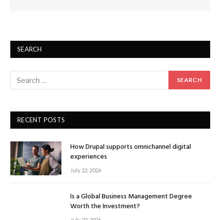
SEARCH
RECENT POSTS
How Drupal supports omnichannel digital
experiences
July 22, 2026
Is a Global Business Management Degree
Worth the Investment?
July 22, 2026