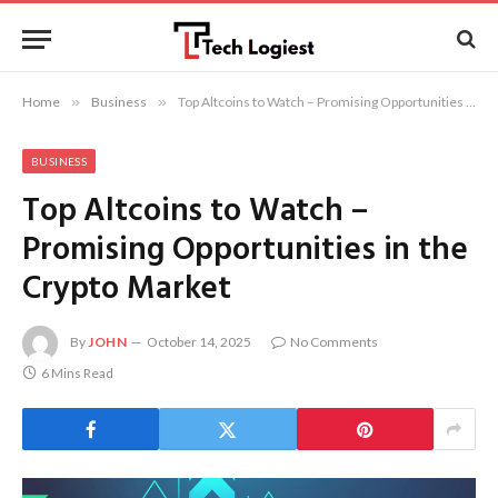
Home
»
Business
»
Top Altcoins to Watch – Promising Opportunities in the Crypto Market
BUSINESS
Top Altcoins to Watch –
Promising Opportunities in the
Crypto Market
By
JOHN
October 14, 2025
No Comments
6 Mins Read