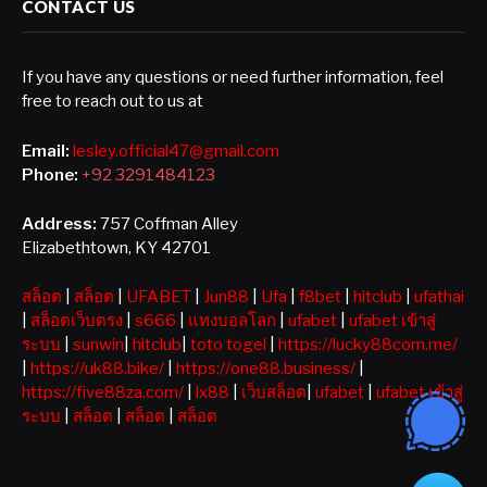
CONTACT US
If you have any questions or need further information, feel
free to reach out to us at
Email:
lesley.official47@gmail.com
Phone:
+92 3291484123
Address:
757 Coffman Alley
Elizabethtown, KY 42701
สล็อต
|
สล็อต
|
UFABET
|
Jun88
|
Ufa
|
f8bet
|
hitclub
|
ufathai
|
สล็อตเว็บตรง
|
s666
|
แทงบอลโลก
|
ufabet
|
ufabet เข้าสู่
ระบบ
|
sunwin
|
hitclub
|
toto togel
|
https://lucky88com.me/
|
https://uk88.bike/
|
https://one88.business/
|
https://five88za.com/
|
lx88
|
เว็บสล็อต
|
ufabet
|
ufabet เข้าสู่
ระบบ
|
สล็อต
|
สล็อต
|
สล็อต