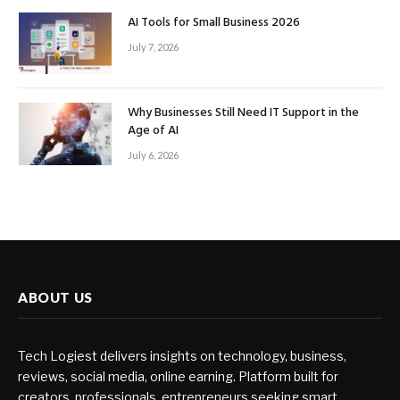
AI Tools for Small Business 2026
July 7, 2026
Why Businesses Still Need IT Support in the
Age of AI
July 6, 2026
ABOUT US
Tech Logiest delivers insights on technology, business,
reviews, social media, online earning. Platform built for
creators, professionals, entrepreneurs seeking smart