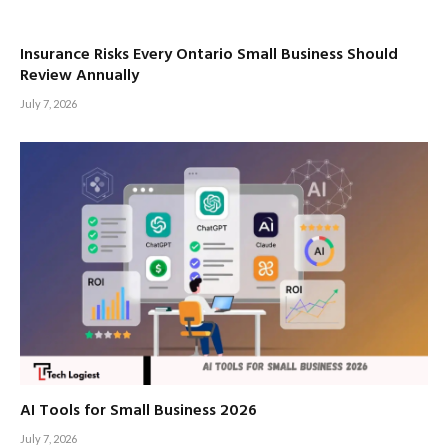
Insurance Risks Every Ontario Small Business Should
Review Annually
July 7, 2026
AI Tools for Small Business 2026
July 7, 2026