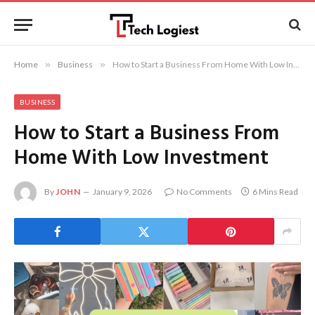
Home
»
Business
»
How to Start a Business From Home With Low Investment
BUSINESS
How to Start a Business From
Home With Low Investment
By
JOHN
January 9, 2026
No Comments
6 Mins Read