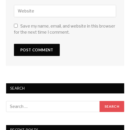
Save my name, email, and website in this browser
for the next time I comment.
SEARCH
RECENT POSTS