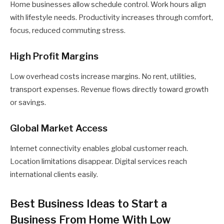
Home businesses allow schedule control. Work hours align
with lifestyle needs. Productivity increases through comfort,
focus, reduced commuting stress.
High Profit Margins
Low overhead costs increase margins. No rent, utilities,
transport expenses. Revenue flows directly toward growth
or savings.
Global Market Access
Internet connectivity enables global customer reach.
Location limitations disappear. Digital services reach
international clients easily.
Best Business Ideas to Start a
Business From Home With Low