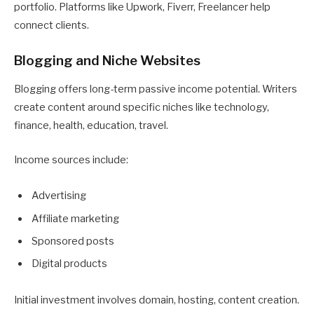
portfolio. Platforms like Upwork, Fiverr, Freelancer help
connect clients.
Blogging and Niche Websites
Blogging offers long-term passive income potential. Writers
create content around specific niches like technology,
finance, health, education, travel.
Income sources include:
Advertising
Affiliate marketing
Sponsored posts
Digital products
Initial investment involves domain, hosting, content creation.