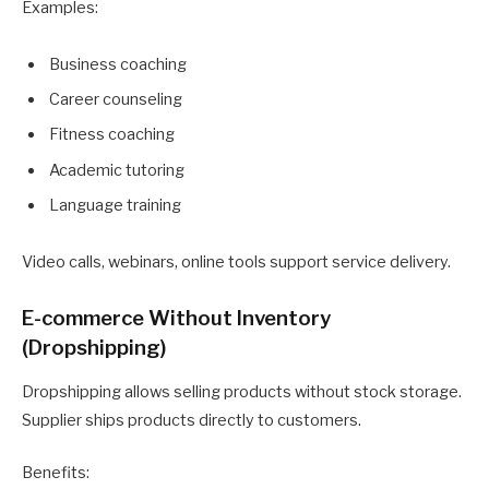
Examples:
Business coaching
Career counseling
Fitness coaching
Academic tutoring
Language training
Video calls, webinars, online tools support service delivery.
E-commerce Without Inventory
(Dropshipping)
Dropshipping allows selling products without stock storage.
Supplier ships products directly to customers.
Benefits: