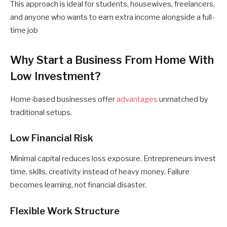
This approach is ideal for students, housewives, freelancers,
and anyone who wants to earn extra income alongside a full-
time job
Why Start a Business From Home With
Low Investment?
Home-based businesses offer
advantages
unmatched by
traditional setups.
Low Financial Risk
Minimal capital reduces loss exposure. Entrepreneurs invest
time, skills, creativity instead of heavy money. Failure
becomes learning, not financial disaster.
Flexible Work Structure