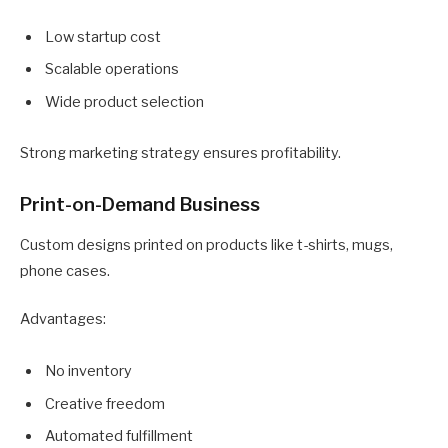
Low startup cost
Scalable operations
Wide product selection
Strong marketing strategy ensures profitability.
Print-on-Demand Business
Custom designs printed on products like t-shirts, mugs,
phone cases.
Advantages:
No inventory
Creative freedom
Automated fulfillment