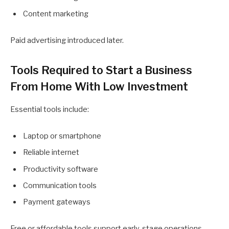
Content marketing
Paid advertising introduced later.
Tools Required to Start a Business
From Home With Low Investment
Essential tools include:
Laptop or smartphone
Reliable internet
Productivity software
Communication tools
Payment gateways
Free or affordable tools support early-stage operations.