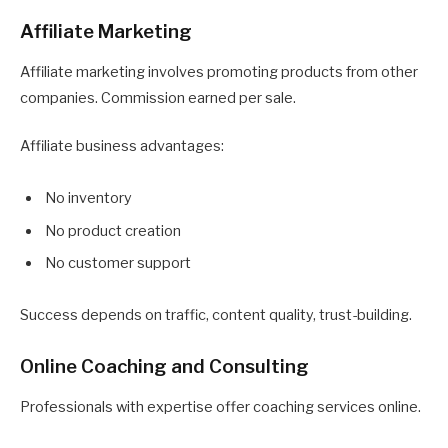
Affiliate Marketing
Affiliate marketing involves promoting products from other
companies. Commission earned per sale.
Affiliate business advantages:
No inventory
No product creation
No customer support
Success depends on traffic, content quality, trust-building.
Online Coaching and Consulting
Professionals with expertise offer coaching services online.