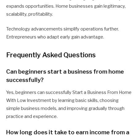
expands opportunities. Home businesses gain legitimacy,
scalability, profitability.
Technology advancements simplify operations further.
Entrepreneurs who adapt early gain advantage.
Frequently Asked Questions
Can beginners start a business from home
successfully?
Yes, beginners can successfully Start a Business From Home
With Low Investment by learning basic skills, choosing
simple business models, and improving gradually through
practice and experience.
How long does it take to earn income from a