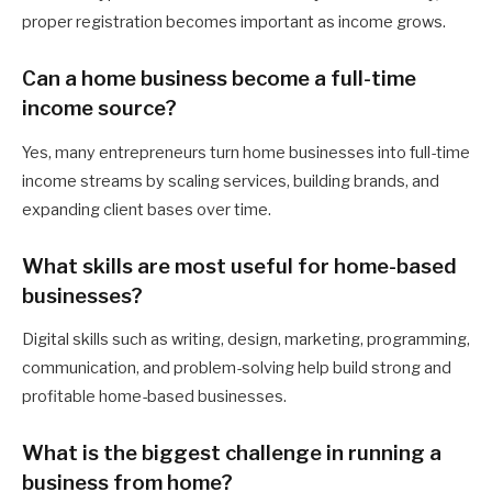
proper registration becomes important as income grows.
Can a home business become a full-time
income source?
Yes, many entrepreneurs turn home businesses into full-time
income streams by scaling services, building brands, and
expanding client bases over time.
What skills are most useful for home-based
businesses?
Digital skills such as writing, design, marketing, programming,
communication, and problem-solving help build strong and
profitable home-based businesses.
What is the biggest challenge in running a
business from home?