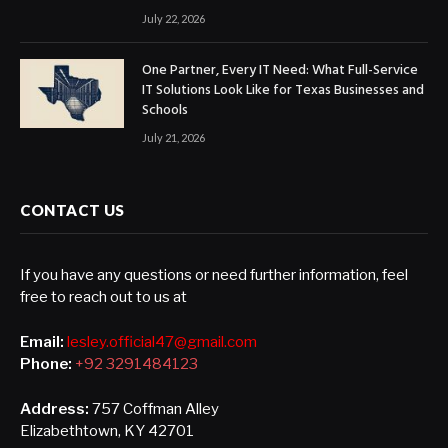
July 22, 2026
One Partner, Every IT Need: What Full-Service
IT Solutions Look Like for Texas Businesses and
Schools
July 21, 2026
CONTACT US
If you have any questions or need further information, feel
free to reach out to us at
Email:
lesley.official47@gmail.com
Phone:
+92 3291484123
Address:
757 Coffman Alley
Elizabethtown, KY 42701