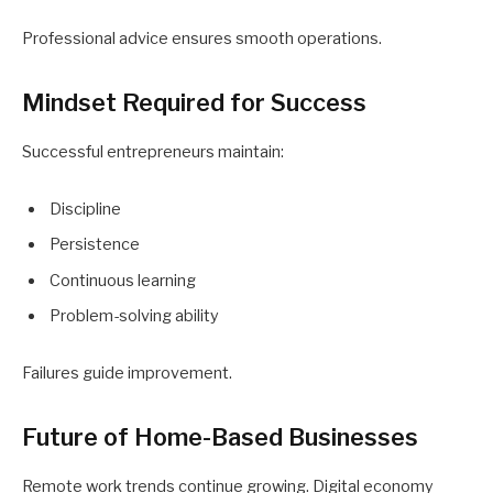
Professional advice ensures smooth operations.
Mindset Required for Success
Successful entrepreneurs maintain:
Discipline
Persistence
Continuous learning
Problem-solving ability
Failures guide improvement.
Future of Home-Based Businesses
Remote work trends continue growing. Digital economy