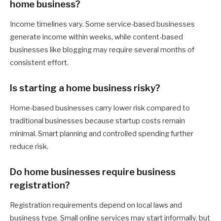
home business?
Income timelines vary. Some service-based businesses
generate income within weeks, while content-based
businesses like blogging may require several months of
consistent effort.
Is starting a home business risky?
Home-based businesses carry lower risk compared to
traditional businesses because startup costs remain
minimal. Smart planning and controlled spending further
reduce risk.
Do home businesses require business
registration?
Registration requirements depend on local laws and
business type. Small online services may start informally, but