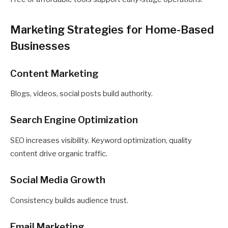
Marketing Strategies for Home-Based
Businesses
Content Marketing
Blogs, videos, social posts build authority.
Search Engine Optimization
SEO increases visibility. Keyword optimization, quality
content drive organic traffic.
Social Media Growth
Consistency builds audience trust.
Email Marketing