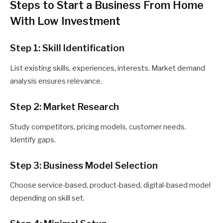
Steps to Start a Business From Home
With Low Investment
Step 1: Skill Identification
List existing skills, experiences, interests. Market demand
analysis ensures relevance.
Step 2: Market Research
Study competitors, pricing models, customer needs.
Identify gaps.
Step 3: Business Model Selection
Choose service-based, product-based, digital-based model
depending on skill set.