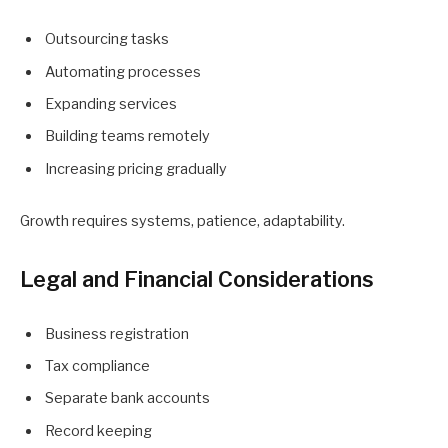
Outsourcing tasks
Automating processes
Expanding services
Building teams remotely
Increasing pricing gradually
Growth requires systems, patience, adaptability.
Legal and Financial Considerations
Business registration
Tax compliance
Separate bank accounts
Record keeping