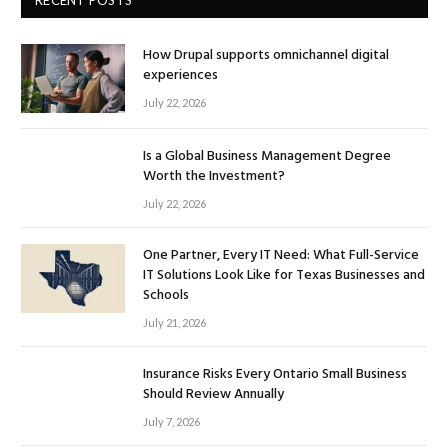
How Drupal supports omnichannel digital
experiences
July 22, 2026
Is a Global Business Management Degree
Worth the Investment?
July 22, 2026
One Partner, Every IT Need: What Full-Service
IT Solutions Look Like for Texas Businesses and
Schools
July 21, 2026
Insurance Risks Every Ontario Small Business
Should Review Annually
July 7, 2026