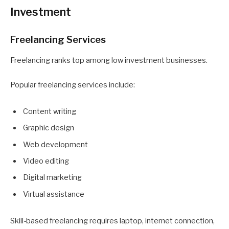
Investment
Freelancing Services
Freelancing ranks top among low investment businesses.
Popular freelancing services include:
Content writing
Graphic design
Web development
Video editing
Digital marketing
Virtual assistance
Skill-based freelancing requires laptop, internet connection,