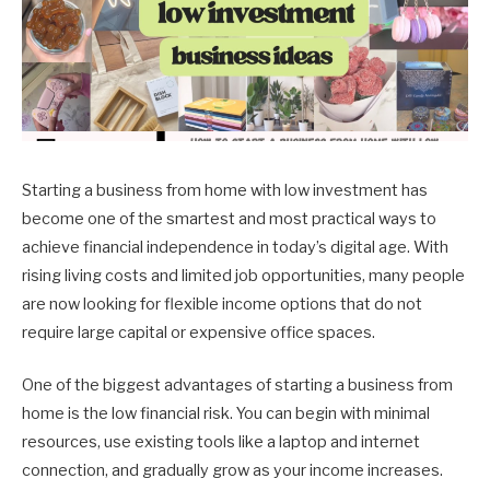
Starting a business from home with low investment has
become one of the smartest and most practical ways to
achieve financial independence in today’s digital age. With
rising living costs and limited job opportunities, many people
are now looking for flexible income options that do not
require large capital or expensive office spaces.
One of the biggest advantages of starting a business from
home is the low financial risk. You can begin with minimal
resources, use existing tools like a laptop and internet
connection, and gradually grow as your income increases.