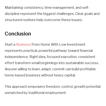
Maintaining consistency, time management, and self-
discipline represent the biggest challenges. Clear goals and
structured routines help overcome these issues.
Conclusion
Start a
Business
From Home With Low Investment
represents practical, powerful pathway toward financial
independence. Right idea, focused execution, consistent
effort transform small beginnings into sustainable success.
Anyone willing to learn, adapt, commit can build profitable
home-based business without heavy capital.
This approach empowers freedom, control, growth potential
unmatched by traditional employment.