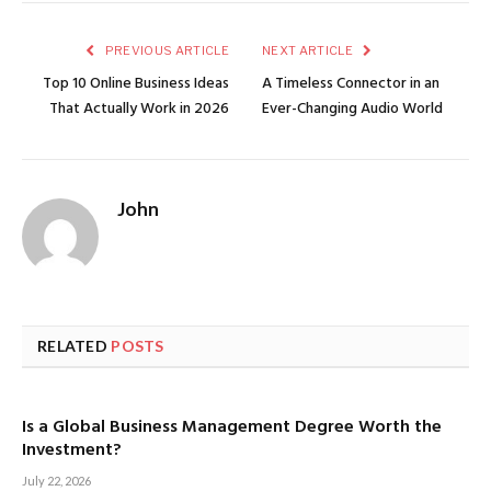
PREVIOUS ARTICLE
NEXT ARTICLE
Top 10 Online Business Ideas
A Timeless Connector in an
That Actually Work in 2026
Ever-Changing Audio World
John
RELATED
POSTS
Is a Global Business Management Degree Worth the
Investment?
July 22, 2026