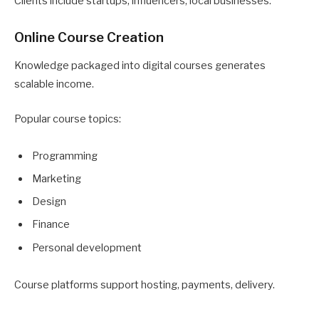
Clients include startups, influencers, local businesses.
Online Course Creation
Knowledge packaged into digital courses generates
scalable income.
Popular course topics:
Programming
Marketing
Design
Finance
Personal development
Course platforms support hosting, payments, delivery.