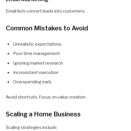
Email lists convert leads into customers.
Common Mistakes to Avoid
Unrealistic expectations
Poor time management
Ignoring market research
Inconsistent execution
Overspending early
Avoid shortcuts. Focus on value creation.
Scaling a Home Business
Scaling strategies include: