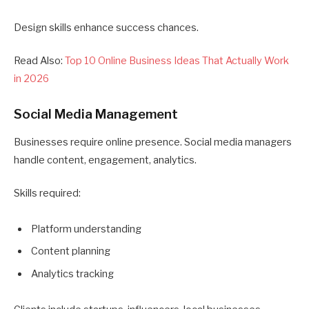
Design skills enhance success chances.
Read Also:
Top 10 Online Business Ideas That Actually Work
in 2026
Social Media Management
Businesses require online presence. Social media managers
handle content, engagement, analytics.
Skills required:
Platform understanding
Content planning
Analytics tracking