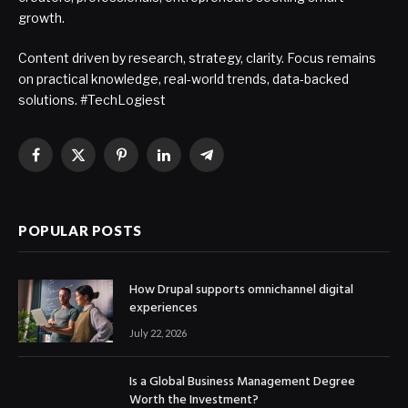
growth.
Content driven by research, strategy, clarity. Focus remains
on practical knowledge, real-world trends, data-backed
solutions. #TechLogiest
Facebook
X
Pinterest
LinkedIn
Telegram
(Twitter)
POPULAR POSTS
How Drupal supports omnichannel digital
experiences
July 22, 2026
Is a Global Business Management Degree
Worth the Investment?