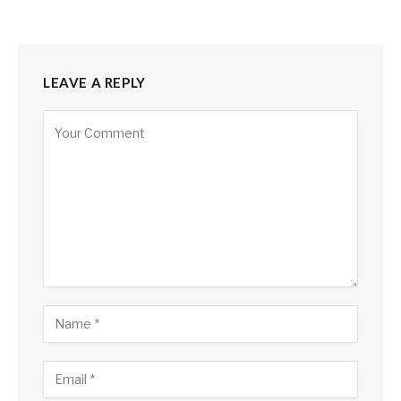
LEAVE A REPLY