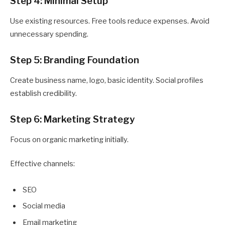
Step 4: Minimal Setup
Use existing resources. Free tools reduce expenses. Avoid
unnecessary spending.
Step 5: Branding Foundation
Create business name, logo, basic identity. Social profiles
establish credibility.
Step 6: Marketing Strategy
Focus on organic marketing initially.
Effective channels:
SEO
Social media
Email marketing