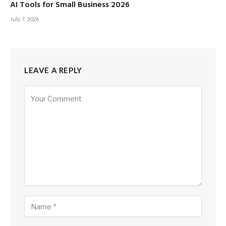
AI Tools for Small Business 2026
July 7, 2026
LEAVE A REPLY