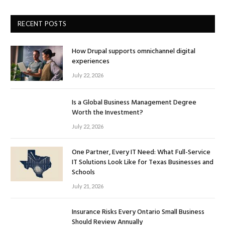
RECENT POSTS
How Drupal supports omnichannel digital
experiences
July 22, 2026
Is a Global Business Management Degree
Worth the Investment?
July 22, 2026
One Partner, Every IT Need: What Full-Service
IT Solutions Look Like for Texas Businesses and
Schools
July 21, 2026
Insurance Risks Every Ontario Small Business
Should Review Annually