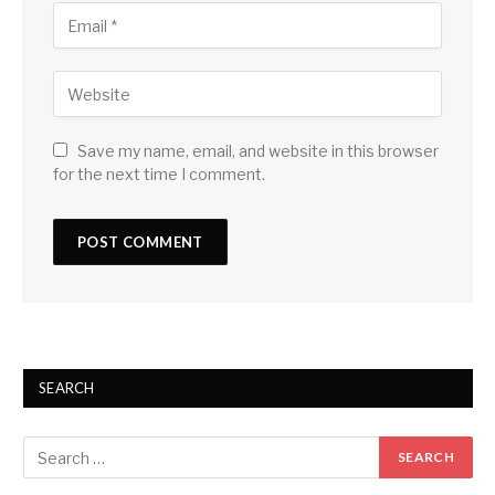
Save my name, email, and website in this browser
for the next time I comment.
SEARCH