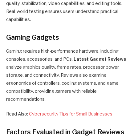
quality, stabilization, video capabilities, and editing tools.
Real-world testing ensures users understand practical
capabilities.
Gaming Gadgets
Gaming requires high-performance hardware, including
consoles, accessories, and PCs.
Latest Gadget Reviews
analyze graphics quality, frame rates, processor power,
storage, and connectivity. Reviews also examine
ergonomics of controllers, cooling systems, and game
compatibility, providing gamers with reliable
recommendations.
Read Also:
Cybersecurity Tips for Small Businesses
Factors Evaluated in Gadget Reviews