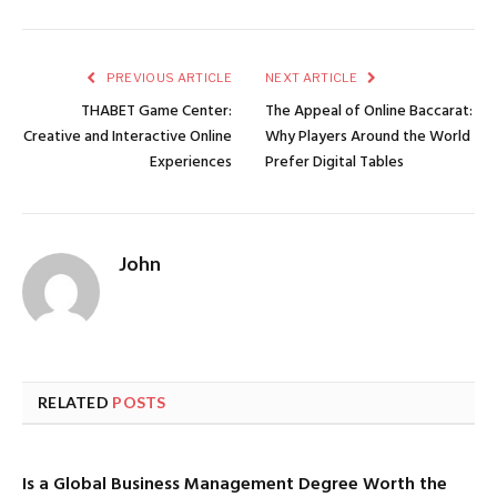
PREVIOUS ARTICLE
NEXT ARTICLE
THABET Game Center:
The Appeal of Online Baccarat:
Creative and Interactive Online
Why Players Around the World
Experiences
Prefer Digital Tables
John
RELATED
POSTS
Is a Global Business Management Degree Worth the