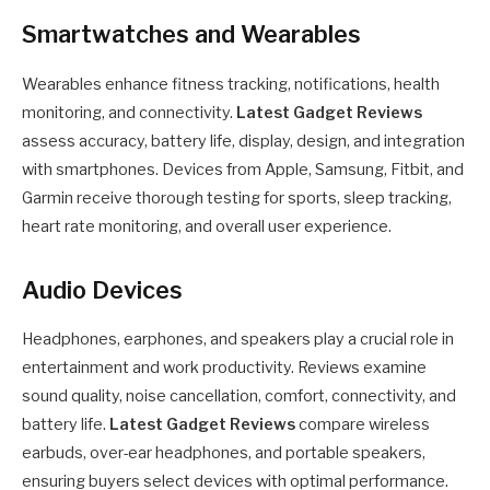
Smartwatches and Wearables
Wearables enhance fitness tracking, notifications, health
monitoring, and connectivity.
Latest Gadget Reviews
assess accuracy, battery life, display, design, and integration
with smartphones. Devices from Apple, Samsung, Fitbit, and
Garmin receive thorough testing for sports, sleep tracking,
heart rate monitoring, and overall user experience.
Audio Devices
Headphones, earphones, and speakers play a crucial role in
entertainment and work productivity. Reviews examine
sound quality, noise cancellation, comfort, connectivity, and
battery life.
Latest Gadget Reviews
compare wireless
earbuds, over-ear headphones, and portable speakers,
ensuring buyers select devices with optimal performance.