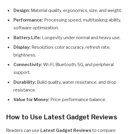
Design:
Material quality, ergonomics, size, and weight.
Performance:
Processing speed, multitasking ability,
software optimization.
Battery Life:
Longevity under normal and heavy use.
Display:
Resolution, color accuracy, refresh rate,
brightness.
Connectivity:
Wi-Fi, Bluetooth, 5G, and peripheral
support.
Durability:
Build quality, water resistance, and drop
resistance.
Value for Money:
Price-performance balance.
How to Use Latest Gadget Reviews
Readers can use
Latest Gadget Reviews
to compare