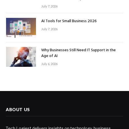
July 7, 2026
AI Tools for Small Business 2026
July 7, 2026
Why Businesses Still Need IT Support in the
Age of AI
July 6, 2026
ABOUT US
Tech Logiest delivers insights on technology, business,