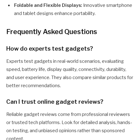
Foldable and Flexible Displays:
Innovative smartphone
and tablet designs enhance portability.
Frequently Asked Questions
How do experts test gadgets?
Experts test gadgets in real-world scenarios, evaluating
speed, battery life, display quality, connectivity, durability,
and user experience. They also compare similar products for
better recommendations.
Can I trust online gadget reviews?
Reliable gadget reviews come from professional reviewers
or trusted tech platforms. Look for detailed analysis, hands-
on testing, and unbiased opinions rather than sponsored
content.