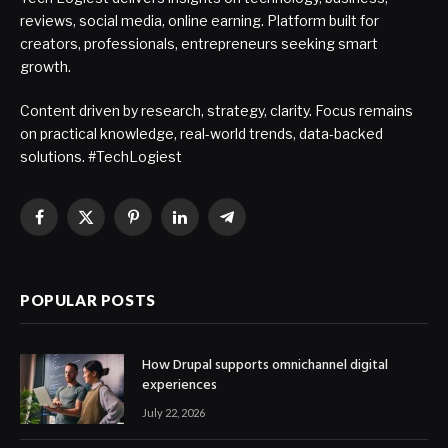
reviews, social media, online earning. Platform built for
creators, professionals, entrepreneurs seeking smart
growth.
Content driven by research, strategy, clarity. Focus remains
on practical knowledge, real-world trends, data-backed
solutions. #TechLogiest
Facebook
X
Pinterest
LinkedIn
Telegram
(Twitter)
POPULAR POSTS
How Drupal supports omnichannel digital
experiences
July 22, 2026