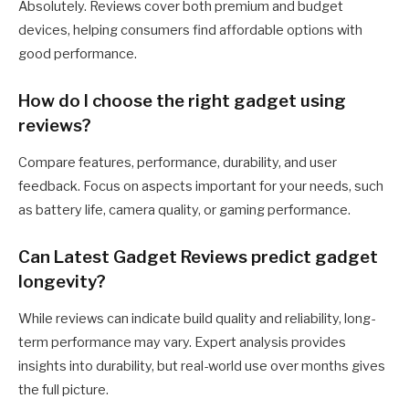
Absolutely. Reviews cover both premium and budget
devices, helping consumers find affordable options with
good performance.
How do I choose the right gadget using
reviews?
Compare features, performance, durability, and user
feedback. Focus on aspects important for your needs, such
as battery life, camera quality, or gaming performance.
Can Latest Gadget Reviews predict gadget
longevity?
While reviews can indicate build quality and reliability, long-
term performance may vary. Expert analysis provides
insights into durability, but real-world use over months gives
the full picture.