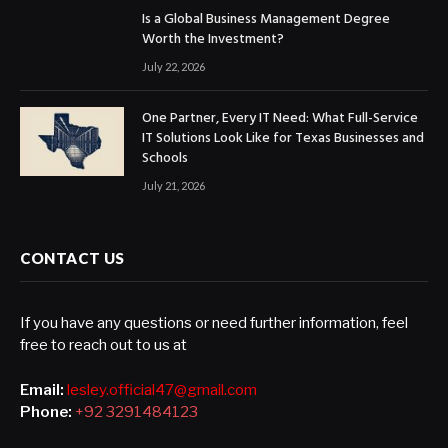
Is a Global Business Management Degree
Worth the Investment?
July 22, 2026
One Partner, Every IT Need: What Full-Service
IT Solutions Look Like for Texas Businesses and
Schools
July 21, 2026
CONTACT US
If you have any questions or need further information, feel
free to reach out to us at
Email:
lesley.official47@gmail.com
Phone:
+92 3291484123