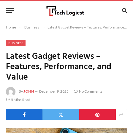
Home
»
Business
»
Latest Gadget Reviews – Features, Performance, and Value
BUSINESS
Latest Gadget Reviews –
Features, Performance, and
Value
By
JOHN
December 9, 2025
No Comments
5 Mins Read