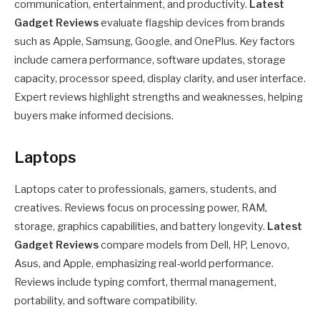
communication, entertainment, and productivity.
Latest
Gadget Reviews
evaluate flagship devices from brands
such as Apple, Samsung, Google, and OnePlus. Key factors
include camera performance, software updates, storage
capacity, processor speed, display clarity, and user interface.
Expert reviews highlight strengths and weaknesses, helping
buyers make informed decisions.
Laptops
Laptops cater to professionals, gamers, students, and
creatives. Reviews focus on processing power, RAM,
storage, graphics capabilities, and battery longevity.
Latest
Gadget Reviews
compare models from Dell, HP, Lenovo,
Asus, and Apple, emphasizing real-world performance.
Reviews include typing comfort, thermal management,
portability, and software compatibility.