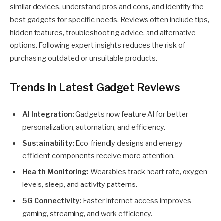
similar devices, understand pros and cons, and identify the
best gadgets for specific needs. Reviews often include tips,
hidden features, troubleshooting advice, and alternative
options. Following expert insights reduces the risk of
purchasing outdated or unsuitable products.
Trends in Latest Gadget Reviews
AI Integration:
Gadgets now feature AI for better
personalization, automation, and efficiency.
Sustainability:
Eco-friendly designs and energy-
efficient components receive more attention.
Health Monitoring:
Wearables track heart rate, oxygen
levels, sleep, and activity patterns.
5G Connectivity:
Faster internet access improves
gaming, streaming, and work efficiency.