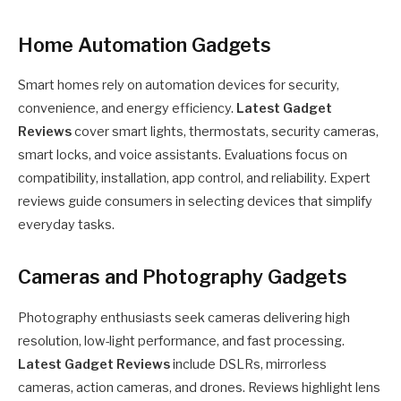
Home Automation Gadgets
Smart homes rely on automation devices for security,
convenience, and energy efficiency.
Latest Gadget
Reviews
cover smart lights, thermostats, security cameras,
smart locks, and voice assistants. Evaluations focus on
compatibility, installation, app control, and reliability. Expert
reviews guide consumers in selecting devices that simplify
everyday tasks.
Cameras and Photography Gadgets
Photography enthusiasts seek cameras delivering high
resolution, low-light performance, and fast processing.
Latest Gadget Reviews
include DSLRs, mirrorless
cameras, action cameras, and drones. Reviews highlight lens