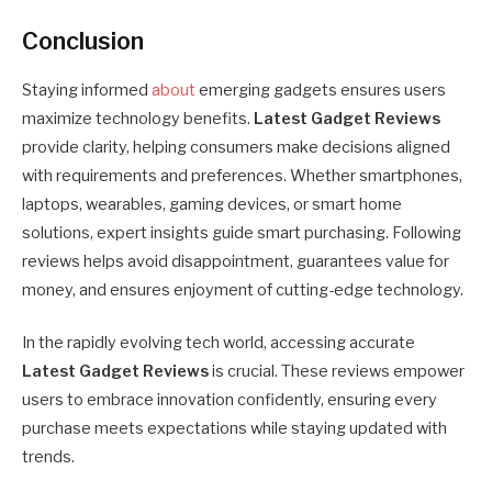
Conclusion
Staying informed
about
emerging gadgets ensures users
maximize technology benefits.
Latest Gadget Reviews
provide clarity, helping consumers make decisions aligned
with requirements and preferences. Whether smartphones,
laptops, wearables, gaming devices, or smart home
solutions, expert insights guide smart purchasing. Following
reviews helps avoid disappointment, guarantees value for
money, and ensures enjoyment of cutting-edge technology.
In the rapidly evolving tech world, accessing accurate
Latest Gadget Reviews
is crucial. These reviews empower
users to embrace innovation confidently, ensuring every
purchase meets expectations while staying updated with
trends.