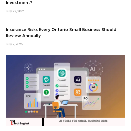
Investment?
July 22, 2026
Insurance Risks Every Ontario Small Business Should
Review Annually
July 7, 2026