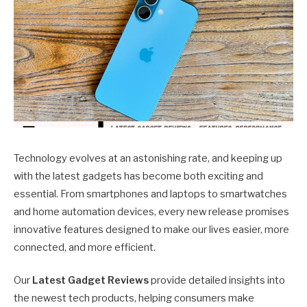
Technology evolves at an astonishing rate, and keeping up
with the latest gadgets has become both exciting and
essential. From smartphones and laptops to smartwatches
and home automation devices, every new release promises
innovative features designed to make our lives easier, more
connected, and more efficient.
Our
Latest Gadget Reviews
provide detailed insights into
the newest tech products, helping consumers make