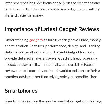
informed decisions. We focus not only on specifications and
performance but also on real-world usability, design, battery
life, and value for money.
Importance of Latest Gadget Reviews
Understanding
gadgets
before investing saves time, money,
and frustration. Features, performance, design, and usability
determine overall satisfaction.
Latest Gadget Reviews
provide detailed analysis, covering battery life, processing
speed, display quality, connectivity, and durability. Expert
reviewers test each device in real-world conditions, offering
practical advice rather than relying solely on specifications.
Smartphones
Smartphones remain the most essential gadgets, combining