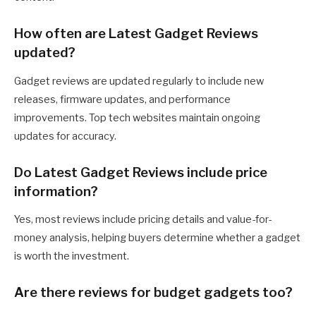
How often are Latest Gadget Reviews
updated?
Gadget reviews are updated regularly to include new
releases, firmware updates, and performance
improvements. Top tech websites maintain ongoing
updates for accuracy.
Do Latest Gadget Reviews include price
information?
Yes, most reviews include pricing details and value-for-
money analysis, helping buyers determine whether a gadget
is worth the investment.
Are there reviews for budget gadgets too?