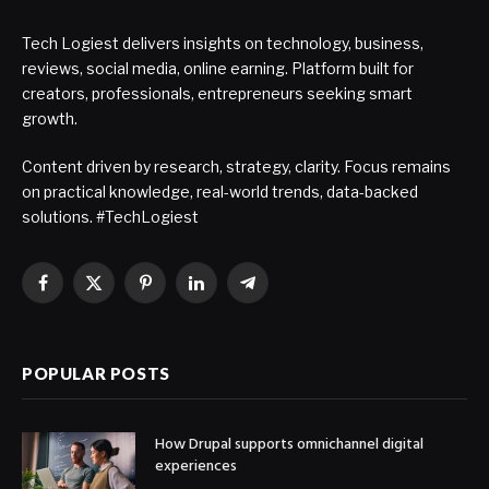
Tech Logiest delivers insights on technology, business,
reviews, social media, online earning. Platform built for
creators, professionals, entrepreneurs seeking smart
growth.
Content driven by research, strategy, clarity. Focus remains
on practical knowledge, real-world trends, data-backed
solutions. #TechLogiest
Facebook
X
Pinterest
LinkedIn
Telegram
(Twitter)
POPULAR POSTS
How Drupal supports omnichannel digital
experiences