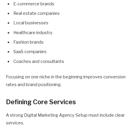
E-commerce brands
Real estate companies
Local businesses
Healthcare industry
Fashion brands
SaaS companies
Coaches and consultants
Focusing on one niche in the beginning improves conversion
rates and brand positioning.
Defining Core Services
A strong Digital Marketing Agency Setup must include clear
services.