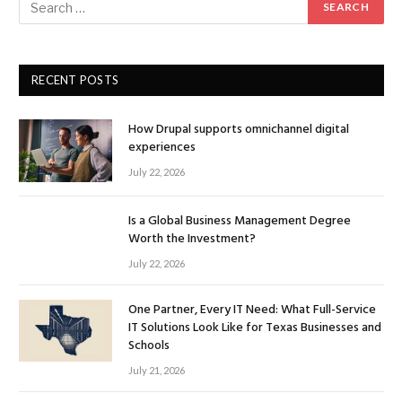
RECENT POSTS
How Drupal supports omnichannel digital
experiences
July 22, 2026
Is a Global Business Management Degree
Worth the Investment?
July 22, 2026
One Partner, Every IT Need: What Full-Service
IT Solutions Look Like for Texas Businesses and
Schools
July 21, 2026