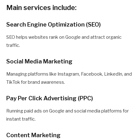
Main services include:
Search Engine Optimization (SEO)
SEO helps websites rank on Google and attract organic
traffic.
Social Media Marketing
Managing platforms like Instagram, Facebook, LinkedIn, and
TikTok for brand awareness.
Pay Per Click Advertising (PPC)
Running paid ads on Google and social media platforms for
instant traffic.
Content Marketing