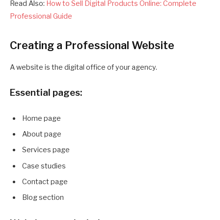
Read Also:
How to Sell Digital Products Online: Complete
Professional Guide
Creating a Professional Website
A website is the digital office of your agency.
Essential pages:
Home page
About page
Services page
Case studies
Contact page
Blog section