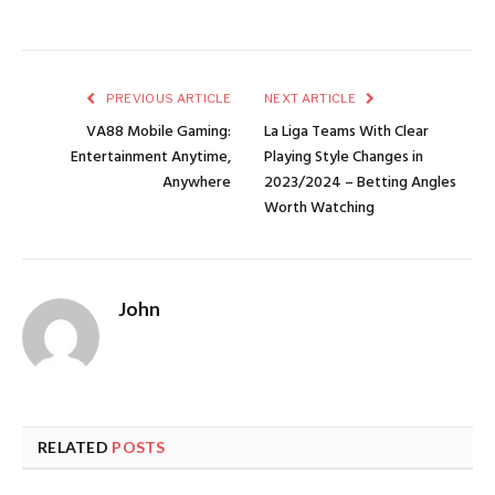
PREVIOUS ARTICLE
NEXT ARTICLE
VA88 Mobile Gaming:
La Liga Teams With Clear
Entertainment Anytime,
Playing Style Changes in
Anywhere
2023/2024 – Betting Angles
Worth Watching
John
RELATED
POSTS