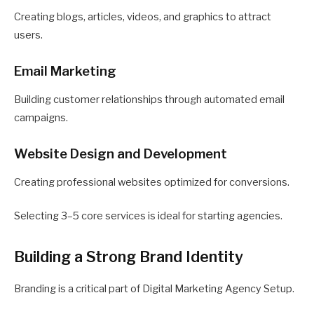
Creating blogs, articles, videos, and graphics to attract
users.
Email Marketing
Building customer relationships through automated email
campaigns.
Website Design and Development
Creating professional websites optimized for conversions.
Selecting 3–5 core services is ideal for starting agencies.
Building a Strong Brand Identity
Branding is a critical part of Digital Marketing Agency Setup.