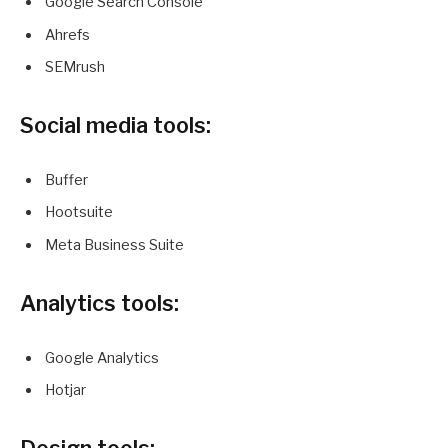
Google Search Console
Ahrefs
SEMrush
Social media tools:
Buffer
Hootsuite
Meta Business Suite
Analytics tools:
Google Analytics
Hotjar