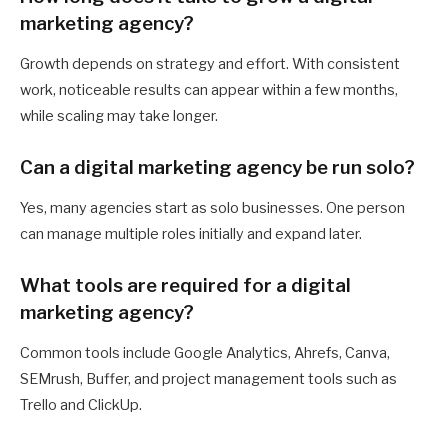
marketing agency?
Growth depends on strategy and effort. With consistent
work, noticeable results can appear within a few months,
while scaling may take longer.
Can a digital marketing agency be run solo?
Yes, many agencies start as solo businesses. One person
can manage multiple roles initially and expand later.
What tools are required for a digital
marketing agency?
Common tools include Google Analytics, Ahrefs, Canva,
SEMrush, Buffer, and project management tools such as
Trello and ClickUp.