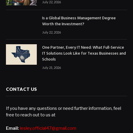
July 22, 2026
Is a Global Business Management Degree
Worth the Investment?
July 22, 2026
One Partner, Every IT Need: What Full-Service
IT Solutions Look Like for Texas Businesses and
Schools
July 21, 2026
CONTACT US
If you have any questions or need further information, feel
free to reach out to us at
Email:
lesley.official47@gmail.com