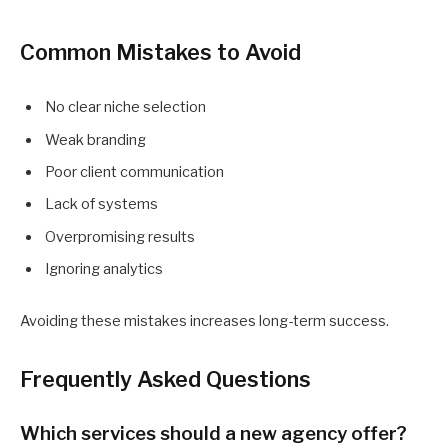
Common Mistakes to Avoid
No clear niche selection
Weak branding
Poor client communication
Lack of systems
Overpromising results
Ignoring analytics
Avoiding these mistakes increases long-term success.
Frequently Asked Questions
Which services should a new agency offer?