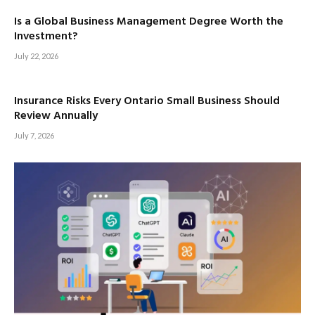
Is a Global Business Management Degree Worth the
Investment?
July 22, 2026
Insurance Risks Every Ontario Small Business Should
Review Annually
July 7, 2026