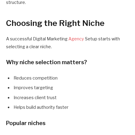
structure.
Choosing the Right Niche
A successful Digital Marketing
Agency
Setup starts with
selecting a clear niche.
Why niche selection matters?
Reduces competition
Improves targeting
Increases client trust
Helps build authority faster
Popular niches