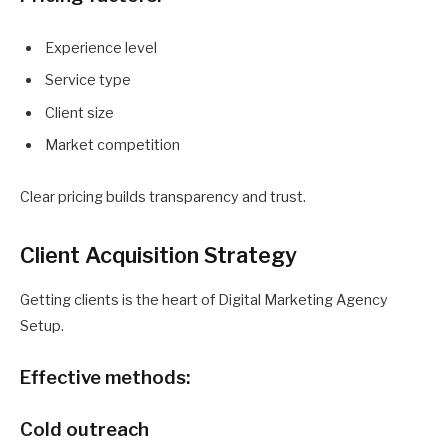
Experience level
Service type
Client size
Market competition
Clear pricing builds transparency and trust.
Client Acquisition Strategy
Getting clients is the heart of Digital Marketing Agency
Setup.
Effective methods:
Cold outreach