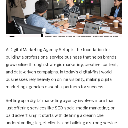
A Digital Marketing Agency Setup is the foundation for
building a professional service business that helps brands
grow online through strategic marketing, creative content,
and data-driven campaigns. In today’s digital-first world,
businesses rely heavily on online visibility, making digital
marketing agencies essential partners for success.
Setting up a digital marketing agency involves more than
just offering services like SEO, social media marketing, or
paid advertising. It starts with defining a clear niche,
understanding target clients, and building a strong service