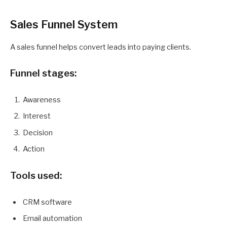
Sales Funnel System
A sales funnel helps convert leads into paying clients.
Funnel stages:
Awareness
Interest
Decision
Action
Tools used:
CRM software
Email automation