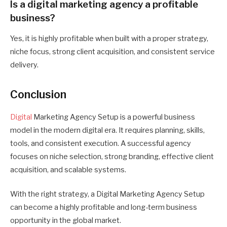
Is a digital marketing agency a profitable
business?
Yes, it is highly profitable when built with a proper strategy,
niche focus, strong client acquisition, and consistent service
delivery.
Conclusion
Digital
Marketing Agency Setup is a powerful business
model in the modern digital era. It requires planning, skills,
tools, and consistent execution. A successful agency
focuses on niche selection, strong branding, effective client
acquisition, and scalable systems.
With the right strategy, a Digital Marketing Agency Setup
can become a highly profitable and long-term business
opportunity in the global market.