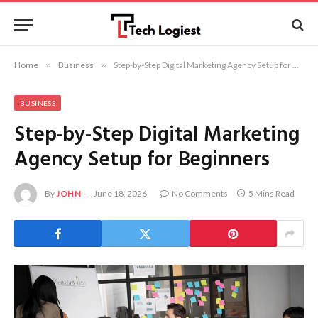
Home
»
Business
»
Step-by-Step Digital Marketing Agency Setup for Beginners
BUSINESS
Step-by-Step Digital Marketing
Agency Setup for Beginners
By
JOHN
June 18, 2026
No Comments
5 Mins Read