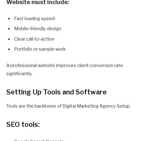
Website must include:
Fast loading speed
Mobile-friendly design
Clear call-to-action
Portfolio or sample work
A professional website improves client conversion rate
significantly.
Setting Up Tools and Software
Tools are the backbone of Digital Marketing Agency Setup.
SEO tools: