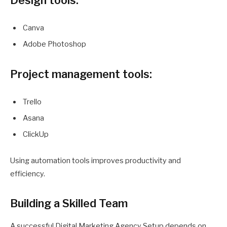
Design tools:
Canva
Adobe Photoshop
Project management tools:
Trello
Asana
ClickUp
Using automation tools improves productivity and
efficiency.
Building a Skilled Team
A successful Digital Marketing Agency Setup depends on