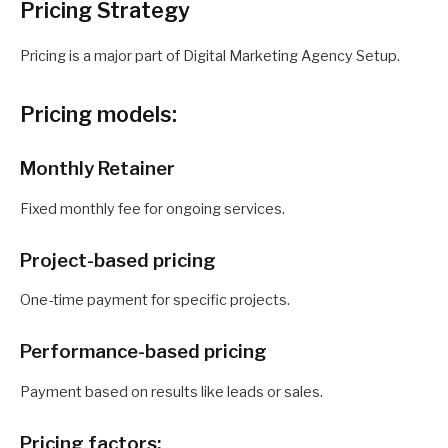
Pricing Strategy
Pricing is a major part of Digital Marketing Agency Setup.
Pricing models:
Monthly Retainer
Fixed monthly fee for ongoing services.
Project-based pricing
One-time payment for specific projects.
Performance-based pricing
Payment based on results like leads or sales.
Pricing factors: