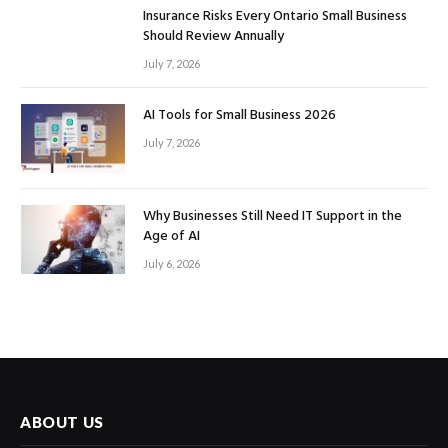
Insurance Risks Every Ontario Small Business
Should Review Annually
July 7, 2026
AI Tools for Small Business 2026
July 7, 2026
Why Businesses Still Need IT Support in the
Age of AI
July 6, 2026
ABOUT US