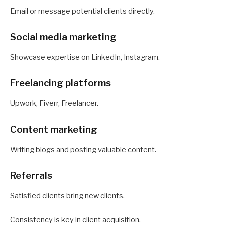
Email or message potential clients directly.
Social media marketing
Showcase expertise on LinkedIn, Instagram.
Freelancing platforms
Upwork, Fiverr, Freelancer.
Content marketing
Writing blogs and posting valuable content.
Referrals
Satisfied clients bring new clients.
Consistency is key in client acquisition.