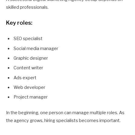
skilled professionals.
Key roles:
SEO specialist
Social media manager
Graphic designer
Content writer
Ads expert
Web developer
Project manager
In the beginning, one person can manage multiple roles. As
the agency grows, hiring specialists becomes important.