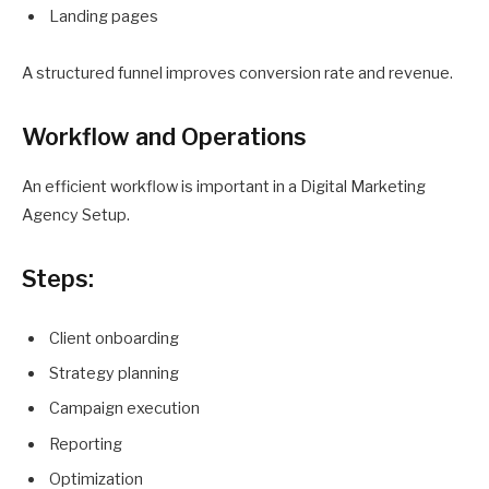
Landing pages
A structured funnel improves conversion rate and revenue.
Workflow and Operations
An efficient workflow is important in a Digital Marketing
Agency Setup.
Steps:
Client onboarding
Strategy planning
Campaign execution
Reporting
Optimization