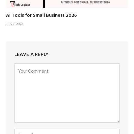
AI Tools for Small Business 2026
July 7, 2026
LEAVE A REPLY