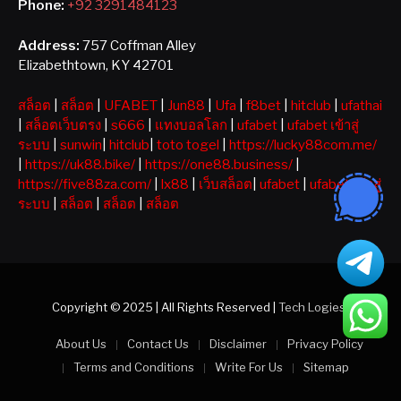
Phone:
+92 3291484123
Address:
757 Coffman Alley
Elizabethtown, KY 42701
สล็อต
|
สล็อต
|
UFABET
|
Jun88
|
Ufa
|
f8bet
|
hitclub
|
ufathai
|
สล็อตเว็บตรง
|
s666
|
แทงบอลโลก
|
ufabet
|
ufabet เข้าสู่
ระบบ
|
sunwin
|
hitclub
|
toto togel
|
https://lucky88com.me/
|
https://uk88.bike/
|
https://one88.business/
|
https://five88za.com/
|
lx88
|
เว็บสล็อต
|
ufabet
|
ufabet เข้าสู่
ระบบ
|
สล็อต
|
สล็อต
|
สล็อต
Copyright © 2025 | All Rights Reserved |
Tech Logiest
About Us
Contact Us
Disclaimer
Privacy Policy
Terms and Conditions
Write For Us
Sitemap