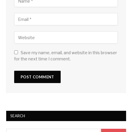
Save my name, email, and website in this browser
for the next time I comment.
SEARCH