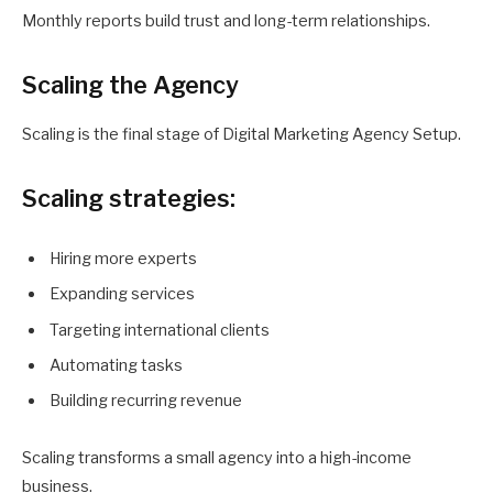
Monthly reports build trust and long-term relationships.
Scaling the Agency
Scaling is the final stage of Digital Marketing Agency Setup.
Scaling strategies:
Hiring more experts
Expanding services
Targeting international clients
Automating tasks
Building recurring revenue
Scaling transforms a small agency into a high-income
business.