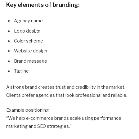
Key elements of branding:
Agency name
Logo design
Color scheme
Website design
Brand message
Tagline
A strong brand creates trust and credibility in the market.
Clients prefer agencies that look professional and reliable.
Example positioning:
“We help e-commerce brands scale using performance
marketing and SEO strategies.”