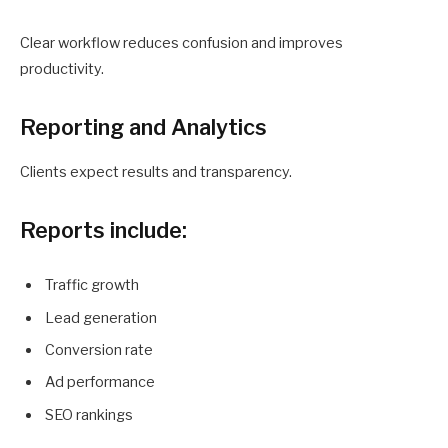
Clear workflow reduces confusion and improves
productivity.
Reporting and Analytics
Clients expect results and transparency.
Reports include:
Traffic growth
Lead generation
Conversion rate
Ad performance
SEO rankings