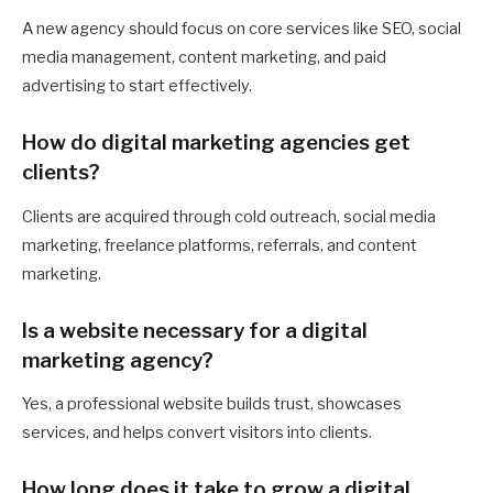
A new agency should focus on core services like SEO, social
media management, content marketing, and paid
advertising to start effectively.
How do digital marketing agencies get
clients?
Clients are acquired through cold outreach, social media
marketing, freelance platforms, referrals, and content
marketing.
Is a website necessary for a digital
marketing agency?
Yes, a professional website builds trust, showcases
services, and helps convert visitors into clients.
How long does it take to grow a digital