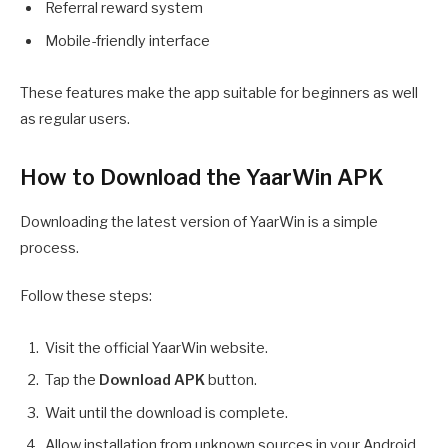
Referral reward system
Mobile-friendly interface
These features make the app suitable for beginners as well
as regular users.
How to Download the YaarWin APK
Downloading the latest version of YaarWin is a simple
process.
Follow these steps:
Visit the official YaarWin website.
Tap the
Download APK
button.
Wait until the download is complete.
Allow installation from unknown sources in your Android