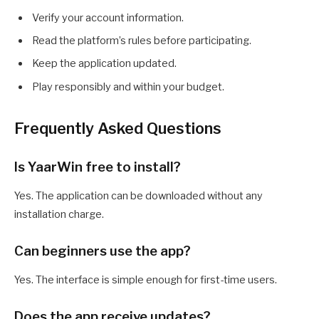
Verify your account information.
Read the platform’s rules before participating.
Keep the application updated.
Play responsibly and within your budget.
Frequently Asked Questions
Is YaarWin free to install?
Yes. The application can be downloaded without any
installation charge.
Can beginners use the app?
Yes. The interface is simple enough for first-time users.
Does the app receive updates?