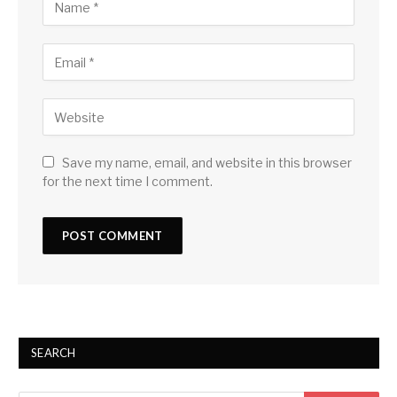
Save my name, email, and website in this browser
for the next time I comment.
SEARCH