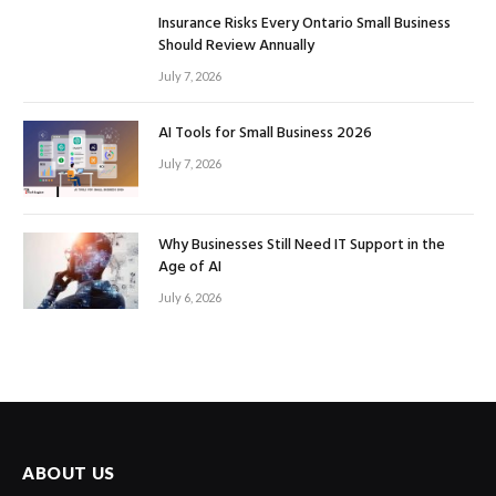
Insurance Risks Every Ontario Small Business
Should Review Annually
July 7, 2026
AI Tools for Small Business 2026
July 7, 2026
Why Businesses Still Need IT Support in the
Age of AI
July 6, 2026
ABOUT US