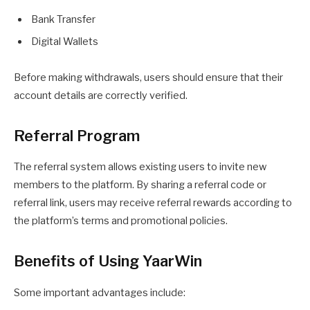
Bank Transfer
Digital Wallets
Before making withdrawals, users should ensure that their
account details are correctly verified.
Referral Program
The referral system allows existing users to invite new
members to the platform. By sharing a referral code or
referral link, users may receive referral rewards according to
the platform’s terms and promotional policies.
Benefits of Using YaarWin
Some important advantages include: