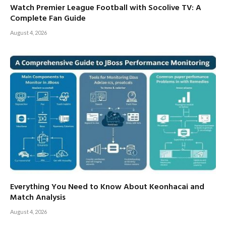
Watch Premier League Football with Socolive TV: A
Complete Fan Guide
August 4, 2026
Everything You Need to Know About Keonhacai and
Match Analysis
August 4, 2026