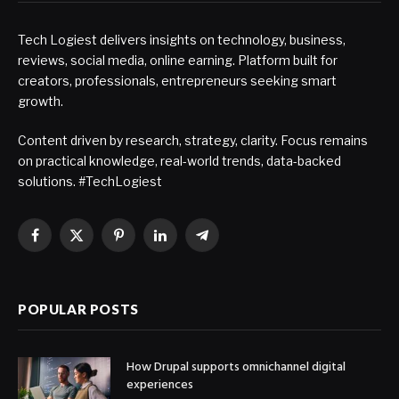
Tech Logiest delivers insights on technology, business,
reviews, social media, online earning. Platform built for
creators, professionals, entrepreneurs seeking smart
growth.
Content driven by research, strategy, clarity. Focus remains
on practical knowledge, real-world trends, data-backed
solutions. #TechLogiest
Facebook
X
Pinterest
LinkedIn
Telegram
(Twitter)
POPULAR POSTS
How Drupal supports omnichannel digital
experiences