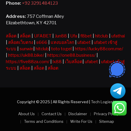
Phone:
+92 3291484123
Address:
757 Coffman Alley
Elizabethtown, KY 42701
สล็อต
|
สล็อต
|
UFABET
|
Jun88
|
Ufa
|
f8bet
|
hitclub
|
ufathai
|
สล็อตเว็บตรง
|
s666
|
แทงบอลโลก
|
ufabet
|
ufabet เข้าสู่
ระบบ
|
sunwin
|
hitclub
|
toto togel
|
https://lucky88com.me/
|
https://uk88.bike/
|
https://one88.business/
|
https://five88za.com/
|
lx88
|
เว็บสล็อต
|
ufabet
|
ufabet เข้าสู่
ระบบ
|
สล็อต
|
สล็อต
|
สล็อต
Copyright © 2025 | All Rights Reserved |
Tech Logiest
About Us
Contact Us
Disclaimer
Privacy Policy
Terms and Conditions
Write For Us
Sitemap