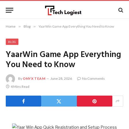
Home
»
Blog
»
YaarWin Game App Everything You Need to Know
BLOG
YaarWin Game App Everything
You Need to Know
By
ONYX TEAM
June 28, 2026
No Comments
4 Mins Read