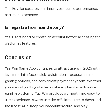
Yes. Regular updates help improve security, performance,
and user experience.
Is registration mandatory?
Yes. Users need to create an account before accessing the
platform’s features.
Conclusion
YaarWin Game App continues to attract users in 2026 with
its simple interface, quick registration process, multiple
gaming options, and convenient payment system. Whether
you are just getting started or already familiar with online
gaming platforms, YaarWin provides a smooth and easy-to-
use experience. Always use the official source to download
the latest APK, keep your account secure, and play