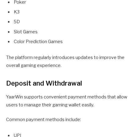
Poker
K3
5D
Slot Games
Color Prediction Games
The platform regularly introduces updates to improve the
overall gaming experience.
Deposit and Withdrawal
YaarWin supports convenient payment methods that allow
users to manage their gaming wallet easily.
Common payment methods include:
UPI