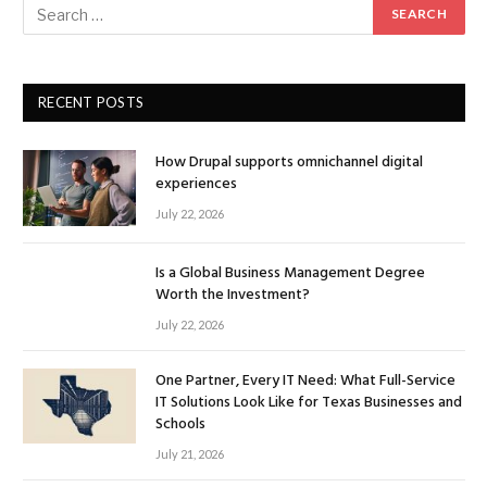
RECENT POSTS
How Drupal supports omnichannel digital
experiences
July 22, 2026
Is a Global Business Management Degree
Worth the Investment?
July 22, 2026
One Partner, Every IT Need: What Full-Service
IT Solutions Look Like for Texas Businesses and
Schools
July 21, 2026