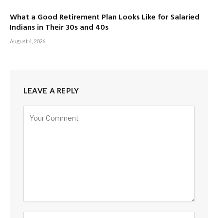
What a Good Retirement Plan Looks Like for Salaried
Indians in Their 30s and 40s
August 4, 2026
LEAVE A REPLY