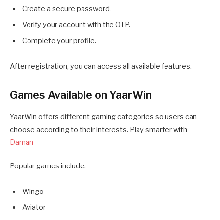
Create a secure password.
Verify your account with the OTP.
Complete your profile.
After registration, you can access all available features.
Games Available on YaarWin
YaarWin offers different gaming categories so users can
choose according to their interests. Play smarter with
Daman
Popular games include:
Wingo
Aviator