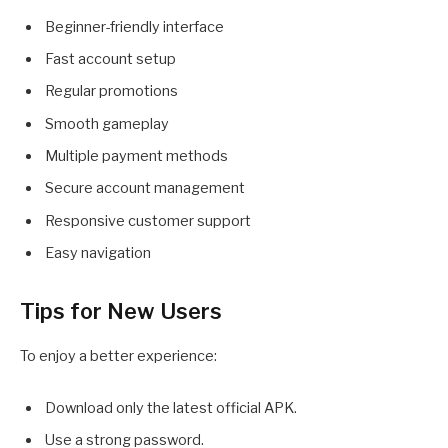
Beginner-friendly interface
Fast account setup
Regular promotions
Smooth gameplay
Multiple payment methods
Secure account management
Responsive customer support
Easy navigation
Tips for New Users
To enjoy a better experience:
Download only the latest official APK.
Use a strong password.