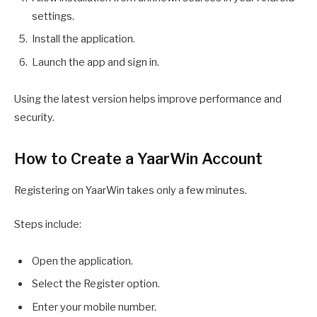
settings.
Install the application.
Launch the app and sign in.
Using the latest version helps improve performance and
security.
How to Create a YaarWin Account
Registering on YaarWin takes only a few minutes.
Steps include:
Open the application.
Select the Register option.
Enter your mobile number.