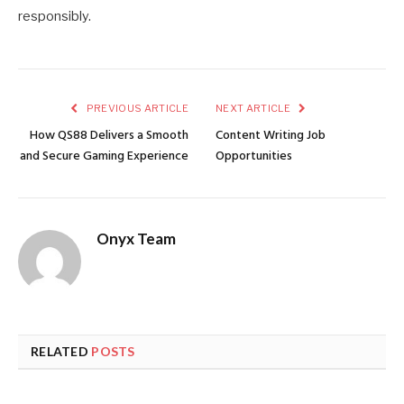
responsibly.
PREVIOUS ARTICLE
NEXT ARTICLE
How QS88 Delivers a Smooth
Content Writing Job
and Secure Gaming Experience
Opportunities
Onyx Team
RELATED
POSTS