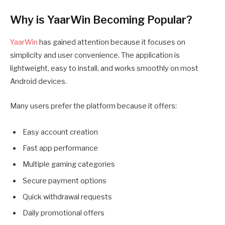
Why is YaarWin Becoming Popular?
YaarWin
has gained attention because it focuses on
simplicity and user convenience. The application is
lightweight, easy to install, and works smoothly on most
Android devices.
Many users prefer the platform because it offers:
Easy account creation
Fast app performance
Multiple gaming categories
Secure payment options
Quick withdrawal requests
Daily promotional offers