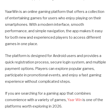
YaarWin is an online gaming platform that offers a collection
of entertaining games for users who enjoy playing on their
smartphones. With a modern interface, smooth
performance, and simple navigation, the app makes it easy
for both new and experienced players to access different
games in one place.
The platform is designed for Android users and provides a
quick registration process, secure login system, and multiple
payment options. Players can explore popular games,
participate in promotional events, and enjoy a fast gaming
experience without complicated steps.
If you are searching for a gaming app that combines
convenience with a variety of games,
Yaar Win
is one of the
platforms worth exploring in 2026.