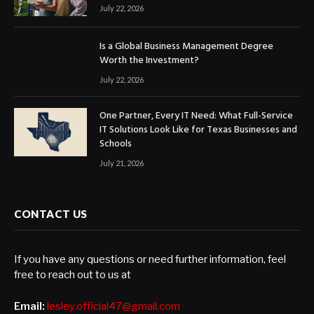
July 22, 2026
Is a Global Business Management Degree
Worth the Investment?
July 22, 2026
One Partner, Every IT Need: What Full-Service
IT Solutions Look Like for Texas Businesses and
Schools
July 21, 2026
CONTACT US
If you have any questions or need further information, feel
free to reach out to us at
Email:
lesley.official47@gmail.com