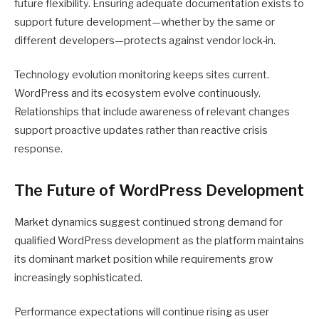
future flexibility. Ensuring adequate documentation exists to
support future development—whether by the same or
different developers—protects against vendor lock-in.
Technology evolution monitoring keeps sites current.
WordPress and its ecosystem evolve continuously.
Relationships that include awareness of relevant changes
support proactive updates rather than reactive crisis
response.
The Future of WordPress Development
Market dynamics suggest continued strong demand for
qualified WordPress development as the platform maintains
its dominant market position while requirements grow
increasingly sophisticated.
Performance expectations will continue rising as user