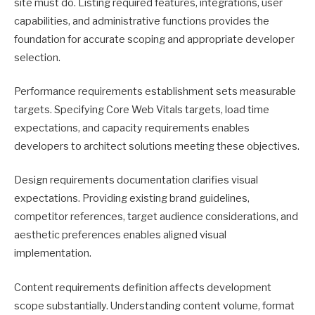
site must do. Listing required features, integrations, user
capabilities, and administrative functions provides the
foundation for accurate scoping and appropriate developer
selection.
Performance requirements establishment sets measurable
targets. Specifying Core Web Vitals targets, load time
expectations, and capacity requirements enables
developers to architect solutions meeting these objectives.
Design requirements documentation clarifies visual
expectations. Providing existing brand guidelines,
competitor references, target audience considerations, and
aesthetic preferences enables aligned visual
implementation.
Content requirements definition affects development
scope substantially. Understanding content volume, format