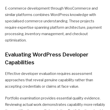
E-commerce development through WooCommerce and
similar platforms combines WordPress knowledge with
specialised commerce understanding. These projects
require expertise spanning platform architecture, payment
processing, inventory management, and checkout
optimisation.
Evaluating WordPress Developer
Capabilities
Effective developer evaluation requires assessment
approaches that reveal genuine capability rather than
accepting credentials or claims at face value.
Portfolio examination provides essential quality evidence.
Reviewing actual work demonstrates capability more reliably