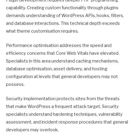
capability. Creating custom functionality through plugins
demands understanding of WordPress APIs, hooks, filters,
and database interactions. This technical depth exceeds
what theme customisation requires.
Performance optimisation addresses the speed and
efficiency concerns that Core Web Vitals have elevated.
Specialists in this area understand caching mechanisms,
database optimisation, asset delivery, and hosting
configuration at levels that general developers may not
possess.
Security implementation protects sites from the threats
that make WordPress a frequent attack target. Security
specialists understand hardening techniques, vulnerability
assessment, and incident response procedures that general
developers may overlook.