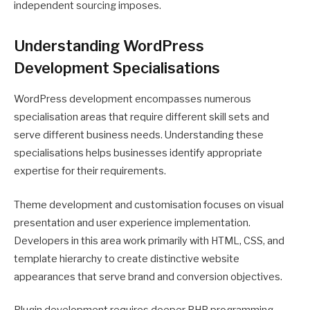
independent sourcing imposes.
Understanding WordPress
Development Specialisations
WordPress development encompasses numerous
specialisation areas that require different skill sets and
serve different business needs. Understanding these
specialisations helps businesses identify appropriate
expertise for their requirements.
Theme development and customisation focuses on visual
presentation and user experience implementation.
Developers in this area work primarily with HTML, CSS, and
template hierarchy to create distinctive website
appearances that serve brand and conversion objectives.
Plugin development requires deeper PHP programming