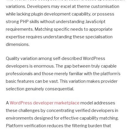
variations. Developers may excel at theme customisation
while lacking plugin development capability, or possess
strong PHP skills without understanding JavaScript
requirements. Matching specific needs to appropriate
expertise requires understanding these specialisation
dimensions.
Quality variation among self-described WordPress
developers is enormous. The gap between truly capable
professionals and those merely familiar with the platform’s
basic features can be vast. This variation makes provider
selection genuinely consequential.
A
WordPress developer marketplace
model addresses
these challenges by concentrating verified developers in
environments designed for effective capability matching.
Platform verification reduces the filtering burden that