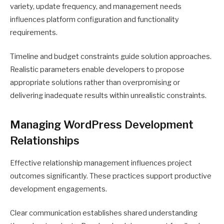
variety, update frequency, and management needs
influences platform configuration and functionality
requirements.
Timeline and budget constraints guide solution approaches.
Realistic parameters enable developers to propose
appropriate solutions rather than overpromising or
delivering inadequate results within unrealistic constraints.
Managing WordPress Development
Relationships
Effective relationship management influences project
outcomes significantly. These practices support productive
development engagements.
Clear communication establishes shared understanding