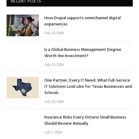
RECENT POSTS
How Drupal supports omnichannel digital
experiences
July 22, 2026
Is a Global Business Management Degree
Worth the Investment?
July 22, 2026
One Partner, Every IT Need: What Full-Service
IT Solutions Look Like for Texas Businesses and
Schools
July 21, 2026
Insurance Risks Every Ontario Small Business
Should Review Annually
July 7, 2026