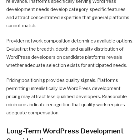
relevance. Platforms specifically serving WordPress
development needs develop category-specific features
and attract concentrated expertise that general platforms
cannot match.
Provider network composition determines available options.
Evaluating the breadth, depth, and quality distribution of
WordPress developers on candidate platforms reveals
whether adequate selection exists for anticipated needs.
Pricing positioning provides quality signals. Platforms
permitting unrealistically low WordPress development
pricing may attract less qualified developers. Reasonable
minimums indicate recognition that quality work requires
adequate compensation.
Long-Term WordPress Development