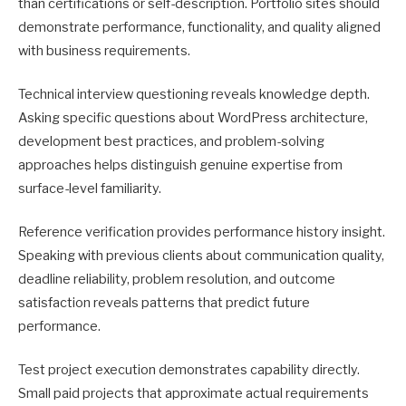
than certifications or self-description. Portfolio sites should
demonstrate performance, functionality, and quality aligned
with business requirements.
Technical interview questioning reveals knowledge depth.
Asking specific questions about WordPress architecture,
development best practices, and problem-solving
approaches helps distinguish genuine expertise from
surface-level familiarity.
Reference verification provides performance history insight.
Speaking with previous clients about communication quality,
deadline reliability, problem resolution, and outcome
satisfaction reveals patterns that predict future
performance.
Test project execution demonstrates capability directly.
Small paid projects that approximate actual requirements