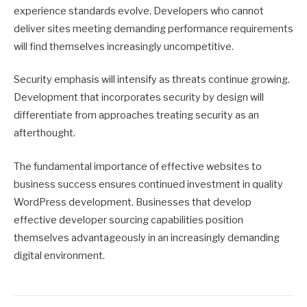
experience standards evolve. Developers who cannot
deliver sites meeting demanding performance requirements
will find themselves increasingly uncompetitive.
Security emphasis will intensify as threats continue growing.
Development that incorporates security by design will
differentiate from approaches treating security as an
afterthought.
The fundamental importance of effective websites to
business success ensures continued investment in quality
WordPress development. Businesses that develop
effective developer sourcing capabilities position
themselves advantageously in an increasingly demanding
digital environment.