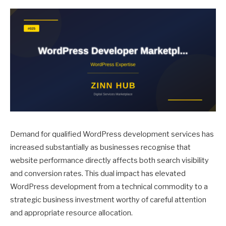
Demand for qualified WordPress development services has
increased substantially as businesses recognise that
website performance directly affects both search visibility
and conversion rates. This dual impact has elevated
WordPress development from a technical commodity to a
strategic business investment worthy of careful attention
and appropriate resource allocation.