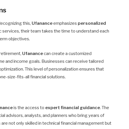
ons
Recognizing this,
Ufanance
emphasizes
personalized
ic services, their team takes the time to understand each
-term objectives.
r retirement,
Ufanance
can create a customized
ine and income goals. Businesses can receive tailored
optimization. This level of personalization ensures that
-size-fits-all financial solutions.
nance
is the access to
expert financial guidance
. The
l advisors, analysts, and planners who bring years of
 are not only skilled in technical financial management but