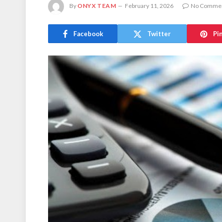
By
ONYX TEAM
February 11, 2026
No Comme
Facebook
Twitter
Pi