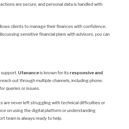
sactions are secure, and personal data is handled with
llows clients to manage their finances with confidence.
scussing sensitive financial plans with advisors, you can
e support.
Ufanance
is known for its
responsive and
n reach out through multiple channels, including phone,
or queries or issues.
are never left struggling with technical difficulties or
nce on using the digital platform or understanding
rt team is always ready to help.