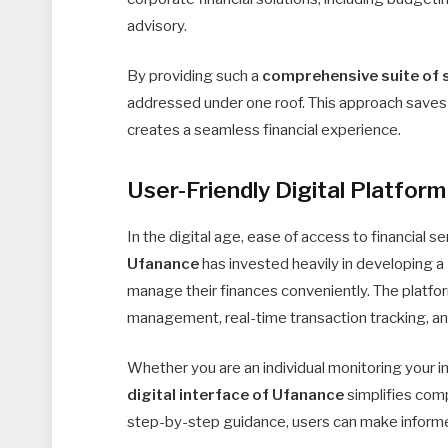
advisory.
By providing such a
comprehensive suite of 
addressed under one roof. This approach saves c
creates a seamless financial experience.
User-Friendly Digital Platform
In the digital age, ease of access to financial 
Ufanance
has invested heavily in developing a
manage their finances conveniently. The platfor
management, real-time transaction tracking, and
Whether you are an individual monitoring your i
digital interface of Ufanance
simplifies comp
step-by-step guidance, users can make informe