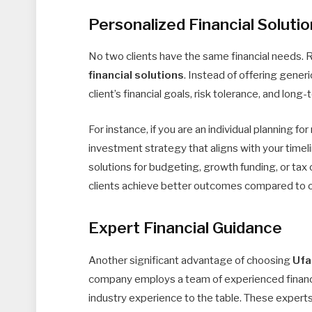
Personalized Financial Soluti
No two clients have the same financial needs. 
financial solutions
. Instead of offering gener
client’s financial goals, risk tolerance, and long
For instance, if you are an individual planning fo
investment strategy that aligns with your timel
solutions for budgeting, growth funding, or tax 
clients achieve better outcomes compared to one
Expert Financial Guidance
Another significant advantage of choosing
Ufa
company employs a team of experienced financia
industry experience to the table. These experts