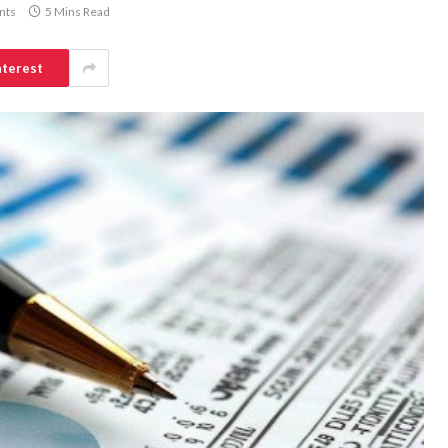
nts
5 Mins Read
nterest