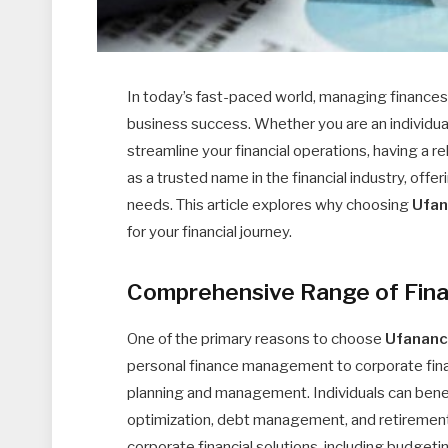
In today’s fast-paced world, managing finances 
business success. Whether you are an individua
streamline your financial operations, having a rel
as a trusted name in the financial industry, of
needs. This article explores why choosing
Ufa
for your financial journey.
Comprehensive Range of Fina
One of the primary reasons to choose
Ufanan
personal finance management to corporate finan
planning and management. Individuals can benef
optimization, debt management, and retirement
corporate financial solutions, including budge