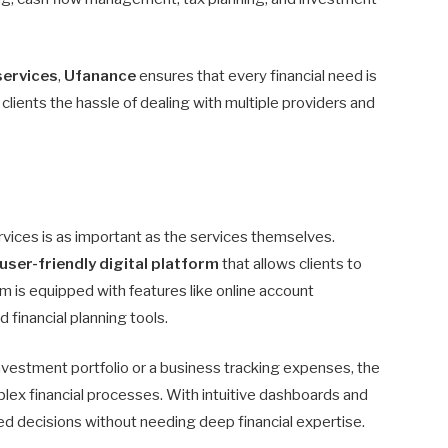
services
,
Ufanance
ensures that every financial need is
lients the hassle of dealing with multiple providers and
services is as important as the services themselves.
user-friendly digital platform
that allows clients to
m is equipped with features like online account
 financial planning tools.
nvestment portfolio or a business tracking expenses, the
lex financial processes. With intuitive dashboards and
d decisions without needing deep financial expertise.