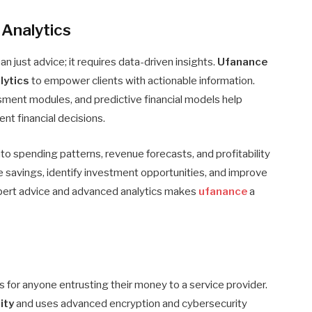
 Analytics
just advice; it requires data-driven insights.
Ufanance
lytics
to empower clients with actionable information.
ssment modules, and predictive financial models help
nt financial decisions.
nto spending patterns, revenue forecasts, and profitability
ze savings, identify investment opportunities, and improve
pert advice and advanced analytics makes
ufanance
a
y
s for anyone entrusting their money to a service provider.
ity
and uses advanced encryption and cybersecurity