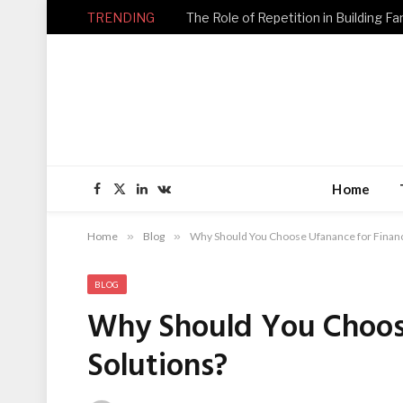
TRENDING
Home
Facebook
X
LinkedIn
VKontakte
(Twitter)
Home
»
Blog
»
Why Should You Choose Ufanance for Financi
BLOG
Why Should You Choose
Solutions?