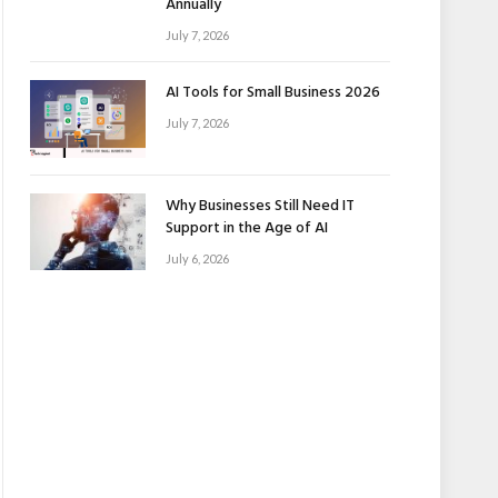
Annually
July 7, 2026
AI Tools for Small Business 2026
July 7, 2026
Why Businesses Still Need IT
Support in the Age of AI
July 6, 2026