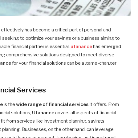
effectively has become a critical part of personal and
l seeking to optimize your savings or a business aiming to
iable financial partner is essential.
ufanance
has emerged
fering comprehensive solutions designed to meet diverse
nance
for your financial solutions can be a game-changer
ncial Services
ce
is the
wide range of financial services
it offers. From
cial solutions,
Ufanance
covers all aspects of financial
it from services like investment planning, savings
 planning. Businesses, on the other hand, can leverage
ting, cash flow management, tax planning, and investment