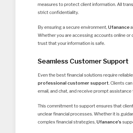
measures to protect client information. All tran
strict confidentiality.
By ensuring a secure environment,
Ufanance
a
Whether you are accessing accounts online or di
trust that your information is safe.
Seamless Customer Support
Even the best financial solutions require reliabl
professional customer support
. Clients ca
email, and chat, and receive prompt assistance f
This commitment to support ensures that clients 
unclear financial processes. Whether it is guida
complex financial strategies,
Ufanance’s
suppo