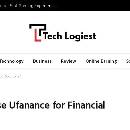
The Role of Repetition in Building Familiar Slot Gaming Experiences
Technology
Business
Review
Online Earning
S
al Solutions?
 Ufanance for Financial