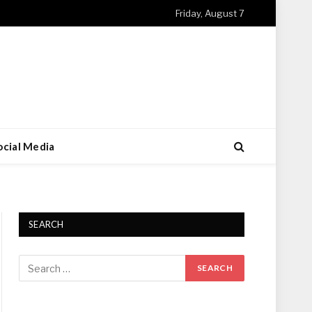
Friday, August 7
ocial Media
SEARCH