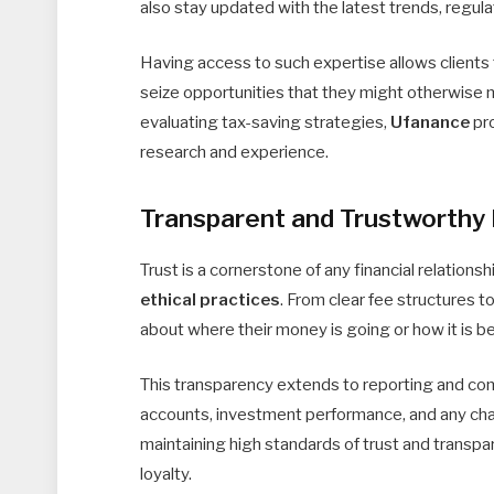
also stay updated with the latest trends, regul
Having access to such expertise allows clients
seize opportunities that they might otherwise 
evaluating tax-saving strategies,
Ufanance
pro
research and experience.
Transparent and Trustworthy 
Trust is a cornerstone of any financial relationsh
ethical practices
. From clear fee structures t
about where their money is going or how it is 
This transparency extends to reporting and com
accounts, investment performance, and any chan
maintaining high standards of trust and transpa
loyalty.