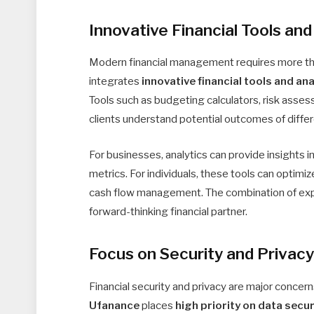
Innovative Financial Tools and
Modern financial management requires more than 
integrates
innovative financial tools and ana
Tools such as budgeting calculators, risk asse
clients understand potential outcomes of differe
For businesses, analytics can provide insights i
metrics. For individuals, these tools can optimi
cash flow management. The combination of ex
forward-thinking financial partner.
Focus on Security and Privac
Financial security and privacy are major concern
Ufanance
places
high priority on data secur