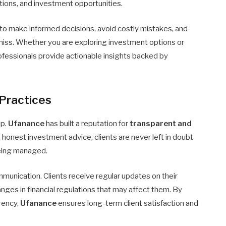
ations, and investment opportunities.
 to make informed decisions, avoid costly mistakes, and
miss. Whether you are exploring investment options or
fessionals provide actionable insights backed by
Practices
ip.
Ufanance
has built a reputation for
transparent and
o honest investment advice, clients are never left in doubt
being managed.
munication. Clients receive regular updates on their
ges in financial regulations that may affect them. By
rency,
Ufanance
ensures long-term client satisfaction and