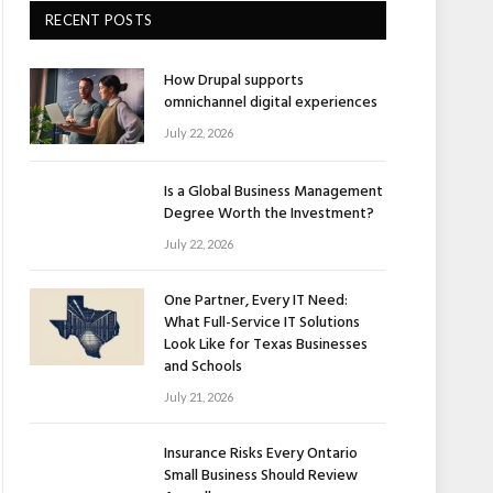
RECENT POSTS
How Drupal supports
omnichannel digital experiences
July 22, 2026
Is a Global Business Management
Degree Worth the Investment?
July 22, 2026
One Partner, Every IT Need:
What Full-Service IT Solutions
Look Like for Texas Businesses
and Schools
July 21, 2026
Insurance Risks Every Ontario
Small Business Should Review