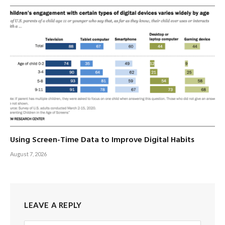
Using Screen-Time Data to Improve Digital Habits
August 7, 2026
LEAVE A REPLY