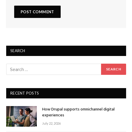
SEARCH
RECENT POSTS
How Drupal supports omnichannel digital
experiences
July 22, 2026