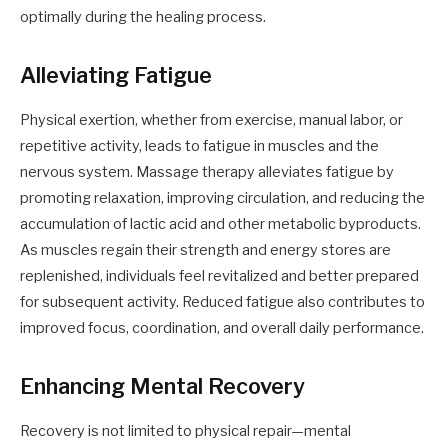
optimally during the healing process.
Alleviating Fatigue
Physical exertion, whether from exercise, manual labor, or
repetitive activity, leads to fatigue in muscles and the
nervous system. Massage therapy alleviates fatigue by
promoting relaxation, improving circulation, and reducing the
accumulation of lactic acid and other metabolic byproducts.
As muscles regain their strength and energy stores are
replenished, individuals feel revitalized and better prepared
for subsequent activity. Reduced fatigue also contributes to
improved focus, coordination, and overall daily performance.
Enhancing Mental Recovery
Recovery is not limited to physical repair—mental