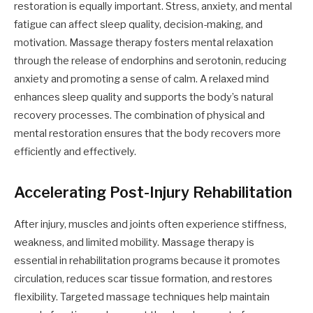
restoration is equally important. Stress, anxiety, and mental
fatigue can affect sleep quality, decision-making, and
motivation. Massage therapy fosters mental relaxation
through the release of endorphins and serotonin, reducing
anxiety and promoting a sense of calm. A relaxed mind
enhances sleep quality and supports the body’s natural
recovery processes. The combination of physical and
mental restoration ensures that the body recovers more
efficiently and effectively.
Accelerating Post-Injury Rehabilitation
After injury, muscles and joints often experience stiffness,
weakness, and limited mobility. Massage therapy is
essential in rehabilitation programs because it promotes
circulation, reduces scar tissue formation, and restores
flexibility. Targeted massage techniques help maintain