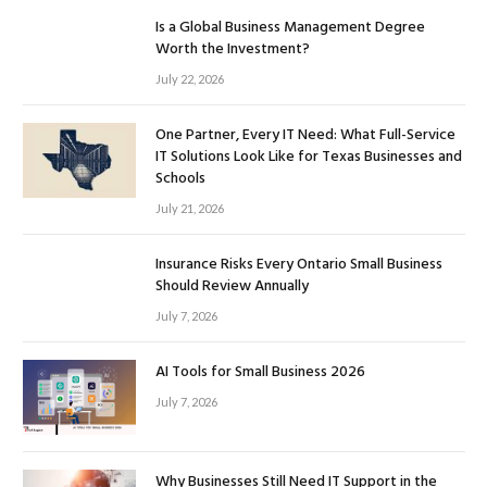
Is a Global Business Management Degree
Worth the Investment?
July 22, 2026
One Partner, Every IT Need: What Full-Service
IT Solutions Look Like for Texas Businesses and
Schools
July 21, 2026
Insurance Risks Every Ontario Small Business
Should Review Annually
July 7, 2026
AI Tools for Small Business 2026
July 7, 2026
Why Businesses Still Need IT Support in the