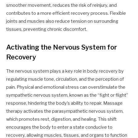
smoother movement, reduces the risk of reinjury, and
contributes to a more efficient recovery process. Flexible
joints and muscles also reduce tension on surrounding
tissues, preventing chronic discomfort.
Activating the Nervous System for
Recovery
The nervous system plays a key role in body recovery by
regulating muscle tone, circulation, and the perception of
pain. Physical and emotional stress can overstimulate the
sympathetic nervous system, known as the “fight or flight”
response, hindering the body’s ability to repair. Massage
therapy activates the parasympathetic nervous system,
which promotes rest, digestion, and healing. This shift
encourages the body to enter a state conducive to
recovery, allowing muscles, tissues, and organs to function