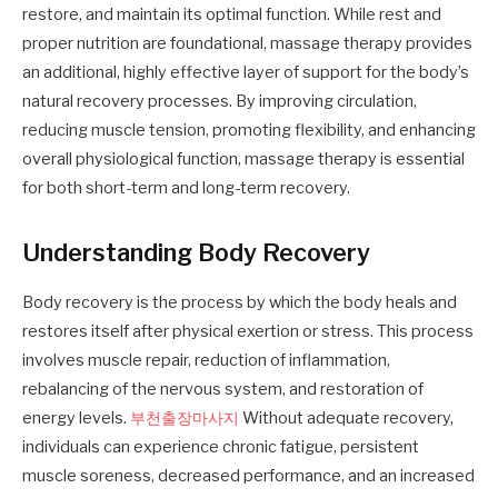
restore, and maintain its optimal function. While rest and
proper nutrition are foundational, massage therapy provides
an additional, highly effective layer of support for the body’s
natural recovery processes. By improving circulation,
reducing muscle tension, promoting flexibility, and enhancing
overall physiological function, massage therapy is essential
for both short-term and long-term recovery.
Understanding Body Recovery
Body recovery is the process by which the body heals and
restores itself after physical exertion or stress. This process
involves muscle repair, reduction of inflammation,
rebalancing of the nervous system, and restoration of
energy levels.
부천출장마사지
Without adequate recovery,
individuals can experience chronic fatigue, persistent
muscle soreness, decreased performance, and an increased