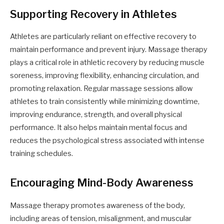
Supporting Recovery in Athletes
Athletes are particularly reliant on effective recovery to
maintain performance and prevent injury. Massage therapy
plays a critical role in athletic recovery by reducing muscle
soreness, improving flexibility, enhancing circulation, and
promoting relaxation. Regular massage sessions allow
athletes to train consistently while minimizing downtime,
improving endurance, strength, and overall physical
performance. It also helps maintain mental focus and
reduces the psychological stress associated with intense
training schedules.
Encouraging Mind-Body Awareness
Massage therapy promotes awareness of the body,
including areas of tension, misalignment, and muscular