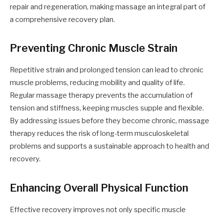
repair and regeneration, making massage an integral part of
a comprehensive recovery plan.
Preventing Chronic Muscle Strain
Repetitive strain and prolonged tension can lead to chronic
muscle problems, reducing mobility and quality of life.
Regular massage therapy prevents the accumulation of
tension and stiffness, keeping muscles supple and flexible.
By addressing issues before they become chronic, massage
therapy reduces the risk of long-term musculoskeletal
problems and supports a sustainable approach to health and
recovery.
Enhancing Overall Physical Function
Effective recovery improves not only specific muscle