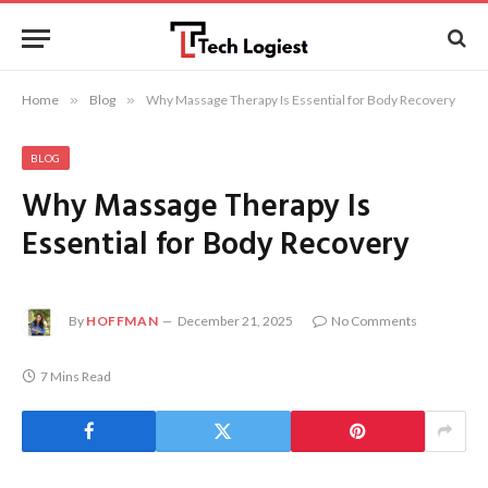
Home
»
Blog
»
Why Massage Therapy Is Essential for Body Recovery
BLOG
Why Massage Therapy Is
Essential for Body Recovery
By
HOFFMAN
December 21, 2025
No Comments
7 Mins Read