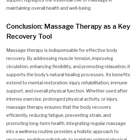
support highlights the essential role of massage in
maintaining overall health and well-being.
Conclusion: Massage Therapy as a Key
Recovery Tool
Massage therapy is indispensable for effective body
recovery. By addressing muscle tension, improving
circulation, enhancing flexibility, and promoting relaxation, it
supports the body’s natural healing processes. Its benefits
extend to mental restoration, injury rehabilitation, immune
support, and overall physical function. Whether used after
intense exercise, prolonged physical activity, or injury,
massage therapy ensures that the body recovers
efficiently, reducing fatigue, preventing strain, and
promoting long-term health. Integrating regular massage
into a wellness routine provides a holistic approach to
recovery, enabling individuals to maintain optimal physical