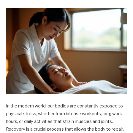
In the modern world, our bodies are constantly exposed to
physical stress, whether from intense workouts, long work
hours, or daily activities that strain muscles and joints.
Recovery is a crucial process that allows the body to repair,