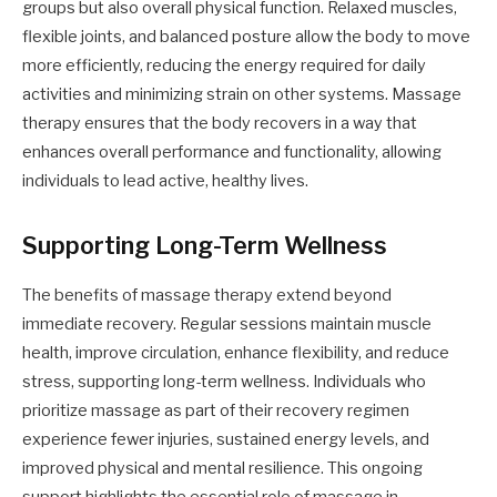
groups but also overall physical function. Relaxed muscles,
flexible joints, and balanced posture allow the body to move
more efficiently, reducing the energy required for daily
activities and minimizing strain on other systems. Massage
therapy ensures that the body recovers in a way that
enhances overall performance and functionality, allowing
individuals to lead active, healthy lives.
Supporting Long-Term Wellness
The benefits of massage therapy extend beyond
immediate recovery. Regular sessions maintain muscle
health, improve circulation, enhance flexibility, and reduce
stress, supporting long-term wellness. Individuals who
prioritize massage as part of their recovery regimen
experience fewer injuries, sustained energy levels, and
improved physical and mental resilience. This ongoing