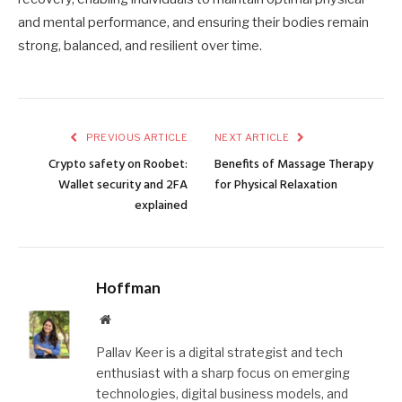
and mental performance, and ensuring their bodies remain
strong, balanced, and resilient over time.
PREVIOUS ARTICLE
NEXT ARTICLE
Crypto safety on Roobet:
Benefits of Massage Therapy
Wallet security and 2FA
for Physical Relaxation
explained
Hoffman
Website
Pallav Keer is a digital strategist and tech
enthusiast with a sharp focus on emerging
technologies, digital business models, and