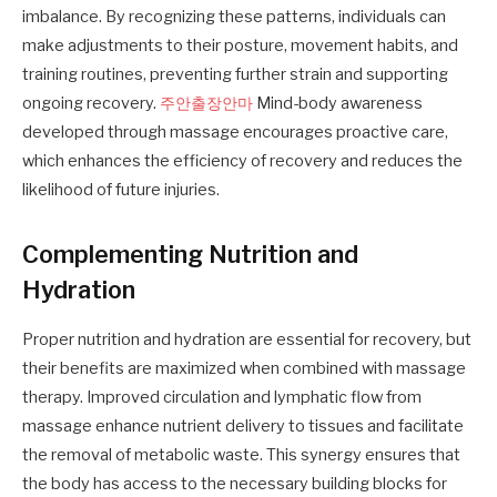
imbalance. By recognizing these patterns, individuals can
make adjustments to their posture, movement habits, and
training routines, preventing further strain and supporting
ongoing recovery.
주안출장안마
Mind-body awareness
developed through massage encourages proactive care,
which enhances the efficiency of recovery and reduces the
likelihood of future injuries.
Complementing Nutrition and
Hydration
Proper nutrition and hydration are essential for recovery, but
their benefits are maximized when combined with massage
therapy. Improved circulation and lymphatic flow from
massage enhance nutrient delivery to tissues and facilitate
the removal of metabolic waste. This synergy ensures that
the body has access to the necessary building blocks for