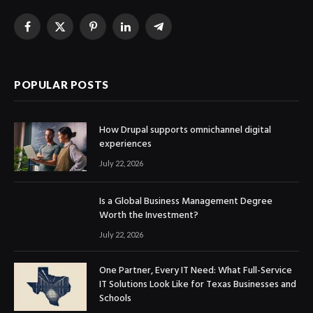
Facebook
X
Pinterest
LinkedIn
Telegram
(Twitter)
POPULAR POSTS
How Drupal supports omnichannel digital
experiences
July 22, 2026
Is a Global Business Management Degree
Worth the Investment?
July 22, 2026
One Partner, Every IT Need: What Full-Service
IT Solutions Look Like for Texas Businesses and
Schools