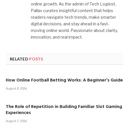
online growth. As the admin of Tech Logiest,
Pallav curates insightful content that helps
readers navigate tech trends, make smarter
digital decisions, and stay ahead in a fast-
moving online world. Passionate about clarity,
innovation, and real impact.
RELATED
POSTS
How Online Football Betting Works: A Beginner’s Guide
August 8, 2026
The Role of Repetition in Building Familiar Slot Gaming
Experiences
August 7, 2026