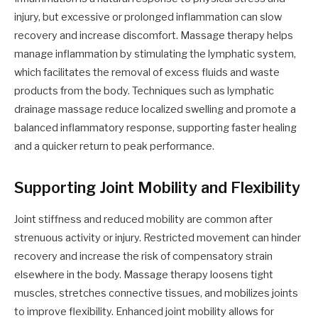
injury, but excessive or prolonged inflammation can slow
recovery and increase discomfort. Massage therapy helps
manage inflammation by stimulating the lymphatic system,
which facilitates the removal of excess fluids and waste
products from the body. Techniques such as lymphatic
drainage massage reduce localized swelling and promote a
balanced inflammatory response, supporting faster healing
and a quicker return to peak performance.
Supporting Joint Mobility and Flexibility
Joint stiffness and reduced mobility are common after
strenuous activity or injury. Restricted movement can hinder
recovery and increase the risk of compensatory strain
elsewhere in the body. Massage therapy loosens tight
muscles, stretches connective tissues, and mobilizes joints
to improve flexibility. Enhanced joint mobility allows for