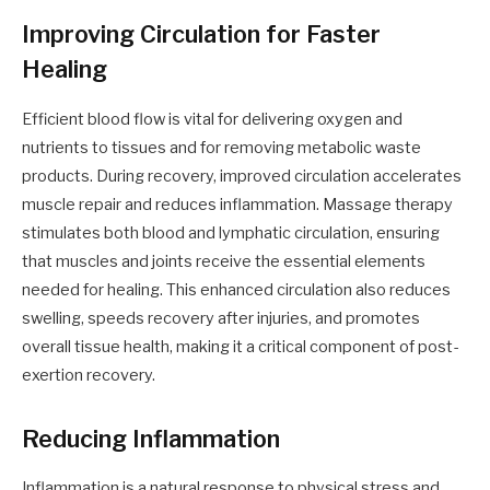
Improving Circulation for Faster
Healing
Efficient blood flow is vital for delivering oxygen and
nutrients to tissues and for removing metabolic waste
products. During recovery, improved circulation accelerates
muscle repair and reduces inflammation. Massage therapy
stimulates both blood and lymphatic circulation, ensuring
that muscles and joints receive the essential elements
needed for healing. This enhanced circulation also reduces
swelling, speeds recovery after injuries, and promotes
overall tissue health, making it a critical component of post-
exertion recovery.
Reducing Inflammation
Inflammation is a natural response to physical stress and