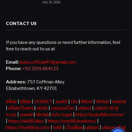
July 21, 2026
CONTACT US
If you have any questions or need further information, feel
free to reach out to us at
Email:
lesley.official47@gmail.com
Phone:
+92 3291484123
Address:
757 Coffman Alley
Elizabethtown, KY 42701
สล็อต
|
สล็อต
|
UFABET
|
Jun88
|
Ufa
|
f8bet
|
hitclub
|
ufathai
|
สล็อตเว็บตรง
|
s666
|
แทงบอลโลก
|
ufabet
|
ufabet เข้าสู่
ระบบ
|
sunwin
|
hitclub
|
toto togel
|
https://lucky88com.me/
|
https://uk88.bike/
|
https://one88.business/
|
https://five88za.com/
|
lx88
|
เว็บสล็อต
|
ufabet
|
ufabet เข้าสู่