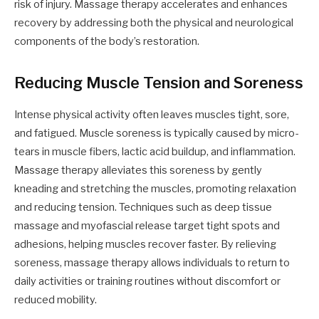
risk of injury. Massage therapy accelerates and enhances
recovery by addressing both the physical and neurological
components of the body’s restoration.
Reducing Muscle Tension and Soreness
Intense physical activity often leaves muscles tight, sore,
and fatigued. Muscle soreness is typically caused by micro-
tears in muscle fibers, lactic acid buildup, and inflammation.
Massage therapy alleviates this soreness by gently
kneading and stretching the muscles, promoting relaxation
and reducing tension. Techniques such as deep tissue
massage and myofascial release target tight spots and
adhesions, helping muscles recover faster. By relieving
soreness, massage therapy allows individuals to return to
daily activities or training routines without discomfort or
reduced mobility.