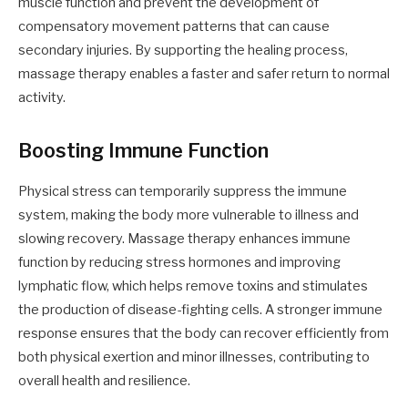
muscle function and prevent the development of
compensatory movement patterns that can cause
secondary injuries. By supporting the healing process,
massage therapy enables a faster and safer return to normal
activity.
Boosting Immune Function
Physical stress can temporarily suppress the immune
system, making the body more vulnerable to illness and
slowing recovery. Massage therapy enhances immune
function by reducing stress hormones and improving
lymphatic flow, which helps remove toxins and stimulates
the production of disease-fighting cells. A stronger immune
response ensures that the body can recover efficiently from
both physical exertion and minor illnesses, contributing to
overall health and resilience.