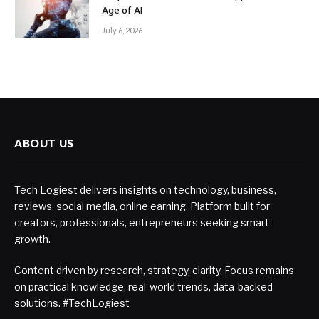
Age of AI
July 6, 2026
ABOUT US
Tech Logiest delivers insights on technology, business,
reviews, social media, online earning. Platform built for
creators, professionals, entrepreneurs seeking smart
growth.
Content driven by research, strategy, clarity. Focus remains
on practical knowledge, real-world trends, data-backed
solutions. #TechLogiest