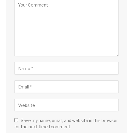
Save my name, email, and website in this browser
for the next time I comment.