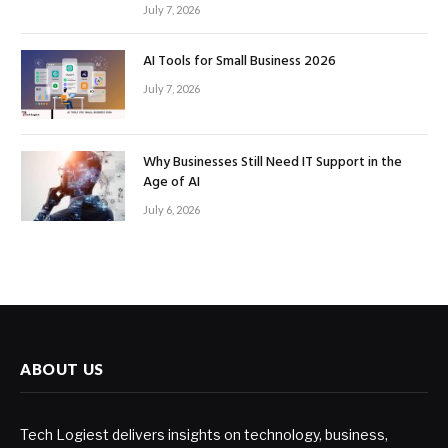
July 7, 2026
AI Tools for Small Business 2026
July 7, 2026
Why Businesses Still Need IT Support in the
Age of AI
July 6, 2026
ABOUT US
Tech Logiest delivers insights on technology, business,