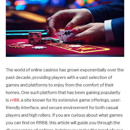
The world of online casinos has grown exponentially over the
past decade, providing players with a vast selection of
games and platforms to enjoy from the comfort of their
homes. One such platform that has been gaining popularity
is
rr88
, a site known for its extensive game offerings, user-
friendly interface, and secure environment for both casual
players and high rollers. If you are curious about what games
you can find on RR88, this article will guide you through the