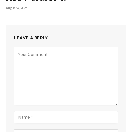
August 4, 2026
LEAVE A REPLY