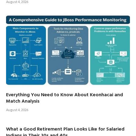
August 4, 2026
Everything You Need to Know About Keonhacai and
Match Analysis
August 4, 2026
What a Good Retirement Plan Looks Like for Salaried
Indians in Their 30s and 40s