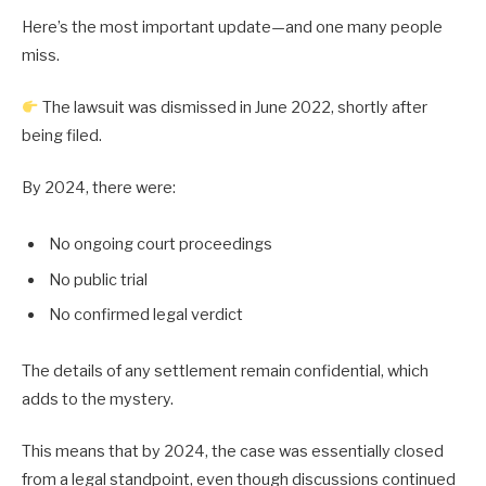
Here’s the most important update—and one many people
miss.
The lawsuit was dismissed in June 2022, shortly after
being filed.
By 2024, there were:
No ongoing court proceedings
No public trial
No confirmed legal verdict
The details of any settlement remain confidential, which
adds to the mystery.
This means that by 2024, the case was essentially closed
from a legal standpoint, even though discussions continued