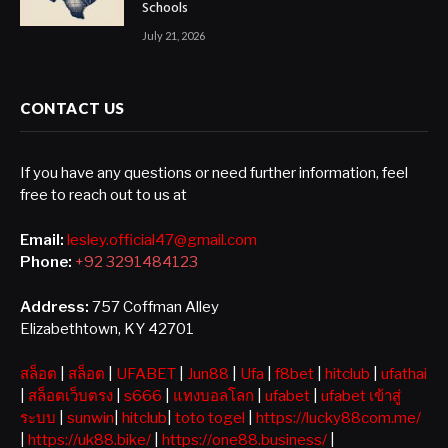
Schools
July 21, 2026
CONTACT US
If you have any questions or need further information, feel
free to reach out to us at
Email:
lesley.official47@gmail.com
Phone:
+92 3291484123
Address:
757 Coffman Alley
Elizabethtown, KY 42701
สล็อต
|
สล็อต
|
UFABET
|
Jun88
|
Ufa
|
f8bet
|
hitclub
|
ufathai
|
สล็อตเว็บตรง
|
s666
|
แทงบอลโลก
|
ufabet
|
ufabet เข้าสู่
ระบบ
|
sunwin
|
hitclub
|
toto togel
|
https://lucky88com.me/
|
https://uk88.bike/
|
https://one88.business/
|