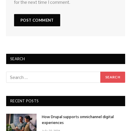
for the next time I comment.
SEARCH
RECENT POSTS
How Drupal supports omnichannel digital
experiences
July 22, 2026