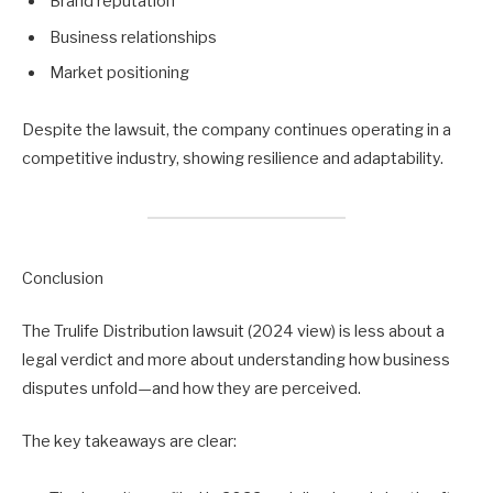
Brand reputation
Business relationships
Market positioning
Despite the lawsuit, the company continues operating in a
competitive industry, showing resilience and adaptability.
Conclusion
The Trulife Distribution lawsuit (2024 view) is less about a
legal verdict and more about understanding how business
disputes unfold—and how they are perceived.
The key takeaways are clear: