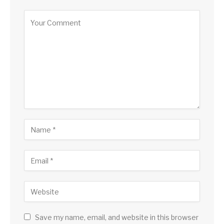
Save my name, email, and website in this browser