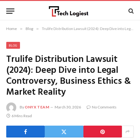
Home
»
Blog
»
Trulife Distribution Lawsuit (2024): Deep Dive into Legal Controversy, Business Ethics & Market Reality
BLOG
Trulife Distribution Lawsuit
(2024): Deep Dive into Legal
Controversy, Business Ethics &
Market Reality
By
ONYX TEAM
March 30, 2026
No Comments
6 Mins Read