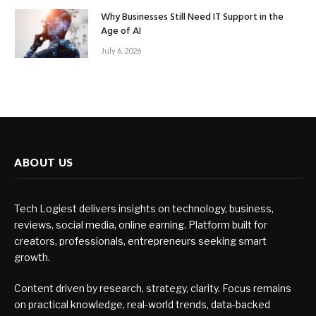
Why Businesses Still Need IT Support in the
Age of AI
July 6, 2026
ABOUT US
Tech Logiest delivers insights on technology, business,
reviews, social media, online earning. Platform built for
creators, professionals, entrepreneurs seeking smart
growth.
Content driven by research, strategy, clarity. Focus remains
on practical knowledge, real-world trends, data-backed