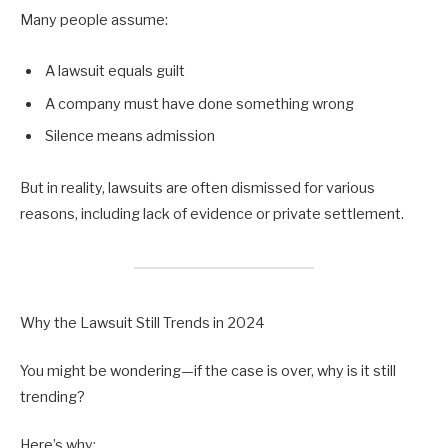
Many people assume:
A lawsuit equals guilt
A company must have done something wrong
Silence means admission
But in reality, lawsuits are often dismissed for various
reasons, including lack of evidence or private settlement.
Why the Lawsuit Still Trends in 2024
You might be wondering—if the case is over, why is it still
trending?
Here’s why: