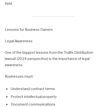
field.
Lessons for Business Owners
Legal Awareness
One of the biggest lessons from the Trulife Distribution
lawsuit (2024 perspective) is the importance of legal
awareness.
Businesses must:
Understand contract terms
Protect intellectual property
Document communications