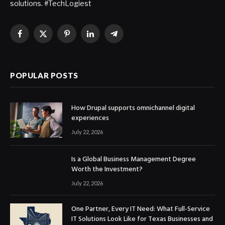
solutions. #TechLogiest
Facebook
X
Pinterest
LinkedIn
Telegram
(Twitter)
POPULAR POSTS
How Drupal supports omnichannel digital
experiences
July 22, 2026
Is a Global Business Management Degree
Worth the Investment?
July 22, 2026
One Partner, Every IT Need: What Full-Service
IT Solutions Look Like for Texas Businesses and