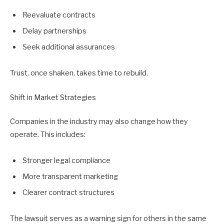
Reevaluate contracts
Delay partnerships
Seek additional assurances
Trust, once shaken, takes time to rebuild.
Shift in Market Strategies
Companies in the industry may also change how they
operate. This includes:
Stronger legal compliance
More transparent marketing
Clearer contract structures
The lawsuit serves as a warning sign for others in the same