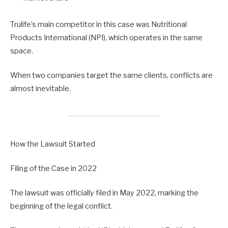
Trulife’s main competitor in this case was Nutritional
Products International (NPI), which operates in the same
space.
When two companies target the same clients, conflicts are
almost inevitable.
How the Lawsuit Started
Filing of the Case in 2022
The lawsuit was officially filed in May 2022, marking the
beginning of the legal conflict.