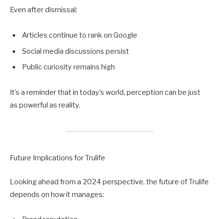
Even after dismissal:
Articles continue to rank on Google
Social media discussions persist
Public curiosity remains high
It’s a reminder that in today’s world, perception can be just
as powerful as reality.
Future Implications for Trulife
Looking ahead from a 2024 perspective, the future of Trulife
depends on how it manages: