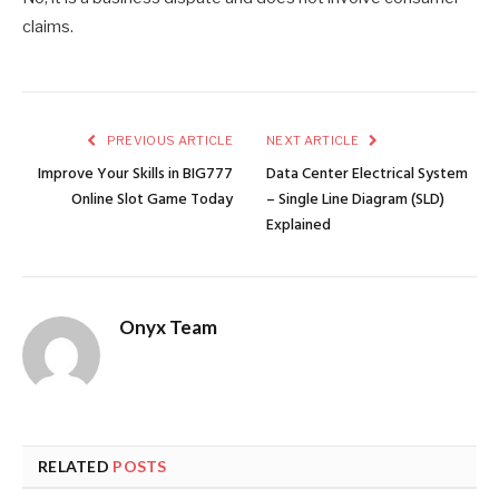
claims.
PREVIOUS ARTICLE
NEXT ARTICLE
Improve Your Skills in BIG777
Data Center Electrical System
Online Slot Game Today
– Single Line Diagram (SLD)
Explained
Onyx Team
RELATED
POSTS