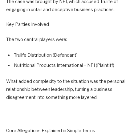
The case was brought by NPI, which accused Trulife of
engaging in unfair and deceptive business practices.
Key Parties Involved
The two central players were:
Trulife Distribution (Defendant)
Nutritional Products International – NPI (Plaintiff)
What added complexity to the situation was the personal
relationship between leadership, turning a business
disagreement into something more layered.
Core Allegations Explained in Simple Terms