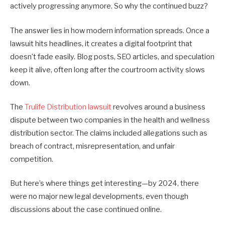
actively progressing anymore. So why the continued buzz?
The answer lies in how modern information spreads. Once a
lawsuit hits headlines, it creates a digital footprint that
doesn’t fade easily. Blog posts, SEO articles, and speculation
keep it alive, often long after the courtroom activity slows
down.
The
Trulife Distribution lawsuit
revolves around a business
dispute between two companies in the health and wellness
distribution sector. The claims included allegations such as
breach of contract, misrepresentation, and unfair
competition.
But here’s where things get interesting—by 2024, there
were no major new legal developments, even though
discussions about the case continued online.