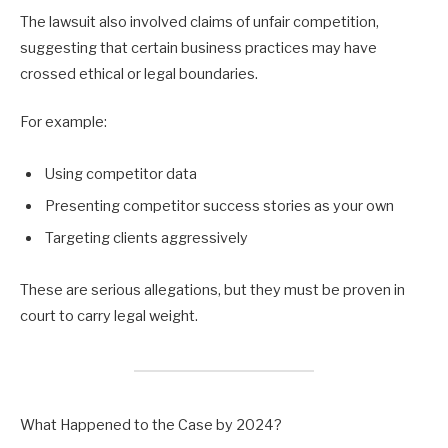
The lawsuit also involved claims of unfair competition,
suggesting that certain business practices may have
crossed ethical or legal boundaries.
For example:
Using competitor data
Presenting competitor success stories as your own
Targeting clients aggressively
These are serious allegations, but they must be proven in
court to carry legal weight.
What Happened to the Case by 2024?