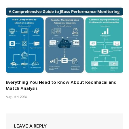
Everything You Need to Know About Keonhacai and
Match Analysis
August 4, 2026
LEAVE A REPLY