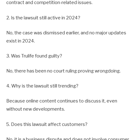
contract and competition-related issues.
2. Is the lawsuit still active in 2024?
No, the case was dismissed earlier, and no major updates
exist in 2024.
3. Was Trulife found guilty?
No, there has been no court ruling proving wrongdoing.
4. Why is the lawsuit still trending?
Because online content continues to discuss it, even
without new developments.
5. Does this lawsuit affect customers?
No, it is a business dispute and does not involve consumer