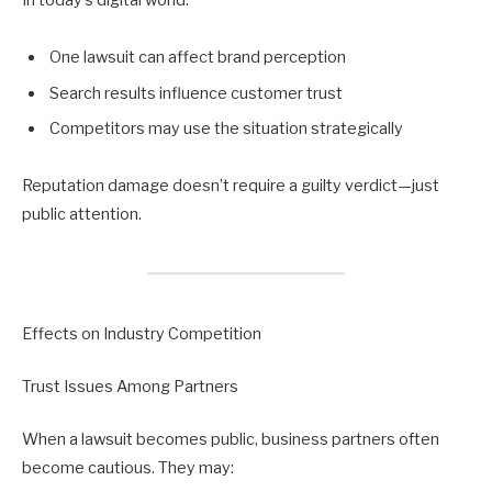
In today’s digital world:
One lawsuit can affect brand perception
Search results influence customer trust
Competitors may use the situation strategically
Reputation damage doesn’t require a guilty verdict—just
public attention.
Effects on Industry Competition
Trust Issues Among Partners
When a lawsuit becomes public, business partners often
become cautious. They may: