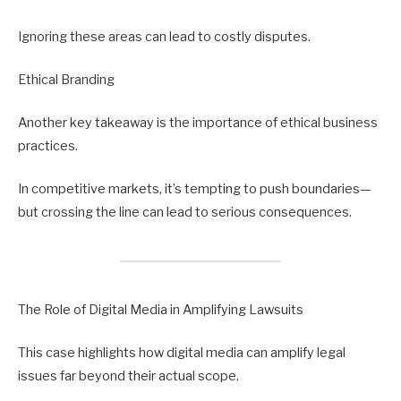
Ignoring these areas can lead to costly disputes.
Ethical Branding
Another key takeaway is the importance of ethical business
practices.
In competitive markets, it’s tempting to push boundaries—
but crossing the line can lead to serious consequences.
The Role of Digital Media in Amplifying Lawsuits
This case highlights how digital media can amplify legal
issues far beyond their actual scope.