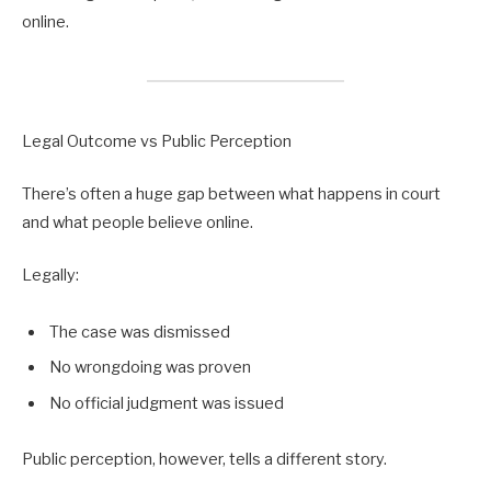
online.
Legal Outcome vs Public Perception
There’s often a huge gap between what happens in court
and what people believe online.
Legally:
The case was dismissed
No wrongdoing was proven
No official judgment was issued
Public perception, however, tells a different story.