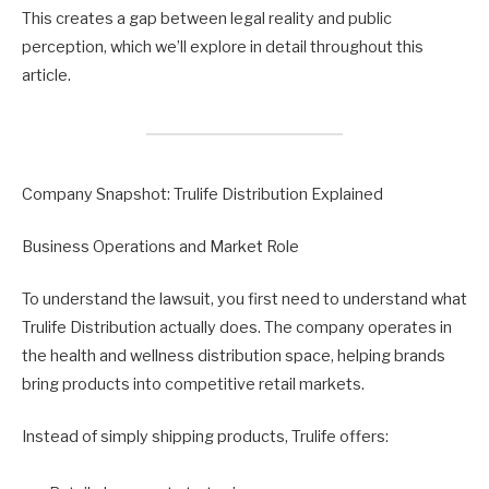
This creates a gap between legal reality and public
perception, which we’ll explore in detail throughout this
article.
Company Snapshot: Trulife Distribution Explained
Business Operations and Market Role
To understand the lawsuit, you first need to understand what
Trulife Distribution actually does. The company operates in
the health and wellness distribution space, helping brands
bring products into competitive retail markets.
Instead of simply shipping products, Trulife offers: