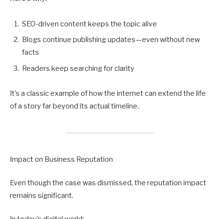
SEO-driven content keeps the topic alive
Blogs continue publishing updates—even without new
facts
Readers keep searching for clarity
It’s a classic example of how the internet can extend the life
of a story far beyond its actual timeline.
Impact on Business Reputation
Even though the case was dismissed, the reputation impact
remains significant.