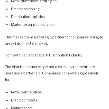
Retail placement strategies
Brand positioning
Distribution logistics
Market expansion services
This makes them a strategic partner for companies trying to
break into the U.S. market.
Competitive Landscape in Distribution Industry
The distribution industry is not a calm environment—it’s
more like a battlefield. Companies compete aggressively
for:
Retail partnerships
Brand contracts
Market share