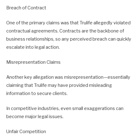
Breach of Contract
One of the primary claims was that Trulife allegedly violated
contractual agreements. Contracts are the backbone of
business relationships, so any perceived breach can quickly
escalate into legal action.
Misrepresentation Claims
Another key allegation was misrepresentation—essentially
claiming that Trulife may have provided misleading
information to secure clients.
In competitive industries, even small exaggerations can
become major legal issues.
Unfair Competition