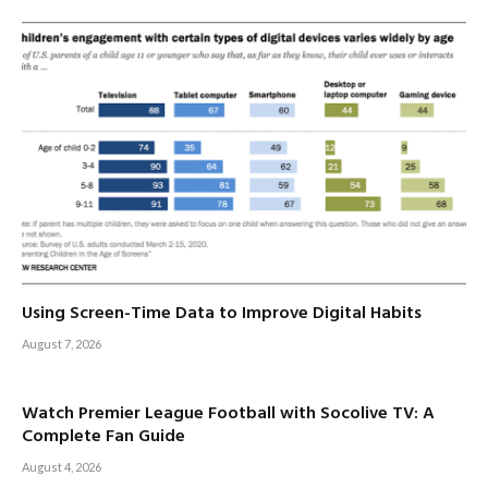
Using Screen-Time Data to Improve Digital Habits
August 7, 2026
Watch Premier League Football with Socolive TV: A
Complete Fan Guide
August 4, 2026