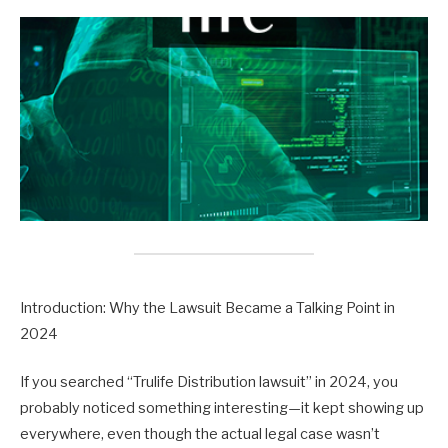
Introduction: Why the Lawsuit Became a Talking Point in
2024
If you searched “Trulife Distribution lawsuit” in 2024, you
probably noticed something interesting—it kept showing up
everywhere, even though the actual legal case wasn’t