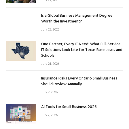
Is a Global Business Management Degree
Worth the Investment?
July 22, 2026
One Partner, Every IT Need: What Full-Service
IT Solutions Look Like for Texas Businesses and
Schools
July 21, 2026
Insurance Risks Every Ontario Small Business
Should Review Annually
July 7, 2026
AI Tools for Small Business 2026
July 7, 2026