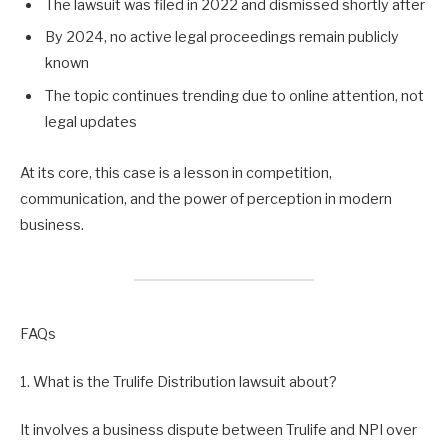
The lawsuit was filed in 2022 and dismissed shortly after
By 2024, no active legal proceedings remain publicly
known
The topic continues trending due to online attention, not
legal updates
At its core, this case is a lesson in competition,
communication, and the power of perception in modern
business.
FAQs
1. What is the Trulife Distribution lawsuit about?
It involves a business dispute between Trulife and NPI over