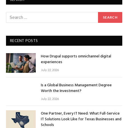
RECENT POSTS
How Drupal supports omnichannel digital
experiences
July 22, 2026
Is a Global Business Management Degree
Worth the Investment?
July 22, 2026
One Partner, Every IT Need: What Full-Service
IT Solutions Look Like for Texas Businesses and
Schools