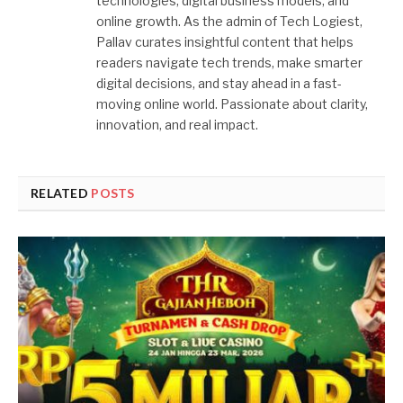
technologies, digital business models, and
online growth. As the admin of Tech Logiest,
Pallav curates insightful content that helps
readers navigate tech trends, make smarter
digital decisions, and stay ahead in a fast-
moving online world. Passionate about clarity,
innovation, and real impact.
RELATED
POSTS