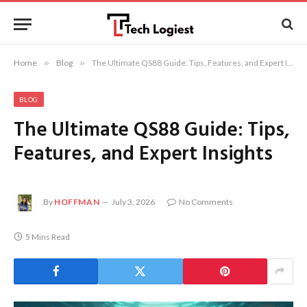
Home
»
Blog
»
The Ultimate QS88 Guide: Tips, Features, and Expert Insights
BLOG
The Ultimate QS88 Guide: Tips,
Features, and Expert Insights
By
HOFFMAN
July 3, 2026
No Comments
5 Mins Read