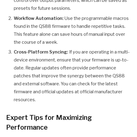
control over output parameters, which can be saved as
presets for future sessions.
Workflow Automation:
Use the programmable macros
found in the QS88 firmware to handle repetitive tasks.
This feature alone can save hours of manual input over
the course of a week.
Cross-Platform Syncing:
If you are operating in a multi-
device environment, ensure that your firmware is up-to-
date. Regular updates often provide performance
patches that improve the synergy between the QS88
and external software. You can check for the latest
firmware and official updates at official manufacturer
resources.
Expert Tips for Maximizing
Performance