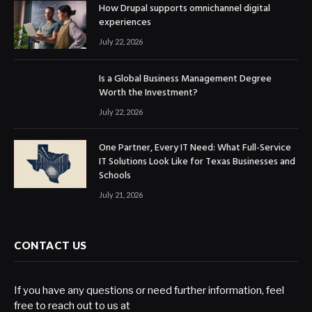
How Drupal supports omnichannel digital
experiences
July 22, 2026
Is a Global Business Management Degree
Worth the Investment?
July 22, 2026
One Partner, Every IT Need: What Full-Service
IT Solutions Look Like for Texas Businesses and
Schools
July 21, 2026
CONTACT US
If you have any questions or need further information, feel
free to reach out to us at