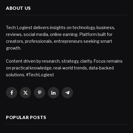
ABOUT US
Tech Logiest delivers insights on technology, business,
reviews, social media, online earning. Platform built for
creators, professionals, entrepreneurs seeking smart
growth.
Content driven by research, strategy, clarity. Focus remains
on practical knowledge, real-world trends, data-backed
solutions. #TechLogiest
Facebook
X
Pinterest
LinkedIn
Telegram
(Twitter)
POPULAR POSTS