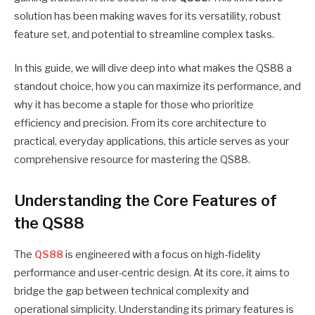
solution has been making waves for its versatility, robust
feature set, and potential to streamline complex tasks.
In this guide, we will dive deep into what makes the QS88 a
standout choice, how you can maximize its performance, and
why it has become a staple for those who prioritize
efficiency and precision. From its core architecture to
practical, everyday applications, this article serves as your
comprehensive resource for mastering the QS88.
Understanding the Core Features of
the QS88
The
QS88
is engineered with a focus on high-fidelity
performance and user-centric design. At its core, it aims to
bridge the gap between technical complexity and
operational simplicity. Understanding its primary features is