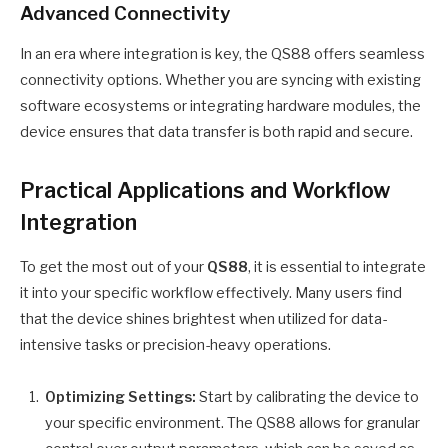
Advanced Connectivity
In an era where integration is key, the QS88 offers seamless
connectivity options. Whether you are syncing with existing
software ecosystems or integrating hardware modules, the
device ensures that data transfer is both rapid and secure.
Practical Applications and Workflow
Integration
To get the most out of your
QS88
, it is essential to integrate
it into your specific workflow effectively. Many users find
that the device shines brightest when utilized for data-
intensive tasks or precision-heavy operations.
Optimizing Settings:
Start by calibrating the device to
your specific environment. The QS88 allows for granular