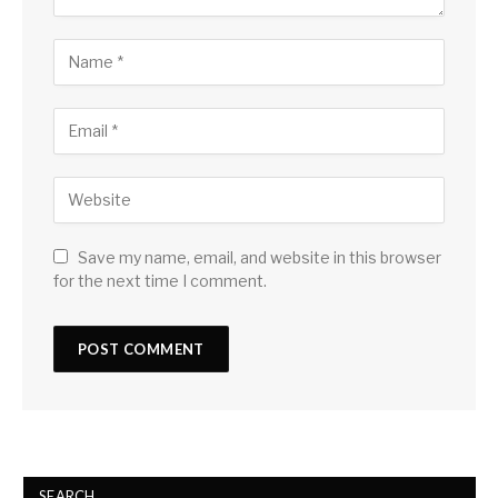
Save my name, email, and website in this browser
for the next time I comment.
SEARCH