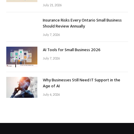
July 21, 2026
Insurance Risks Every Ontario Small Business
Should Review Annually
July 7, 2026
AI Tools for Small Business 2026
July 7, 2026
Why Businesses Still Need IT Support in the
Age of AI
July 6, 2026