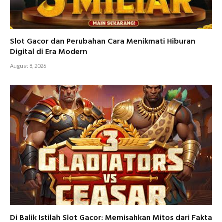
Slot Gacor dan Perubahan Cara Menikmati Hiburan
Digital di Era Modern
August 8, 2026
Di Balik Istilah Slot Gacor: Memisahkan Mitos dari Fakta