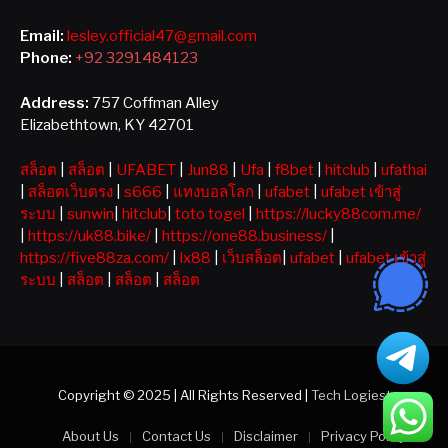
Email:
lesley.official47@gmail.com
Phone:
+92 3291484123
Address:
757 Coffman Alley
Elizabethtown, KY 42701
สล็อต
|
สล็อต
|
UFABET
|
Jun88
|
Ufa
|
f8bet
|
hitclub
|
ufathai
|
สล็อตเว็บตรง
|
s666
|
แทงบอลโลก
|
ufabet
|
ufabet เข้าสู่
ระบบ
|
sunwin
|
hitclub
|
toto togel
|
https://lucky88com.me/
|
https://uk88.bike/
|
https://one88.business/
|
https://five88za.com/
|
lx88
|
เว็บสล็อต
|
ufabet
|
ufabet เข้าสู่
ระบบ
|
สล็อต
|
สล็อต
|
สล็อต
Copyright © 2025 | All Rights Reserved |
Tech Logiest
About Us
Contact Us
Disclaimer
Privacy Policy