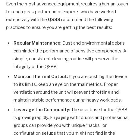
Even the most advanced equipment requires a human touch
to reach peak performance. Experts who have worked
extensively with the
QS88
recommend the following
practices to ensure you are getting the best results:
Regular Maintenance:
Dust and environmental debris
can hinder the performance of sensitive components. A
simple, consistent cleaning routine will preserve the
integrity of the QS88.
Monitor Thermal Output:
If you are pushing the device
to its limits, keep an eye on thermal metrics. Proper
ventilation around the unit will prevent throttling and
maintain stable performance during heavy workloads.
Leverage the Community:
The user base for the QS88
is growing rapidly. Engaging with forums and professional
groups can provide you with unique “hacks” or
configuration setups that you might not find in the