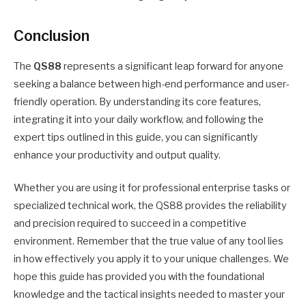
Conclusion
The
QS88
represents a significant leap forward for anyone
seeking a balance between high-end performance and user-
friendly operation. By understanding its core features,
integrating it into your daily workflow, and following the
expert tips outlined in this guide, you can significantly
enhance your productivity and output quality.
Whether you are using it for professional enterprise tasks or
specialized technical work, the QS88 provides the reliability
and precision required to succeed in a competitive
environment. Remember that the true value of any tool lies
in how effectively you apply it to your unique challenges. We
hope this guide has provided you with the foundational
knowledge and the tactical insights needed to master your