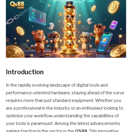
Introduction
In the rapidly evolving landscape of digital tools and
performance-oriented hardware, staying ahead of the curve
requires more than just standard equipment. Whether you
are a professional in the industry or an enthusiast looking to
optimize your workflow, understanding the capabilities of
your tools is paramount. Among the latest advancements
gaining traction in the sector is the
QS88
. This innovative