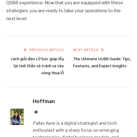
QS88 experience. Now that you are equipped with these
strategies, you are ready to take your operations to the
next level.
PREVIOUS ARTICLE
NEXT ARTICLE
cách giải đen cờ bạc giúp lấy
The Ultimate UU88 Guide: Tips,
lại tinh thần và tránh sa vào
Features, and Expert Insights
vòng thua lỗ
Hoffman
Website
Pallav Keer is a digital strategist and tech
enthusiast with a sharp focus on emerging