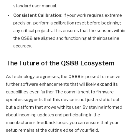
standard user manual.
Consistent Calibration:
If your work requires extreme
precision, perform a calibration reset before beginning
any critical projects. This ensures that the sensors within
the QS88 are aligned and functioning at their baseline
accuracy.
The Future of the QS88 Ecosystem
As technology progresses, the
QS88
is poised to receive
further software enhancements that will likely expand its
capabilities even further. The commitment to firmware
updates suggests that this device is not just a static tool
but a platform that grows with its user. By staying informed
about incoming updates and participating in the
manufacturer’s feedback loops, you can ensure that your
setup remains at the cutting edge of your field.