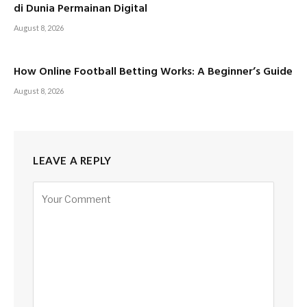
di Dunia Permainan Digital
August 8, 2026
How Online Football Betting Works: A Beginner’s Guide
August 8, 2026
LEAVE A REPLY