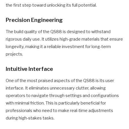
the first step toward unlocking its full potential.
Precision Engineering
The build quality of the QS88 is designed to withstand
rigorous daily use. It utilizes high-grade materials that ensure
longevity, making it a reliable investment for long-term
projects.
Intuitive Interface
One of the most praised aspects of the QS88 is its user
interface. It eliminates unnecessary clutter, allowing
operators to navigate through settings and configurations
with minimal friction. This is particularly beneficial for
professionals who need to make real-time adjustments
during high-stakes tasks.