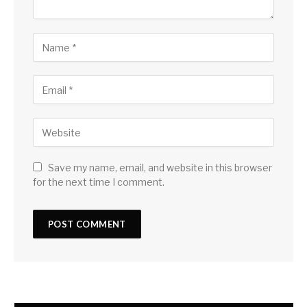
Save my name, email, and website in this browser
for the next time I comment.