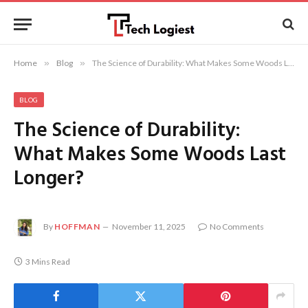
Home
»
Blog
»
The Science of Durability: What Makes Some Woods Last Longer?
BLOG
The Science of Durability:
What Makes Some Woods Last
Longer?
By
HOFFMAN
November 11, 2025
No Comments
3 Mins Read