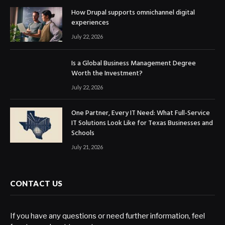
How Drupal supports omnichannel digital
experiences
July 22, 2026
Is a Global Business Management Degree
Worth the Investment?
July 22, 2026
One Partner, Every IT Need: What Full-Service
IT Solutions Look Like for Texas Businesses and
Schools
July 21, 2026
CONTACT US
If you have any questions or need further information, feel