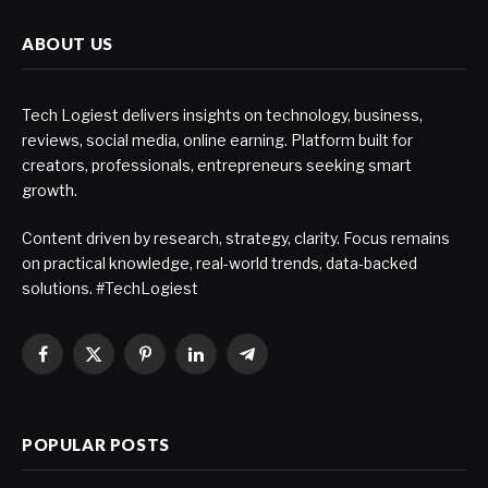
ABOUT US
Tech Logiest delivers insights on technology, business,
reviews, social media, online earning. Platform built for
creators, professionals, entrepreneurs seeking smart
growth.
Content driven by research, strategy, clarity. Focus remains
on practical knowledge, real-world trends, data-backed
solutions. #TechLogiest
Facebook
X
Pinterest
LinkedIn
Telegram
(Twitter)
POPULAR POSTS