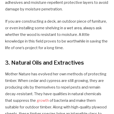
adhesives and moisture-repellent protective layers to avoid
damage by moisture penetration.
If you are constructing a deck, an outdoor piece of furniture,
or even installing some shelving in a wet area, always ask
whether the wood is resistant to moisture. A little
knowledge in this field proves to be worthwhile in saving the
life of one’s project for a long time.
3. Natural Oils and Extractives
Mother Nature has evolved her own methods of protecting
timber. When cedar and cypress are still growing, they are
producing oils by themselves to repel pests and remain
decay-resistant. They have qualities in natural chemicals
that suppress the
growth
of bacteria and make them
suitable for outdoor timber. Along with high-quality
plywood
sheets, these timber species bring an intangible class to