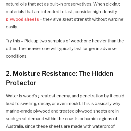
natural oils that act as built-in preservatives. When picking
materials that are intended to last, consider high-density
plywood sheets
– they give great strength without warping
easily.
Try this – Pick up two samples of wood: one heavier than the
other. The heavier one will typically last longer in adverse
conditions.
2. Moisture Resistance: The Hidden
Protector
Water is wood’s greatest enemy, and penetration by it could
lead to swelling, decay, or even mould. This is basically why
marine-grade plywood and treated plywood sheets are in
such great demand within the coasts or humid regions of
Australia, since these sheets are made with waterproof