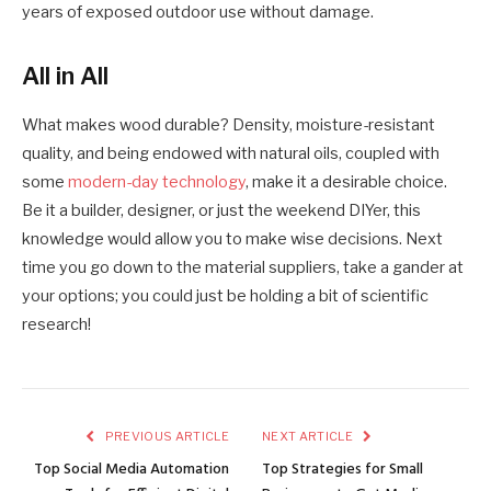
years of exposed outdoor use without damage.
All in All
What makes wood durable? Density, moisture-resistant
quality, and being endowed with natural oils, coupled with
some
modern-day technology
, make it a desirable choice.
Be it a builder, designer, or just the weekend DIYer, this
knowledge would allow you to make wise decisions. Next
time you go down to the material suppliers, take a gander at
your options; you could just be holding a bit of scientific
research!
PREVIOUS ARTICLE
NEXT ARTICLE
Top Social Media Automation
Top Strategies for Small