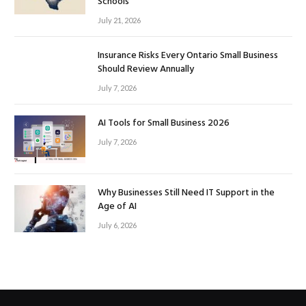
Schools
July 21, 2026
Insurance Risks Every Ontario Small Business
Should Review Annually
July 7, 2026
AI Tools for Small Business 2026
July 7, 2026
Why Businesses Still Need IT Support in the
Age of AI
July 6, 2026