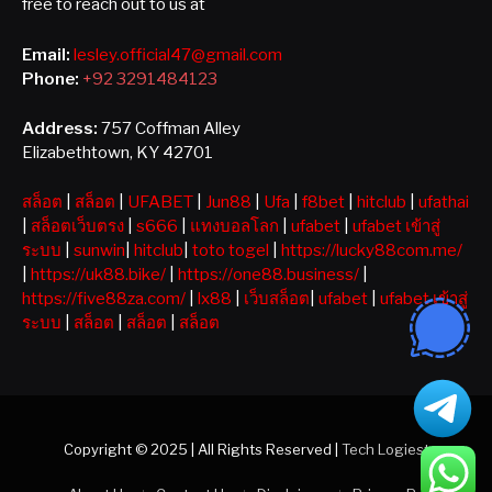
free to reach out to us at
Email:
lesley.official47@gmail.com
Phone:
+92 3291484123
Address:
757 Coffman Alley
Elizabethtown, KY 42701
สล็อต
|
สล็อต
|
UFABET
|
Jun88
|
Ufa
|
f8bet
|
hitclub
|
ufathai
|
สล็อตเว็บตรง
|
s666
|
แทงบอลโลก
|
ufabet
|
ufabet เข้าสู่
ระบบ
|
sunwin
|
hitclub
|
toto togel
|
https://lucky88com.me/
|
https://uk88.bike/
|
https://one88.business/
|
https://five88za.com/
|
lx88
|
เว็บสล็อต
|
ufabet
|
ufabet เข้าสู่
ระบบ
|
สล็อต
|
สล็อต
|
สล็อต
Copyright © 2025 | All Rights Reserved |
Tech Logiest