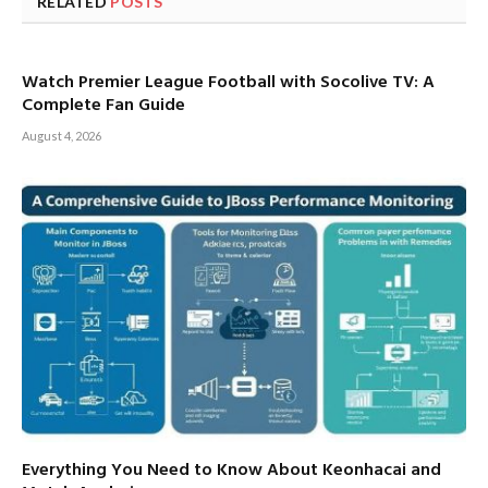
RELATED
POSTS
Watch Premier League Football with Socolive TV: A
Complete Fan Guide
August 4, 2026
Everything You Need to Know About Keonhacai and