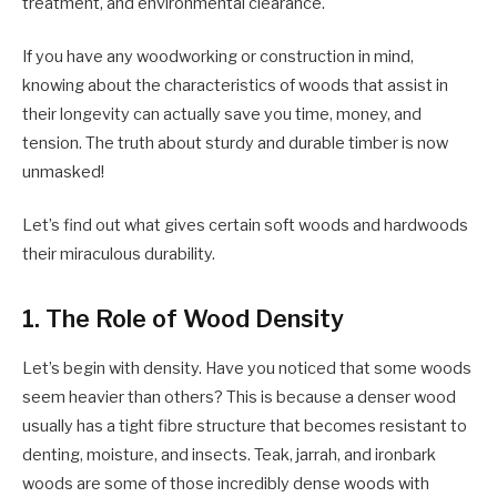
treatment, and environmental clearance.
If you have any woodworking or construction in mind,
knowing about the characteristics of woods that assist in
their longevity can actually save you time, money, and
tension. The truth about sturdy and durable timber is now
unmasked!
Let’s find out what gives certain soft woods and hardwoods
their miraculous durability.
1. The Role of Wood Density
Let’s begin with density. Have you noticed that some woods
seem heavier than others? This is because a denser wood
usually has a tight fibre structure that becomes resistant to
denting, moisture, and insects. Teak, jarrah, and ironbark
woods are some of those incredibly dense woods with