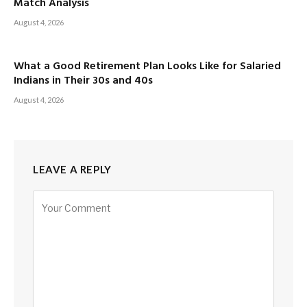
Match Analysis
August 4, 2026
What a Good Retirement Plan Looks Like for Salaried
Indians in Their 30s and 40s
August 4, 2026
LEAVE A REPLY