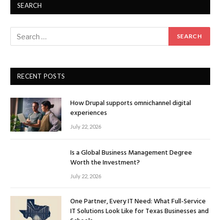
SEARCH
RECENT POSTS
How Drupal supports omnichannel digital
experiences
July 22, 2026
Is a Global Business Management Degree
Worth the Investment?
July 22, 2026
One Partner, Every IT Need: What Full-Service
IT Solutions Look Like for Texas Businesses and