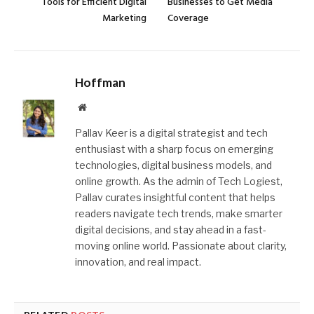
Tools for Efficient Digital
Businesses to Get Media
Marketing
Coverage
Hoffman
Website
Pallav Keer is a digital strategist and tech
enthusiast with a sharp focus on emerging
technologies, digital business models, and
online growth. As the admin of Tech Logiest,
Pallav curates insightful content that helps
readers navigate tech trends, make smarter
digital decisions, and stay ahead in a fast-
moving online world. Passionate about clarity,
innovation, and real impact.