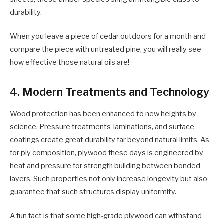
durability.
When you leave a piece of cedar outdoors for a month and
compare the piece with untreated pine, you will really see
how effective those natural oils are!
4. Modern Treatments and Technology
Wood protection has been enhanced to new heights by
science. Pressure treatments, laminations, and surface
coatings create great durability far beyond natural limits. As
for ply composition, plywood
these days is engineered by
heat and pressure for strength building between bonded
layers. Such properties not only increase longevity but also
guarantee that such structures display uniformity.
A fun fact is that some high-grade plywood can withstand