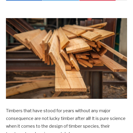
Timbers that have stood for years without any major
consequence are not lucky timber after all! It is pure science
when it comes to the design of timber species, their