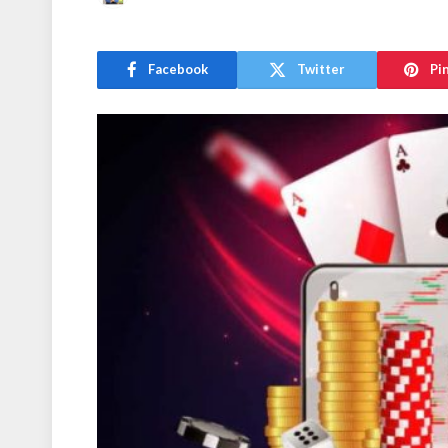
Facebook
Twitter
Pi