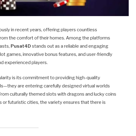
sly in recent years, offering players countless
from the comfort of their homes. Among the platforms
iasts,
Pusat4D
stands out as a reliable and engaging
slot games, innovative bonus features, and user-friendly
and experienced players.
arity is its commitment to providing high-quality
els—they are entering carefully designed virtual worlds
From culturally themed slots with dragons and lucky coins
r futuristic cities, the variety ensures that there is