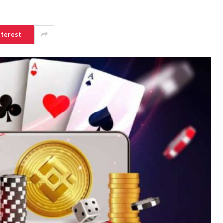
nterest