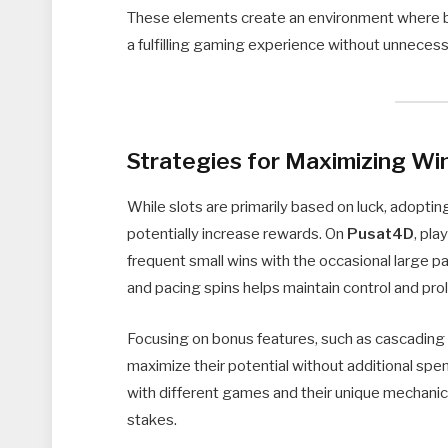
These elements create an environment where be
a fulfilling gaming experience without unneces
Strategies for Maximizing Wi
While slots are primarily based on luck, adopt
potentially increase rewards. On
Pusat4D
, pl
frequent small wins with the occasional large p
and pacing spins helps maintain control and pr
Focusing on bonus features, such as cascading re
maximize their potential without additional spe
with different games and their unique mechanic
stakes.