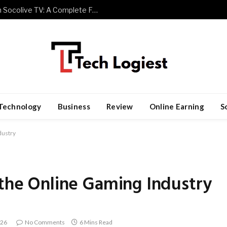
Watch Premier League Football with Socolive TV: A Complete Fan Guide
Technology
Business
Review
Online Earning
S
dustry
 the Online Gaming Industry
026
No Comments
6 Mins Read