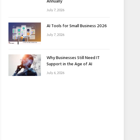
Annually
July 7, 2026
AI Tools for Small Business 2026
July 7, 2026
Why Businesses Still Need IT
Support in the Age of AI
July 6, 2026