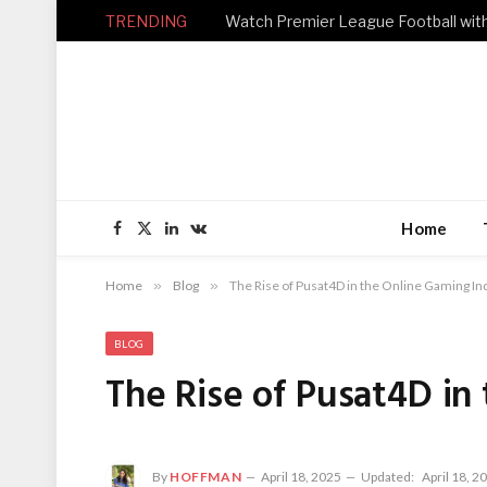
TRENDING
Home
Facebook
X
LinkedIn
VKontakte
(Twitter)
Home
»
Blog
»
The Rise of Pusat4D in the Online Gaming In
BLOG
The Rise of Pusat4D in
By
HOFFMAN
April 18, 2025
Updated:
April 18, 2