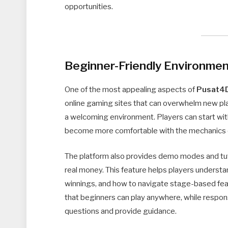
opportunities.
Beginner-Friendly Environme
One of the most appealing aspects of
Pusat4
online gaming sites that can overwhelm new pl
a welcoming environment. Players can start with
become more comfortable with the mechanics 
The platform also provides demo modes and tuto
real money. This feature helps players underst
winnings, and how to navigate stage-based fea
that beginners can play anywhere, while respon
questions and provide guidance.