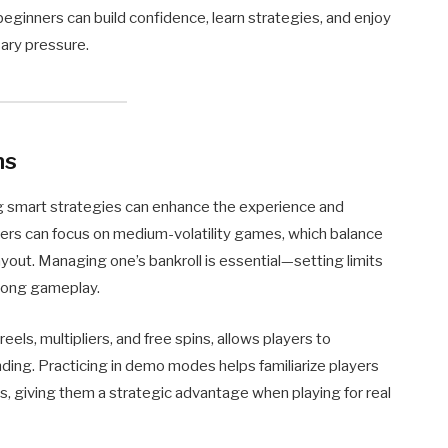
ginners can build confidence, learn strategies, and enjoy
sary pressure.
ns
ing smart strategies can enhance the experience and
ayers can focus on medium-volatility games, which balance
ayout. Managing one’s bankroll is essential—setting limits
olong gameplay.
els, multipliers, and free spins, allows players to
nding. Practicing in demo modes helps familiarize players
s, giving them a strategic advantage when playing for real