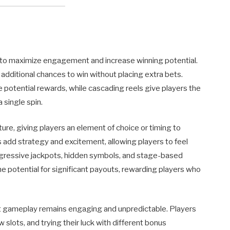
to maximize engagement and increase winning potential.
s additional chances to win without placing extra bets.
e potential rewards, while cascading reels give players the
 single spin.
ure, giving players an element of choice or timing to
 add strategy and excitement, allowing players to feel
rogressive jackpots, hidden symbols, and stage-based
potential for significant payouts, rewarding players who
t gameplay remains engaging and unpredictable. Players
 slots, and trying their luck with different bonus