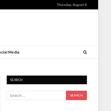
Thursday, August 6
ocial Media
SEARCH