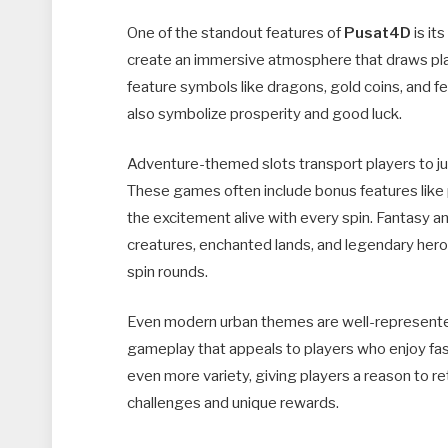
One of the standout features of
Pusat4D
is it
create an immersive atmosphere that draws play
feature symbols like dragons, gold coins, and fe
also symbolize prosperity and good luck.
Adventure-themed slots transport players to jun
These games often include bonus features like 
the excitement alive with every spin. Fantasy and
creatures, enchanted lands, and legendary heroes
spin rounds.
Even modern urban themes are well-represented
gameplay that appeals to players who enjoy f
even more variety, giving players a reason to r
challenges and unique rewards.