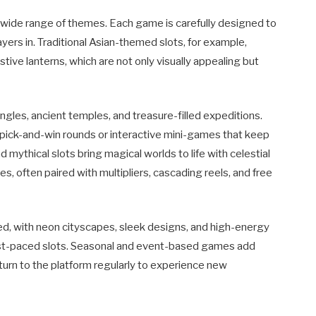
s wide range of themes. Each game is carefully designed to
ers in. Traditional Asian-themed slots, for example,
stive lanterns, which are not only visually appealing but
gles, ancient temples, and treasure-filled expeditions.
pick-and-win rounds or interactive mini-games that keep
 mythical slots bring magical worlds to life with celestial
, often paired with multipliers, cascading reels, and free
, with neon cityscapes, sleek designs, and high-energy
ast-paced slots. Seasonal and event-based games add
eturn to the platform regularly to experience new