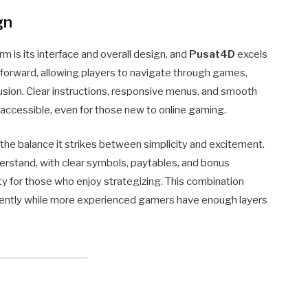
gn
rm is its interface and overall design, and
Pusat4D
excels
ightforward, allowing players to navigate through games,
sion. Clear instructions, responsive menus, and smooth
accessible, even for those new to online gaming.
s the balance it strikes between simplicity and excitement.
erstand, with clear symbols, paytables, and bonus
ity for those who enjoy strategizing. This combination
idently while more experienced gamers have enough layers