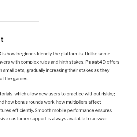
nt
D
is how beginner-friendly the platform is. Unlike some
ayers with complex rules and high stakes,
Pusat4D
offers
 small bets, gradually increasing their stakes as they
of the games.
rials, which allow new users to practice without risking
and how bonus rounds work, how multipliers affect
tures efficiently. Smooth mobile performance ensures
sive customer support is always available to answer