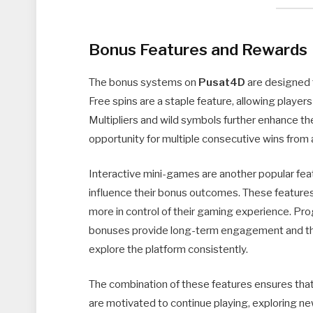
Bonus Features and Rewards
The bonus systems on
Pusat4D
are designed 
Free spins are a staple feature, allowing player
Multipliers and wild symbols further enhance th
opportunity for multiple consecutive wins from a
Interactive mini-games are another popular feat
influence their bonus outcomes. These features
more in control of their gaming experience. P
bonuses provide long-term engagement and the 
explore the platform consistently.
The combination of these features ensures tha
are motivated to continue playing, exploring new