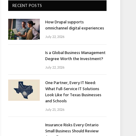
RECENT POSTS
How Drupal supports
omnichannel digital experiences
July 22, 2026
Is a Global Business Management
Degree Worth the Investment?
July 22, 2026
One Partner, Every IT Need:
What Full-Service IT Solutions
Look Like for Texas Businesses
and Schools
July 21, 2026
Insurance Risks Every Ontario
Small Business Should Review