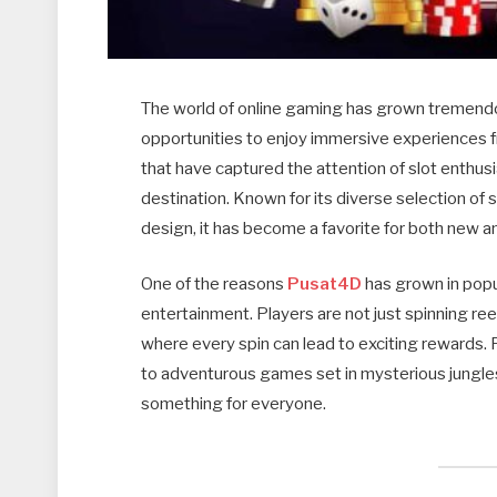
The world of online gaming has grown tremendou
opportunities to enjoy immersive experiences 
that have captured the attention of slot enthus
destination. Known for its diverse selection of 
design, it has become a favorite for both new 
One of the reasons
Pusat4D
has grown in popul
entertainment. Players are not just spinning re
where every spin can lead to exciting rewards. 
to adventurous games set in mysterious jungles o
something for everyone.