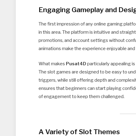
Engaging Gameplay and Desi
The first impression of any online gaming platfo
in this area. The platform is intuitive and stra
promotions, and account settings without confu
animations make the experience enjoyable and 
What makes
Pusat4D
particularly appealing i
The slot games are designed to be easy to und
triggers, while still offering depth and complex
ensures that beginners can start playing conf
of engagement to keep them challenged.
A Variety of Slot Themes