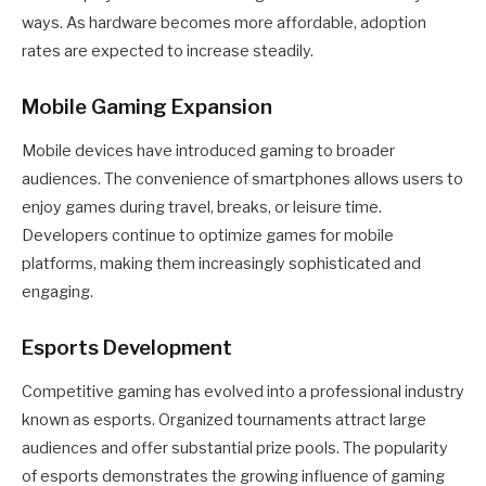
ways. As hardware becomes more affordable, adoption
rates are expected to increase steadily.
Mobile Gaming Expansion
Mobile devices have introduced gaming to broader
audiences. The convenience of smartphones allows users to
enjoy games during travel, breaks, or leisure time.
Developers continue to optimize games for mobile
platforms, making them increasingly sophisticated and
engaging.
Esports Development
Competitive gaming has evolved into a professional industry
known as esports. Organized tournaments attract large
audiences and offer substantial prize pools. The popularity
of esports demonstrates the growing influence of gaming