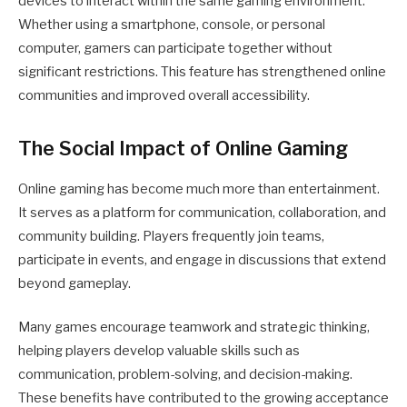
devices to interact within the same gaming environment.
Whether using a smartphone, console, or personal
computer, gamers can participate together without
significant restrictions. This feature has strengthened online
communities and improved overall accessibility.
The Social Impact of Online Gaming
Online gaming has become much more than entertainment.
It serves as a platform for communication, collaboration, and
community building. Players frequently join teams,
participate in events, and engage in discussions that extend
beyond gameplay.
Many games encourage teamwork and strategic thinking,
helping players develop valuable skills such as
communication, problem-solving, and decision-making.
These benefits have contributed to the growing acceptance