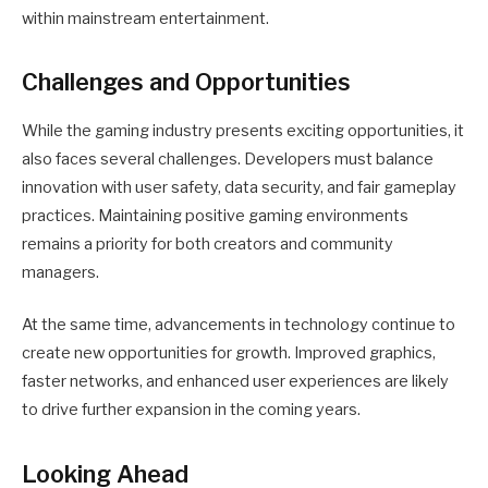
within mainstream entertainment.
Challenges and Opportunities
While the gaming industry presents exciting opportunities, it
also faces several challenges. Developers must balance
innovation with user safety, data security, and fair gameplay
practices. Maintaining positive gaming environments
remains a priority for both creators and community
managers.
At the same time, advancements in technology continue to
create new opportunities for growth. Improved graphics,
faster networks, and enhanced user experiences are likely
to drive further expansion in the coming years.
Looking Ahead