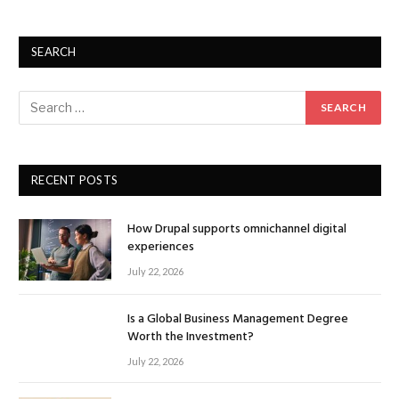
SEARCH
RECENT POSTS
How Drupal supports omnichannel digital
experiences
July 22, 2026
Is a Global Business Management Degree
Worth the Investment?
July 22, 2026