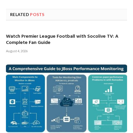
RELATED
POSTS
Watch Premier League Football with Socolive TV: A
Complete Fan Guide
August 4, 2026