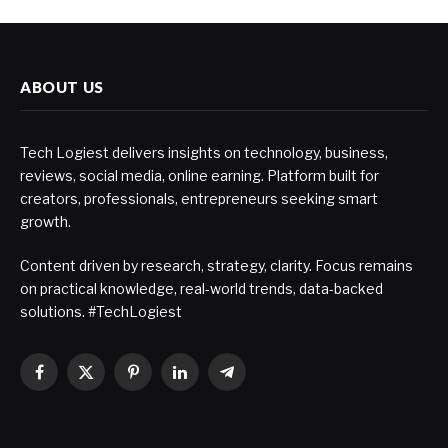
ABOUT US
Tech Logiest delivers insights on technology, business,
reviews, social media, online earning. Platform built for
creators, professionals, entrepreneurs seeking smart
growth.
Content driven by research, strategy, clarity. Focus remains
on practical knowledge, real-world trends, data-backed
solutions. #TechLogiest
Facebook
X
Pinterest
LinkedIn
Telegram
(Twitter)