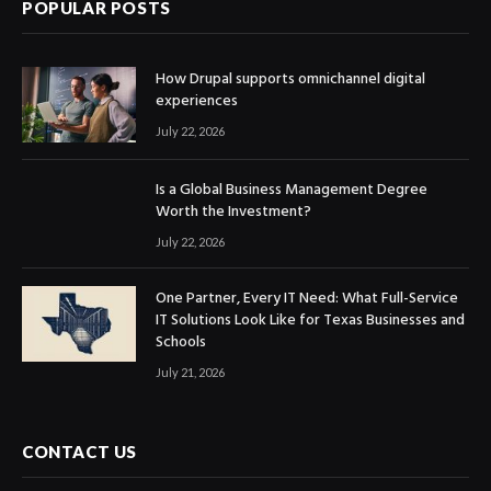
POPULAR POSTS
How Drupal supports omnichannel digital
experiences
July 22, 2026
Is a Global Business Management Degree
Worth the Investment?
July 22, 2026
One Partner, Every IT Need: What Full-Service
IT Solutions Look Like for Texas Businesses and
Schools
July 21, 2026
CONTACT US