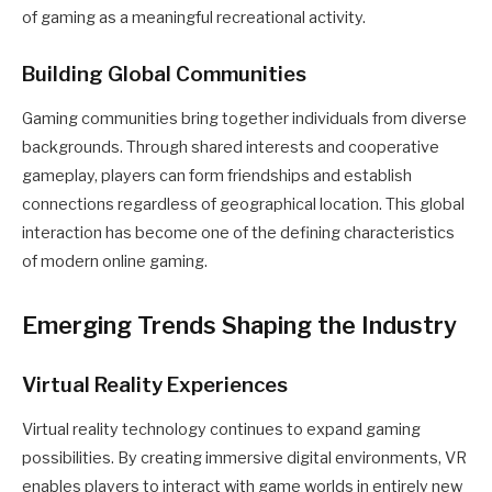
of gaming as a meaningful recreational activity.
Building Global Communities
Gaming communities bring together individuals from diverse
backgrounds. Through shared interests and cooperative
gameplay, players can form friendships and establish
connections regardless of geographical location. This global
interaction has become one of the defining characteristics
of modern online gaming.
Emerging Trends Shaping the Industry
Virtual Reality Experiences
Virtual reality technology continues to expand gaming
possibilities. By creating immersive digital environments, VR
enables players to interact with game worlds in entirely new