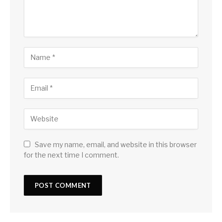
Save my name, email, and website in this browser
for the next time I comment.