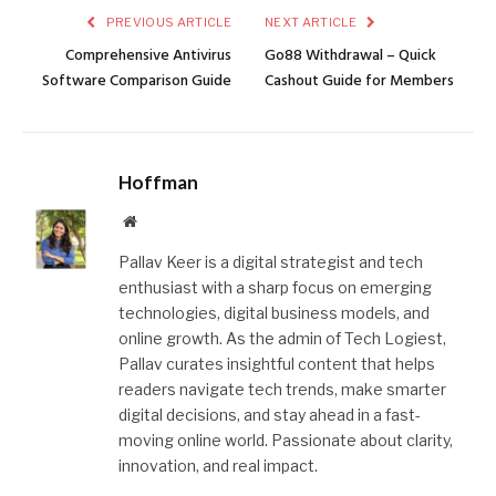
PREVIOUS ARTICLE
NEXT ARTICLE
Comprehensive Antivirus
Go88 Withdrawal – Quick
Software Comparison Guide
Cashout Guide for Members
Hoffman
Website
Pallav Keer is a digital strategist and tech
enthusiast with a sharp focus on emerging
technologies, digital business models, and
online growth. As the admin of Tech Logiest,
Pallav curates insightful content that helps
readers navigate tech trends, make smarter
digital decisions, and stay ahead in a fast-
moving online world. Passionate about clarity,
innovation, and real impact.