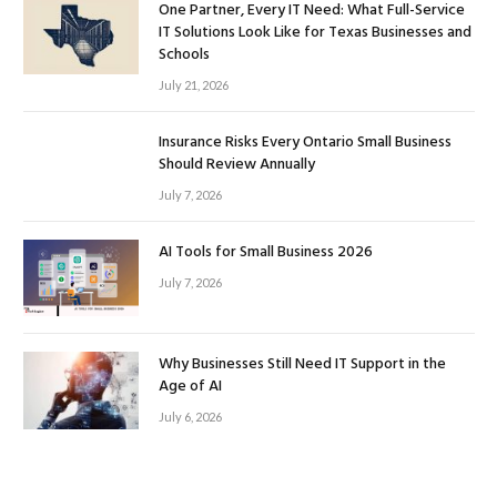
One Partner, Every IT Need: What Full-Service
IT Solutions Look Like for Texas Businesses and
Schools
July 21, 2026
Insurance Risks Every Ontario Small Business
Should Review Annually
July 7, 2026
AI Tools for Small Business 2026
July 7, 2026
Why Businesses Still Need IT Support in the
Age of AI
July 6, 2026