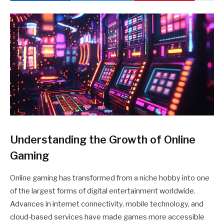
Understanding the Growth of Online
Gaming
Online gaming has transformed from a niche hobby into one
of the largest forms of digital entertainment worldwide.
Advances in internet connectivity, mobile technology, and
cloud-based services have made games more accessible