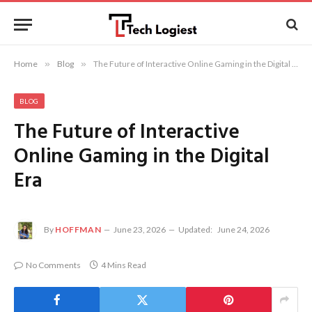
Home
»
Blog
»
The Future of Interactive Online Gaming in the Digital Era
BLOG
The Future of Interactive
Online Gaming in the Digital
Era
By
HOFFMAN
June 23, 2026
Updated:
June 24, 2026
No Comments
4 Mins Read