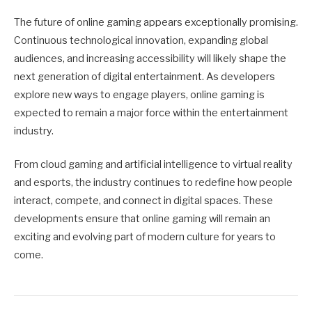
The future of online gaming appears exceptionally promising.
Continuous technological innovation, expanding global
audiences, and increasing accessibility will likely shape the
next generation of digital entertainment. As developers
explore new ways to engage players, online gaming is
expected to remain a major force within the entertainment
industry.
From cloud gaming and artificial intelligence to virtual reality
and esports, the industry continues to redefine how people
interact, compete, and connect in digital spaces. These
developments ensure that online gaming will remain an
exciting and evolving part of modern culture for years to
come.