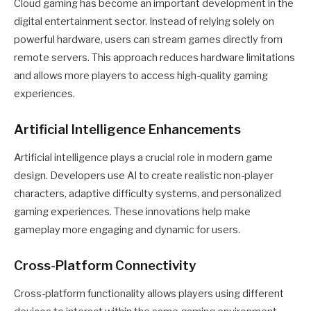
Cloud gaming has become an important development in the
digital entertainment sector. Instead of relying solely on
powerful hardware, users can stream games directly from
remote servers. This approach reduces hardware limitations
and allows more players to access high-quality gaming
experiences.
Artificial Intelligence Enhancements
Artificial intelligence plays a crucial role in modern game
design. Developers use AI to create realistic non-player
characters, adaptive difficulty systems, and personalized
gaming experiences. These innovations help make
gameplay more engaging and dynamic for users.
Cross-Platform Connectivity
Cross-platform functionality allows players using different