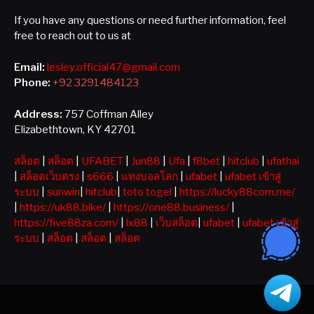
If you have any questions or need further information, feel
free to reach out to us at
Email:
lesley.official47@gmail.com
Phone:
+92 3291484123
Address:
757 Coffman Alley
Elizabethtown, KY 42701
สล็อต
|
สล็อต
|
UFABET
|
Jun88
|
Ufa
|
f8bet
|
hitclub
|
ufathai
|
สล็อตเว็บตรง
|
s666
|
แทงบอลโลก
|
ufabet
|
ufabet เข้าสู่
ระบบ
|
sunwin
|
hitclub
|
toto togel
|
https://lucky88com.me/
|
https://uk88.bike/
|
https://one88.business/
|
https://five88za.com/
|
lx88
|
เว็บสล็อต
|
ufabet
|
ufabet เข้าสู่
ระบบ
|
สล็อต
|
สล็อต
|
สล็อต