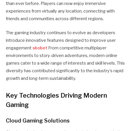
than ever before. Players can now enjoy immersive
experiences from virtually any location, connecting with
friends and communities across different regions.
The gaming industry continues to evolve as developers
introduce innovative features designed to improve user
engagement
sbobet
From competitive multiplayer
environments to story-driven adventures, modern online
games cater to a wide range of interests and skill levels. This
diversity has contributed significantly to the industry’s rapid
growth and long-term sustainability.
Key Technologies Driving Modern
Gaming
Cloud Gaming Solutions