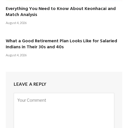
Everything You Need to Know About Keonhacai and
Match Analysis
August 4, 2026
What a Good Retirement Plan Looks Like for Salaried
Indians in Their 30s and 40s
August 4, 2026
LEAVE A REPLY