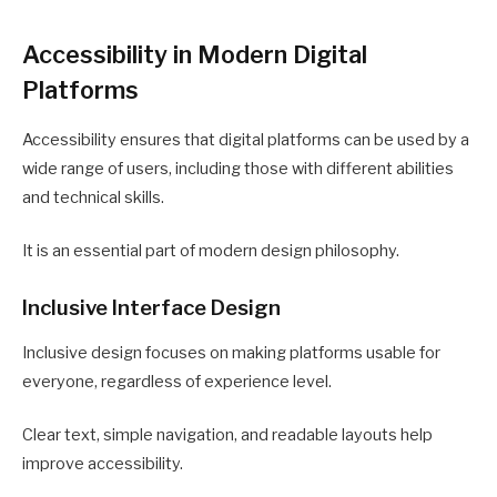
Accessibility in Modern Digital
Platforms
Accessibility ensures that digital platforms can be used by a
wide range of users, including those with different abilities
and technical skills.
It is an essential part of modern design philosophy.
Inclusive Interface Design
Inclusive design focuses on making platforms usable for
everyone, regardless of experience level.
Clear text, simple navigation, and readable layouts help
improve accessibility.