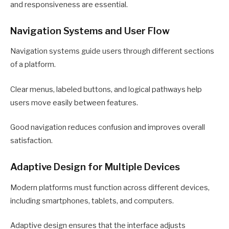
and responsiveness are essential.
Navigation Systems and User Flow
Navigation systems guide users through different sections
of a platform.
Clear menus, labeled buttons, and logical pathways help
users move easily between features.
Good navigation reduces confusion and improves overall
satisfaction.
Adaptive Design for Multiple Devices
Modern platforms must function across different devices,
including smartphones, tablets, and computers.
Adaptive design ensures that the interface adjusts