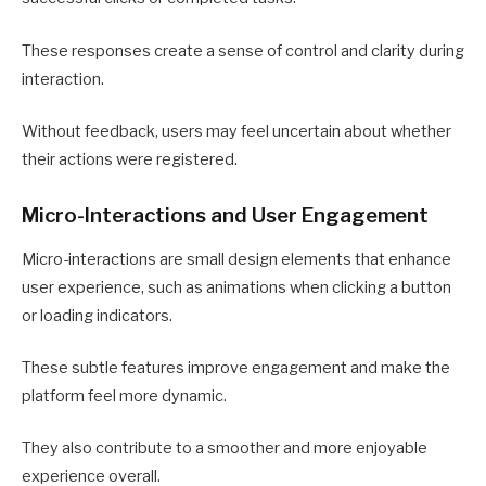
These responses create a sense of control and clarity during
interaction.
Without feedback, users may feel uncertain about whether
their actions were registered.
Micro-Interactions and User Engagement
Micro-interactions are small design elements that enhance
user experience, such as animations when clicking a button
or loading indicators.
These subtle features improve engagement and make the
platform feel more dynamic.
They also contribute to a smoother and more enjoyable
experience overall.