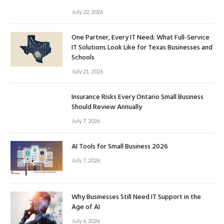
July 22, 2026
One Partner, Every IT Need: What Full-Service
IT Solutions Look Like for Texas Businesses and
Schools
July 21, 2026
Insurance Risks Every Ontario Small Business
Should Review Annually
July 7, 2026
AI Tools for Small Business 2026
July 7, 2026
Why Businesses Still Need IT Support in the
Age of AI
July 6, 2026