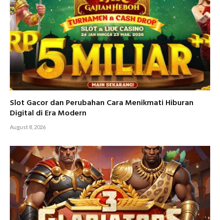
Slot Gacor dan Perubahan Cara Menikmati Hiburan
Digital di Era Modern
August 8, 2026