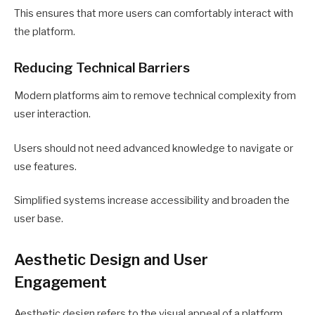
This ensures that more users can comfortably interact with
the platform.
Reducing Technical Barriers
Modern platforms aim to remove technical complexity from
user interaction.
Users should not need advanced knowledge to navigate or
use features.
Simplified systems increase accessibility and broaden the
user base.
Aesthetic Design and User
Engagement
Aesthetic design refers to the visual appeal of a platform.