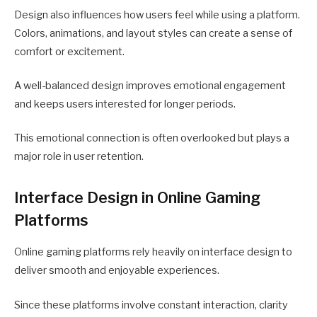
Design also influences how users feel while using a platform.
Colors, animations, and layout styles can create a sense of
comfort or excitement.
A well-balanced design improves emotional engagement
and keeps users interested for longer periods.
This emotional connection is often overlooked but plays a
major role in user retention.
Interface Design in Online Gaming
Platforms
Online gaming platforms rely heavily on interface design to
deliver smooth and enjoyable experiences.
Since these platforms involve constant interaction, clarity