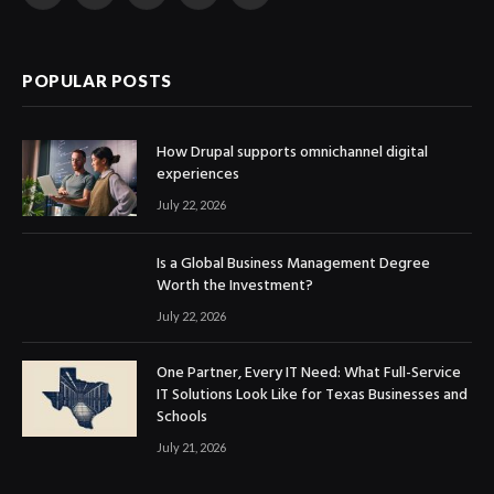
(Twitter)
POPULAR POSTS
How Drupal supports omnichannel digital
experiences
July 22, 2026
Is a Global Business Management Degree
Worth the Investment?
July 22, 2026
One Partner, Every IT Need: What Full-Service
IT Solutions Look Like for Texas Businesses and
Schools
July 21, 2026