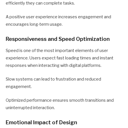
efficiently they can complete tasks.
A positive user experience increases engagement and
encourages long-term usage.
Responsiveness and Speed Optimization
Speed is one of the most important elements of user
experience. Users expect fast loading times and instant
responses when interacting with digital platforms.
Slow systems can lead to frustration and reduced
engagement.
Optimized performance ensures smooth transitions and
uninterrupted interaction.
Emotional Impact of Design