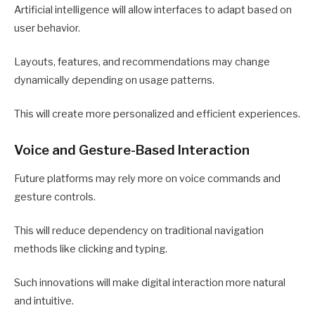
Artificial intelligence will allow interfaces to adapt based on
user behavior.
Layouts, features, and recommendations may change
dynamically depending on usage patterns.
This will create more personalized and efficient experiences.
Voice and Gesture-Based Interaction
Future platforms may rely more on voice commands and
gesture controls.
This will reduce dependency on traditional navigation
methods like clicking and typing.
Such innovations will make digital interaction more natural
and intuitive.