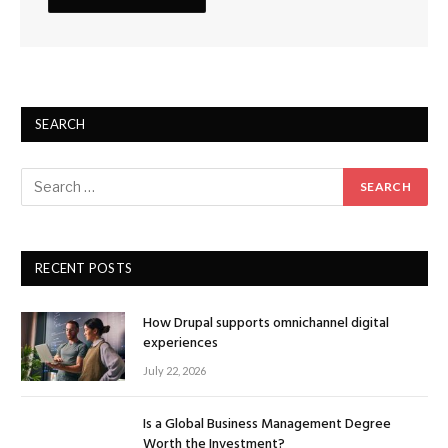
SEARCH
RECENT POSTS
How Drupal supports omnichannel digital
experiences
July 22, 2026
Is a Global Business Management Degree
Worth the Investment?