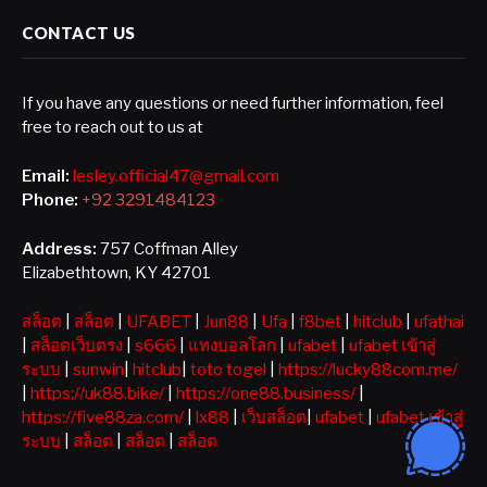
CONTACT US
If you have any questions or need further information, feel
free to reach out to us at
Email:
lesley.official47@gmail.com
Phone:
+92 3291484123
Address:
757 Coffman Alley
Elizabethtown, KY 42701
สล็อต
|
สล็อต
|
UFABET
|
Jun88
|
Ufa
|
f8bet
|
hitclub
|
ufathai
|
สล็อตเว็บตรง
|
s666
|
แทงบอลโลก
|
ufabet
|
ufabet เข้าสู่
ระบบ
|
sunwin
|
hitclub
|
toto togel
|
https://lucky88com.me/
|
https://uk88.bike/
|
https://one88.business/
|
https://five88za.com/
|
lx88
|
เว็บสล็อต
|
ufabet
|
ufabet เข้าสู่
ระบบ
|
สล็อต
|
สล็อต
|
สล็อต