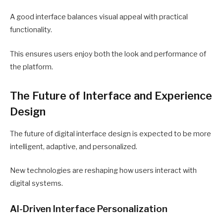
A good interface balances visual appeal with practical
functionality.
This ensures users enjoy both the look and performance of
the platform.
The Future of Interface and Experience
Design
The future of digital interface design is expected to be more
intelligent, adaptive, and personalized.
New technologies are reshaping how users interact with
digital systems.
AI-Driven Interface Personalization