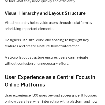
to find what they need quickly and efficiently.
Visual Hierarchy and Layout Structure
Visual hierarchy helps guide users through a platform by
prioritizing important elements.
Designers use size, color, and spacing to highlight key
features and create a natural flow of interaction.
A strong layout structure ensures users can navigate
without confusion or unnecessary effort.
User Experience as a Central Focus in
Online Platforms
User experience (UX) goes beyond appearance. It focuses
on how users feel when interacting with a platform and how