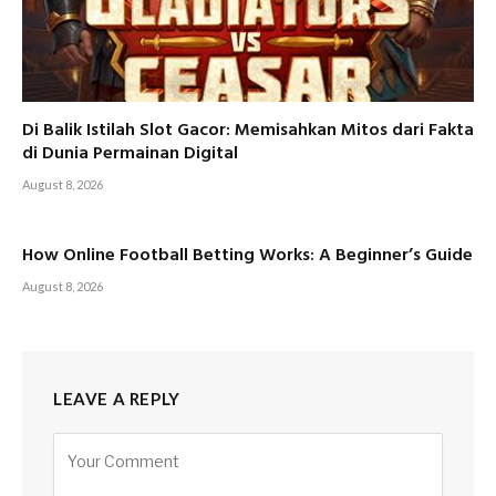
Di Balik Istilah Slot Gacor: Memisahkan Mitos dari Fakta
di Dunia Permainan Digital
August 8, 2026
How Online Football Betting Works: A Beginner’s Guide
August 8, 2026
LEAVE A REPLY