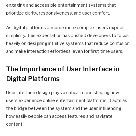
engaging and accessible entertainment systems that
prioritize clarity, responsiveness, and user comfort.
As digital platforms become more complex, users expect
simplicity. This expectation has pushed developers to focus
heavily on designing intuitive systems that reduce confusion
and make interaction effortless, even for first-time users.
The Importance of User Interface in
Digital Platforms
User interface design plays a critical role in shaping how
users experience online entertainment platforms. It acts as
the bridge between the system and the user, influencing
how easily people can access features and navigate
content.