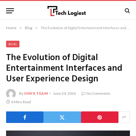
Home
»
Blog
»
The Evolution of Digital Entertainment Interfaces and User Experience Design
BLOG
The Evolution of Digital
Entertainment Interfaces and
User Experience Design
By
ONYX TEAM
June 24, 2026
No Comments
6 Mins Read