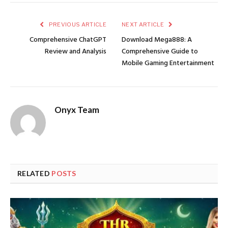
PREVIOUS ARTICLE
NEXT ARTICLE
Comprehensive ChatGPT
Download Mega888: A
Review and Analysis
Comprehensive Guide to
Mobile Gaming Entertainment
Onyx Team
RELATED
POSTS