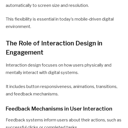
automatically to screen size and resolution.
This flexibility is essential in today’s mobile-driven digital
environment.
The Role of Interaction Design in
Engagement
Interaction design focuses on how users physically and
mentally interact with digital systems.
It includes button responsiveness, animations, transitions,
and feedback mechanisms.
Feedback Mechanisms in User Interaction
Feedback systems inform users about their actions, such as
successful clicks or completed tasks.