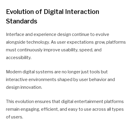
Evolution of Digital Interaction
Standards
Interface and experience design continue to evolve
alongside technology. As user expectations grow, platforms
must continuously improve usability, speed, and
accessibility.
Modern digital systems are no longer just tools but
interactive environments shaped by user behavior and
design innovation.
This evolution ensures that digital entertainment platforms
remain engaging, efficient, and easy to use across all types
of users.