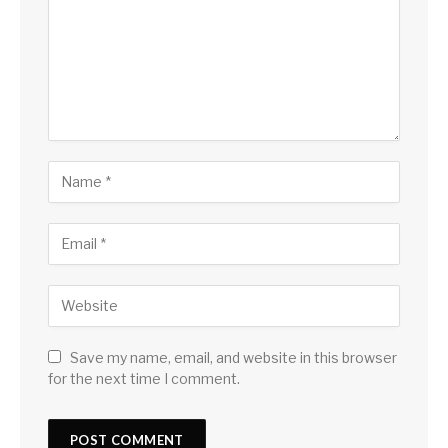
Save my name, email, and website in this browser
for the next time I comment.