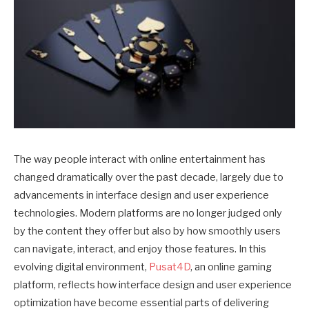
The way people interact with online entertainment has
changed dramatically over the past decade, largely due to
advancements in interface design and user experience
technologies. Modern platforms are no longer judged only
by the content they offer but also by how smoothly users
can navigate, interact, and enjoy those features. In this
evolving digital environment,
Pusat4D
, an online gaming
platform, reflects how interface design and user experience
optimization have become essential parts of delivering