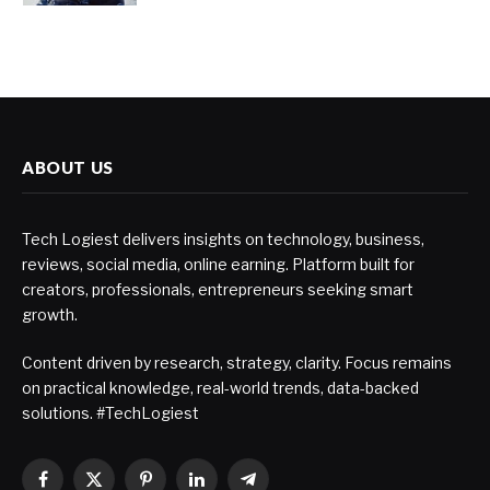
ABOUT US
Tech Logiest delivers insights on technology, business,
reviews, social media, online earning. Platform built for
creators, professionals, entrepreneurs seeking smart
growth.
Content driven by research, strategy, clarity. Focus remains
on practical knowledge, real-world trends, data-backed
solutions. #TechLogiest
Facebook
X
Pinterest
LinkedIn
Telegram