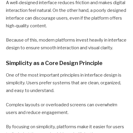
A well-designed interface reduces friction and makes digital
interaction feel natural. On the other hand, a poorly designed
interface can discourage users, even if the platform offers
high-quality content.
Because of this, modern platforms invest heavily in interface
design to ensure smooth interaction and visual clarity.
Simplicity as a Core Design Principle
One of the most important principles in interface design is
simplicity. Users prefer systems that are clean, organized,
and easy to understand.
Complex layouts or overloaded screens can overwhelm
users and reduce engagement.
By focusing on simplicity, platforms make it easier for users