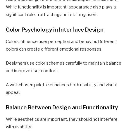
While functionality is important, appearance also plays a
significant role in attracting and retaining users.
Color Psychology in Interface Design
Colors influence user perception and behavior. Different
colors can create different emotional responses.
Designers use color schemes carefully to maintain balance
and improve user comfort.
A well-chosen palette enhances both usability and visual
appeal.
Balance Between Design and Functionality
While aesthetics are important, they should not interfere
with usability.