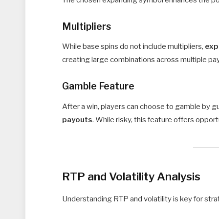
Multipliers
While base spins do not include multipliers,
exp
creating large combinations across multiple pay
Gamble Feature
After a win, players can choose to gamble by gue
payouts
. While risky, this feature offers oppor
RTP and Volatility Analysis
Understanding RTP and volatility is key for stra