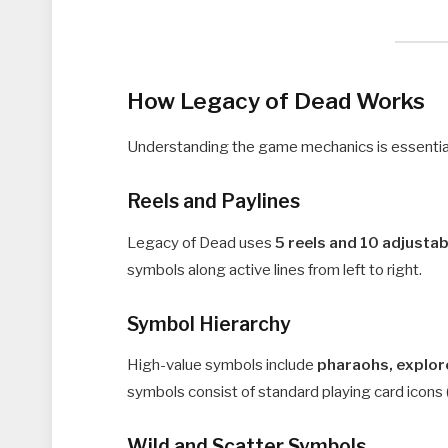
How Legacy of Dead Works
Understanding the game mechanics is essential
Reels and Paylines
Legacy of Dead uses
5 reels and 10 adjustab
symbols along active lines from left to right.
Symbol Hierarchy
High-value symbols include
pharaohs, explor
symbols consist of standard playing card icons (10
Wild and Scatter Symbols