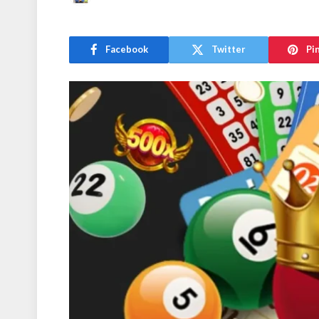
Facebook
Twitter
Pi