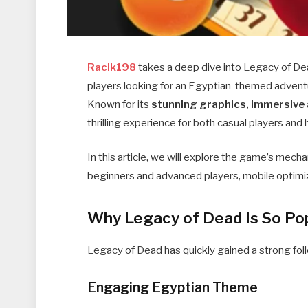
Racik198
takes a deep dive into Legacy of Dead
players looking for an Egyptian-themed advent
Known for its
stunning graphics, immersive 
thrilling experience for both casual players an
In this article, we will explore the game’s mecha
beginners and advanced players, mobile optimiza
Why Legacy of Dead Is So Po
Legacy of Dead has quickly gained a strong foll
Engaging Egyptian Theme