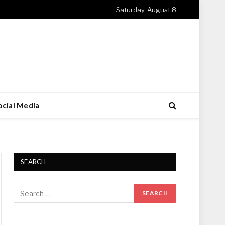
Saturday, August 8
ocial Media
SEARCH