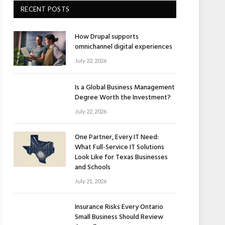
RECENT POSTS
How Drupal supports
omnichannel digital experiences
July 22, 2026
Is a Global Business Management
Degree Worth the Investment?
July 22, 2026
One Partner, Every IT Need:
What Full-Service IT Solutions
Look Like for Texas Businesses
and Schools
July 21, 2026
Insurance Risks Every Ontario
Small Business Should Review