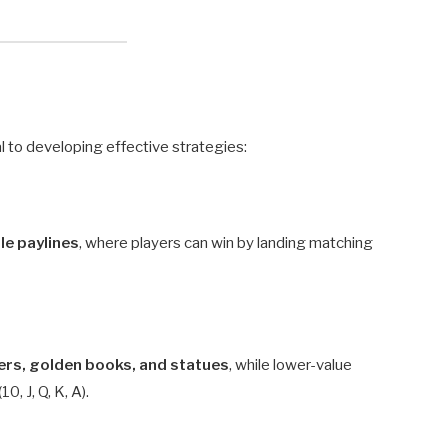
 to developing effective strategies:
le paylines
, where players can win by landing matching
ers, golden books, and statues
, while lower-value
, J, Q, K, A).