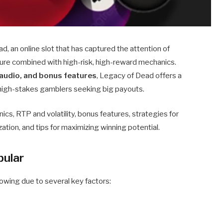
, an online slot that has captured the attention of
ure combined with high-risk, high-reward mechanics.
audio, and bonus features
, Legacy of Dead offers a
d high-stakes gamblers seeking big payouts.
nics, RTP and volatility, bonus features, strategies for
tion, and tips for maximizing winning potential.
pular
owing due to several key factors: