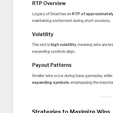
RTP Overview
Legacy of Dead has an
RTP of approximatel
maintaining excitement during short sessions.
Volatility
This slot is
high volatility
, meaning wins are le
expanding symbols align.
Payout Patterns
Smaller wins occur during base gameplay, whil
expanding symbols
, emphasizing the importa
Strategies to Maximize Wins