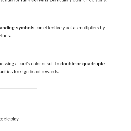
anding symbols
can effectively act as multipliers by
lines.
ssing a card’s color or suit to
double or quadruple
tunities for significant rewards.
tegic play: