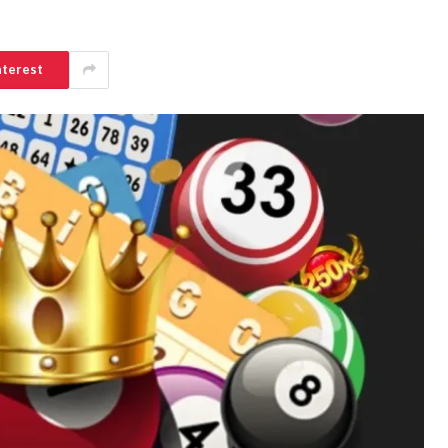
nterest