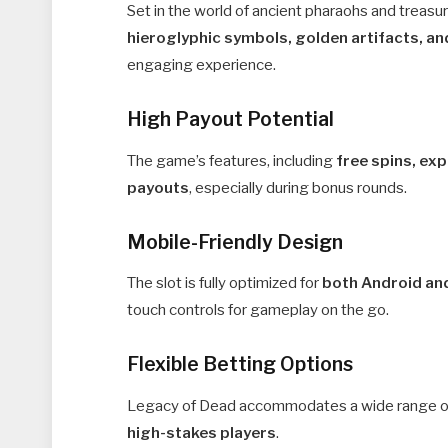
Set in the world of ancient pharaohs and trea
hieroglyphic symbols, golden artifacts, a
engaging experience.
High Payout Potential
The game’s features, including
free spins, ex
payouts
, especially during bonus rounds.
Mobile-Friendly Design
The slot is fully optimized for
both Android an
touch controls for gameplay on the go.
Flexible Betting Options
Legacy of Dead accommodates a wide range of 
high-stakes players
.