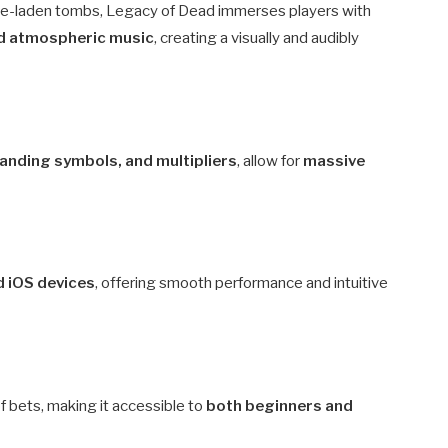
sure-laden tombs, Legacy of Dead immerses players with
nd atmospheric music
, creating a visually and audibly
panding symbols, and multipliers
, allow for
massive
d iOS devices
, offering smooth performance and intuitive
bets, making it accessible to
both beginners and