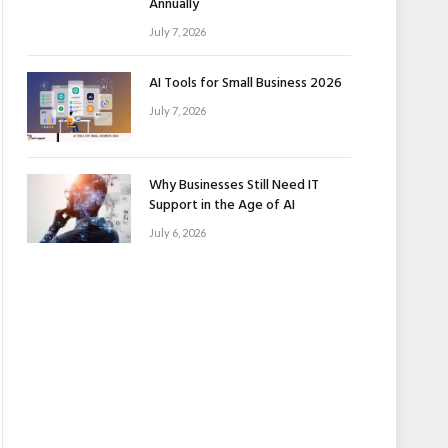
Annually
July 7, 2026
AI Tools for Small Business 2026
July 7, 2026
Why Businesses Still Need IT
Support in the Age of AI
July 6, 2026