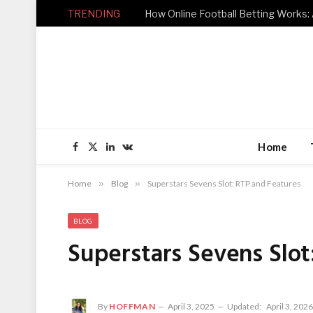
TRENDING
How Online Football Betting Works: 
Home
Facebook
X
LinkedIn
VKontakte
(Twitter)
Home
»
Blog
»
Superstars Sevens Slot: RTP and Features
BLOG
Superstars Sevens Slot
By
HOFFMAN
April 3, 2025
Updated:
April 3, 202