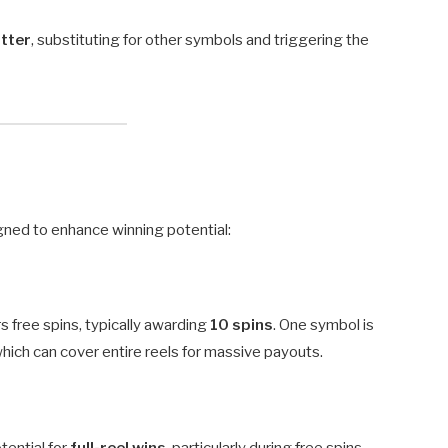
atter
, substituting for other symbols and triggering the
gned to enhance winning potential:
s free spins, typically awarding
10 spins
. One symbol is
which can cover entire reels for massive payouts.
ential for
full-reel wins
, particularly during free spins.