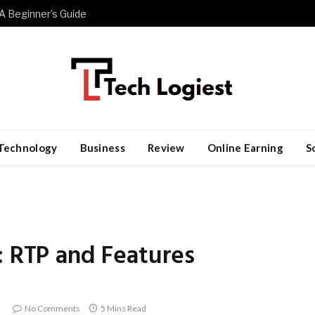
A Beginner’s Guide
Technology
Business
Review
Online Earning
S
: RTP and Features
6
No Comments
5 Mins Read