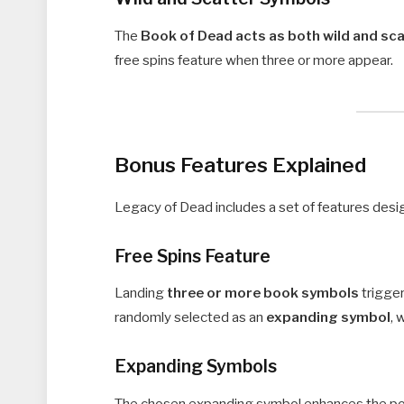
The
Book of Dead acts as both wild and sc
free spins feature when three or more appear.
Bonus Features Explained
Legacy of Dead includes a set of features desi
Free Spins Feature
Landing
three or more book symbols
trigger
randomly selected as an
expanding symbol
, 
Expanding Symbols
The chosen expanding symbol enhances the pot