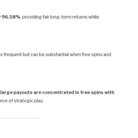
y 96.58%
, providing fair long-term returns while
ss frequent but can be substantial when free spins and
e
large payouts are concentrated in free spins with
nce of strategic play.