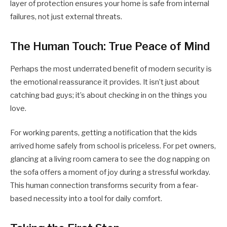
layer of protection ensures your home is safe from internal
failures, not just external threats.
The Human Touch: True Peace of Mind
Perhaps the most underrated benefit of modern security is
the emotional reassurance it provides. It isn’t just about
catching bad guys; it’s about checking in on the things you
love.
For working parents, getting a notification that the kids
arrived home safely from school is priceless. For pet owners,
glancing at a living room camera to see the dog napping on
the sofa offers a moment of joy during a stressful workday.
This human connection transforms security from a fear-
based necessity into a tool for daily comfort.