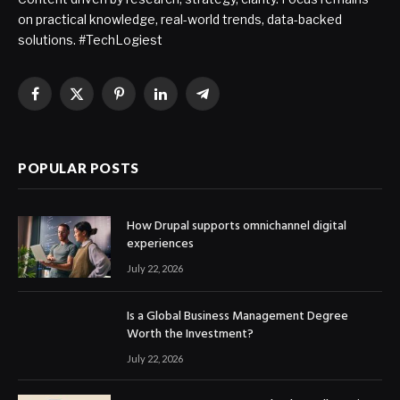
on practical knowledge, real-world trends, data-backed
solutions. #TechLogiest
Facebook
X
Pinterest
LinkedIn
Telegram
(Twitter)
POPULAR POSTS
How Drupal supports omnichannel digital
experiences
July 22, 2026
Is a Global Business Management Degree
Worth the Investment?
July 22, 2026