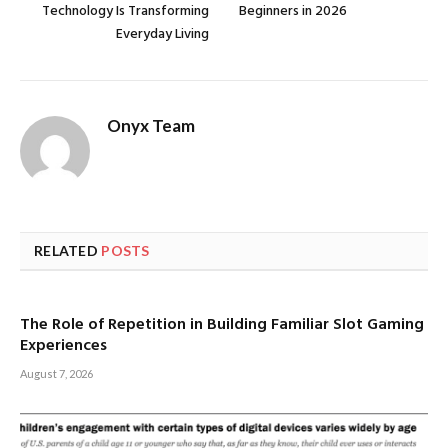
Technology Is Transforming
Beginners in 2026
Everyday Living
Onyx Team
RELATED
POSTS
The Role of Repetition in Building Familiar Slot Gaming
Experiences
August 7, 2026