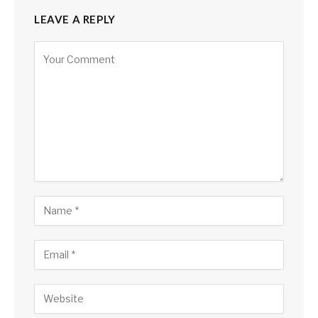
LEAVE A REPLY