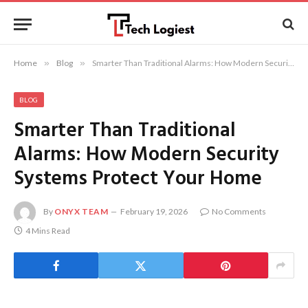
Home
»
Blog
»
Smarter Than Traditional Alarms: How Modern Security Systems Protect Your Home
BLOG
Smarter Than Traditional
Alarms: How Modern Security
Systems Protect Your Home
By
ONYX TEAM
February 19, 2026
No Comments
4 Mins Read