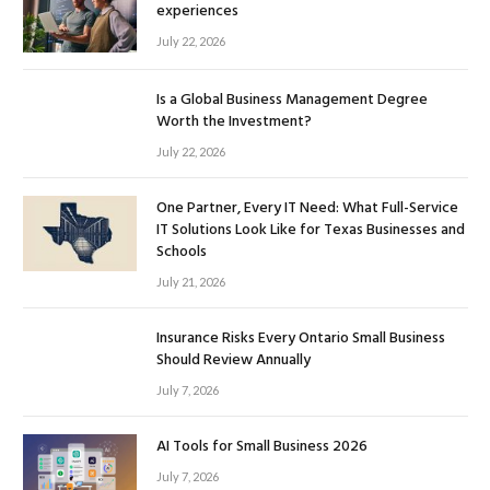
experiences
July 22, 2026
Is a Global Business Management Degree
Worth the Investment?
July 22, 2026
One Partner, Every IT Need: What Full-Service
IT Solutions Look Like for Texas Businesses and
Schools
July 21, 2026
Insurance Risks Every Ontario Small Business
Should Review Annually
July 7, 2026
AI Tools for Small Business 2026
July 7, 2026