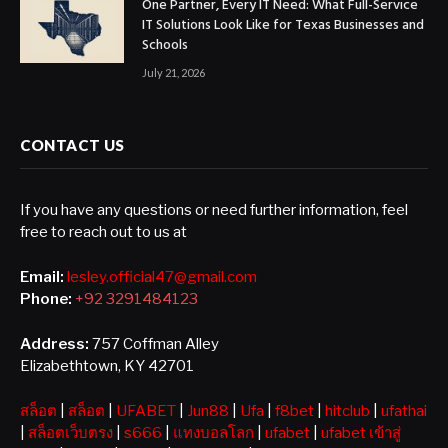
One Partner, Every IT Need: What Full-Service
IT Solutions Look Like for Texas Businesses and
Schools
July 21, 2026
CONTACT US
If you have any questions or need further information, feel
free to reach out to us at
Email:
lesley.official47@gmail.com
Phone:
+92 3291484123
Address:
757 Coffman Alley
Elizabethtown, KY 42701
สล็อต
|
สล็อต
|
UFABET
|
Jun88
|
Ufa
|
f8bet
|
hitclub
|
ufathai
|
สล็อตเว็บตรง
|
s666
|
แทงบอลโลก
|
ufabet
|
ufabet เข้าสู่