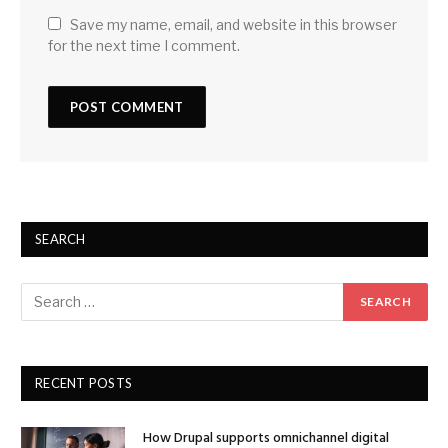
Save my name, email, and website in this browser
for the next time I comment.
SEARCH
RECENT POSTS
How Drupal supports omnichannel digital