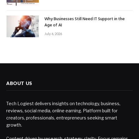
Why Businesses Still Need IT Support in the
Age of AI
July 6, 2026
ABOUT US
Tech Logiest delivers insights on technology, business,
reviews, social media, online earning. Platform built for
creators, professionals, entrepreneurs seeking smart
growth.
Content driven by research, strategy, clarity. Focus remains