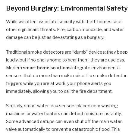
Beyond Burglary: Environmental Safety
While we often associate security with theft, homes face
other significant threats. Fire, carbon monoxide, and water
damage can be just as devastating as a burglary.
Traditional smoke detectors are “dumb” devices; they beep
loudly, but if no one is home to hear them, they are useless.
Modern
smart home solutions
integrate environmental
sensors that do more than make noise. If a smoke detector
triggers while you are at work, your phone alerts you
immediately, allowing you to call the fire department.
Similarly, smart water leak sensors placed near washing
machines or water heaters can detect moisture instantly.
Some advanced setups can even shut off the main water
valve automatically to prevent a catastrophic flood. This