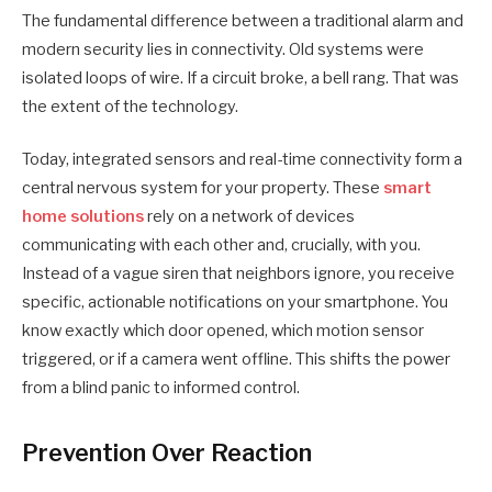
The fundamental difference between a traditional alarm and
modern security lies in connectivity. Old systems were
isolated loops of wire. If a circuit broke, a bell rang. That was
the extent of the technology.
Today, integrated sensors and real-time connectivity form a
central nervous system for your property. These
smart
home solutions
rely on a network of devices
communicating with each other and, crucially, with you.
Instead of a vague siren that neighbors ignore, you receive
specific, actionable notifications on your smartphone. You
know exactly which door opened, which motion sensor
triggered, or if a camera went offline. This shifts the power
from a blind panic to informed control.
Prevention Over Reaction