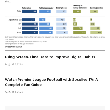
Using Screen-Time Data to Improve Digital Habits
August 7, 2026
Watch Premier League Football with Socolive TV: A
Complete Fan Guide
August 4, 2026