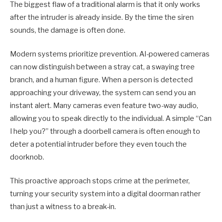
The biggest flaw of a traditional alarm is that it only works
after the intruder is already inside. By the time the siren
sounds, the damage is often done.
Modern systems prioritize prevention. AI-powered cameras
can now distinguish between a stray cat, a swaying tree
branch, and a human figure. When a person is detected
approaching your driveway, the system can send you an
instant alert. Many cameras even feature two-way audio,
allowing you to speak directly to the individual. A simple “Can
I help you?” through a doorbell camera is often enough to
deter a potential intruder before they even touch the
doorknob.
This proactive approach stops crime at the perimeter,
turning your security system into a digital doorman rather
than just a witness to a break-in.