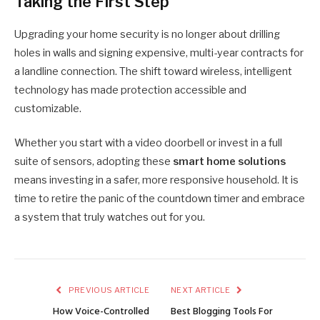
Taking the First Step
Upgrading your home security is no longer about drilling
holes in walls and signing expensive, multi-year contracts for
a landline connection. The shift toward wireless, intelligent
technology has made protection accessible and
customizable.
Whether you start with a video doorbell or invest in a full
suite of sensors, adopting these
smart home solutions
means investing in a safer, more responsive household. It is
time to retire the panic of the countdown timer and embrace
a system that truly watches out for you.
PREVIOUS ARTICLE
NEXT ARTICLE
How Voice-Controlled
Best Blogging Tools For