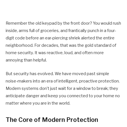
Remember the old keypad by the front door? You would rush
inside, arms full of groceries, and frantically punch in a four-
digit code before an ear-piercing shriek alerted the entire
neighborhood. For decades, that was the gold standard of
home security. It was reactive, loud, and often more
annoying than helpful.
But security has evolved. We have moved past simple
noise-makers into an era of intelligent, proactive protection.
Modern systems don’t just wait for a window to break; they
anticipate danger and keep you connected to your home no
matter where you are in the world.
The Core of Modern Protection