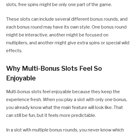
slots, free spins might be only one part of the game.
These slots can include several different bonus rounds, and
each bonus round may have its own style. One bonus round
might be interactive, another might be focused on
multipliers, and another might give extra spins or special wild
effects.
Why Multi-Bonus Slots Feel So
Enjoyable
Multi-bonus slots feel enjoyable because they keep the
experience fresh. When you play a slot with only one bonus,
you already know what the main feature will look like. That
can still be fun, but it feels more predictable.
In a slot with multiple bonus rounds, you never know which