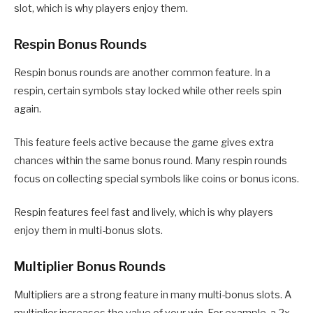
slot, which is why players enjoy them.
Respin Bonus Rounds
Respin bonus rounds are another common feature. In a
respin, certain symbols stay locked while other reels spin
again.
This feature feels active because the game gives extra
chances within the same bonus round. Many respin rounds
focus on collecting special symbols like coins or bonus icons.
Respin features feel fast and lively, which is why players
enjoy them in multi-bonus slots.
Multiplier Bonus Rounds
Multipliers are a strong feature in many multi-bonus slots. A