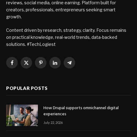
reviews, social media, online earning. Platform built for
creators, professionals, entrepreneurs seeking smart
growth.
Content driven by research, strategy, clarity. Focus remains
on practical knowledge, real-world trends, data-backed
solutions. #TechLogiest
Facebook
X
Pinterest
LinkedIn
Telegram
(Twitter)
POPULAR POSTS
How Drupal supports omnichannel digital
experiences
July 22, 2026