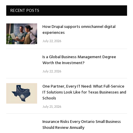
RECENT POSTS
How Drupal supports omnichannel digital
experiences
July 22, 2026
Is a Global Business Management Degree
Worth the Investment?
July 22, 2026
One Partner, Every IT Need: What Full-Service
IT Solutions Look Like for Texas Businesses and
Schools
July 21, 2026
Insurance Risks Every Ontario Small Business
Should Review Annually