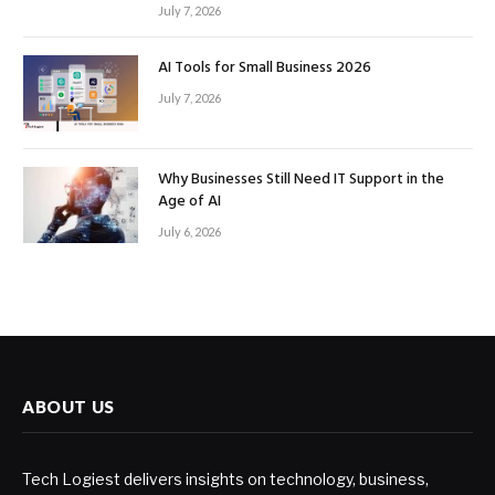
July 7, 2026
AI Tools for Small Business 2026
July 7, 2026
Why Businesses Still Need IT Support in the
Age of AI
July 6, 2026
ABOUT US
Tech Logiest delivers insights on technology, business,