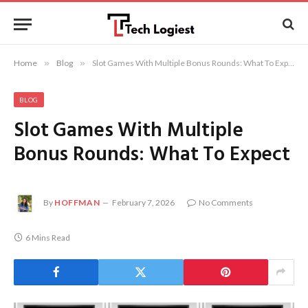
Home
»
Blog
»
Slot Games With Multiple Bonus Rounds: What To Expect
BLOG
Slot Games With Multiple
Bonus Rounds: What To Expect
By
HOFFMAN
February 7, 2026
No Comments
6 Mins Read