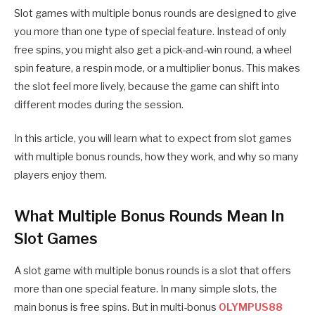
Slot games with multiple bonus rounds are designed to give
you more than one type of special feature. Instead of only
free spins, you might also get a pick-and-win round, a wheel
spin feature, a respin mode, or a multiplier bonus. This makes
the slot feel more lively, because the game can shift into
different modes during the session.
In this article, you will learn what to expect from slot games
with multiple bonus rounds, how they work, and why so many
players enjoy them.
What Multiple Bonus Rounds Mean In
Slot Games
A slot game with multiple bonus rounds is a slot that offers
more than one special feature. In many simple slots, the
main bonus is free spins. But in multi-bonus
OLYMPUS88