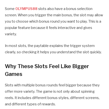
Some
OLYMPUS88
slots also have a bonus selection
screen. When you trigger the main bonus, the slot may allow
you to choose which bonus round you want to play. This is a
popular feature because it feels interactive and gives
variety.
In most slots, the paytable explains the trigger system
clearly, so checking it helps you understand the slot quickly.
Why These Slots Feel Like Bigger
Games
Slots with multiple bonus rounds feel bigger because they
offer more variety. The game is not only about spinning
reels. It includes different bonus styles, different screens,
and different types of rewards.