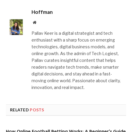
Hoffman
Website
Pallav Keer is a digital strategist and tech
enthusiast with a sharp focus on emerging
technologies, digital business models, and
online growth. As the admin of Tech Logiest,
Pallav curates insightful content that helps
readers navigate tech trends, make smarter
digital decisions, and stay ahead in a fast-
moving online world. Passionate about clarity,
innovation, and real impact.
RELATED
POSTS
How Online Football Betting Works: A Beginner’s Guide