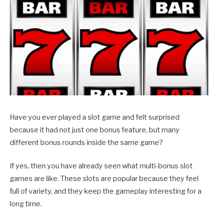
Have you ever played a slot game and felt surprised
because it had not just one bonus feature, but many
different bonus rounds inside the same game?
If yes, then you have already seen what multi-bonus slot
games are like. These slots are popular because they feel
full of variety, and they keep the gameplay interesting for a
long time.