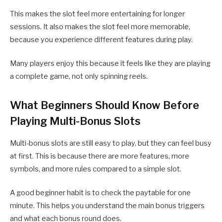
This makes the slot feel more entertaining for longer
sessions. It also makes the slot feel more memorable,
because you experience different features during play.
Many players enjoy this because it feels like they are playing
a complete game, not only spinning reels.
What Beginners Should Know Before
Playing Multi-Bonus Slots
Multi-bonus slots are still easy to play, but they can feel busy
at first. This is because there are more features, more
symbols, and more rules compared to a simple slot.
A good beginner habit is to check the paytable for one
minute. This helps you understand the main bonus triggers
and what each bonus round does.