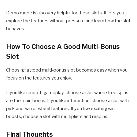
Demo mode is also very helpful for these slots. It lets you
explore the features without pressure and learn how the slot
behaves.
How To Choose A Good Multi-Bonus
Slot
Choosing a good multi-bonus slot becomes easy when you
focus on the features you enjoy.
If you like smooth gameplay, choose a slot where free spins
are the main bonus. If you like interaction, choose a slot with
pick-and-win or wheel features. If you like exciting win
boosts, choose a slot with multipliers and respins.
Final Thoughts