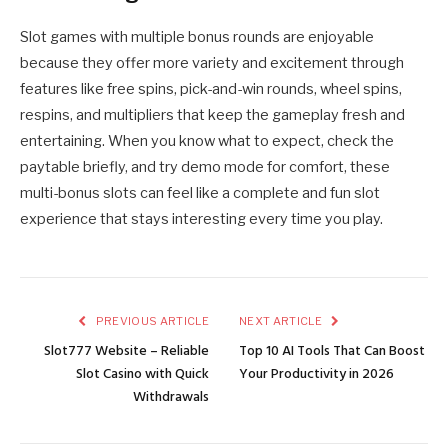
Slot games with multiple bonus rounds are enjoyable
because they offer more variety and excitement through
features like free spins, pick-and-win rounds, wheel spins,
respins, and multipliers that keep the gameplay fresh and
entertaining. When you know what to expect, check the
paytable briefly, and try demo mode for comfort, these
multi-bonus slots can feel like a complete and fun slot
experience that stays interesting every time you play.
PREVIOUS ARTICLE
NEXT ARTICLE
Slot777 Website – Reliable
Top 10 AI Tools That Can Boost
Slot Casino with Quick
Your Productivity in 2026
Withdrawals