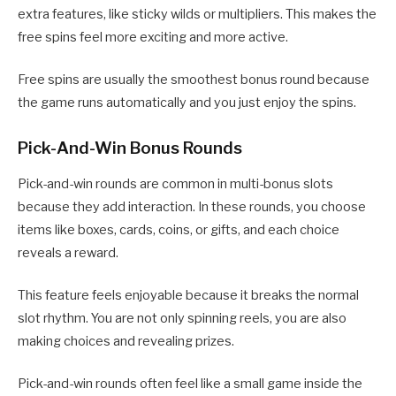
extra features, like sticky wilds or multipliers. This makes the
free spins feel more exciting and more active.
Free spins are usually the smoothest bonus round because
the game runs automatically and you just enjoy the spins.
Pick-And-Win Bonus Rounds
Pick-and-win rounds are common in multi-bonus slots
because they add interaction. In these rounds, you choose
items like boxes, cards, coins, or gifts, and each choice
reveals a reward.
This feature feels enjoyable because it breaks the normal
slot rhythm. You are not only spinning reels, you are also
making choices and revealing prizes.
Pick-and-win rounds often feel like a small game inside the