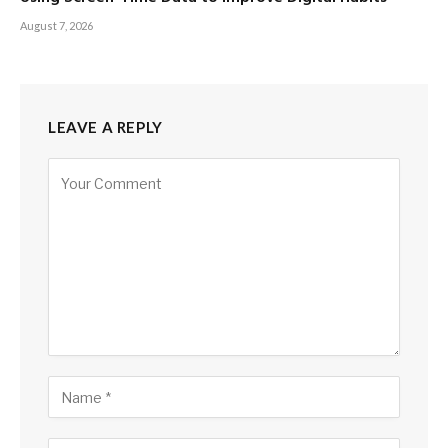
August 7, 2026
LEAVE A REPLY