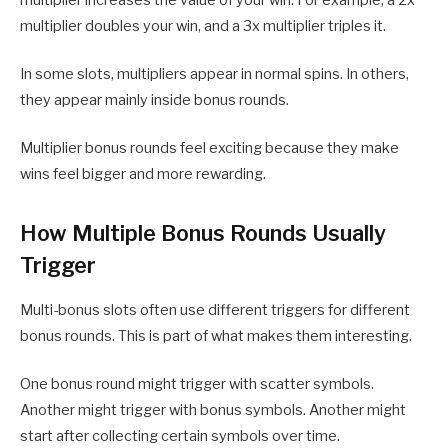
multiplier increases the value of your win. For example, a 2x
multiplier doubles your win, and a 3x multiplier triples it.
In some slots, multipliers appear in normal spins. In others,
they appear mainly inside bonus rounds.
Multiplier bonus rounds feel exciting because they make
wins feel bigger and more rewarding.
How Multiple Bonus Rounds Usually
Trigger
Multi-bonus slots often use different triggers for different
bonus rounds. This is part of what makes them interesting.
One bonus round might trigger with scatter symbols.
Another might trigger with bonus symbols. Another might
start after collecting certain symbols over time.