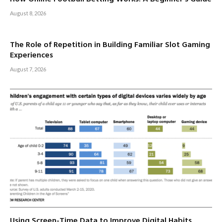
August 8, 2026
The Role of Repetition in Building Familiar Slot Gaming
Experiences
August 7, 2026
Using Screen-Time Data to Improve Digital Habits