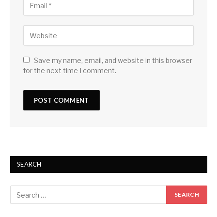
Save my name, email, and website in this browser
for the next time I comment.
SEARCH