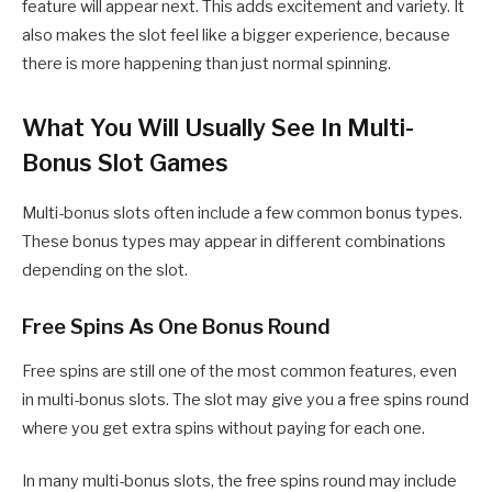
feature will appear next. This adds excitement and variety. It
also makes the slot feel like a bigger experience, because
there is more happening than just normal spinning.
What You Will Usually See In Multi-
Bonus Slot Games
Multi-bonus slots often include a few common bonus types.
These bonus types may appear in different combinations
depending on the slot.
Free Spins As One Bonus Round
Free spins are still one of the most common features, even
in multi-bonus slots. The slot may give you a free spins round
where you get extra spins without paying for each one.
In many multi-bonus slots, the free spins round may include