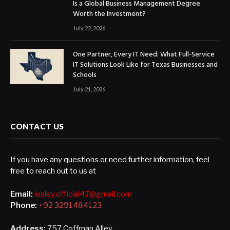
Is a Global Business Management Degree
Worth the Investment?
July 22, 2026
One Partner, Every IT Need: What Full-Service
IT Solutions Look Like for Texas Businesses and
Schools
July 21, 2026
CONTACT US
If you have any questions or need further information, feel
free to reach out to us at
Email:
lesley.official47@gmail.com
Phone:
+92 3291484123
Address:
757 Coffman Alley