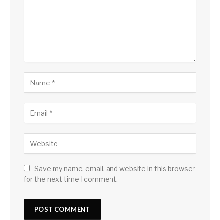
Save my name, email, and website in this browser
for the next time I comment.