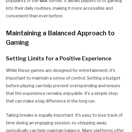
popularity of the
slot
format. It allows players to fit gaming
into their daily routines, making it more accessible and
convenient than ever before.
Maintaining a Balanced Approach to
Gaming
Setting Limits for a Positive Experience
While these games are designed for entertainment, it’s
important to maintain a sense of control. Setting a budget
before playing can help prevent overspending and ensure
that the experience remains enjoyable. It’s a simple step
that can make a big difference in the long run.
Taking breaks is equally important. It’s easy to lose track of
time during an engaging session, so stepping away
periodically can help maintain balance. Many platforms offer