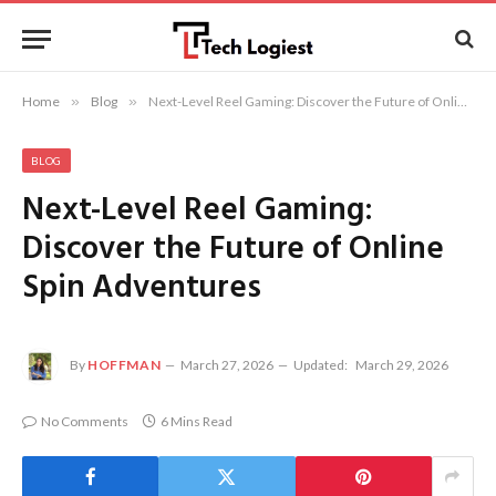
Home
»
Blog
»
Next-Level Reel Gaming: Discover the Future of Online Spin Adventures
BLOG
Next-Level Reel Gaming:
Discover the Future of Online
Spin Adventures
By
HOFFMAN
March 27, 2026
Updated:
March 29, 2026
No Comments
6 Mins Read