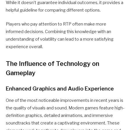
While it doesn’t guarantee individual outcomes, it provides a
helpful guideline for comparing different options.
Players who pay attention to RTP often make more
informed decisions. Combining this knowledge with an
understanding of volatility can lead to a more satisfying
experience overall.
The Influence of Technology on
Gameplay
Enhanced Graphics and Audio Experience
One of the most noticeable improvements in recent years is
the quality of visuals and sound. Modern games feature high-
definition graphics, detailed animations, and immersive
soundtracks that create a captivating environment. These