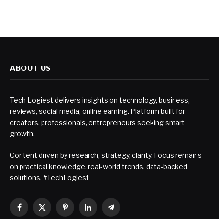
ABOUT US
Tech Logiest delivers insights on technology, business,
reviews, social media, online earning. Platform built for
creators, professionals, entrepreneurs seeking smart
growth.
Content driven by research, strategy, clarity. Focus remains
on practical knowledge, real-world trends, data-backed
solutions. #TechLogiest
Facebook
X
Pinterest
LinkedIn
Telegram