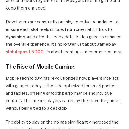
elements work together to draw players into the game and
keep them engaged.
Developers are constantly pushing creative boundaries to
ensure each
slot
feels unique. From cinematic intros to
dynamic sound effects, every detail is designed to enhance
the overall experience. It’s no longer just about gameplay
slot deposit 5000
it’s about creating a memorable journey.
The Rise of Mobile Gaming
Mobile technology has revolutionized how players interact
with games. Today’s titles are optimized for smartphones
and tablets, offering smooth performance and intuitive
controls. This means players can enjoy their favorite games
without being tied to a desktop.
The ability to play on the go has significantly increased the