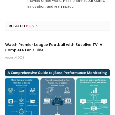
moving online world. Passionate about clarity,
innovation, and real impact.
RELATED
POSTS
Watch Premier League Football with Socolive TV: A
Complete Fan Guide
August 4, 2026