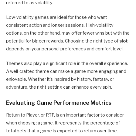
referred to as volatility.
Low-volatility games are ideal for those who want
consistent action and longer sessions. High-volatility
options, on the other hand, may offer fewer wins but with the
potential for bigger rewards. Choosing the right type of
slot
depends on your personal preferences and comfort level.
Themes also play a significant role in the overall experience.
A well-crafted theme can make a game more engaging and
enjoyable. Whether it’s inspired by history, fantasy, or
adventure, the right setting can enhance every spin.
Evaluating Game Performance Metrics
Return to Player, or RTP, is an important factor to consider
when choosing a game. It represents the percentage of
total bets that a game is expected to return over time.