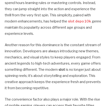
spend hours learning rules or mastering controls. Instead,
they can jump straight into the action and experience the
thrill from the very first spin. This simplicity, paired with
modern enhancements, has helped the
slot depo 10k
genre
maintain its popularity across different age groups and
experience levels.
Another reason for this dominance is the constant stream of
innovation. Developers are always introducing new themes,
mechanics, and visual styles to keep players engaged. From
ancient legends to high-tech adventures, every game offers
something different. The modern
slot
is no longer just about
spinning reels; it’s about storytelling and exploration. This
creative approach keeps the experience fresh and prevents
it from becoming repetitive.
The convenience factor also plays a major role. With the rise
of mobile gaming, players can access their favorite titles