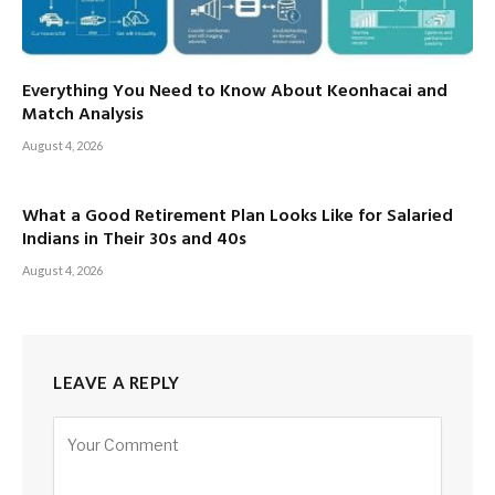
Everything You Need to Know About Keonhacai and
Match Analysis
August 4, 2026
What a Good Retirement Plan Looks Like for Salaried
Indians in Their 30s and 40s
August 4, 2026
LEAVE A REPLY