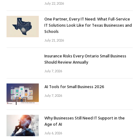
July 22, 2026
One Partner, Every IT Need: What Full-Service
IT Solutions Look Like for Texas Businesses and
Schools
July 21, 2026
Insurance Risks Every Ontario Small Business
Should Review Annually
July 7, 2026
AI Tools for Small Business 2026
July 7, 2026
Why Businesses Still Need IT Support in the
Age of AI
July 6, 2026