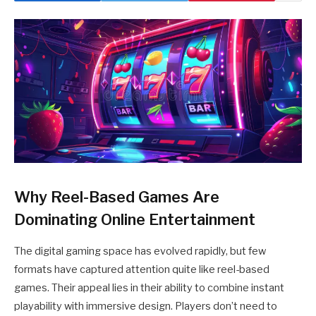
Why Reel-Based Games Are
Dominating Online Entertainment
The digital gaming space has evolved rapidly, but few
formats have captured attention quite like reel-based
games. Their appeal lies in their ability to combine instant
playability with immersive design. Players don’t need to