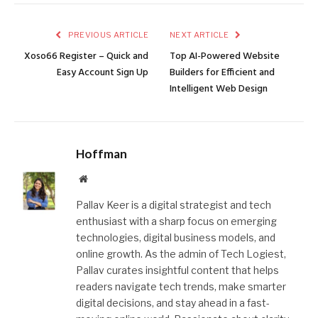
PREVIOUS ARTICLE
NEXT ARTICLE
Xoso66 Register – Quick and
Top AI-Powered Website
Easy Account Sign Up
Builders for Efficient and
Intelligent Web Design
Hoffman
Website
Pallav Keer is a digital strategist and tech
enthusiast with a sharp focus on emerging
technologies, digital business models, and
online growth. As the admin of Tech Logiest,
Pallav curates insightful content that helps
readers navigate tech trends, make smarter
digital decisions, and stay ahead in a fast-