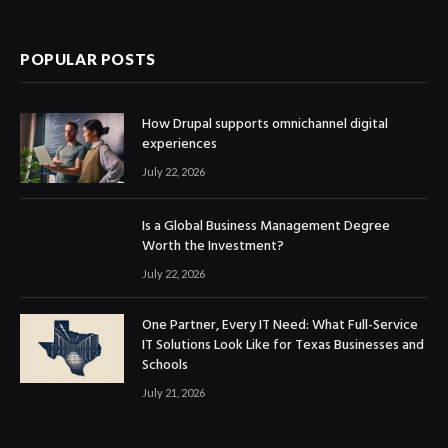
(Twitter)
POPULAR POSTS
How Drupal supports omnichannel digital
experiences
July 22, 2026
Is a Global Business Management Degree
Worth the Investment?
July 22, 2026
One Partner, Every IT Need: What Full-Service
IT Solutions Look Like for Texas Businesses and
Schools
July 21, 2026