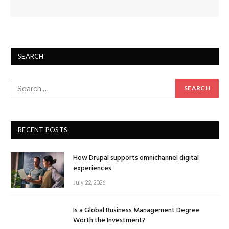
SEARCH
RECENT POSTS
How Drupal supports omnichannel digital
experiences
July 22, 2026
Is a Global Business Management Degree
Worth the Investment?