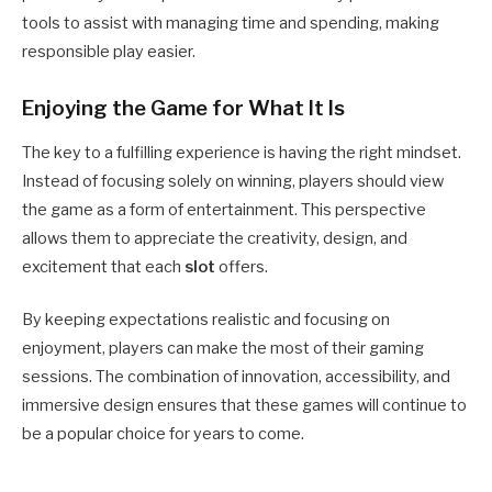
tools to assist with managing time and spending, making
responsible play easier.
Enjoying the Game for What It Is
The key to a fulfilling experience is having the right mindset.
Instead of focusing solely on winning, players should view
the game as a form of entertainment. This perspective
allows them to appreciate the creativity, design, and
excitement that each
slot
offers.
By keeping expectations realistic and focusing on
enjoyment, players can make the most of their gaming
sessions. The combination of innovation, accessibility, and
immersive design ensures that these games will continue to
be a popular choice for years to come.