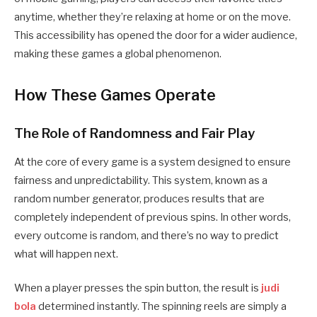
anytime, whether they’re relaxing at home or on the move.
This accessibility has opened the door for a wider audience,
making these games a global phenomenon.
How These Games Operate
The Role of Randomness and Fair Play
At the core of every game is a system designed to ensure
fairness and unpredictability. This system, known as a
random number generator, produces results that are
completely independent of previous spins. In other words,
every outcome is random, and there’s no way to predict
what will happen next.
When a player presses the spin button, the result is
judi
bola
determined instantly. The spinning reels are simply a