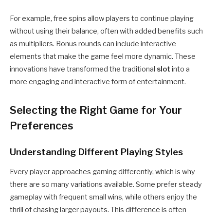
For example, free spins allow players to continue playing
without using their balance, often with added benefits such
as multipliers. Bonus rounds can include interactive
elements that make the game feel more dynamic. These
innovations have transformed the traditional
slot
into a
more engaging and interactive form of entertainment.
Selecting the Right Game for Your
Preferences
Understanding Different Playing Styles
Every player approaches gaming differently, which is why
there are so many variations available. Some prefer steady
gameplay with frequent small wins, while others enjoy the
thrill of chasing larger payouts. This difference is often