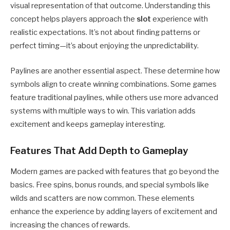
visual representation of that outcome. Understanding this
concept helps players approach the
slot
experience with
realistic expectations. It’s not about finding patterns or
perfect timing—it’s about enjoying the unpredictability.
Paylines are another essential aspect. These determine how
symbols align to create winning combinations. Some games
feature traditional paylines, while others use more advanced
systems with multiple ways to win. This variation adds
excitement and keeps gameplay interesting.
Features That Add Depth to Gameplay
Modern games are packed with features that go beyond the
basics. Free spins, bonus rounds, and special symbols like
wilds and scatters are now common. These elements
enhance the experience by adding layers of excitement and
increasing the chances of rewards.