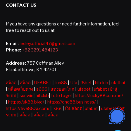
CONTACT US
If you have any questions or need further information, feel
free to reach out to us at
Email:
lesley.official47@gmail.com
Phone:
+92 3291484123
Address:
757 Coffman Alley
Elizabethtown, KY 42701
สล็อต
|
สล็อต
|
UFABET
|
Jun88
|
Ufa
|
f8bet
|
hitclub
|
ufathai
|
สล็อตเว็บตรง
|
s666
|
แทงบอลโลก
|
ufabet
|
ufabet เข้าสู่
ระบบ
|
sunwin
|
hitclub
|
toto togel
|
https://lucky88com.me/
|
https://uk88.bike/
|
https://one88.business/
|
https://five88za.com/
|
lx88
|
เว็บสล็อต
|
ufabet
|
ufabet เข้าสู่
ระบบ
|
สล็อต
|
สล็อต
|
สล็อต