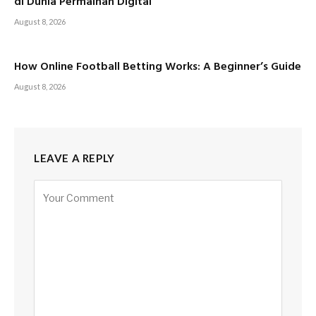
di Dunia Permainan Digital
August 8, 2026
How Online Football Betting Works: A Beginner’s Guide
August 8, 2026
LEAVE A REPLY