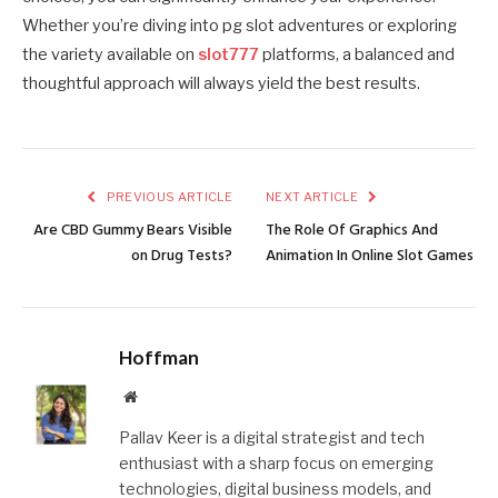
Whether you’re diving into pg slot adventures or exploring
the variety available on
slot777
platforms, a balanced and
thoughtful approach will always yield the best results.
PREVIOUS ARTICLE
NEXT ARTICLE
Are CBD Gummy Bears Visible
The Role Of Graphics And
on Drug Tests?
Animation In Online Slot Games
Hoffman
Website
Pallav Keer is a digital strategist and tech
enthusiast with a sharp focus on emerging
technologies, digital business models, and