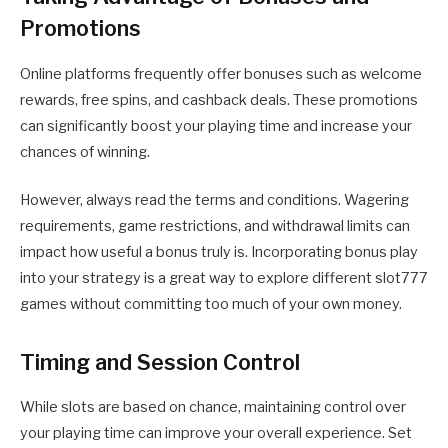
Promotions
Online platforms frequently offer bonuses such as welcome
rewards, free spins, and cashback deals. These promotions
can significantly boost your playing time and increase your
chances of winning.
However, always read the terms and conditions. Wagering
requirements, game restrictions, and withdrawal limits can
impact how useful a bonus truly is. Incorporating bonus play
into your strategy is a great way to explore different slot777
games without committing too much of your own money.
Timing and Session Control
While slots are based on chance, maintaining control over
your playing time can improve your overall experience. Set