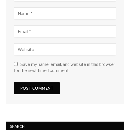
Save my name, email, and website in this browser
for the next time I comment.
SEARCH