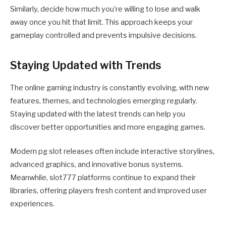
Similarly, decide how much you’re willing to lose and walk
away once you hit that limit. This approach keeps your
gameplay controlled and prevents impulsive decisions.
Staying Updated with Trends
The online gaming industry is constantly evolving, with new
features, themes, and technologies emerging regularly.
Staying updated with the latest trends can help you
discover better opportunities and more engaging games.
Modern pg slot releases often include interactive storylines,
advanced graphics, and innovative bonus systems.
Meanwhile, slot777 platforms continue to expand their
libraries, offering players fresh content and improved user
experiences.