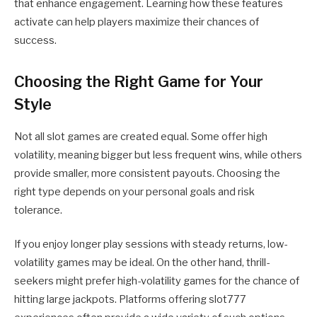
that enhance engagement. Learning how these features
activate can help players maximize their chances of
success.
Choosing the Right Game for Your
Style
Not all slot games are created equal. Some offer high
volatility, meaning bigger but less frequent wins, while others
provide smaller, more consistent payouts. Choosing the
right type depends on your personal goals and risk
tolerance.
If you enjoy longer play sessions with steady returns, low-
volatility games may be ideal. On the other hand, thrill-
seekers might prefer high-volatility games for the chance of
hitting large jackpots. Platforms offering slot777