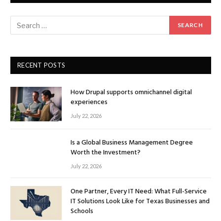
RECENT POSTS
How Drupal supports omnichannel digital
experiences
July 22, 2026
Is a Global Business Management Degree
Worth the Investment?
July 22, 2026
One Partner, Every IT Need: What Full-Service
IT Solutions Look Like for Texas Businesses and
Schools