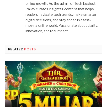
online growth. As the admin of Tech Logiest,
Pallav curates insightful content that helps
readers navigate tech trends, make smarter
digital decisions, and stay ahead in a fast-
moving online world. Passionate about clarity,
innovation, and real impact.
RELATED
POSTS