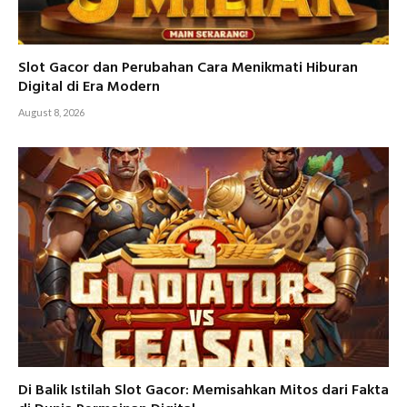
Slot Gacor dan Perubahan Cara Menikmati Hiburan
Digital di Era Modern
August 8, 2026
Di Balik Istilah Slot Gacor: Memisahkan Mitos dari Fakta