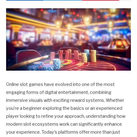
Online slot games have evolved into one of the most
engaging forms of digital entertainment, combining
immersive visuals with exciting reward systems. Whether
you’re a beginner exploring the basics or an experienced
player looking to refine your approach, understanding how
modern slot ecosystems work can significantly enhance
your experience. Today’s platforms offer more than just