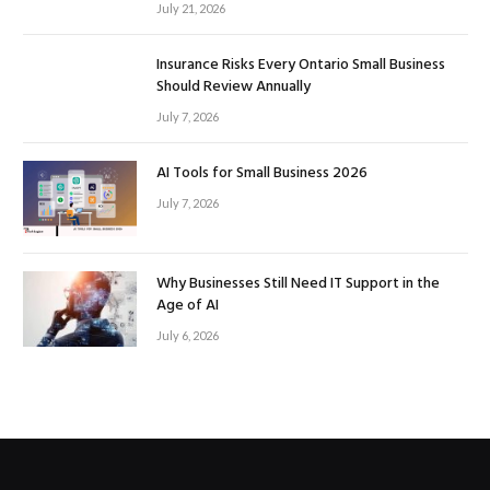
July 21, 2026
Insurance Risks Every Ontario Small Business
Should Review Annually
July 7, 2026
AI Tools for Small Business 2026
July 7, 2026
Why Businesses Still Need IT Support in the
Age of AI
July 6, 2026