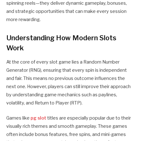
spinning reels—they deliver dynamic gameplay, bonuses,
and strategic opportunities that can make every session
more rewarding.
Understanding How Modern Slots
Work
At the core of every slot game lies a Random Number
Generator (RNG), ensuring that every spin is independent
and fair. This means no previous outcome influences the
next one. However, players can still improve their approach
by understanding game mechanics such as paylines,
volatility, and Return to Player (RTP).
Games like
pg slot
titles are especially popular due to their
visually rich themes and smooth gameplay. These games
often include bonus features, free spins, and mini-games