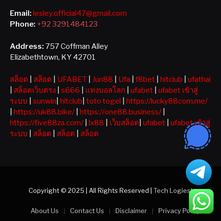
Email:
lesley.official47@gmail.com
Phone:
+92 3291484123
Address:
757 Coffman Alley
Elizabethtown, KY 42701
สล็อต
|
สล็อต
|
UFABET
|
Jun88
|
Ufa
|
f8bet
|
hitclub
|
ufathai
|
สล็อตเว็บตรง
|
s666
|
แทงบอลโลก
|
ufabet
|
ufabet เข้าสู่
ระบบ
|
sunwin
|
hitclub
|
toto togel
|
https://lucky88com.me/
|
https://uk88.bike/
|
https://one88.business/
|
https://five88za.com/
|
lx88
|
เว็บสล็อต
|
ufabet
|
ufabet เข้าสู่
ระบบ
|
สล็อต
|
สล็อต
|
สล็อต
Copyright © 2025 | All Rights Reserved |
Tech Logiest
About Us
Contact Us
Disclaimer
Privacy Policy