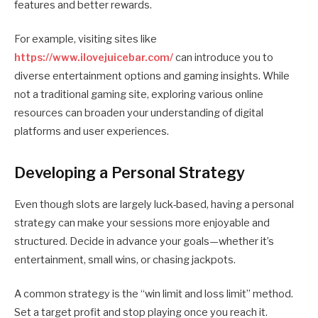
features and better rewards.
For example, visiting sites like
https://www.ilovejuicebar.com/
can introduce you to
diverse entertainment options and gaming insights. While
not a traditional gaming site, exploring various online
resources can broaden your understanding of digital
platforms and user experiences.
Developing a Personal Strategy
Even though slots are largely luck-based, having a personal
strategy can make your sessions more enjoyable and
structured. Decide in advance your goals—whether it’s
entertainment, small wins, or chasing jackpots.
A common strategy is the “win limit and loss limit” method.
Set a target profit and stop playing once you reach it.