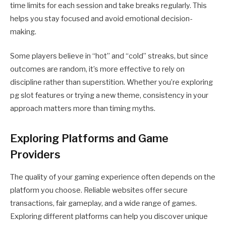
time limits for each session and take breaks regularly. This
helps you stay focused and avoid emotional decision-
making.
Some players believe in “hot” and “cold” streaks, but since
outcomes are random, it’s more effective to rely on
discipline rather than superstition. Whether you’re exploring
pg slot features or trying a new theme, consistency in your
approach matters more than timing myths.
Exploring Platforms and Game
Providers
The quality of your gaming experience often depends on the
platform you choose. Reliable websites offer secure
transactions, fair gameplay, and a wide range of games.
Exploring different platforms can help you discover unique