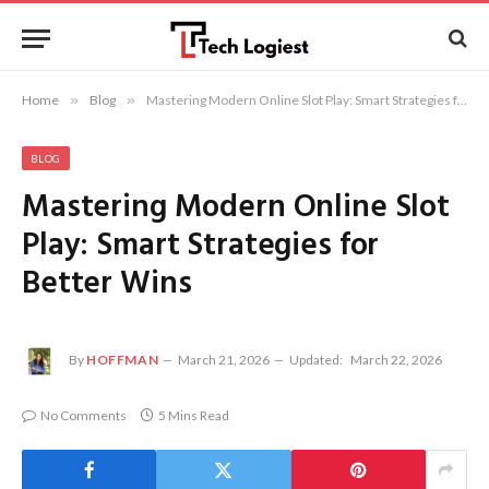
Home
»
Blog
»
Mastering Modern Online Slot Play: Smart Strategies for Better Wins
BLOG
Mastering Modern Online Slot
Play: Smart Strategies for
Better Wins
By
HOFFMAN
March 21, 2026
Updated:
March 22, 2026
No Comments
5 Mins Read