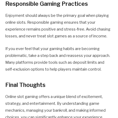
Responsible Gaming Practices
Enjoyment should always be the primary goal when playing
online slots. Responsible gaming ensures that your
experience remains positive and stress-free. Avoid chasing
losses, and never treat slot games as a source of income.
If you ever feel that your gaming habits are becoming
problematic, take a step back and reassess your approach.
Many platforms provide tools such as deposit limits and
self-exclusion options to help players maintain control.
Final Thoughts
Online slot gaming offers a unique blend of excitement,
strategy, and entertainment. By understanding game
mechanics, managing your bankroll, and making informed
choices, you can significantly enhance your experience.