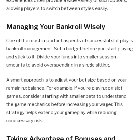
experiences often provide a wide variety of such options,
allowing players to switch between styles easily.
Managing Your Bankroll Wisely
One of the most important aspects of successful slot play is
bankroll management. Set a budget before you start playing
and stick to it. Divide your funds into smaller session
amounts to avoid overspending in a single sitting.
A smart approach is to adjust your bet size based on your
remaining balance. For example, if you’re playing pg slot
games, consider starting with smaller bets to understand
the game mechanics before increasing your wager. This
strategy helps extend your gameplay while reducing
unnecessary risk.
Taking Advantage of Bonuses and