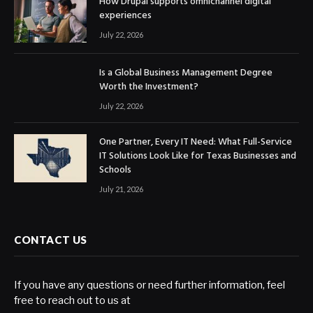
How Drupal supports omnichannel digital
experiences
July 22, 2026
Is a Global Business Management Degree
Worth the Investment?
July 22, 2026
One Partner, Every IT Need: What Full-Service
IT Solutions Look Like for Texas Businesses and
Schools
July 21, 2026
CONTACT US
If you have any questions or need further information, feel
free to reach out to us at