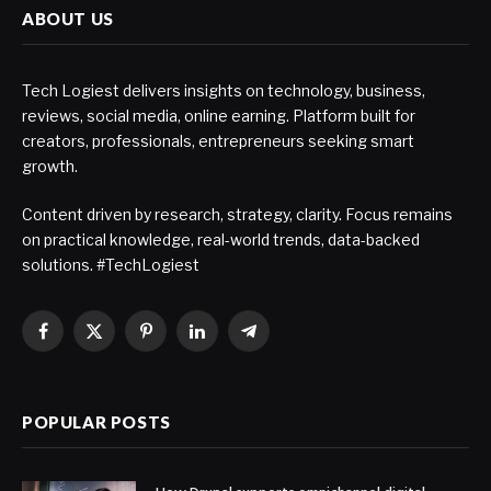
ABOUT US
Tech Logiest delivers insights on technology, business,
reviews, social media, online earning. Platform built for
creators, professionals, entrepreneurs seeking smart
growth.
Content driven by research, strategy, clarity. Focus remains
on practical knowledge, real-world trends, data-backed
solutions. #TechLogiest
Facebook
X
Pinterest
LinkedIn
Telegram
(Twitter)
POPULAR POSTS