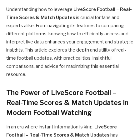
Understanding how to leverage
LiveScore Football – Real-
Time Scores & Match Updates
is crucial for fans and
experts alike. From navigating its features to comparing
different platforms, knowing how to efficiently access and
interpret live data enhances your engagement and strategic
insights. This article explores the depth and utility of real-
time football updates, with practical tips, insightful
comparisons, and advice for maximizing this essential
resource.
The Power of LiveScore Football –
Real-Time Scores & Match Updates in
Modern Football Watching
In an era where instant information is king,
LiveScore
Football – Real-Time Scores & Match Updates
has