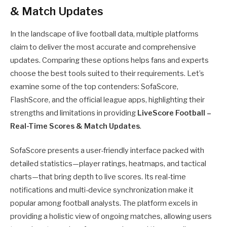
& Match Updates
In the landscape of live football data, multiple platforms
claim to deliver the most accurate and comprehensive
updates. Comparing these options helps fans and experts
choose the best tools suited to their requirements. Let’s
examine some of the top contenders: SofaScore,
FlashScore, and the official league apps, highlighting their
strengths and limitations in providing
LiveScore Football –
Real-Time Scores & Match Updates
.
SofaScore presents a user-friendly interface packed with
detailed statistics—player ratings, heatmaps, and tactical
charts—that bring depth to live scores. Its real-time
notifications and multi-device synchronization make it
popular among football analysts. The platform excels in
providing a holistic view of ongoing matches, allowing users