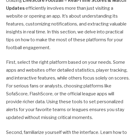
Utilizing
LiveScore Football – Real-Time Scores & Match
Updates
efficiently involves more than just visiting a
website or opening an app. It’s about understanding its
features, customizing notifications, and extracting valuable
insights in real time. In this section, we delve into practical
tips on how to make the most of these platforms for your
football engagement.
First, select the right platform based on your needs. Some
apps and websites offer detailed statistics, player tracking,
and interactive features, while others focus solely on scores.
For serious fans or analysts, choosing platforms like
SofaScore, FlashScore, or the official league apps will
provide richer data. Using these tools to set personalized
alerts for your favorite teams or leagues ensures you stay
updated without missing critical moments.
Second, familiarize yourself with the interface. Learn how to