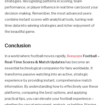
strategies. Recognizing patterns in scoring, team
performance, or player influence in real time can boost your
decision-making. Remember, the most advanced users
combine instant scores with analytical tools, turning real-
time data into winning strategies and richer enjoyment of
the beautiful game.
Conclusion
In a world where football moves rapidly,
livescore
Football –
Real-Time Scores & Match Updates
has become an
essential technological companion for fans worldwide. It
transforms passive watching into an active, strategic
experience by providing instant, comprehensive match
information. By understanding how to effectively use these
platforms, comparing the best options, and applying
practical tips, you can elevate your football experience—
whether for casual enjoyment, analysis, or betting. Staying