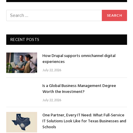
RECENT POSTS
How Drupal supports omnichannel digital
experiences
July 22, 2026
Is a Global Business Management Degree
Worth the Investment?
July 22, 2026
One Partner, Every IT Need: What Full-Service
IT Solutions Look Like for Texas Businesses and
Schools