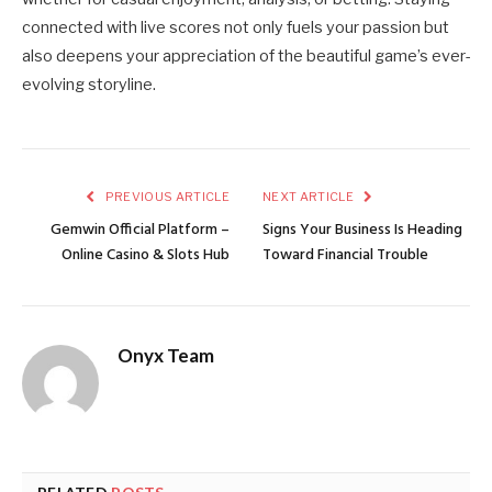
connected with live scores not only fuels your passion but
also deepens your appreciation of the beautiful game’s ever-
evolving storyline.
PREVIOUS ARTICLE
NEXT ARTICLE
Gemwin Official Platform –
Signs Your Business Is Heading
Online Casino & Slots Hub
Toward Financial Trouble
Onyx Team