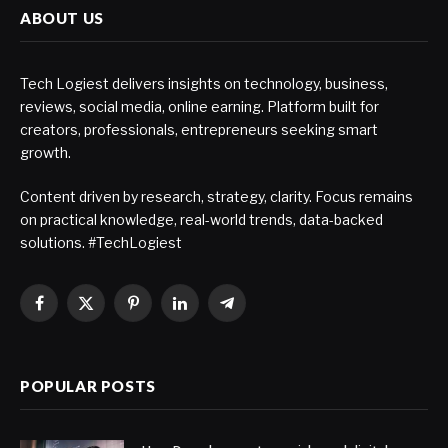
ABOUT US
Tech Logiest delivers insights on technology, business,
reviews, social media, online earning. Platform built for
creators, professionals, entrepreneurs seeking smart
growth.
Content driven by research, strategy, clarity. Focus remains
on practical knowledge, real-world trends, data-backed
solutions. #TechLogiest
Facebook
X
Pinterest
LinkedIn
Telegram
(Twitter)
POPULAR POSTS