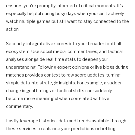
ensures you’re promptly informed of critical moments. It’s
especially helpful during busy days when you can’t actively
watch multiple games but still want to stay connected to the
action.
Secondly, integrate live scores into your broader football
ecosystem. Use social media, commentaries, and tactical
analyses alongside real-time stats to deepen your
understanding. Following expert opinions or live blogs during
matches provides context to raw score updates, turning
simple data into strategic insights. For example, a sudden
change in goal timings or tactical shifts can suddenly
become more meaningful when correlated with live
commentary.
Lastly, leverage historical data and trends available through
these services to enhance your predictions or betting