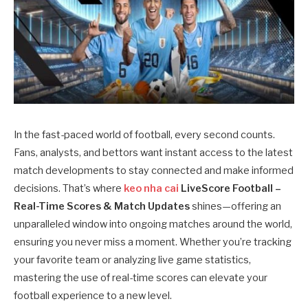
In the fast-paced world of football, every second counts.
Fans, analysts, and bettors want instant access to the latest
match developments to stay connected and make informed
decisions. That’s where
keo nha cai
LiveScore Football –
Real-Time Scores & Match Updates
shines—offering an
unparalleled window into ongoing matches around the world,
ensuring you never miss a moment. Whether you’re tracking
your favorite team or analyzing live game statistics,
mastering the use of real-time scores can elevate your
football experience to a new level.