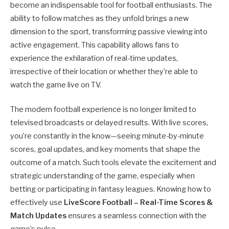
become an indispensable tool for football enthusiasts. The
ability to follow matches as they unfold brings a new
dimension to the sport, transforming passive viewing into
active engagement. This capability allows fans to
experience the exhilaration of real-time updates,
irrespective of their location or whether they’re able to
watch the game live on TV.
The modern football experience is no longer limited to
televised broadcasts or delayed results. With live scores,
you’re constantly in the know—seeing minute-by-minute
scores, goal updates, and key moments that shape the
outcome of a match. Such tools elevate the excitement and
strategic understanding of the game, especially when
betting or participating in fantasy leagues. Knowing how to
effectively use
LiveScore Football – Real-Time Scores &
Match Updates
ensures a seamless connection with the
game’s pulse.