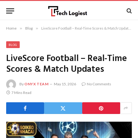
Home
»
Blog
»
LiveScore Football – Real-Time Scores & Match Updates
BLOG
LiveScore Football – Real-Time
Scores & Match Updates
By
ONYX TEAM
May 15, 2026
No Comments
7 Mins Read