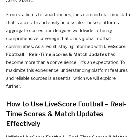
From stadiums to smartphones, fans demand real-time data
that is accurate and easily accessible. These platforms
aggregate scores from leagues worldwide, offering
comprehensive coverage that binds global football
communities. As a result, staying informed with
LiveScore
Football – Real-Time Scores & Match Updates
has
become more than a convenience—it’s an expectation. To
maximize this experience, understanding platform features
and reliable sources is essential, which we will explore
further.
How to Use LiveScore Football – Real-
Time Scores & Match Updates
Effectively