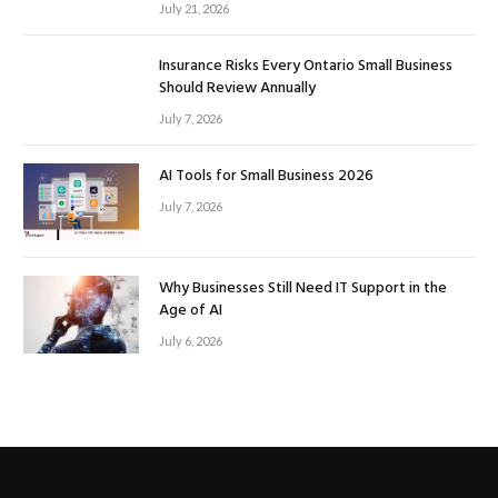
July 21, 2026
Insurance Risks Every Ontario Small Business
Should Review Annually
July 7, 2026
AI Tools for Small Business 2026
July 7, 2026
Why Businesses Still Need IT Support in the
Age of AI
July 6, 2026