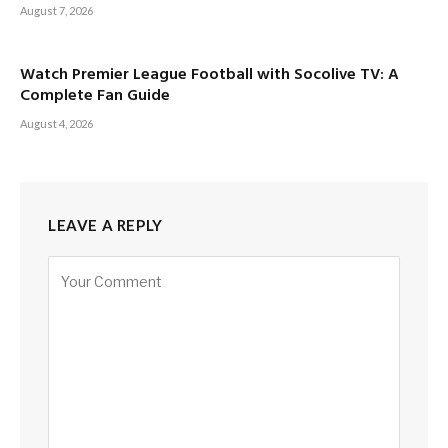
August 7, 2026
Watch Premier League Football with Socolive TV: A
Complete Fan Guide
August 4, 2026
LEAVE A REPLY