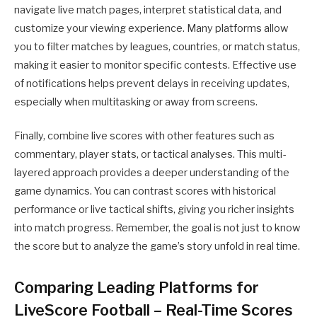
navigate live match pages, interpret statistical data, and
customize your viewing experience. Many platforms allow
you to filter matches by leagues, countries, or match status,
making it easier to monitor specific contests. Effective use
of notifications helps prevent delays in receiving updates,
especially when multitasking or away from screens.
Finally, combine live scores with other features such as
commentary, player stats, or tactical analyses. This multi-
layered approach provides a deeper understanding of the
game dynamics. You can contrast scores with historical
performance or live tactical shifts, giving you richer insights
into match progress. Remember, the goal is not just to know
the score but to analyze the game’s story unfold in real time.
Comparing Leading Platforms for
LiveScore Football – Real-Time Scores