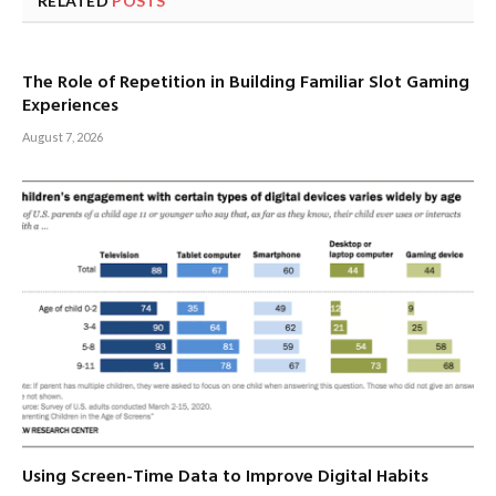
RELATED
POSTS
The Role of Repetition in Building Familiar Slot Gaming
Experiences
August 7, 2026
Using Screen-Time Data to Improve Digital Habits