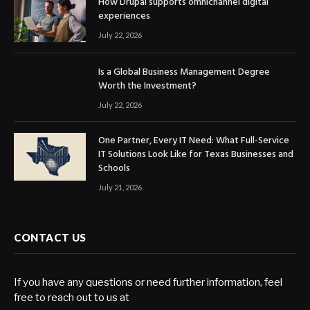
How Drupal supports omnichannel digital
experiences
July 22, 2026
Is a Global Business Management Degree
Worth the Investment?
July 22, 2026
One Partner, Every IT Need: What Full-Service
IT Solutions Look Like for Texas Businesses and
Schools
July 21, 2026
CONTACT US
If you have any questions or need further information, feel
free to reach out to us at