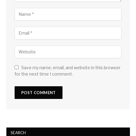
Save my name, email, and website in this browser
for the next time I comment.
SEARCH