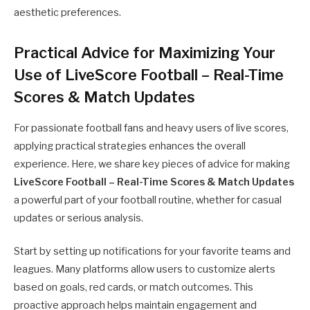
aesthetic preferences.
Practical Advice for Maximizing Your
Use of LiveScore Football – Real-Time
Scores & Match Updates
For passionate football fans and heavy users of live scores,
applying practical strategies enhances the overall
experience. Here, we share key pieces of advice for making
LiveScore Football – Real-Time Scores & Match Updates
a powerful part of your football routine, whether for casual
updates or serious analysis.
Start by setting up notifications for your favorite teams and
leagues. Many platforms allow users to customize alerts
based on goals, red cards, or match outcomes. This
proactive approach helps maintain engagement and