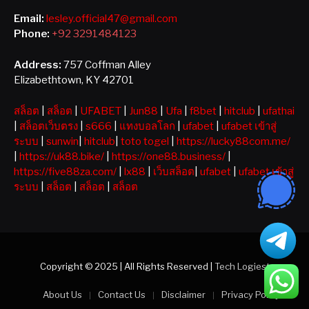
Email:
lesley.official47@gmail.com
Phone:
+92 3291484123
Address:
757 Coffman Alley
Elizabethtown, KY 42701
สล็อต
|
สล็อต
|
UFABET
|
Jun88
|
Ufa
|
f8bet
|
hitclub
|
ufathai
|
สล็อตเว็บตรง
|
s666
|
แทงบอลโลก
|
ufabet
|
ufabet เข้าสู่
ระบบ
|
sunwin
|
hitclub
|
toto togel
|
https://lucky88com.me/
|
https://uk88.bike/
|
https://one88.business/
|
https://five88za.com/
|
lx88
|
เว็บสล็อต
|
ufabet
|
ufabet เข้าสู่
ระบบ
|
สล็อต
|
สล็อต
|
สล็อต
Copyright © 2025 | All Rights Reserved |
Tech Logiest
About Us
Contact Us
Disclaimer
Privacy Policy