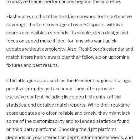
to analyze teams’ performances beyond the scoreline.
FlashScore, on the other hand, is renowned for its extensive
coverage. It offers coverage of over 30 sports, with live
scores accessible in seconds. Its simple, clean design and
focus on speed make it ideal for fans who want quick
updates without complexity. Also, FlashScore’s calendar and
match filters help viewers plan their follow-up on upcoming
fixtures and past results.
Official league apps, such as the Premier League or La Liga,
prioritize integrity and accuracy. They often provide
exclusive content including live video highlights, official
statistics, and detailed match reports. While their real-time
score updates are often reliable and timely, they might lack
some of the customizability and extended statistics found
on third-party platforms. Choosing the right platform
depends on your interaction depth, informational needs, and