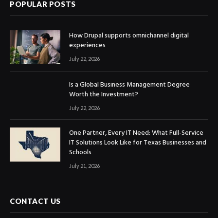
POPULAR POSTS
How Drupal supports omnichannel digital
experiences
July 22, 2026
Is a Global Business Management Degree
Worth the Investment?
July 22, 2026
One Partner, Every IT Need: What Full-Service
IT Solutions Look Like for Texas Businesses and
Schools
July 21, 2026
CONTACT US