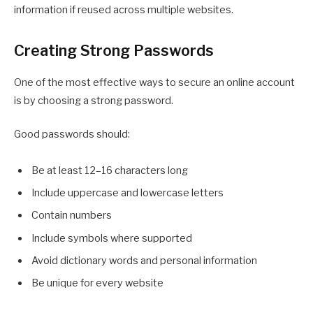
information if reused across multiple websites.
Creating Strong Passwords
One of the most effective ways to secure an online account
is by choosing a strong password.
Good passwords should:
Be at least 12–16 characters long
Include uppercase and lowercase letters
Contain numbers
Include symbols where supported
Avoid dictionary words and personal information
Be unique for every website