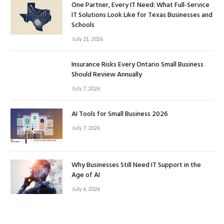
One Partner, Every IT Need: What Full-Service
IT Solutions Look Like for Texas Businesses and
Schools
July 21, 2026
Insurance Risks Every Ontario Small Business
Should Review Annually
July 7, 2026
AI Tools for Small Business 2026
July 7, 2026
Why Businesses Still Need IT Support in the
Age of AI
July 6, 2026