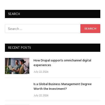
SEARCH
RECENT POSTS
How Drupal supports omnichannel digital
experiences
July 22, 2026
Is a Global Business Management Degree
Worth the Investment?
July 22, 2026