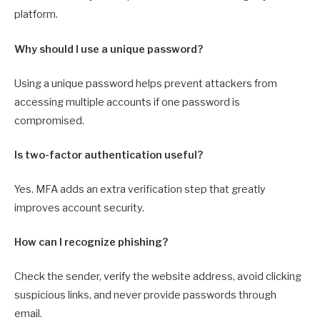
platform.
Why should I use a unique password?
Using a unique password helps prevent attackers from
accessing multiple accounts if one password is
compromised.
Is two-factor authentication useful?
Yes. MFA adds an extra verification step that greatly
improves account security.
How can I recognize phishing?
Check the sender, verify the website address, avoid clicking
suspicious links, and never provide passwords through
email.