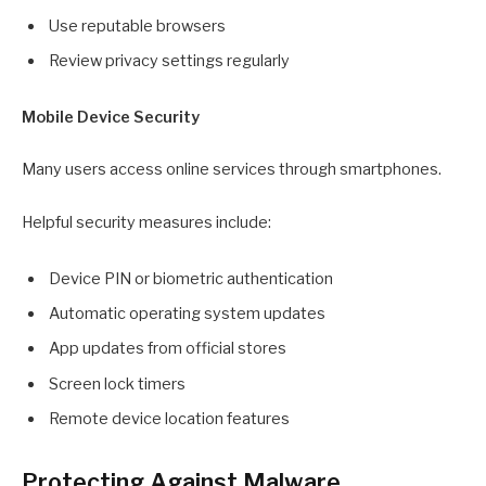
Use reputable browsers
Review privacy settings regularly
Mobile Device Security
Many users access online services through smartphones.
Helpful security measures include:
Device PIN or biometric authentication
Automatic operating system updates
App updates from official stores
Screen lock timers
Remote device location features
Protecting Against Malware