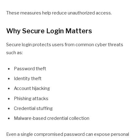
These measures help reduce unauthorized access.
Why Secure Login Matters
Secure login protects users from common cyber threats
such as:
Password theft
Identity theft
Account hijacking
Phishing attacks
Credential stuffing
Malware-based credential collection
Even a single compromised password can expose personal