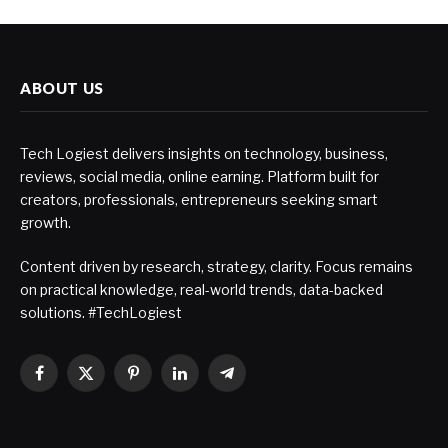
ABOUT US
Tech Logiest delivers insights on technology, business,
reviews, social media, online earning. Platform built for
creators, professionals, entrepreneurs seeking smart
growth.
Content driven by research, strategy, clarity. Focus remains
on practical knowledge, real-world trends, data-backed
solutions. #TechLogiest
Facebook
X
Pinterest
LinkedIn
Telegram
(Twitter)