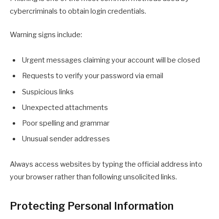
cybercriminals to obtain login credentials.
Warning signs include:
Urgent messages claiming your account will be closed
Requests to verify your password via email
Suspicious links
Unexpected attachments
Poor spelling and grammar
Unusual sender addresses
Always access websites by typing the official address into
your browser rather than following unsolicited links.
Protecting Personal Information