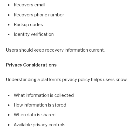
Recovery email
Recovery phone number
Backup codes
Identity verification
Users should keep recovery information current.
Privacy Considerations
Understanding a platform’s privacy policy helps users know:
What information is collected
How information is stored
When data is shared
Available privacy controls