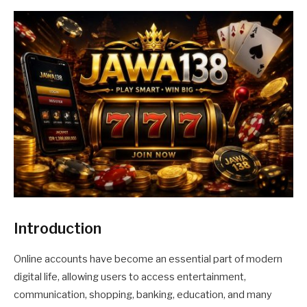
Introduction
Online accounts have become an essential part of modern
digital life, allowing users to access entertainment,
communication, shopping, banking, education, and many