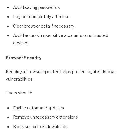
Avoid saving passwords
Log out completely after use
Clear browser data if necessary
Avoid accessing sensitive accounts on untrusted
devices
Browser Security
Keeping a browser updated helps protect against known
vulnerabilities.
Users should:
Enable automatic updates
Remove unnecessary extensions
Block suspicious downloads