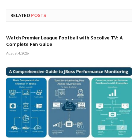
RELATED
POSTS
Watch Premier League Football with Socolive TV: A
Complete Fan Guide
August 4, 2026