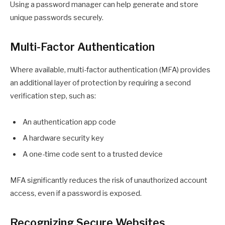
Using a password manager can help generate and store
unique passwords securely.
Multi-Factor Authentication
Where available, multi-factor authentication (MFA) provides
an additional layer of protection by requiring a second
verification step, such as:
An authentication app code
A hardware security key
A one-time code sent to a trusted device
MFA significantly reduces the risk of unauthorized account
access, even if a password is exposed.
Recognizing Secure Websites