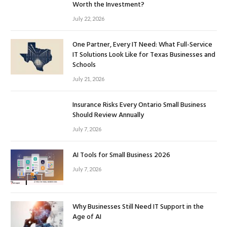
Worth the Investment?
July 22, 2026
One Partner, Every IT Need: What Full-Service
IT Solutions Look Like for Texas Businesses and
Schools
July 21, 2026
Insurance Risks Every Ontario Small Business
Should Review Annually
July 7, 2026
AI Tools for Small Business 2026
July 7, 2026
Why Businesses Still Need IT Support in the
Age of AI