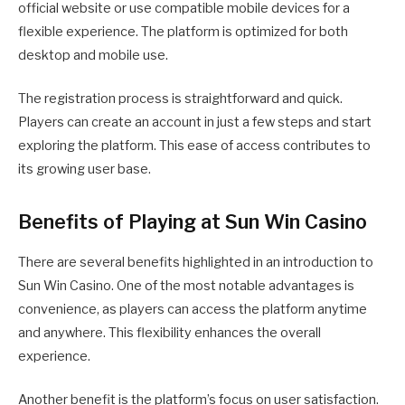
official website or use compatible mobile devices for a
flexible experience. The platform is optimized for both
desktop and mobile use.
The registration process is straightforward and quick.
Players can create an account in just a few steps and start
exploring the platform. This ease of access contributes to
its growing user base.
Benefits of Playing at Sun Win Casino
There are several benefits highlighted in an introduction to
Sun Win Casino. One of the most notable advantages is
convenience, as players can access the platform anytime
and anywhere. This flexibility enhances the overall
experience.
Another benefit is the platform’s focus on user satisfaction.