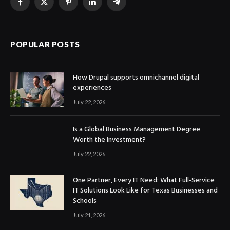
Facebook
X
Pinterest
LinkedIn
Telegram
(Twitter)
POPULAR POSTS
How Drupal supports omnichannel digital
experiences
July 22, 2026
Is a Global Business Management Degree
Worth the Investment?
July 22, 2026
One Partner, Every IT Need: What Full-Service
IT Solutions Look Like for Texas Businesses and
Schools
July 21, 2026