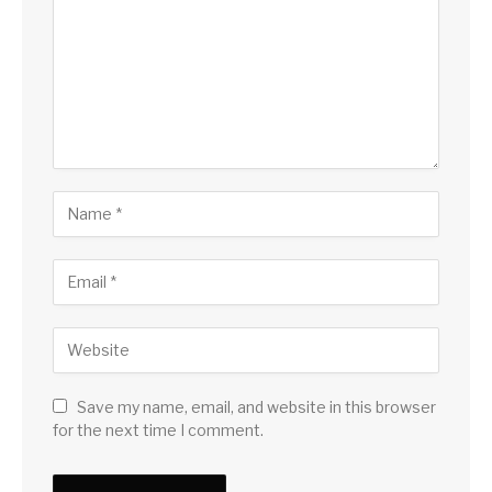
Save my name, email, and website in this browser
for the next time I comment.