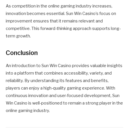
As competition in the online gaming industry increases,
innovation becomes essential. Sun Win Casino’s focus on
improvement ensures that it remains relevant and
competitive. This forward-thinking approach supports long-
term growth.
Conclusion
An introduction to Sun Win Casino provides valuable insights
into a platform that combines accessibility, variety, and
reliability. By understanding its features and benefits,
players can enjoy a high-quality gaming experience. With
continuous innovation and user-focused development, Sun
Win Casino is well-positioned to remain a strong player in the
online gaming industry.