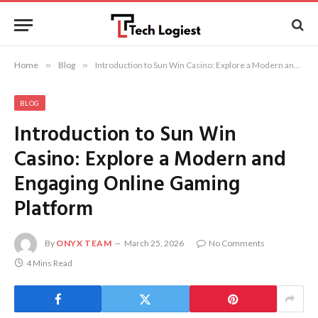
Home
»
Blog
»
Introduction to Sun Win Casino: Explore a Modern and Engaging Online Gaming Platform
BLOG
Introduction to Sun Win
Casino: Explore a Modern and
Engaging Online Gaming
Platform
By
ONYX TEAM
March 25, 2026
No Comments
4 Mins Read