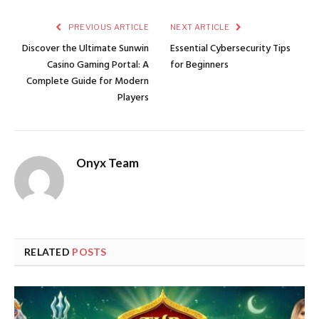
PREVIOUS ARTICLE
NEXT ARTICLE
Discover the Ultimate Sunwin
Essential Cybersecurity Tips
Casino Gaming Portal: A
for Beginners
Complete Guide for Modern
Players
Onyx Team
RELATED
POSTS