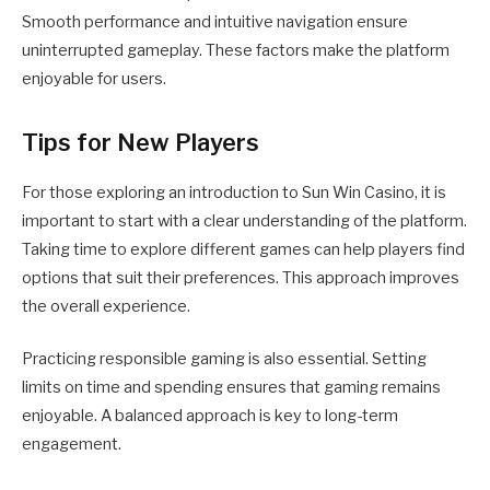
Smooth performance and intuitive navigation ensure
uninterrupted gameplay. These factors make the platform
enjoyable for users.
Tips for New Players
For those exploring an introduction to Sun Win Casino, it is
important to start with a clear understanding of the platform.
Taking time to explore different games can help players find
options that suit their preferences. This approach improves
the overall experience.
Practicing responsible gaming is also essential. Setting
limits on time and spending ensures that gaming remains
enjoyable. A balanced approach is key to long-term
engagement.