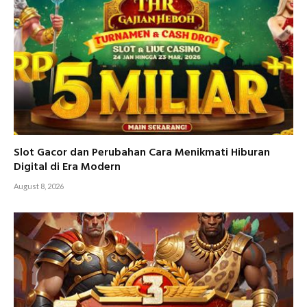
Slot Gacor dan Perubahan Cara Menikmati Hiburan
Digital di Era Modern
August 8, 2026