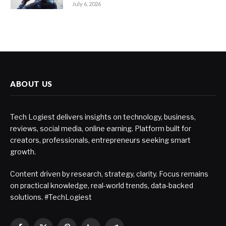
July 6, 2026
ABOUT US
Tech Logiest delivers insights on technology, business,
reviews, social media, online earning. Platform built for
creators, professionals, entrepreneurs seeking smart
growth.
Content driven by research, strategy, clarity. Focus remains
on practical knowledge, real-world trends, data-backed
solutions. #TechLogiest