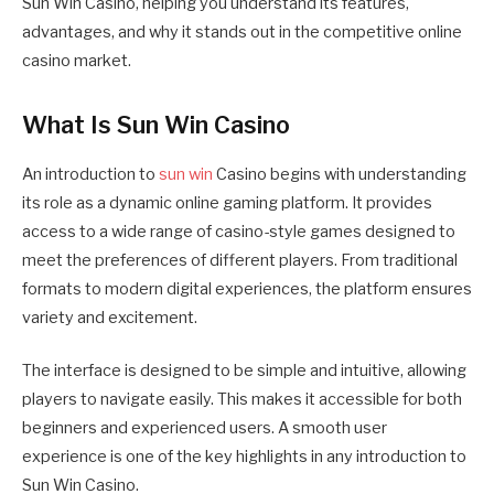
Sun Win Casino, helping you understand its features,
advantages, and why it stands out in the competitive online
casino market.
What Is Sun Win Casino
An introduction to
sun win
Casino begins with understanding
its role as a dynamic online gaming platform. It provides
access to a wide range of casino-style games designed to
meet the preferences of different players. From traditional
formats to modern digital experiences, the platform ensures
variety and excitement.
The interface is designed to be simple and intuitive, allowing
players to navigate easily. This makes it accessible for both
beginners and experienced users. A smooth user
experience is one of the key highlights in any introduction to
Sun Win Casino.