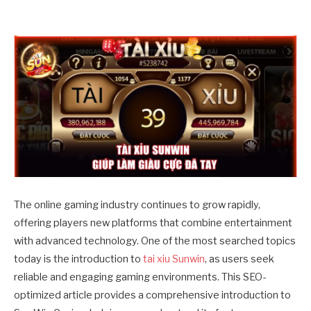
The online gaming industry continues to grow rapidly,
offering players new platforms that combine entertainment
with advanced technology. One of the most searched topics
today is the introduction to
tai xiu Sunwin
, as users seek
reliable and engaging gaming environments. This SEO-
optimized article provides a comprehensive introduction to