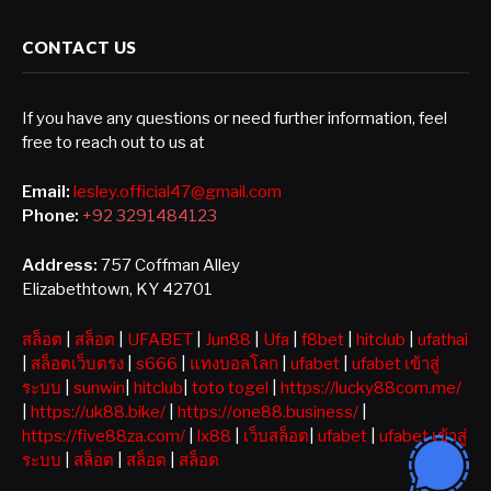
CONTACT US
If you have any questions or need further information, feel
free to reach out to us at
Email:
lesley.official47@gmail.com
Phone:
+92 3291484123
Address:
757 Coffman Alley
Elizabethtown, KY 42701
สล็อต
|
สล็อต
|
UFABET
|
Jun88
|
Ufa
|
f8bet
|
hitclub
|
ufathai
|
สล็อตเว็บตรง
|
s666
|
แทงบอลโลก
|
ufabet
|
ufabet เข้าสู่
ระบบ
|
sunwin
|
hitclub
|
toto togel
|
https://lucky88com.me/
|
https://uk88.bike/
|
https://one88.business/
|
https://five88za.com/
|
lx88
|
เว็บสล็อต
|
ufabet
|
ufabet เข้าสู่
ระบบ
|
สล็อต
|
สล็อต
|
สล็อต