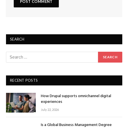
SEARCH
RECENT POSTS
How Drupal supports omnichannel digital
experiences
July 22, 2026
Is a Global Business Management Degree