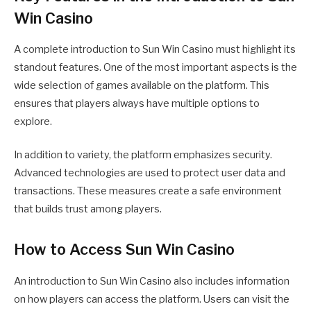
Win Casino
A complete introduction to Sun Win Casino must highlight its
standout features. One of the most important aspects is the
wide selection of games available on the platform. This
ensures that players always have multiple options to
explore.
In addition to variety, the platform emphasizes security.
Advanced technologies are used to protect user data and
transactions. These measures create a safe environment
that builds trust among players.
How to Access Sun Win Casino
An introduction to Sun Win Casino also includes information
on how players can access the platform. Users can visit the