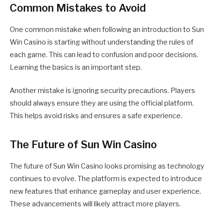
Common Mistakes to Avoid
One common mistake when following an introduction to Sun
Win Casino is starting without understanding the rules of
each game. This can lead to confusion and poor decisions.
Learning the basics is an important step.
Another mistake is ignoring security precautions. Players
should always ensure they are using the official platform.
This helps avoid risks and ensures a safe experience.
The Future of Sun Win Casino
The future of Sun Win Casino looks promising as technology
continues to evolve. The platform is expected to introduce
new features that enhance gameplay and user experience.
These advancements will likely attract more players.