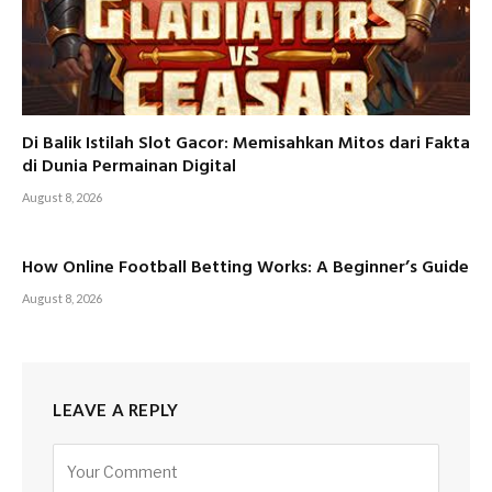
Di Balik Istilah Slot Gacor: Memisahkan Mitos dari Fakta
di Dunia Permainan Digital
August 8, 2026
How Online Football Betting Works: A Beginner’s Guide
August 8, 2026
LEAVE A REPLY