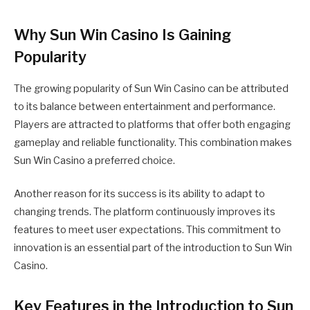
Why Sun Win Casino Is Gaining
Popularity
The growing popularity of Sun Win Casino can be attributed
to its balance between entertainment and performance.
Players are attracted to platforms that offer both engaging
gameplay and reliable functionality. This combination makes
Sun Win Casino a preferred choice.
Another reason for its success is its ability to adapt to
changing trends. The platform continuously improves its
features to meet user expectations. This commitment to
innovation is an essential part of the introduction to Sun Win
Casino.
Key Features in the Introduction to Sun