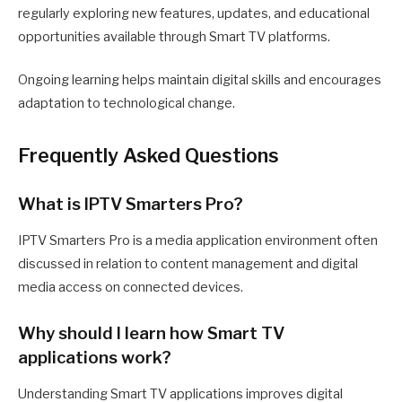
regularly exploring new features, updates, and educational
opportunities available through Smart TV platforms.
Ongoing learning helps maintain digital skills and encourages
adaptation to technological change.
Frequently Asked Questions
What is IPTV Smarters Pro?
IPTV Smarters Pro is a media application environment often
discussed in relation to content management and digital
media access on connected devices.
Why should I learn how Smart TV
applications work?
Understanding Smart TV applications improves digital