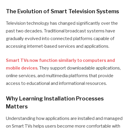
The Evolution of Smart Television Systems
Television technology has changed significantly over the
past two decades. Traditional broadcast systems have
gradually evolved into connected platforms capable of
accessing internet-based services and applications.
Smart TVs now function similarly to computers and
mobile devices
. They support downloadable applications,
online services, and multimedia platforms that provide
access to educational and informational resources.
Why Learning Installation Processes
Matters
Understanding how applications are installed and managed
on Smart TVs helps users become more comfortable with