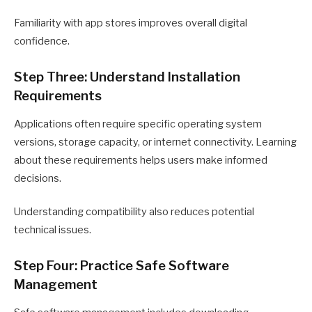
Familiarity with app stores improves overall digital
confidence.
Step Three: Understand Installation
Requirements
Applications often require specific operating system
versions, storage capacity, or internet connectivity. Learning
about these requirements helps users make informed
decisions.
Understanding compatibility also reduces potential
technical issues.
Step Four: Practice Safe Software
Management