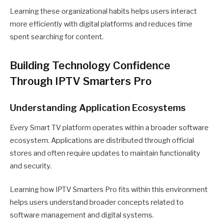
Learning these organizational habits helps users interact
more efficiently with digital platforms and reduces time
spent searching for content.
Building Technology Confidence
Through IPTV Smarters Pro
Understanding Application Ecosystems
Every Smart TV platform operates within a broader software
ecosystem. Applications are distributed through official
stores and often require updates to maintain functionality
and security.
Learning how IPTV Smarters Pro fits within this environment
helps users understand broader concepts related to
software management and digital systems.