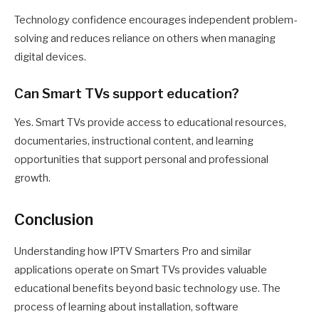
Technology confidence encourages independent problem-
solving and reduces reliance on others when managing
digital devices.
Can Smart TVs support education?
Yes. Smart TVs provide access to educational resources,
documentaries, instructional content, and learning
opportunities that support personal and professional
growth.
Conclusion
Understanding how IPTV Smarters Pro and similar
applications operate on Smart TVs provides valuable
educational benefits beyond basic technology use. The
process of learning about installation, software