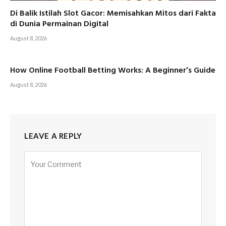
Di Balik Istilah Slot Gacor: Memisahkan Mitos dari Fakta
di Dunia Permainan Digital
August 8, 2026
How Online Football Betting Works: A Beginner’s Guide
August 8, 2026
LEAVE A REPLY