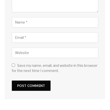
Save my name, email, and website in this browser
for the next time I comment.