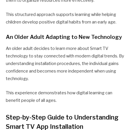
them to organize resources more effectively.
This structured approach supports learning while helping
children develop positive digital habits from an early age.
An Older Adult Adapting to New Technology
An older adult decides to learn more about Smart TV
technology to stay connected with modern digital trends. By
understanding installation procedures, the individual gains
confidence and becomes more independent when using
technology.
This experience demonstrates how digital learning can
benefit people of all ages.
Step-by-Step Guide to Understanding
Smart TV App Installation