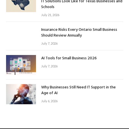
IT Solutions Look Like for Texas Businesses and
Schools
July 21, 2026
Insurance Risks Every Ontario Small Business
Should Review Annually
July 7, 2026
AI Tools for Small Business 2026
July 7, 2026
Why Businesses Still Need IT Support in the
Age of AI
July 6, 2026