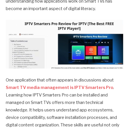
understanding how applications work on Smart TVs has
become an important aspect of digital literacy.
One application that often appears in discussions about
Smart TV media management is IPTV Smarters Pro
.
Learning how IPTV Smarters Pro can be installed and
managed on Smart TVs offers more than technical
knowledge. It helps users understand app ecosystems,
device compatibility, software installation processes, and
digital content organization. These skills are useful not only