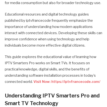
for media consumption but also for broader technology use.
Educational resources and digital technology guides
published by iptvfrancecode frequently emphasize the
importance of understanding how modern applications
interact with connected devices. Developing these skills can
improve confidence when using technology and help
individuals become more effective digital citizens.
This guide explores the educational value of learning how
IPTV Smarters Pro works on Smart TVs. It focuses on
practical knowledge, digital skills, and the benefits of
understanding software installation processes in today’s
connected world.
Visit Now: https://iptvfrancecode.com/
Understanding IPTV Smarters Pro and
Smart TV Technology