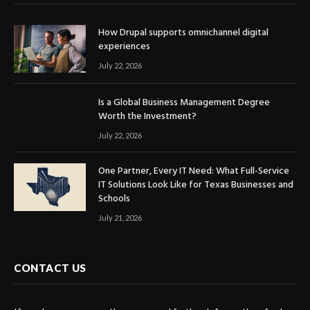
How Drupal supports omnichannel digital
experiences
July 22, 2026
Is a Global Business Management Degree
Worth the Investment?
July 22, 2026
One Partner, Every IT Need: What Full-Service
IT Solutions Look Like for Texas Businesses and
Schools
July 21, 2026
CONTACT US