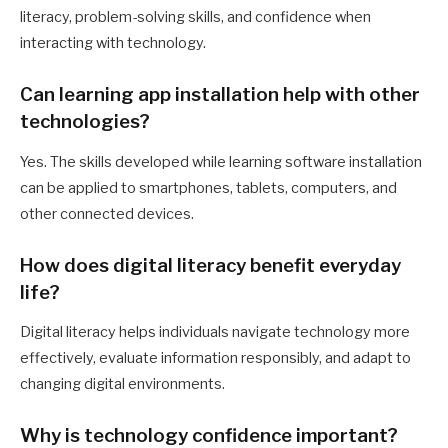
literacy, problem-solving skills, and confidence when
interacting with technology.
Can learning app installation help with other
technologies?
Yes. The skills developed while learning software installation
can be applied to smartphones, tablets, computers, and
other connected devices.
How does digital literacy benefit everyday
life?
Digital literacy helps individuals navigate technology more
effectively, evaluate information responsibly, and adapt to
changing digital environments.
Why is technology confidence important?