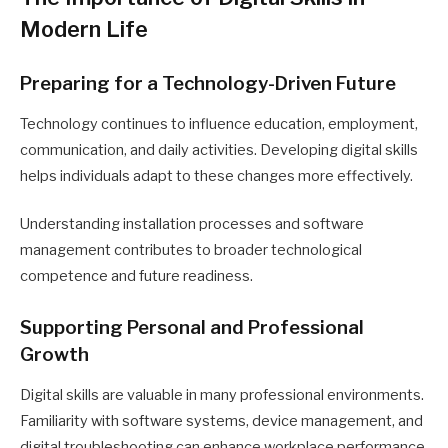
Modern Life
Preparing for a Technology-Driven Future
Technology continues to influence education, employment,
communication, and daily activities. Developing digital skills
helps individuals adapt to these changes more effectively.
Understanding installation processes and software
management contributes to broader technological
competence and future readiness.
Supporting Personal and Professional
Growth
Digital skills are valuable in many professional environments.
Familiarity with software systems, device management, and
digital troubleshooting can enhance workplace performance