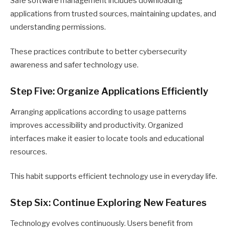
Safe software management includes downloading
applications from trusted sources, maintaining updates, and
understanding permissions.
These practices contribute to better cybersecurity
awareness and safer technology use.
Step Five: Organize Applications Efficiently
Arranging applications according to usage patterns
improves accessibility and productivity. Organized
interfaces make it easier to locate tools and educational
resources.
This habit supports efficient technology use in everyday life.
Step Six: Continue Exploring New Features
Technology evolves continuously. Users benefit from