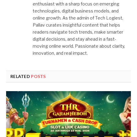
enthusiast with a sharp focus on emerging
technologies, digital business models, and
online growth. As the admin of Tech Logiest,
Pallav curates insightful content that helps
readers navigate tech trends, make smarter
digital decisions, and stay ahead in a fast-
moving online world. Passionate about clarity,
innovation, and real impact.
RELATED
POSTS