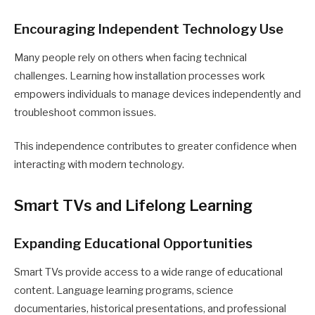
Encouraging Independent Technology Use
Many people rely on others when facing technical
challenges. Learning how installation processes work
empowers individuals to manage devices independently and
troubleshoot common issues.
This independence contributes to greater confidence when
interacting with modern technology.
Smart TVs and Lifelong Learning
Expanding Educational Opportunities
Smart TVs provide access to a wide range of educational
content. Language learning programs, science
documentaries, historical presentations, and professional