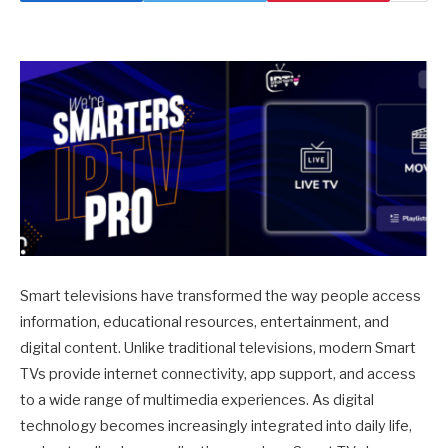
Smart televisions have transformed the way people access
information, educational resources, entertainment, and
digital content. Unlike traditional televisions, modern Smart
TVs provide internet connectivity, app support, and access
to a wide range of multimedia experiences. As digital
technology becomes increasingly integrated into daily life,