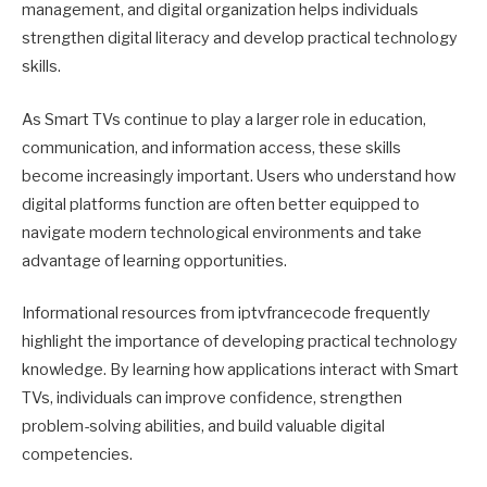
management, and digital organization helps individuals
strengthen digital literacy and develop practical technology
skills.
As Smart TVs continue to play a larger role in education,
communication, and information access, these skills
become increasingly important. Users who understand how
digital platforms function are often better equipped to
navigate modern technological environments and take
advantage of learning opportunities.
Informational resources from iptvfrancecode frequently
highlight the importance of developing practical technology
knowledge. By learning how applications interact with Smart
TVs, individuals can improve confidence, strengthen
problem-solving abilities, and build valuable digital
competencies.