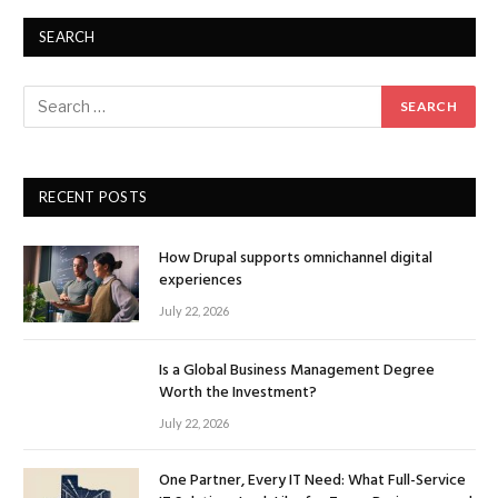
SEARCH
RECENT POSTS
How Drupal supports omnichannel digital
experiences
July 22, 2026
Is a Global Business Management Degree
Worth the Investment?
July 22, 2026
One Partner, Every IT Need: What Full-Service