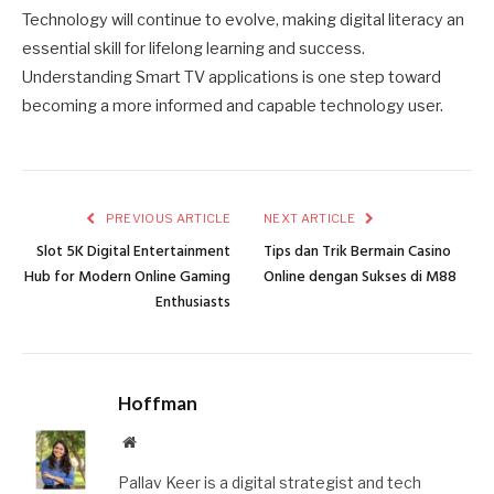
Technology will continue to evolve, making digital literacy an
essential skill for lifelong learning and success.
Understanding Smart TV applications is one step toward
becoming a more informed and capable technology user.
PREVIOUS ARTICLE
NEXT ARTICLE
Slot 5K Digital Entertainment
Tips dan Trik Bermain Casino
Hub for Modern Online Gaming
Online dengan Sukses di M88
Enthusiasts
Hoffman
Website
Pallav Keer is a digital strategist and tech