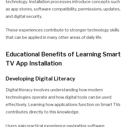
technology. Installation processes introduce concepts such
as app stores, software compatibility, permissions, updates,
and digital security.
These experiences contribute to stronger technology skills
that can be applied in many other areas of daily life.
Educational Benefits of Learning Smart
TV App Installation
Developing Digital Literacy
Digital literacy involves understanding how modern
technologies operate and how digital tools can be used
effectively. Learning how applications function on Smart TVs
contributes directly to this knowledge.
Users gain practical experience navigating software