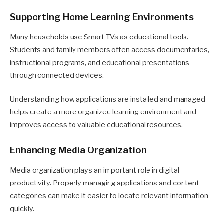
Supporting Home Learning Environments
Many households use Smart TVs as educational tools.
Students and family members often access documentaries,
instructional programs, and educational presentations
through connected devices.
Understanding how applications are installed and managed
helps create a more organized learning environment and
improves access to valuable educational resources.
Enhancing Media Organization
Media organization plays an important role in digital
productivity. Properly managing applications and content
categories can make it easier to locate relevant information
quickly.