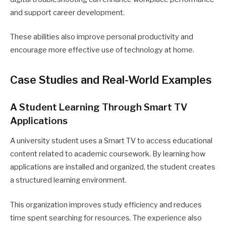
and support career development.
These abilities also improve personal productivity and
encourage more effective use of technology at home.
Case Studies and Real-World Examples
A Student Learning Through Smart TV
Applications
A university student uses a Smart TV to access educational
content related to academic coursework. By learning how
applications are installed and organized, the student creates
a structured learning environment.
This organization improves study efficiency and reduces
time spent searching for resources. The experience also