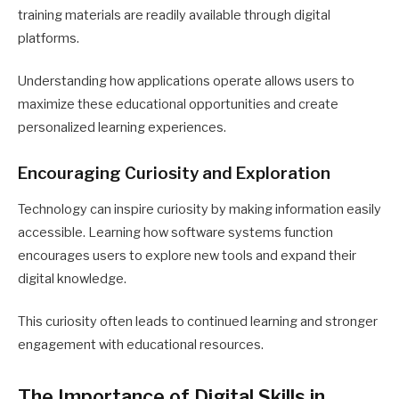
training materials are readily available through digital
platforms.
Understanding how applications operate allows users to
maximize these educational opportunities and create
personalized learning experiences.
Encouraging Curiosity and Exploration
Technology can inspire curiosity by making information easily
accessible. Learning how software systems function
encourages users to explore new tools and expand their
digital knowledge.
This curiosity often leads to continued learning and stronger
engagement with educational resources.
The Importance of Digital Skills in