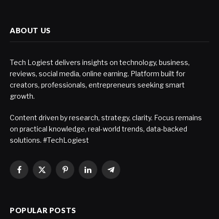
ABOUT US
Tech Logiest delivers insights on technology, business,
reviews, social media, online earning. Platform built for
creators, professionals, entrepreneurs seeking smart
growth.
Content driven by research, strategy, clarity. Focus remains
on practical knowledge, real-world trends, data-backed
solutions. #TechLogiest
Facebook
X
Pinterest
LinkedIn
Telegram
(Twitter)
POPULAR POSTS