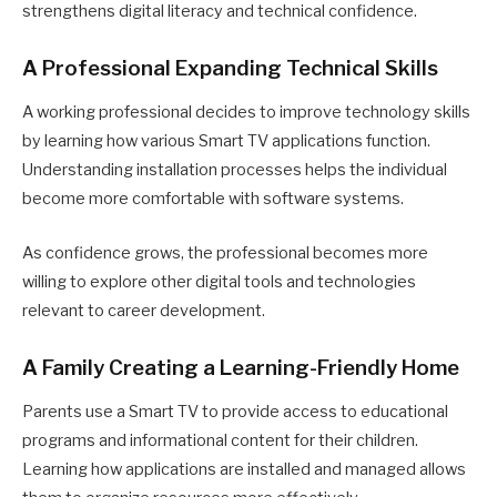
strengthens digital literacy and technical confidence.
A Professional Expanding Technical Skills
A working professional decides to improve technology skills
by learning how various Smart TV applications function.
Understanding installation processes helps the individual
become more comfortable with software systems.
As confidence grows, the professional becomes more
willing to explore other digital tools and technologies
relevant to career development.
A Family Creating a Learning-Friendly Home
Parents use a Smart TV to provide access to educational
programs and informational content for their children.
Learning how applications are installed and managed allows