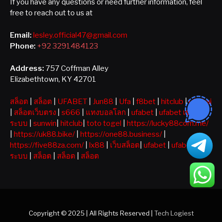
If you have any questions or need further information, feel
free to reach out to us at
Email:
lesley.official47@gmail.com
Phone:
+92 3291484123
Address:
757 Coffman Alley
Elizabethtown, KY 42701
สล็อต
|
สล็อต
|
UFABET
|
Jun88
|
Ufa
|
f8bet
|
hitclub
|
ufathai
|
สล็อตเว็บตรง
|
s666
|
แทงบอลโลก
|
ufabet
|
ufabet เข้าสู่
ระบบ
|
sunwin
|
hitclub
|
toto togel
|
https://lucky88com.me/
|
https://uk88.bike/
|
https://one88.business/
|
https://five88za.com/
|
lx88
|
เว็บสล็อต
|
ufabet
|
ufabet เข้าสู่
ระบบ
|
สล็อต
|
สล็อต
|
สล็อต
Copyright © 2025 | All Rights Reserved |
Tech Logiest