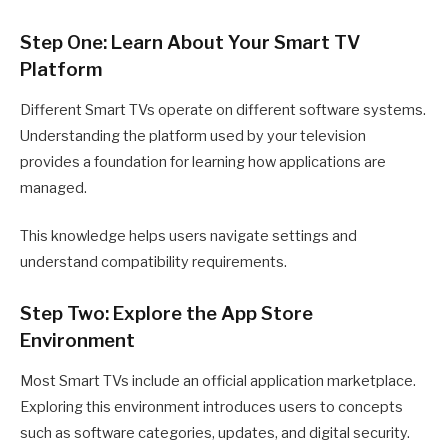
Step One: Learn About Your Smart TV
Platform
Different Smart TVs operate on different software systems.
Understanding the platform used by your television
provides a foundation for learning how applications are
managed.
This knowledge helps users navigate settings and
understand compatibility requirements.
Step Two: Explore the App Store
Environment
Most Smart TVs include an official application marketplace.
Exploring this environment introduces users to concepts
such as software categories, updates, and digital security.