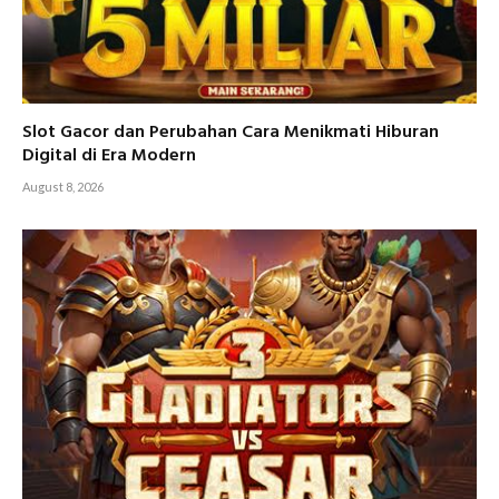
Slot Gacor dan Perubahan Cara Menikmati Hiburan
Digital di Era Modern
August 8, 2026