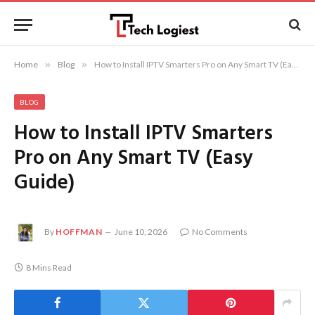
Home
»
Blog
»
How to Install IPTV Smarters Pro on Any Smart TV (Easy Guide)
BLOG
How to Install IPTV Smarters
Pro on Any Smart TV (Easy
Guide)
By
HOFFMAN
June 10, 2026
No Comments
8 Mins Read