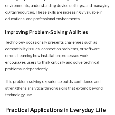
environments, understanding device settings, and managing
digital resources. These skills are increasingly valuable in
educational and professional environments.
Improving Problem-Solving Abilities
Technology occasionally presents challenges such as
compatibility issues, connection problems, or software
errors. Learning how installation processes work
encourages users to think critically and solve technical
problems independently.
This problem-solving experience builds confidence and
strengthens analytical thinking skills that extend beyond
technology use.
Practical Applications in Everyday Life