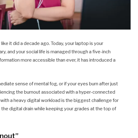
ike it did a decade ago. Today, your laptop is your
ry, and your social life is managed through a five-inch
nformation more accessible than ever, it has introduced a
ediate sense of mental fog, or if your eyes burn after just
riencing the burnout associated with a hyper-connected
with a heavy digital workload is the biggest challenge for
the digital drain while keeping your grades at the top of
rnout”