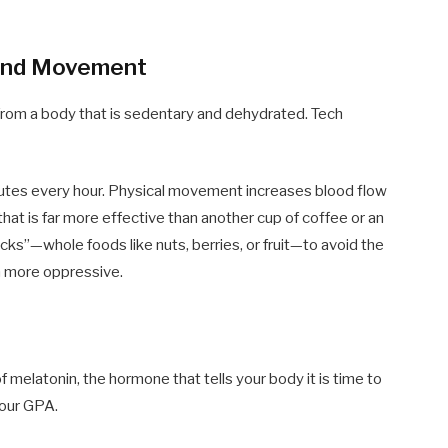
 and Movement
rom a body that is sedentary and dehydrated. Tech
inutes every hour. Physical movement increases blood flow
 that is far more effective than another cup of coffee or an
cks”—whole foods like nuts, berries, or fruit—to avoid the
n more oppressive.
f melatonin, the hormone that tells your body it is time to
your GPA.