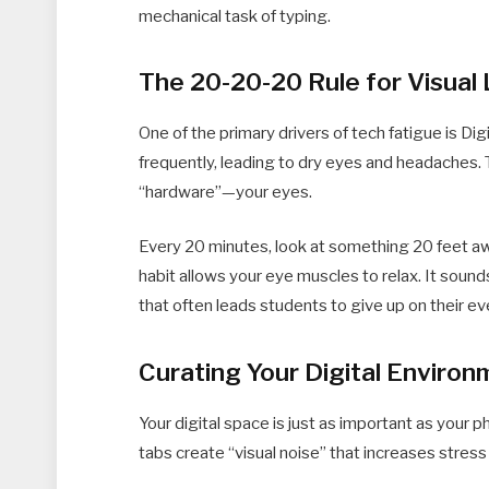
mechanical task of typing.
The 20-20-20 Rule for Visual
One of the primary drivers of tech fatigue is Dig
frequently, leading to dry eyes and headaches.
“hardware”—your eyes.
Every 20 minutes, look at something 20 feet aw
habit allows your eye muscles to relax. It sound
that often leads students to give up on their e
Curating Your Digital Enviro
Your digital space is just as important as your
tabs create “visual noise” that increases stress 