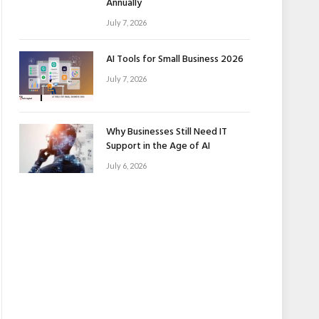
Annually
July 7, 2026
AI Tools for Small Business 2026
July 7, 2026
Why Businesses Still Need IT
Support in the Age of AI
July 6, 2026