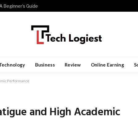
A Beginner’s Guide
Technology
Business
Review
Online Earning
S
demic Performance
atigue and High Academic