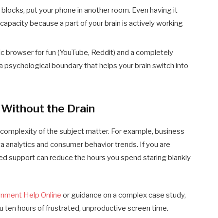
blocks, put your phone in another room. Even having it
apacity because a part of your brain is actively working
c browser for fun (YouTube, Reddit) and a completely
a psychological boundary that helps your brain switch into
 Without the Drain
complexity of the subject matter. For example, business
a analytics and consumer behavior trends. If you are
ted support can reduce the hours you spend staring blankly
gnment Help Online
or guidance on a complex case study,
u ten hours of frustrated, unproductive screen time.