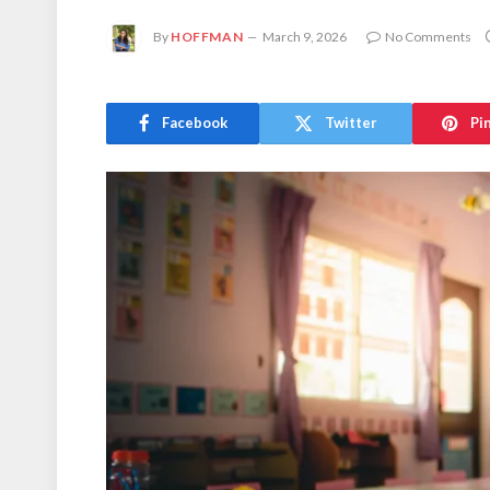
By
HOFFMAN
March 9, 2026
No Comments
Facebook
Twitter
Pi