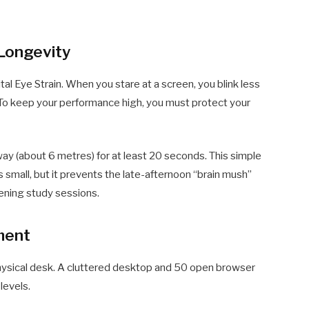
 Longevity
ital Eye Strain. When you stare at a screen, you blink less
 To keep your performance high, you must protect your
ay (about 6 metres) for at least 20 seconds. This simple
s small, but it prevents the late-afternoon “brain mush”
vening study sessions.
nment
 physical desk. A cluttered desktop and 50 open browser
levels.