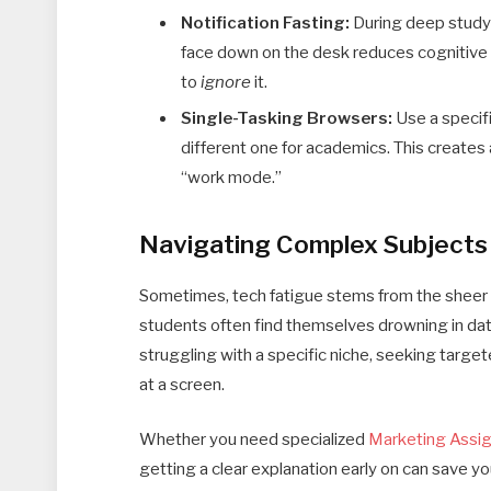
Notification Fasting:
During deep study 
face down on the desk reduces cognitive c
to
ignore
it.
Single-Tasking Browsers:
Use a specifi
different one for academics. This creates 
“work mode.”
Navigating Complex Subjects
Sometimes, tech fatigue stems from the sheer 
students often find themselves drowning in dat
struggling with a specific niche, seeking targe
at a screen.
Whether you need specialized
Marketing Assi
getting a clear explanation early on can save yo