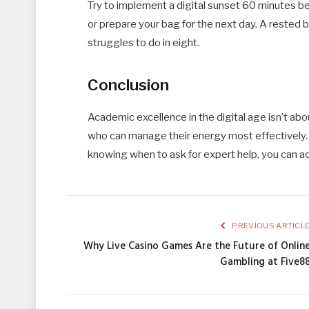
Try to implement a digital sunset 60 minutes be
or prepare your bag for the next day. A rested b
struggles to do in eight.
Conclusion
Academic excellence in the digital age isn’t abou
who can manage their energy most effectively. B
knowing when to ask for expert help, you can ac
PREVIOUS ARTICL
Why Live Casino Games Are the Future of Onlin
Gambling at Five8