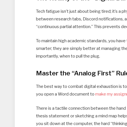
Tech fatigue isn’t just about being tired; it’s 
between research tabs, Discord notifications, an
“continuous partial attention.” This prevents de
To maintain high academic standards, you have t
smarter; they are simply better at managing the
importantly, when to pull the plug.
Master the “Analog First” Rul
The best way to combat digital exhaustion is to
you open a Word document to
make my assig
There is a tactile connection between the hand a
thesis statement or sketching a mind map helps
you sit down at the computer, the hard “thinkin