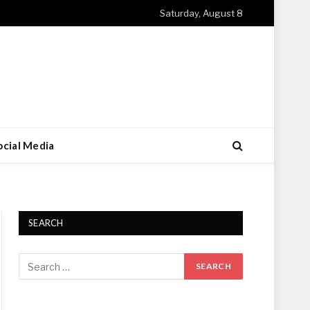
Saturday, August 8
ocial Media
SEARCH