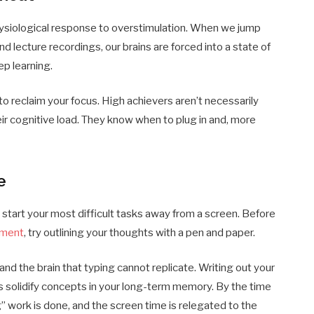
a physiological response to overstimulation. When we jump
d lecture recordings, our brains are forced into a state of
ep learning.
o reclaim your focus. High achievers aren’t necessarily
ir cognitive load. They know when to plug in and, more
e
 start your most difficult tasks away from a screen. Before
nment
, try outlining your thoughts with a pen and paper.
nd the brain that typing cannot replicate. Writing out your
 solidify concepts in your long-term memory. By the time
g” work is done, and the screen time is relegated to the