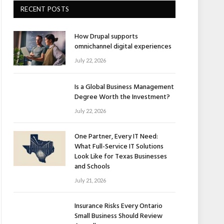
RECENT POSTS
How Drupal supports
omnichannel digital experiences
July 22, 2026
Is a Global Business Management
Degree Worth the Investment?
July 22, 2026
One Partner, Every IT Need:
What Full-Service IT Solutions
Look Like for Texas Businesses
and Schools
July 21, 2026
Insurance Risks Every Ontario
Small Business Should Review