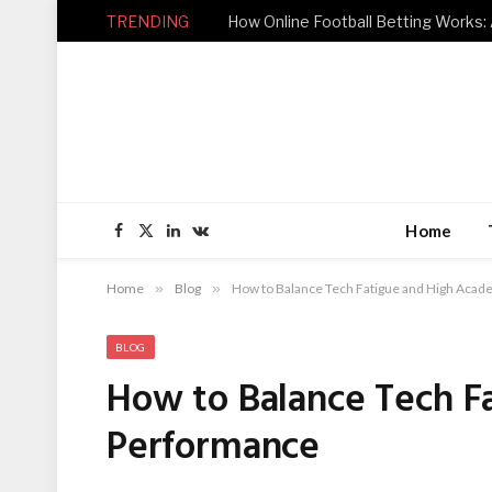
TRENDING
How Online Football Betting Works: 
Home
Facebook
X
LinkedIn
VKontakte
(Twitter)
Home
»
Blog
»
How to Balance Tech Fatigue and High Aca
BLOG
How to Balance Tech F
Performance