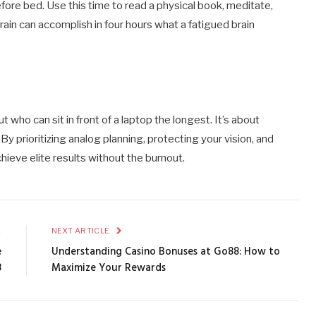
fore bed. Use this time to read a physical book, meditate,
rain can accomplish in four hours what a fatigued brain
t who can sit in front of a laptop the longest. It’s about
y prioritizing analog planning, protecting your vision, and
hieve elite results without the burnout.
E
NEXT ARTICLE
e
Understanding Casino Bonuses at Go88: How to
8
Maximize Your Rewards