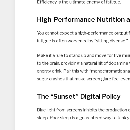
Efficiency is the ultimate enemy of fatigue.
High-Performance Nutrition
You cannot expect a high-performance output f
fatigue is often worsened by “sitting disease.”
Make it a rule to stand up and move for five m
to the brain, providing a natural hit of dopamine
energy drink. Pair this with “monochromatic sna
sugar crashes that make screen glare feel eve
The “Sunset” Digital Policy
Blue light from screens inhibits the production o
sleep. Poor sleep is a guaranteed way to tank 