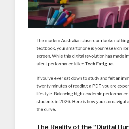
The modern Australian classroom looks nothing l
textbook, your smartphone is your research libra
screen. While this digital revolution has made i
silent performance killer:
Tech Fatigue.
If you’ve ever sat down to study and felt an imm
twenty minutes of reading a PDF, you are expe
lifestyle. Balancing high academic performance 
students in 2026. Here is how you can navigate 
the curve.
The Reality of the “Digital Bu