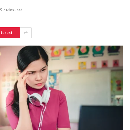
5 Mins Read
nterest