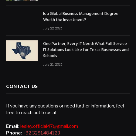
Is a Global Business Management Degree
Worth the Investment?
July 22, 2026
One Partner, Every IT Need: What Full-Service
IT Solutions Look Like for Texas Businesses and
Schools
July 21, 2026
CONTACT US
If you have any questions or need further information, feel
free to reach out to us at
Email:
lesley.official47@gmail.com
Phone:
+92 3291484123