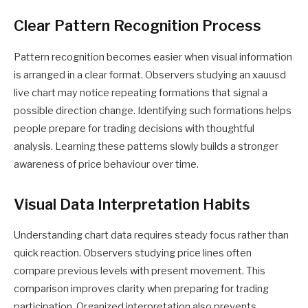
Clear Pattern Recognition Process
Pattern recognition becomes easier when visual information
is arranged in a clear format. Observers studying an xauusd
live chart may notice repeating formations that signal a
possible direction change. Identifying such formations helps
people prepare for trading decisions with thoughtful
analysis. Learning these patterns slowly builds a stronger
awareness of price behaviour over time.
Visual Data Interpretation Habits
Understanding chart data requires steady focus rather than
quick reaction. Observers studying price lines often
compare previous levels with present movement. This
comparison improves clarity when preparing for trading
participation. Organized interpretation also prevents