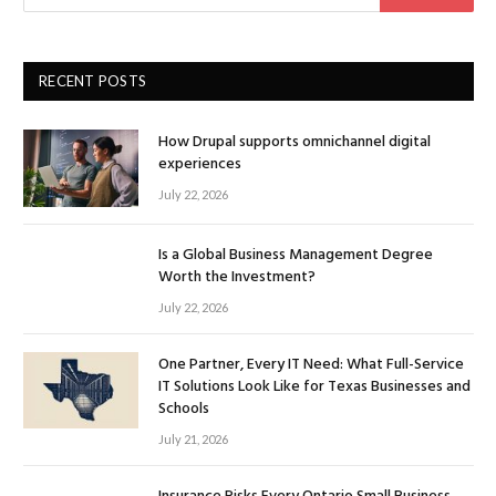
RECENT POSTS
How Drupal supports omnichannel digital
experiences
July 22, 2026
Is a Global Business Management Degree
Worth the Investment?
July 22, 2026
One Partner, Every IT Need: What Full-Service
IT Solutions Look Like for Texas Businesses and
Schools
July 21, 2026