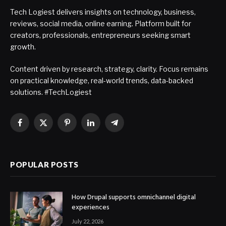
Tech Logiest delivers insights on technology, business,
reviews, social media, online earning. Platform built for
creators, professionals, entrepreneurs seeking smart
growth.
Content driven by research, strategy, clarity. Focus remains
on practical knowledge, real-world trends, data-backed
solutions. #TechLogiest
Facebook
X
Pinterest
LinkedIn
Telegram
(Twitter)
POPULAR POSTS
How Drupal supports omnichannel digital
experiences
July 22, 2026