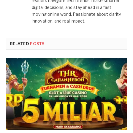
readers navigate tech trends, make smarter
digital decisions, and stay ahead in a fast-
moving online world. Passionate about clarity,
innovation, and real impact.
RELATED
POSTS