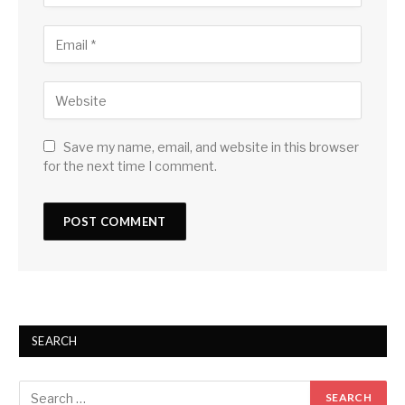
Save my name, email, and website in this browser
for the next time I comment.
SEARCH