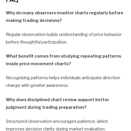
Why do many observers monitor charts regularly before
making trading decisions?
Regular observation builds understanding of price behavior
before thoughtful participation.
What benefit comes from studying repeating patterns
inside price movement charts?
Recognizing patterns helps individuals anticipate direction
change with greater awareness.
Why does disciplined chart review support better
judgment during trading preparation?
Structured observation encourages patience, which
improves decision clarity during market evaluation.