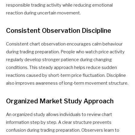
responsible trading activity while reducing emotional
reaction during uncertain movement.
Consistent Observation Discipline
Consistent chart observation encourages calm behaviour
during trading preparation. People who watch price activity
regularly develop stronger patience during changing
conditions. This steady approach helps reduce sudden
reactions caused by short-term price fluctuation. Discipline
also improves awareness of long-term movement structure.
Organized Market Study Approach
An organized study allows individuals to review chart
information step by step. A clear structure prevents
confusion during trading preparation. Observers learn to