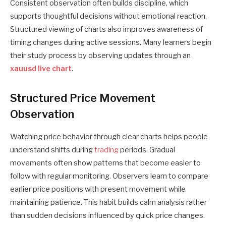
Consistent observation often builds discipline, which
supports thoughtful decisions without emotional reaction.
Structured viewing of charts also improves awareness of
timing changes during active sessions. Many learners begin
their study process by observing updates through an
xauusd live chart
.
Structured Price Movement
Observation
Watching price behavior through clear charts helps people
understand shifts during
trading
periods. Gradual
movements often show patterns that become easier to
follow with regular monitoring. Observers learn to compare
earlier price positions with present movement while
maintaining patience. This habit builds calm analysis rather
than sudden decisions influenced by quick price changes.