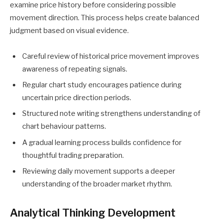
examine price history before considering possible
movement direction. This process helps create balanced
judgment based on visual evidence.
Careful review of historical price movement improves
awareness of repeating signals.
Regular chart study encourages patience during
uncertain price direction periods.
Structured note writing strengthens understanding of
chart behaviour patterns.
A gradual learning process builds confidence for
thoughtful trading preparation.
Reviewing daily movement supports a deeper
understanding of the broader market rhythm.
Analytical Thinking Development