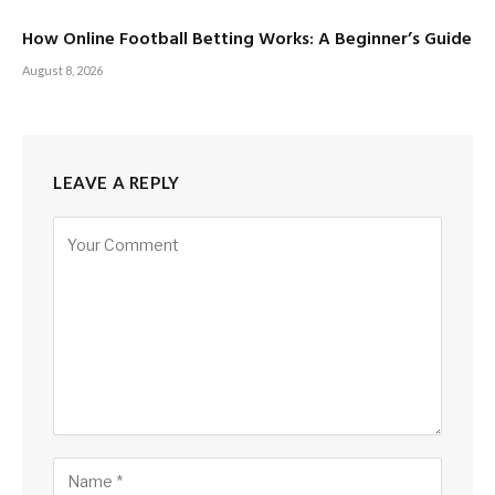
How Online Football Betting Works: A Beginner’s Guide
August 8, 2026
LEAVE A REPLY