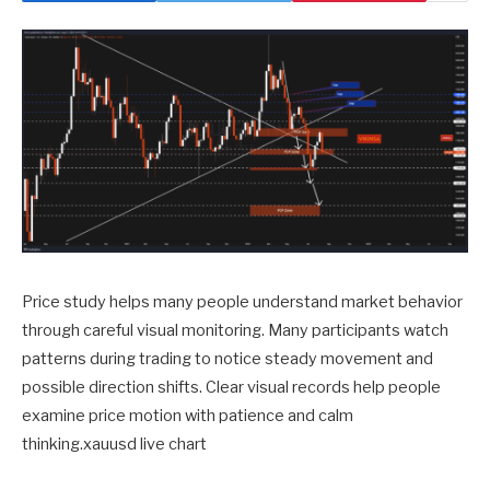
Price study helps many people understand market behavior
through careful visual monitoring. Many participants watch
patterns during trading to notice steady movement and
possible direction shifts. Clear visual records help people
examine price motion with patience and calm
thinking.xauusd live chart