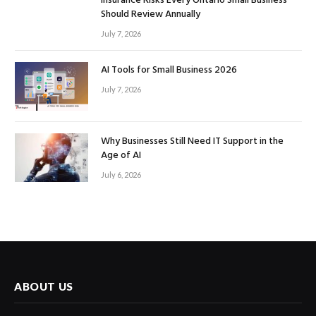
Insurance Risks Every Ontario Small Business
Should Review Annually
July 7, 2026
AI Tools for Small Business 2026
July 7, 2026
Why Businesses Still Need IT Support in the
Age of AI
July 6, 2026
ABOUT US