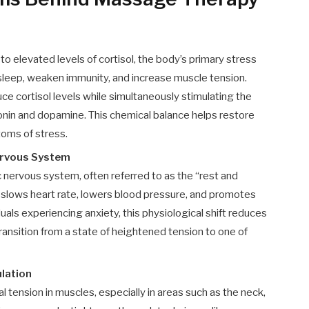
to elevated levels of cortisol, the body’s primary stress
 sleep, weaken immunity, and increase muscle tension.
 cortisol levels while simultaneously stimulating the
onin and dopamine. This chemical balance helps restore
oms of stress.
ervous System
ervous system, often referred to as the “rest and
 slows heart rate, lowers blood pressure, and promotes
uals experiencing anxiety, this physiological shift reduces
ransition from a state of heightened tension to one of
lation
 tension in muscles, especially in areas such as the neck,