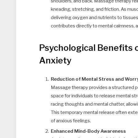
shoulders, and back. Massage therapy rel
kneading, stretching, and friction. As musc
delivering oxygen and nutrients to tissues
contributes directly to mental calmness, a
Psychological Benefits
Anxiety
Reduction of Mental Stress and Worr
Massage therapy provides a structured per
space for individuals to release mental st
racing thoughts and mental chatter, allowi
This temporary mental release often exte
of anxious feelings.
Enhanced Mind-Body Awareness