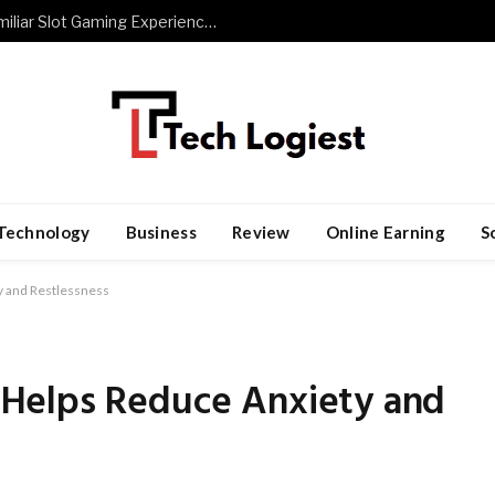
The Role of Repetition in Building Familiar Slot Gaming Experiences
Technology
Business
Review
Online Earning
S
 and Restlessness
Helps Reduce Anxiety and