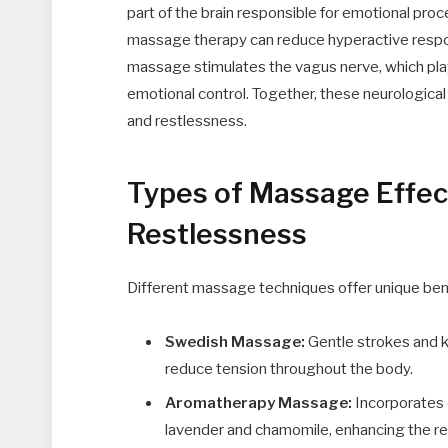
part of the brain responsible for emotional pro
massage therapy can reduce hyperactive respons
massage stimulates the vagus nerve, which plays 
emotional control. Together, these neurological
and restlessness.
Types of Massage Effect
Restlessness
Different massage techniques offer unique bene
Swedish Massage:
Gentle strokes and k
reduce tension throughout the body.
Aromatherapy Massage:
Incorporates e
lavender and chamomile, enhancing the rel