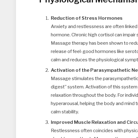
Reduction of Stress Hormones
Anxiety and restlessness are often linked 
hormone. Chronic high cortisol can impair
Massage therapy has been shown to reduce
release of feel-good hormones like serot
calm and reduces the physiological sympt
Activation of the Parasympathetic N
Massage stimulates the parasympathetic n
digest” system. Activation of this system
relaxation throughout the body. For individ
hyperarousal, helping the body and mind t
calm stability.
Improved Muscle Relaxation and Circu
Restlessness often coincides with physical