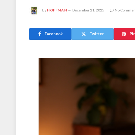
By
HOFFMAN
December 21, 2025
No Commen
Facebook
Twitter
Pi