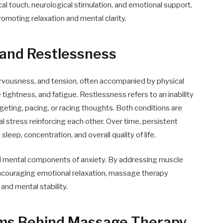
al touch, neurological stimulation, and emotional support,
omoting relaxation and mental clarity.
 and Restlessness
ervousness, and tension, often accompanied by physical
ightness, and fatigue. Restlessness refers to an inability
dgeting, pacing, or racing thoughts. Both conditions are
l stress reinforcing each other. Over time, persistent
eep, concentration, and overall quality of life.
d mental components of anxiety. By addressing muscle
encouraging emotional relaxation, massage therapy
nd mental stability.
sms Behind Massage Therapy