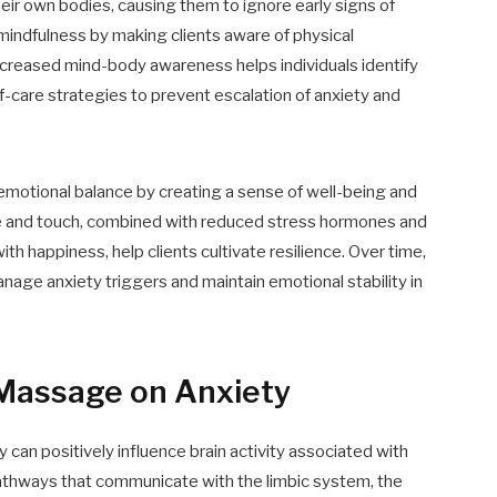
eir own bodies, causing them to ignore early signs of
indfulness by making clients aware of physical
ncreased mind-body awareness helps individuals identify
f-care strategies to prevent escalation of anxiety and
motional balance by creating a sense of well-being and
are and touch, combined with reduced stress hormones and
h happiness, help clients cultivate resilience. Over time,
age anxiety triggers and maintain emotional stability in
 Massage on Anxiety
 can positively influence brain activity associated with
pathways that communicate with the limbic system, the