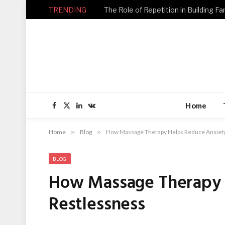
TRENDING
Home
Facebook
X
LinkedIn
VKontakte
(Twitter)
Home
»
Blog
»
How Massage Therapy Helps Reduce Anxiety
BLOG
How Massage Therapy 
Restlessness