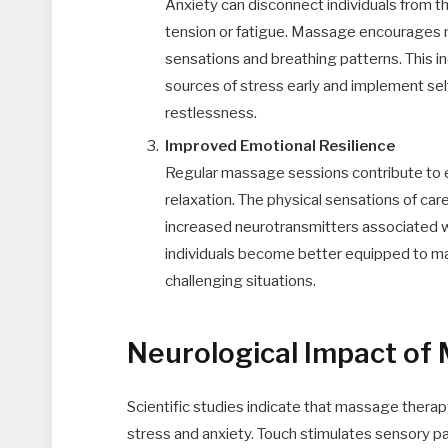
Anxiety can disconnect individuals from th
tension or fatigue. Massage encourages m
sensations and breathing patterns. This i
sources of stress early and implement sel
restlessness.
Improved Emotional Resilience
Regular massage sessions contribute to e
relaxation. The physical sensations of c
increased neurotransmitters associated wit
individuals become better equipped to man
challenging situations.
Neurological Impact of
Scientific studies indicate that massage therapy
stress and anxiety. Touch stimulates sensory 