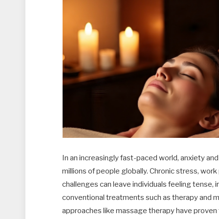
In an increasingly fast-paced world, anxiety 
millions of people globally. Chronic stress, work
challenges can leave individuals feeling tense, ir
conventional treatments such as therapy and m
approaches like massage therapy have proven to 