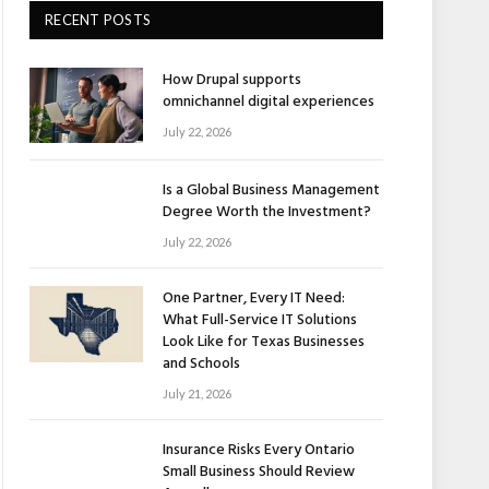
RECENT POSTS
How Drupal supports
omnichannel digital experiences
July 22, 2026
Is a Global Business Management
Degree Worth the Investment?
July 22, 2026
One Partner, Every IT Need:
What Full-Service IT Solutions
Look Like for Texas Businesses
and Schools
July 21, 2026
Insurance Risks Every Ontario
Small Business Should Review