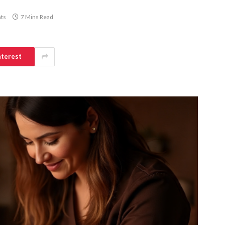
ts
7 Mins Read
nterest