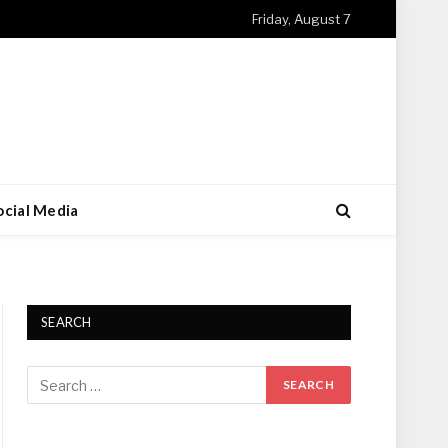
Friday, August 7
ocial Media
SEARCH