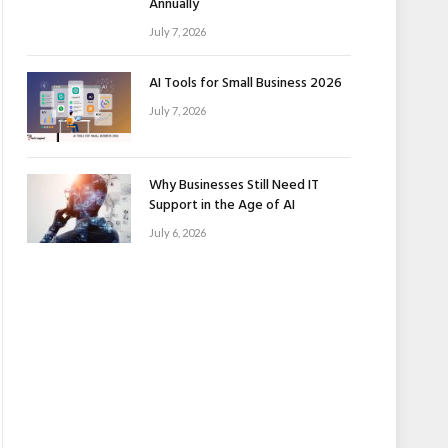
Annually
July 7, 2026
AI Tools for Small Business 2026
July 7, 2026
Why Businesses Still Need IT
Support in the Age of AI
July 6, 2026