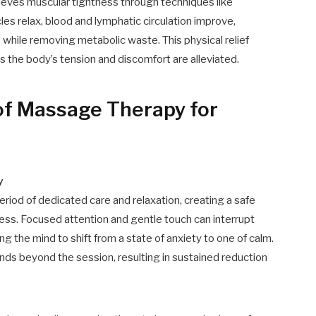
ieves muscular tightness through techniques like
les relax, blood and lymphatic circulation improve,
 while removing metabolic waste. This physical relief
s the body’s tension and discomfort are alleviated.
 of Massage Therapy for
y
iod of dedicated care and relaxation, creating a safe
ress. Focused attention and gentle touch can interrupt
ng the mind to shift from a state of anxiety to one of calm.
nds beyond the session, resulting in sustained reduction