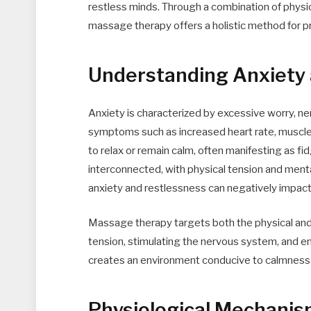
restless minds. Through a combination of physic
massage therapy offers a holistic method for pr
Understanding Anxiety
Anxiety is characterized by excessive worry, n
symptoms such as increased heart rate, muscle t
to relax or remain calm, often manifesting as fi
interconnected, with physical tension and menta
anxiety and restlessness can negatively impact sl
Massage therapy targets both the physical an
tension, stimulating the nervous system, and 
creates an environment conducive to calmness a
Physiological Mechani