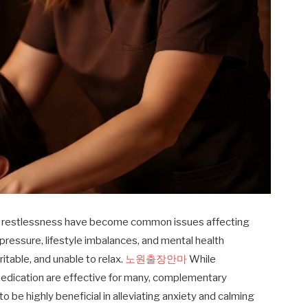
and restlessness have become common issues affecting
 pressure, lifestyle imbalances, and mental health
ritable, and unable to relax.
노원출장안마
While
edication are effective for many, complementary
be highly beneficial in alleviating anxiety and calming