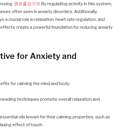
cessing.
종로출장가격
By regulating activity in this system,
es often seen in anxiety disorders. Additionally,
a crucial role in relaxation, heart rate regulation, and
 effects create a powerful foundation for reducing anxiety
ive for Anxiety and
fits for calming the mind and body:
neading techniques promote overall relaxation and
ssential oils known for their calming properties, such as
axing effect of touch.