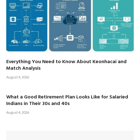
Everything You Need to Know About Keonhacai and
Match Analysis
August 4, 2026
What a Good Retirement Plan Looks Like for Salaried
Indians in Their 30s and 40s
August 4, 2026