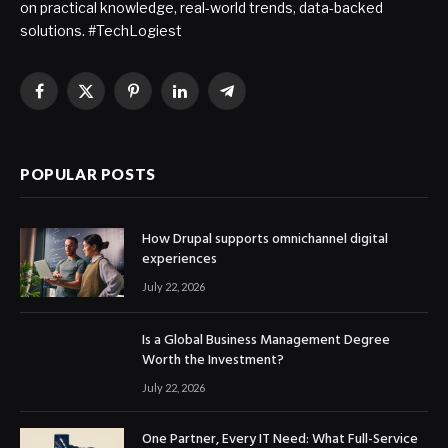
on practical knowledge, real-world trends, data-backed
solutions. #TechLogiest
Facebook
X
Pinterest
LinkedIn
Telegram
(Twitter)
POPULAR POSTS
How Drupal supports omnichannel digital
experiences
July 22, 2026
Is a Global Business Management Degree
Worth the Investment?
July 22, 2026
One Partner, Every IT Need: What Full-Service