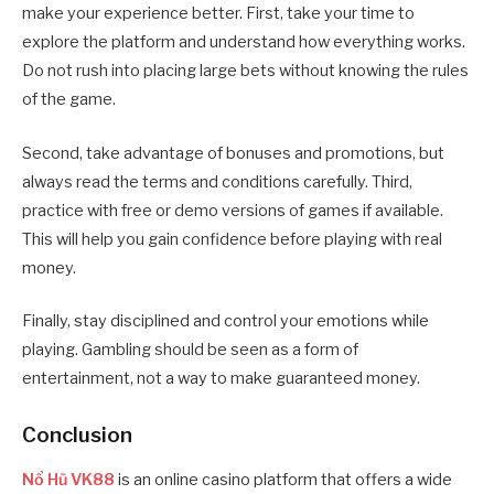
make your experience better. First, take your time to
explore the platform and understand how everything works.
Do not rush into placing large bets without knowing the rules
of the game.
Second, take advantage of bonuses and promotions, but
always read the terms and conditions carefully. Third,
practice with free or demo versions of games if available.
This will help you gain confidence before playing with real
money.
Finally, stay disciplined and control your emotions while
playing. Gambling should be seen as a form of
entertainment, not a way to make guaranteed money.
Conclusion
Nổ Hũ VK88
is an online casino platform that offers a wide