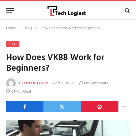
Home
»
Blog
»
How Does VK88 Work for Beginners?
BLOG
How Does VK88 Work for
Beginners?
By
ONYX TEAM
April 7, 2026
No Comments
6 Mins Read