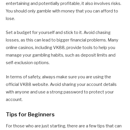
entertaining and potentially profitable, it also involves risks.
You should only gamble with money that you can afford to
lose.
Set a budget for yourself and stick to it. Avoid chasing
losses, as this can lead to bigger financial problems. Many
online casinos, including VK88, provide tools to help you
manage your gambling habits, such as deposit limits and
self-exclusion options.
In terms of safety, always make sure you are using the
official VK88 website. Avoid sharing your account details
with anyone and use a strong password to protect your
account.
Tips for Beginners
For those who are just starting, there are a few tips that can