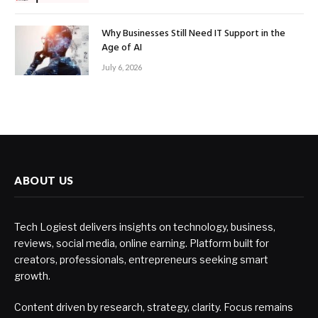
Why Businesses Still Need IT Support in the
Age of AI
July 6, 2026
ABOUT US
Tech Logiest delivers insights on technology, business,
reviews, social media, online earning. Platform built for
creators, professionals, entrepreneurs seeking smart
growth.
Content driven by research, strategy, clarity. Focus remains