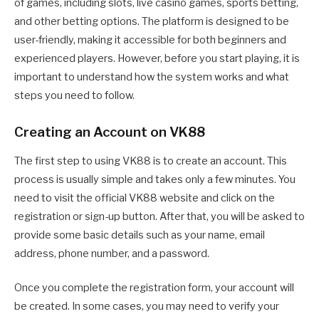
of games, including slots, live casino games, sports betting,
and other betting options. The platform is designed to be
user-friendly, making it accessible for both beginners and
experienced players. However, before you start playing, it is
important to understand how the system works and what
steps you need to follow.
Creating an Account on VK88
The first step to using VK88 is to create an account. This
process is usually simple and takes only a few minutes. You
need to visit the official VK88 website and click on the
registration or sign-up button. After that, you will be asked to
provide some basic details such as your name, email
address, phone number, and a password.
Once you complete the registration form, your account will
be created. In some cases, you may need to verify your