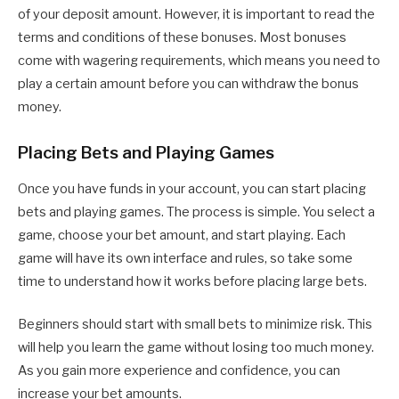
of your deposit amount. However, it is important to read the
terms and conditions of these bonuses. Most bonuses
come with wagering requirements, which means you need to
play a certain amount before you can withdraw the bonus
money.
Placing Bets and Playing Games
Once you have funds in your account, you can start placing
bets and playing games. The process is simple. You select a
game, choose your bet amount, and start playing. Each
game will have its own interface and rules, so take some
time to understand how it works before placing large bets.
Beginners should start with small bets to minimize risk. This
will help you learn the game without losing too much money.
As you gain more experience and confidence, you can
increase your bet amounts.