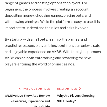
range of games and betting options for players. For
beginners, the process involves creating an account,
depositing money, choosing games, placing bets, and
withdrawing winnings. While the platform is easy to use, it is
important to understand the rules and risks involved.
By starting with small bets, learning the games, and
practicing responsible gambling, beginners can enjoy a safe
and enjoyable experience on VK88. With the right approach,
VK88 can be both entertaining and rewarding for new
players entering the world of online casinos.
PREVIOUS ARTICLE
NEXT ARTICLE
MMLive Live Show App Review
Why Are Players Choosing
– Features, Experience and
9BET Today?
User Guide