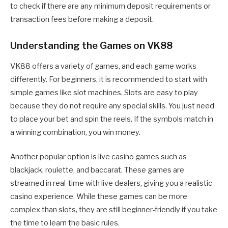
to check if there are any minimum deposit requirements or
transaction fees before making a deposit.
Understanding the Games on VK88
VK88 offers a variety of games, and each game works
differently. For beginners, it is recommended to start with
simple games like slot machines. Slots are easy to play
because they do not require any special skills. You just need
to place your bet and spin the reels. If the symbols match in
a winning combination, you win money.
Another popular option is live casino games such as
blackjack, roulette, and baccarat. These games are
streamed in real-time with live dealers, giving you a realistic
casino experience. While these games can be more
complex than slots, they are still beginner-friendly if you take
the time to learn the basic rules.