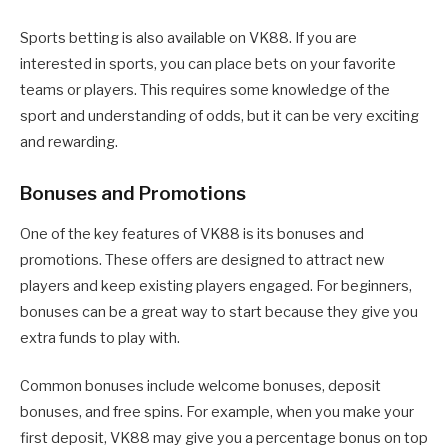
Sports betting is also available on VK88. If you are
interested in sports, you can place bets on your favorite
teams or players. This requires some knowledge of the
sport and understanding of odds, but it can be very exciting
and rewarding.
Bonuses and Promotions
One of the key features of VK88 is its bonuses and
promotions. These offers are designed to attract new
players and keep existing players engaged. For beginners,
bonuses can be a great way to start because they give you
extra funds to play with.
Common bonuses include welcome bonuses, deposit
bonuses, and free spins. For example, when you make your
first deposit, VK88 may give you a percentage bonus on top