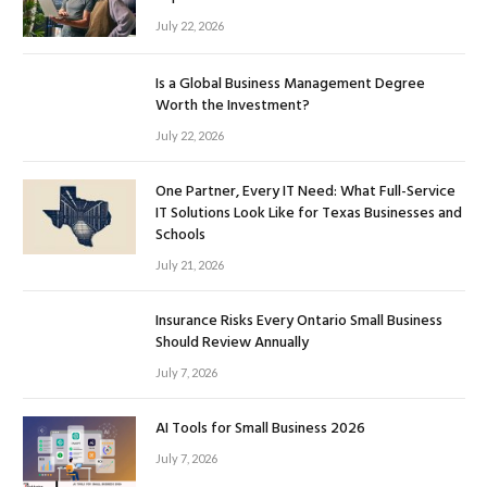
July 22, 2026
Is a Global Business Management Degree
Worth the Investment?
July 22, 2026
One Partner, Every IT Need: What Full-Service
IT Solutions Look Like for Texas Businesses and
Schools
July 21, 2026
Insurance Risks Every Ontario Small Business
Should Review Annually
July 7, 2026
AI Tools for Small Business 2026
July 7, 2026