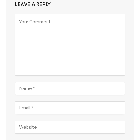
LEAVE A REPLY