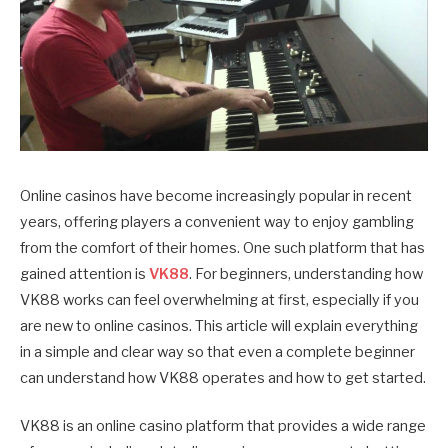
Online casinos have become increasingly popular in recent
years, offering players a convenient way to enjoy gambling
from the comfort of their homes. One such platform that has
gained attention is
VK88
. For beginners, understanding how
VK88 works can feel overwhelming at first, especially if you
are new to online casinos. This article will explain everything
in a simple and clear way so that even a complete beginner
can understand how VK88 operates and how to get started.
VK88 is an online casino platform that provides a wide range