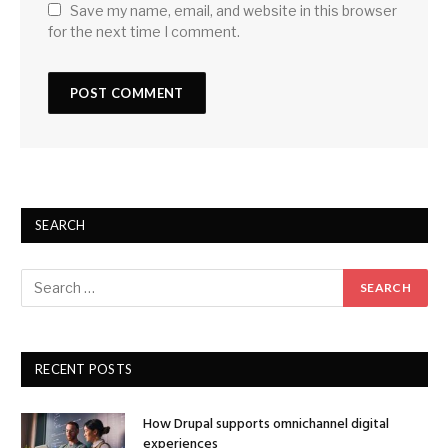
Save my name, email, and website in this browser
for the next time I comment.
SEARCH
RECENT POSTS
How Drupal supports omnichannel digital
experiences