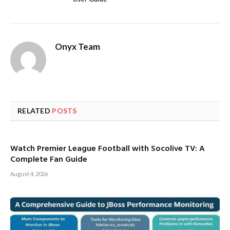
Onyx Team
RELATED
POSTS
Watch Premier League Football with Socolive TV: A
Complete Fan Guide
August 4, 2026