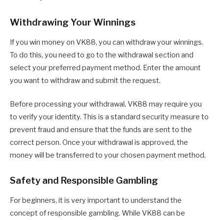
Withdrawing Your Winnings
If you win money on VK88, you can withdraw your winnings.
To do this, you need to go to the withdrawal section and
select your preferred payment method. Enter the amount
you want to withdraw and submit the request.
Before processing your withdrawal, VK88 may require you
to verify your identity. This is a standard security measure to
prevent fraud and ensure that the funds are sent to the
correct person. Once your withdrawal is approved, the
money will be transferred to your chosen payment method.
Safety and Responsible Gambling
For beginners, it is very important to understand the
concept of responsible gambling. While VK88 can be