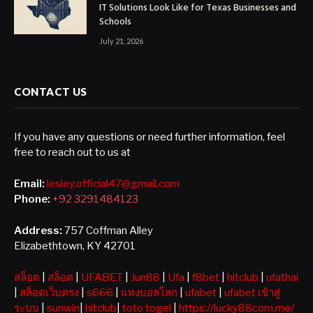
IT Solutions Look Like for Texas Businesses and
Schools
July 21, 2026
CONTACT US
If you have any questions or need further information, feel
free to reach out to us at
Email:
lesley.official47@gmail.com
Phone:
+92 3291484123
Address:
757 Coffman Alley
Elizabethtown, KY 42701
สล็อต
|
สล็อต
|
UFABET
|
Jun88
|
Ufa
|
f8bet
|
hitclub
|
ufathai
|
สล็อตเว็บตรง
|
s666
|
แทงบอลโลก
|
ufabet
|
ufabet เข้าสู่
ระบบ
|
sunwin
|
hitclub
|
toto togel
|
https://lucky88com.me/