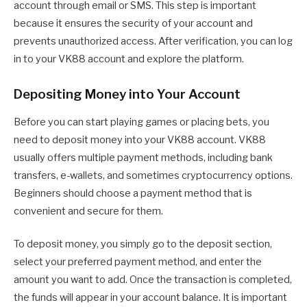
account through email or SMS. This step is important
because it ensures the security of your account and
prevents unauthorized access. After verification, you can log
in to your VK88 account and explore the platform.
Depositing Money into Your Account
Before you can start playing games or placing bets, you
need to deposit money into your VK88 account. VK88
usually offers multiple payment methods, including bank
transfers, e-wallets, and sometimes cryptocurrency options.
Beginners should choose a payment method that is
convenient and secure for them.
To deposit money, you simply go to the deposit section,
select your preferred payment method, and enter the
amount you want to add. Once the transaction is completed,
the funds will appear in your account balance. It is important