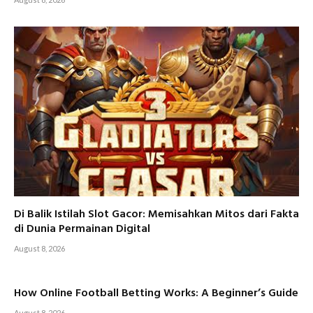
Di Balik Istilah Slot Gacor: Memisahkan Mitos dari Fakta
di Dunia Permainan Digital
August 8, 2026
How Online Football Betting Works: A Beginner’s Guide
August 8, 2026