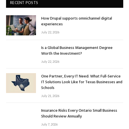
RECENT POSTS
How Drupal supports omnichannel digital
experiences
July 22, 2026
Is a Global Business Management Degree
Worth the Investment?
July 22, 2026
One Partner, Every IT Need: What Full-Service
IT Solutions Look Like for Texas Businesses and
Schools
July 21, 2026
Insurance Risks Every Ontario Small Business
Should Review Annually
July 7, 2026