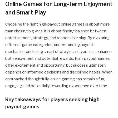
Online Games for Long-Term Enjoyment
and Smart Play
Choosing the right high-payout online games is about more
than chasing big wins; it is about finding balance between
entertainment, strategy, and responsible play. By exploring
different game categories, understanding payout
mechanics, and using smart strategies, players can enhance
both enjoyment and potential rewards. High-payout games
offer excitement and opportunity, but success ultimately
depends on informed decisions and disciplined habits. When
approached thoughtfully, online gaming can remain a fun,
engaging, and potentially rewarding experience over time.
Key takeaways for players seeking high-
payout games