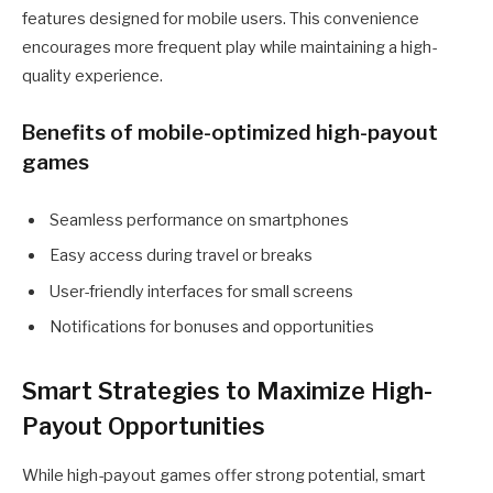
features designed for mobile users. This convenience
encourages more frequent play while maintaining a high-
quality experience.
Benefits of mobile-optimized high-payout
games
Seamless performance on smartphones
Easy access during travel or breaks
User-friendly interfaces for small screens
Notifications for bonuses and opportunities
Smart Strategies to Maximize High-
Payout Opportunities
While high-payout games offer strong potential, smart