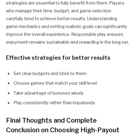
strategies are essential to fully benefit from them. Players
who manage their time, budget, and game selection
carefully tend to achieve better results. Understanding
game mechanics and setting realistic goals can significantly
improve the overall experience. Responsible play ensures
enjoyment remains sustainable and rewarding in the long run.
Effective strategies for better results
Set clear budgets and stick to them
Choose games that match your skill level
Take advantage of bonuses wisely
Play consistently rather than impulsively
Final Thoughts and Complete
Conclusion on Choosing High-Payout