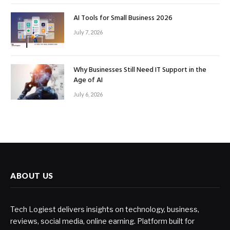
AI Tools for Small Business 2026
July 7, 2026
Why Businesses Still Need IT Support in the
Age of AI
July 6, 2026
ABOUT US
Tech Logiest delivers insights on technology, business,
reviews, social media, online earning. Platform built for