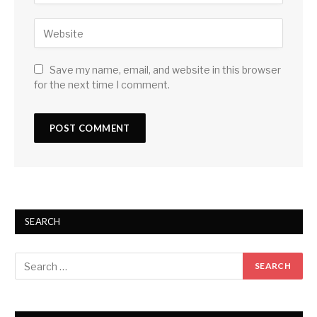
Save my name, email, and website in this browser
for the next time I comment.
SEARCH