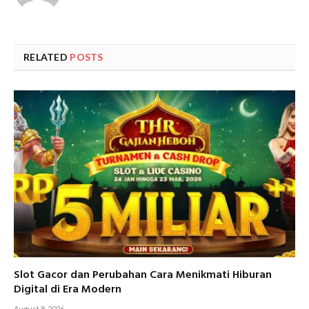
RELATED
POSTS
Slot Gacor dan Perubahan Cara Menikmati Hiburan
Digital di Era Modern
August 8, 2026