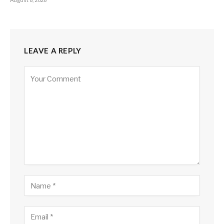
LEAVE A REPLY