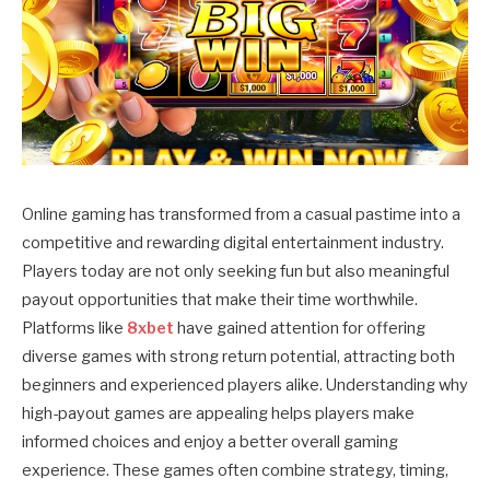
Online gaming has transformed from a casual pastime into a
competitive and rewarding digital entertainment industry.
Players today are not only seeking fun but also meaningful
payout opportunities that make their time worthwhile.
Platforms like
8xbet
have gained attention for offering
diverse games with strong return potential, attracting both
beginners and experienced players alike. Understanding why
high-payout games are appealing helps players make
informed choices and enjoy a better overall gaming
experience. These games often combine strategy, timing,