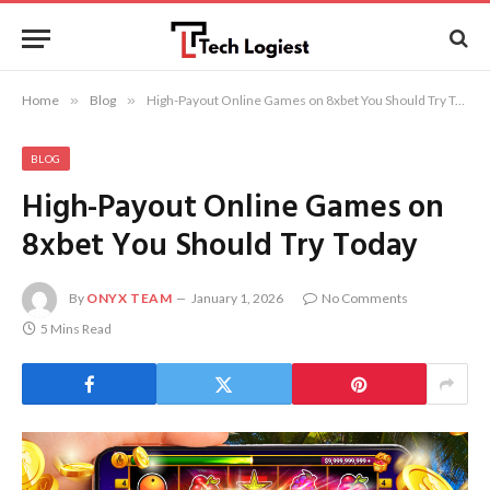
Home
»
Blog
»
High-Payout Online Games on 8xbet You Should Try Today
BLOG
High-Payout Online Games on
8xbet You Should Try Today
By
ONYX TEAM
January 1, 2026
No Comments
5 Mins Read