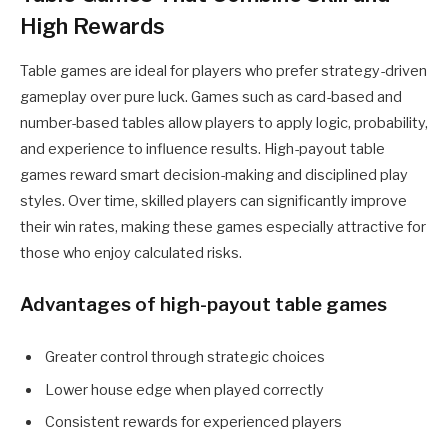
High Rewards
Table games are ideal for players who prefer strategy-driven
gameplay over pure luck. Games such as card-based and
number-based tables allow players to apply logic, probability,
and experience to influence results. High-payout table
games reward smart decision-making and disciplined play
styles. Over time, skilled players can significantly improve
their win rates, making these games especially attractive for
those who enjoy calculated risks.
Advantages of high-payout table games
Greater control through strategic choices
Lower house edge when played correctly
Consistent rewards for experienced players