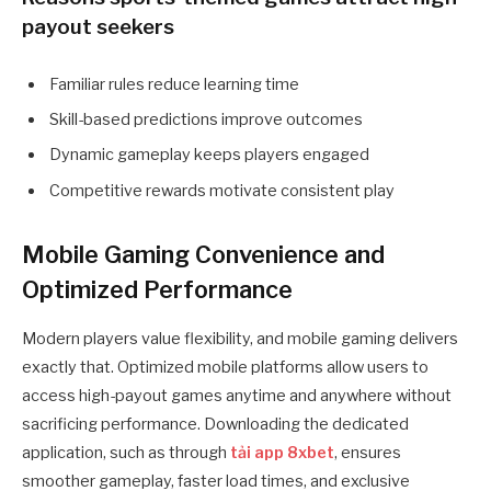
payout seekers
Familiar rules reduce learning time
Skill-based predictions improve outcomes
Dynamic gameplay keeps players engaged
Competitive rewards motivate consistent play
Mobile Gaming Convenience and
Optimized Performance
Modern players value flexibility, and mobile gaming delivers
exactly that. Optimized mobile platforms allow users to
access high-payout games anytime and anywhere without
sacrificing performance. Downloading the dedicated
application, such as through
tải app 8xbet
, ensures
smoother gameplay, faster load times, and exclusive