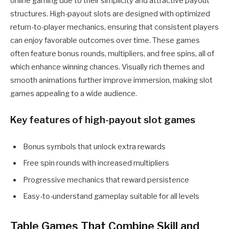
online gaming due to their simplicity and attractive payout
structures. High-payout slots are designed with optimized
return-to-player mechanics, ensuring that consistent players
can enjoy favorable outcomes over time. These games
often feature bonus rounds, multipliers, and free spins, all of
which enhance winning chances. Visually rich themes and
smooth animations further improve immersion, making slot
games appealing to a wide audience.
Key features of high-payout slot games
Bonus symbols that unlock extra rewards
Free spin rounds with increased multipliers
Progressive mechanics that reward persistence
Easy-to-understand gameplay suitable for all levels
Table Games That Combine Skill and