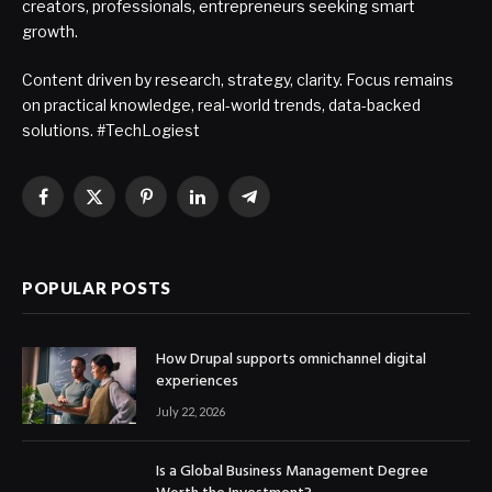
creators, professionals, entrepreneurs seeking smart
growth.
Content driven by research, strategy, clarity. Focus remains
on practical knowledge, real-world trends, data-backed
solutions. #TechLogiest
Facebook
X
Pinterest
LinkedIn
Telegram
(Twitter)
POPULAR POSTS
How Drupal supports omnichannel digital
experiences
July 22, 2026
Is a Global Business Management Degree