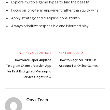
Explore multiple game types to find the best fit
Focus on long-term enjoyment rather than quick wins
Apply strategy and discipline consistently
Always prioritize responsible and informed play
PREVIOUS ARTICLE
NEXT ARTICLE
Download Paper Airplane
How to Register 789Club
Telegram Chinese Version App
Account for Online Games
for Fast Encrypted Messaging
Services Right Now
Onyx Team