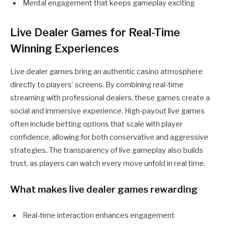
Mental engagement that keeps gameplay exciting
Live Dealer Games for Real-Time
Winning Experiences
Live dealer games bring an authentic casino atmosphere
directly to players’ screens. By combining real-time
streaming with professional dealers, these games create a
social and immersive experience. High-payout live games
often include betting options that scale with player
confidence, allowing for both conservative and aggressive
strategies. The transparency of live gameplay also builds
trust, as players can watch every move unfold in real time.
What makes live dealer games rewarding
Real-time interaction enhances engagement