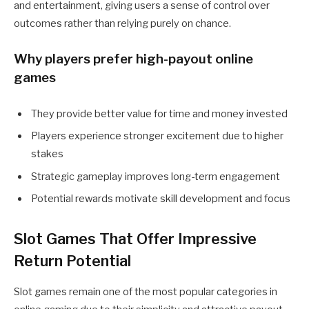
and entertainment, giving users a sense of control over
outcomes rather than relying purely on chance.
Why players prefer high-payout online
games
They provide better value for time and money invested
Players experience stronger excitement due to higher
stakes
Strategic gameplay improves long-term engagement
Potential rewards motivate skill development and focus
Slot Games That Offer Impressive
Return Potential
Slot games remain one of the most popular categories in