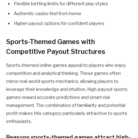
Flexible betting limits for different play styles
Authentic casino feel from home
Higher payout options for confident players
Sports-Themed Games with
Competitive Payout Structures
Sports-themed online games appeal to players who enjoy
competition and analytical thinking. These games often
mirror real-world sports mechanics, allowing players to
leverage their knowledge and intuition. High-payout sports
games reward accurate predictions and smart risk
management. The combination of familiarity and potential
profit makes this category particularly attractive to sports
enthusiasts.
Reasons sports-themed games attract high-