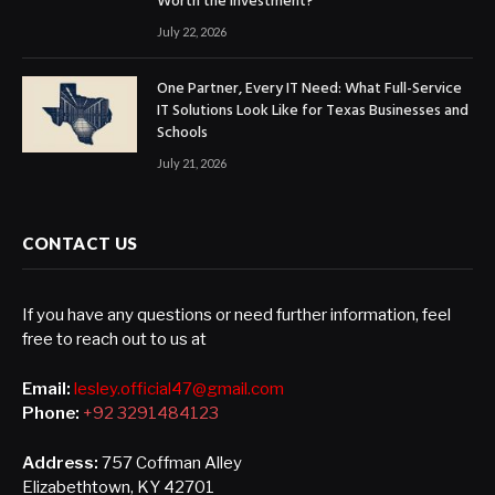
Worth the Investment?
July 22, 2026
One Partner, Every IT Need: What Full-Service
IT Solutions Look Like for Texas Businesses and
Schools
July 21, 2026
CONTACT US
If you have any questions or need further information, feel
free to reach out to us at
Email:
lesley.official47@gmail.com
Phone:
+92 3291484123
Address:
757 Coffman Alley
Elizabethtown, KY 42701