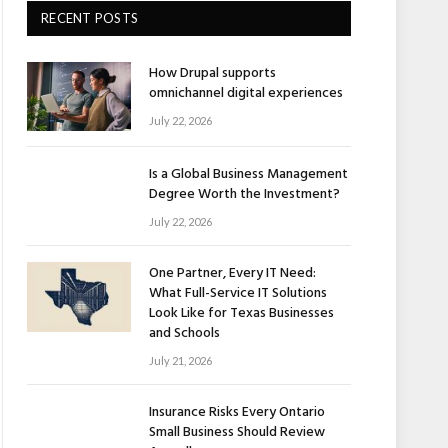
RECENT POSTS
How Drupal supports
omnichannel digital experiences
July 22, 2026
Is a Global Business Management
Degree Worth the Investment?
July 22, 2026
One Partner, Every IT Need:
What Full-Service IT Solutions
Look Like for Texas Businesses
and Schools
July 21, 2026
Insurance Risks Every Ontario
Small Business Should Review