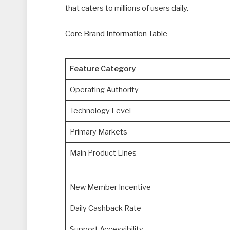
that caters to millions of users daily.
Core Brand Information Table
Feature Category
Operating Authority
Technology Level
Primary Markets
Main Product Lines
New Member Incentive
Daily Cashback Rate
Support Accessibility