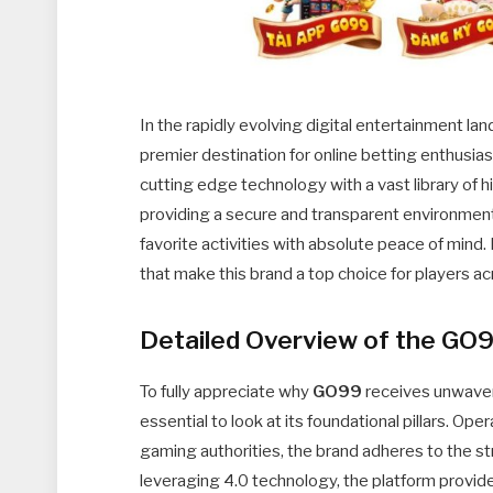
In the rapidly evolving digital entertainment l
premier destination for online betting enthusia
cutting edge technology with a vast library of 
providing a secure and transparent environmen
favorite activities with absolute peace of mind
that make this brand a top choice for players ac
Detailed Overview of the GO
To fully appreciate why
GO99
receives unwaveri
essential to look at its foundational pillars. Op
gaming authorities, the brand adheres to the st
leveraging 4.0 technology, the platform provi