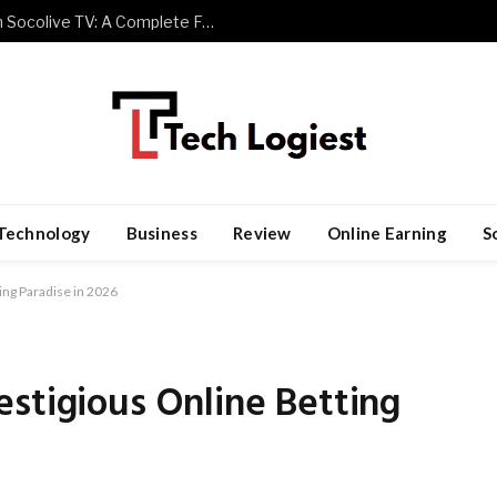
Watch Premier League Football with Socolive TV: A Complete Fan Guide
Technology
Business
Review
Online Earning
S
ing Paradise in 2026
stigious Online Betting