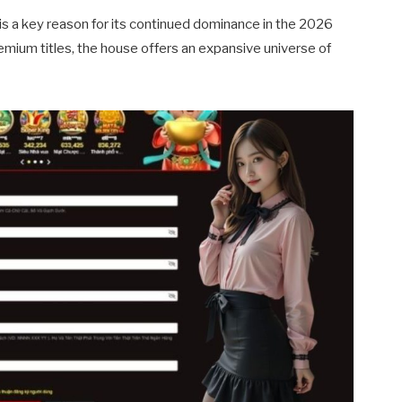
is a key reason for its continued dominance in the 2026
remium titles, the house offers an expansive universe of