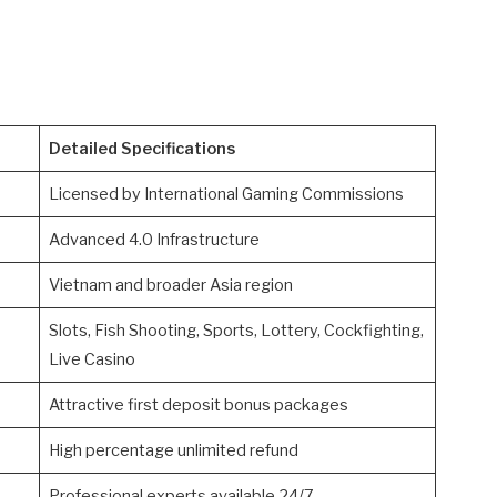
Detailed Specifications
Licensed by International Gaming Commissions
Advanced 4.0 Infrastructure
Vietnam and broader Asia region
Slots, Fish Shooting, Sports, Lottery, Cockfighting,
Live Casino
Attractive first deposit bonus packages
High percentage unlimited refund
Professional experts available 24/7