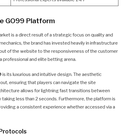
he GO99 Platform
ket is a direct result of a strategic focus on quality and
 mechanics, the brand has invested heavily in infrastructure
yout of the website to the responsiveness of the customer
a professional and elite betting arena.
9
is its luxurious and intuitive design. The aesthetic
out, ensuring that players can navigate the site
chitecture allows for lightning fast transitions between
ly taking less than 2 seconds. Furthermore, the platform is
roviding a consistent experience whether accessed via a
Protocols