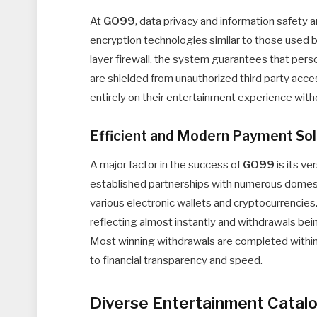
At
GO99
, data privacy and information safety 
encryption technologies similar to those used by
layer firewall, the system guarantees that perso
are shielded from unauthorized third party acc
entirely on their entertainment experience with
Efficient and Modern Payment Sol
A major factor in the success of
GO99
is its v
established partnerships with numerous domes
various electronic wallets and cryptocurrencies
reflecting almost instantly and withdrawals 
Most winning withdrawals are completed within 
to financial transparency and speed.
Diverse Entertainment Catal