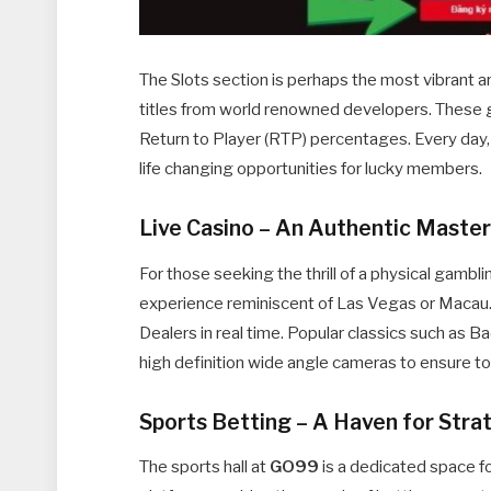
The Slots section is perhaps the most vibrant a
titles from world renowned developers. These 
Return to Player (RTP) percentages. Every day,
life changing opportunities for lucky members.
Live Casino – An Authentic Maste
For those seeking the thrill of a physical gambl
experience reminiscent of Las Vegas or Macau.
Dealers in real time. Popular classics such as B
high definition wide angle cameras to ensure to
Sports Betting – A Haven for Stra
The sports hall at
GO99
is a dedicated space fo