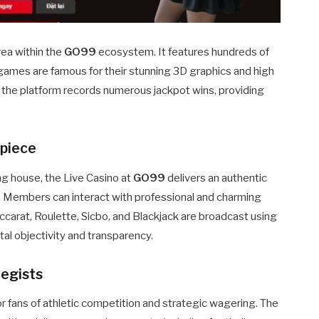
rea within the
GO99
ecosystem. It features hundreds of
games are famous for their stunning 3D graphics and high
 the platform records numerous jackpot wins, providing
rpiece
ing house, the Live Casino at
GO99
delivers an authentic
 Members can interact with professional and charming
accarat, Roulette, Sicbo, and Blackjack are broadcast using
tal objectivity and transparency.
tegists
r fans of athletic competition and strategic wagering. The