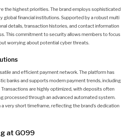
are the highest priorities. The brand employs sophisticated
 global financial institutions. Supported by a robust multi
nal details, transaction histories, and contact information
ess. This commitment to security allows members to focus
out worrying about potential cyber threats.
utions
ersatile and efficient payment network. The platform has
tic banks and supports modern payment trends, including
. Transactions are highly optimized, with deposits often
being processed through an advanced automated system.
a very short timeframe, reflecting the brand’s dedication
og at GO99