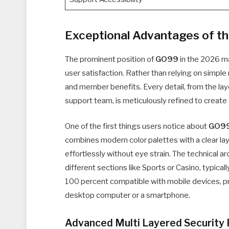
Exceptional Advantages of t
The prominent position of
GO99
in the 2026 mar
user satisfaction. Rather than relying on simple
and member benefits. Every detail, from the la
support team, is meticulously refined to create 
One of the first things users notice about
GO9
combines modern color palettes with a clear lay
effortlessly without eye strain. The technical ar
different sections like Sports or Casino, typical
100 percent compatible with mobile devices, p
desktop computer or a smartphone.
Advanced Multi Layered Security 