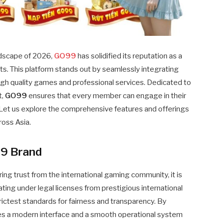
andscape of 2026,
GO99
has solidified its reputation as a
sts. This platform stands out by seamlessly integrating
high quality games and professional services. Dedicated to
t,
GO99
ensures that every member can engage in their
. Let us explore the comprehensive features and offerings
ross Asia.
99 Brand
ng trust from the international gaming community, it is
erating under legal licenses from prestigious international
rictest standards for fairness and transparency. By
des a modern interface and a smooth operational system