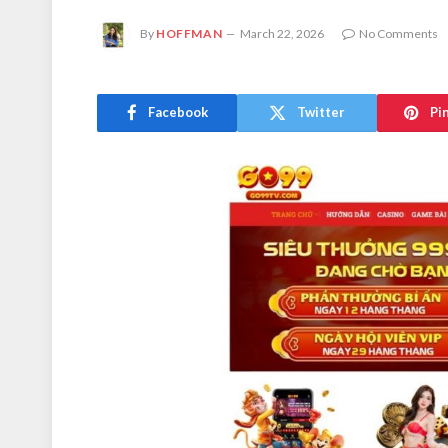
By
HOFFMAN
March 22, 2026
No Comments
Facebook
Twitter
Pi