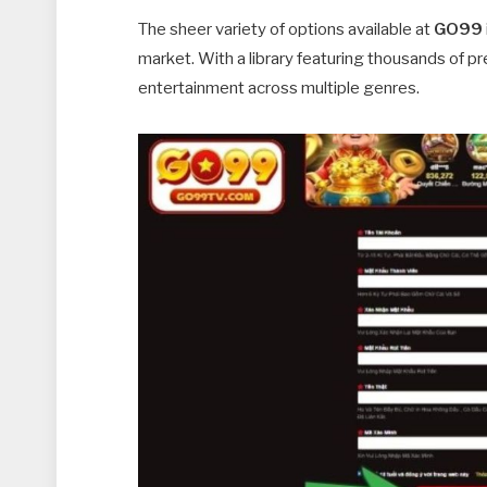
The sheer variety of options available at
GO99
market. With a library featuring thousands of p
entertainment across multiple genres.