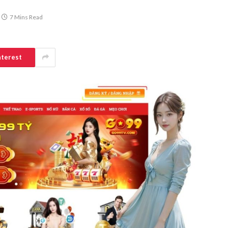
7 Mins Read
nterest