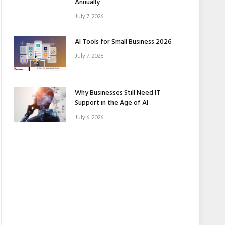
Annually
July 7, 2026
AI Tools for Small Business 2026
July 7, 2026
Why Businesses Still Need IT
Support in the Age of AI
July 6, 2026