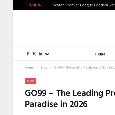
TRENDING
Home
Facebook
X
LinkedIn
VKontakte
(Twitter)
Home
»
Blog
»
GO99 – The Leading Prestigious Online Bett
BLOG
GO99 – The Leading Pre
Paradise in 2026