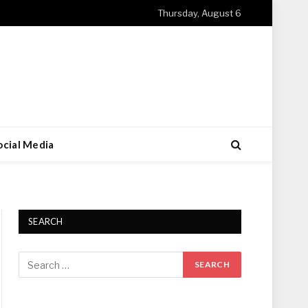
Thursday, August 6
ocial Media
SEARCH