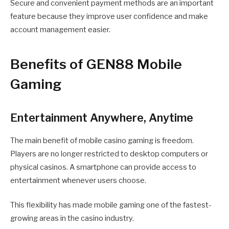
Secure and convenient payment methods are an important
feature because they improve user confidence and make
account management easier.
Benefits of GEN88 Mobile
Gaming
Entertainment Anywhere, Anytime
The main benefit of mobile casino gaming is freedom.
Players are no longer restricted to desktop computers or
physical casinos. A smartphone can provide access to
entertainment whenever users choose.
This flexibility has made mobile gaming one of the fastest-
growing areas in the casino industry.