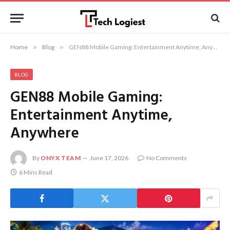
Home
»
Blog
»
GEN88 Mobile Gaming: Entertainment Anytime, Anywhere
BLOG
GEN88 Mobile Gaming:
Entertainment Anytime,
Anywhere
By
ONYX TEAM
June 17, 2026
No Comments
6 Mins Read