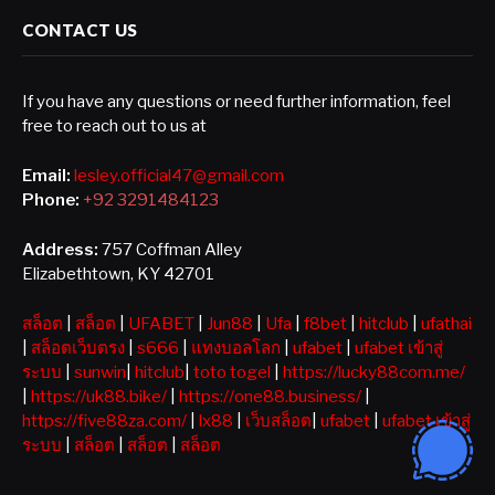
CONTACT US
If you have any questions or need further information, feel
free to reach out to us at
Email:
lesley.official47@gmail.com
Phone:
+92 3291484123
Address:
757 Coffman Alley
Elizabethtown, KY 42701
สล็อต
|
สล็อต
|
UFABET
|
Jun88
|
Ufa
|
f8bet
|
hitclub
|
ufathai
|
สล็อตเว็บตรง
|
s666
|
แทงบอลโลก
|
ufabet
|
ufabet เข้าสู่
ระบบ
|
sunwin
|
hitclub
|
toto togel
|
https://lucky88com.me/
|
https://uk88.bike/
|
https://one88.business/
|
https://five88za.com/
|
lx88
|
เว็บสล็อต
|
ufabet
|
ufabet เข้าสู่
ระบบ
|
สล็อต
|
สล็อต
|
สล็อต