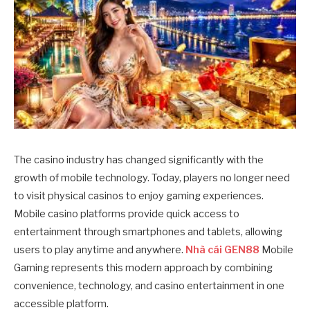
The casino industry has changed significantly with the
growth of mobile technology. Today, players no longer need
to visit physical casinos to enjoy gaming experiences.
Mobile casino platforms provide quick access to
entertainment through smartphones and tablets, allowing
users to play anytime and anywhere.
Nhà cái GEN88
Mobile
Gaming represents this modern approach by combining
convenience, technology, and casino entertainment in one
accessible platform.