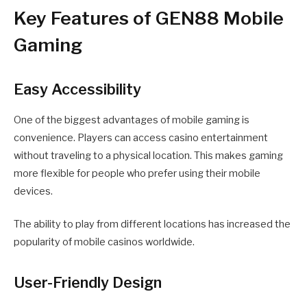
Key Features of GEN88 Mobile
Gaming
Easy Accessibility
One of the biggest advantages of mobile gaming is
convenience. Players can access casino entertainment
without traveling to a physical location. This makes gaming
more flexible for people who prefer using their mobile
devices.
The ability to play from different locations has increased the
popularity of mobile casinos worldwide.
User-Friendly Design