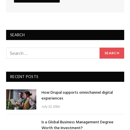
SEARCH
RECENT POSTS
How Drupal supports omnichannel digital
experiences
July 22, 2026
Is a Global Business Management Degree
Worth the Investment?