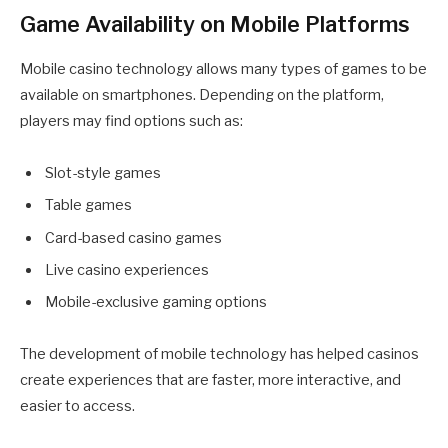
Game Availability on Mobile Platforms
Mobile casino technology allows many types of games to be
available on smartphones. Depending on the platform,
players may find options such as:
Slot-style games
Table games
Card-based casino games
Live casino experiences
Mobile-exclusive gaming options
The development of mobile technology has helped casinos
create experiences that are faster, more interactive, and
easier to access.