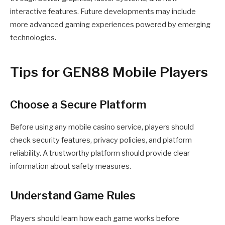
interactive features. Future developments may include
more advanced gaming experiences powered by emerging
technologies.
Tips for GEN88 Mobile Players
Choose a Secure Platform
Before using any mobile casino service, players should
check security features, privacy policies, and platform
reliability. A trustworthy platform should provide clear
information about safety measures.
Understand Game Rules
Players should learn how each game works before