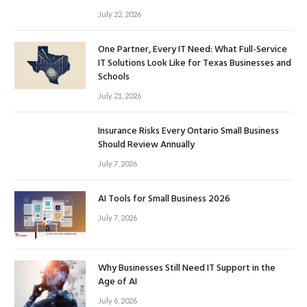
July 22, 2026
One Partner, Every IT Need: What Full-Service
IT Solutions Look Like for Texas Businesses and
Schools
July 21, 2026
Insurance Risks Every Ontario Small Business
Should Review Annually
July 7, 2026
AI Tools for Small Business 2026
July 7, 2026
Why Businesses Still Need IT Support in the
Age of AI
July 6, 2026