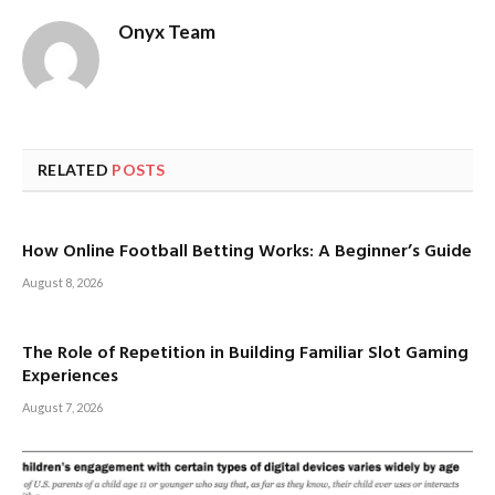
Onyx Team
RELATED
POSTS
How Online Football Betting Works: A Beginner’s Guide
August 8, 2026
The Role of Repetition in Building Familiar Slot Gaming
Experiences
August 7, 2026