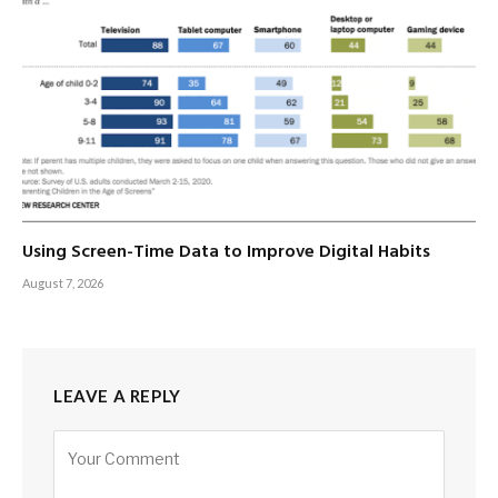
Using Screen-Time Data to Improve Digital Habits
August 7, 2026
LEAVE A REPLY