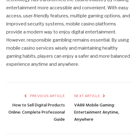
entertainment more accessible and convenient. With easy
access, user-friendly features, multiple gaming options, and
improved security systems, mobile casino platforms
provide a modern way to enjoy digital entertainment.
However, responsible gambling remains essential. By using
mobile casino services wisely and maintaining healthy
gaming habits, players can enjoy a safer and more balanced
experience anytime and anywhere.
PREVIOUS ARTICLE
NEXT ARTICLE
How to Sell Digital Products
VA88 Mobile Gaming:
Online: Complete Professional
Entertainment Anytime,
Guide
Anywhere