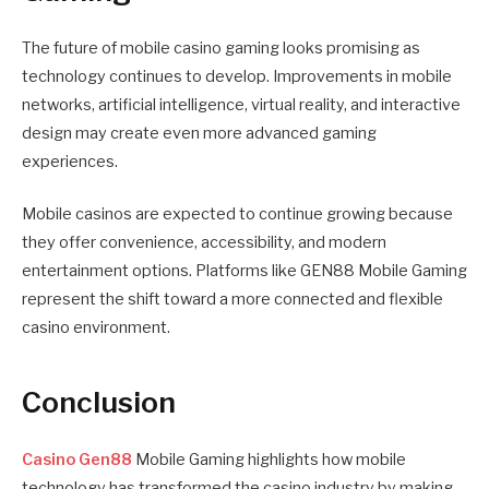
The future of mobile casino gaming looks promising as
technology continues to develop. Improvements in mobile
networks, artificial intelligence, virtual reality, and interactive
design may create even more advanced gaming
experiences.
Mobile casinos are expected to continue growing because
they offer convenience, accessibility, and modern
entertainment options. Platforms like GEN88 Mobile Gaming
represent the shift toward a more connected and flexible
casino environment.
Conclusion
Casino Gen88
Mobile Gaming highlights how mobile
technology has transformed the casino industry by making