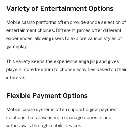
Variety of Entertainment Options
Mobile casino platforms often provide a wide selection of
entertainment choices. Different games offer different
experiences, allowing users to explore various styles of
gameplay.
This variety keeps the experience engaging and gives
players more freedom to choose activities based on their
interests.
Flexible Payment Options
Mobile casino systems often support digital payment
solutions that allow users to manage deposits and
withdrawals through mobile devices.