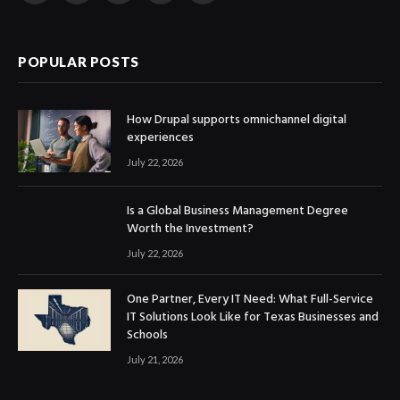
(Twitter)
POPULAR POSTS
How Drupal supports omnichannel digital
experiences
July 22, 2026
Is a Global Business Management Degree
Worth the Investment?
July 22, 2026
One Partner, Every IT Need: What Full-Service
IT Solutions Look Like for Texas Businesses and
Schools
July 21, 2026