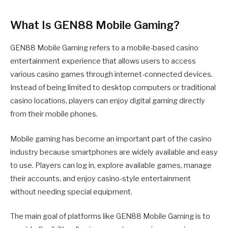
What Is GEN88 Mobile Gaming?
GEN88 Mobile Gaming refers to a mobile-based casino
entertainment experience that allows users to access
various casino games through internet-connected devices.
Instead of being limited to desktop computers or traditional
casino locations, players can enjoy digital gaming directly
from their mobile phones.
Mobile gaming has become an important part of the casino
industry because smartphones are widely available and easy
to use. Players can log in, explore available games, manage
their accounts, and enjoy casino-style entertainment
without needing special equipment.
The main goal of platforms like GEN88 Mobile Gaming is to