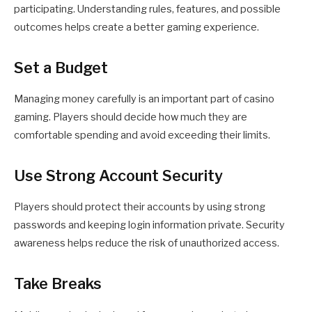
participating. Understanding rules, features, and possible
outcomes helps create a better gaming experience.
Set a Budget
Managing money carefully is an important part of casino
gaming. Players should decide how much they are
comfortable spending and avoid exceeding their limits.
Use Strong Account Security
Players should protect their accounts by using strong
passwords and keeping login information private. Security
awareness helps reduce the risk of unauthorized access.
Take Breaks