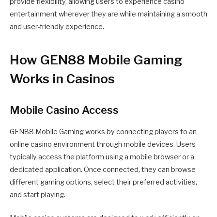
provide flexibility, allowing users to experience casino
entertainment wherever they are while maintaining a smooth
and user-friendly experience.
How GEN88 Mobile Gaming
Works in Casinos
Mobile Casino Access
GEN88 Mobile Gaming works by connecting players to an
online casino environment through mobile devices. Users
typically access the platform using a mobile browser or a
dedicated application. Once connected, they can browse
different gaming options, select their preferred activities,
and start playing.