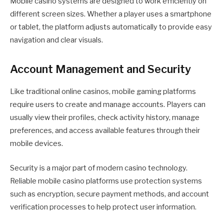
Mobile casino systems are designed to work efficiently on
different screen sizes. Whether a player uses a smartphone
or tablet, the platform adjusts automatically to provide easy
navigation and clear visuals.
Account Management and Security
Like traditional online casinos, mobile gaming platforms
require users to create and manage accounts. Players can
usually view their profiles, check activity history, manage
preferences, and access available features through their
mobile devices.
Security is a major part of modern casino technology.
Reliable mobile casino platforms use protection systems
such as encryption, secure payment methods, and account
verification processes to help protect user information.