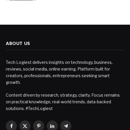
ABOUT US
Tech Logiest delivers insights on technology, business,
reviews, social media, online earning. Platform built for
creators, professionals, entrepreneurs seeking smart
growth.
Content driven by research, strategy, clarity. Focus remains
on practical knowledge, real-world trends, data-backed
solutions. #TechLogiest
Facebook
X
Pinterest
LinkedIn
Telegram