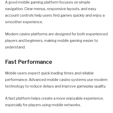
A good mobile gaming platform focuses on simple
navigation. Clear menus, responsive layouts, and easy
account controls help users find games quickly and enjoy a
smoother experience.
Modern casino platforms are designed for both experienced
players and beginners, making mobile gaming easier to
understand.
Fast Performance
Mobile users expect quick loading times and reliable
performance. Advanced mobile casino systems use modern
technology to reduce delays and improve gameplay quality.
A fast platform helps create a more enjoyable experience,
especially for players using mobile networks.