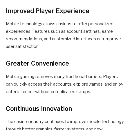
Improved Player Experience
Mobile technology allows casinos to offer personalized
experiences. Features such as account settings, game
recommendations, and customized interfaces can improve
user satisfaction.
Greater Convenience
Mobile gaming removes many traditional barriers. Players
can quickly access their accounts, explore games, and enjoy
entertainment without complicated setups.
Continuous Innovation
The casino industry continues to improve mobile technology
through better graphics, faster systems, and new