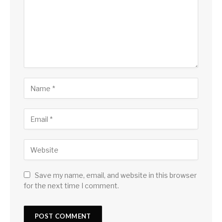
Save my name, email, and website in this browser
for the next time I comment.