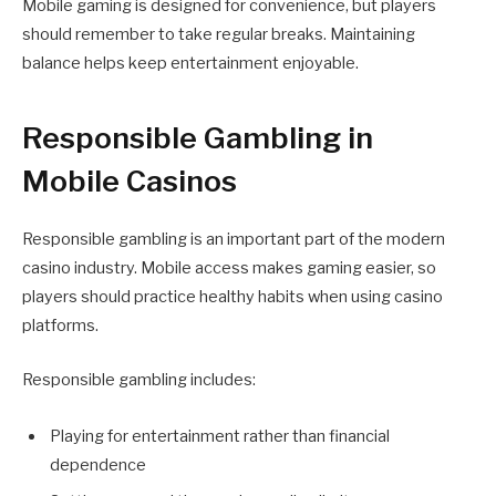
Mobile gaming is designed for convenience, but players
should remember to take regular breaks. Maintaining
balance helps keep entertainment enjoyable.
Responsible Gambling in
Mobile Casinos
Responsible gambling is an important part of the modern
casino industry. Mobile access makes gaming easier, so
players should practice healthy habits when using casino
platforms.
Responsible gambling includes:
Playing for entertainment rather than financial
dependence