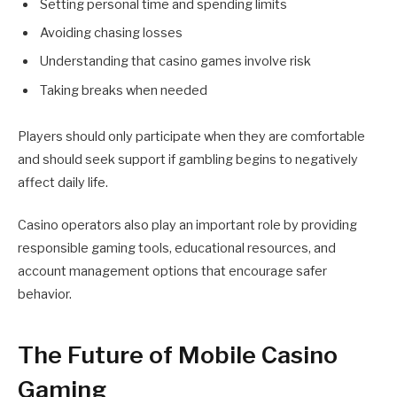
Setting personal time and spending limits
Avoiding chasing losses
Understanding that casino games involve risk
Taking breaks when needed
Players should only participate when they are comfortable
and should seek support if gambling begins to negatively
affect daily life.
Casino operators also play an important role by providing
responsible gaming tools, educational resources, and
account management options that encourage safer
behavior.
The Future of Mobile Casino
Gaming