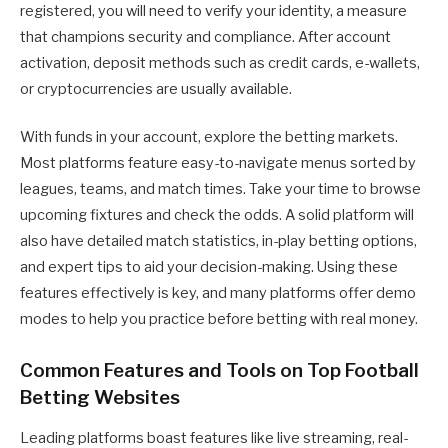
registered, you will need to verify your identity, a measure
that champions security and compliance. After account
activation, deposit methods such as credit cards, e-wallets,
or cryptocurrencies are usually available.
With funds in your account, explore the betting markets.
Most platforms feature easy-to-navigate menus sorted by
leagues, teams, and match times. Take your time to browse
upcoming fixtures and check the odds. A solid platform will
also have detailed match statistics, in-play betting options,
and expert tips to aid your decision-making. Using these
features effectively is key, and many platforms offer demo
modes to help you practice before betting with real money.
Common Features and Tools on Top Football
Betting Websites
Leading platforms boast features like live streaming, real-