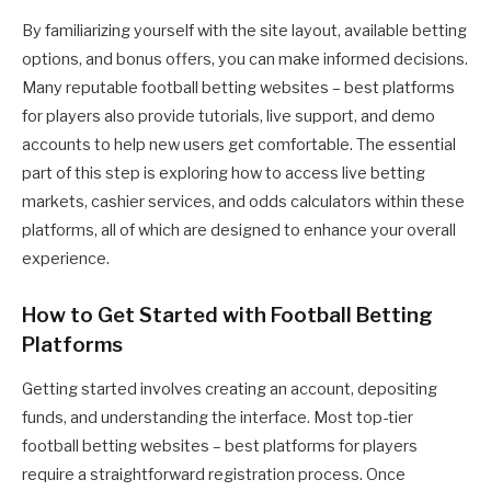
By familiarizing yourself with the site layout, available betting
options, and bonus offers, you can make informed decisions.
Many reputable football betting websites – best platforms
for players also provide tutorials, live support, and demo
accounts to help new users get comfortable. The essential
part of this step is exploring how to access live betting
markets, cashier services, and odds calculators within these
platforms, all of which are designed to enhance your overall
experience.
How to Get Started with Football Betting
Platforms
Getting started involves creating an account, depositing
funds, and understanding the interface. Most top-tier
football betting websites – best platforms for players
require a straightforward registration process. Once