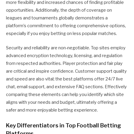
more flexibility and increased chances of finding profitable
opportunities. Additionally, the depth of coverage on
leagues and tournaments globally demonstrates a
platform’s commitment to offering comprehensive options,
especially if you enjoy betting on less popular matches.
Security and reliability are non-negotiable. Top sites employ
advanced encryption technology, licensing, and regulation
from respected authorities. Player protection and fair play
are critical and inspire confidence. Customer support quality
and speed are also vital; the best platforms offer 24/7 live
chat, email support, and extensive FAQ sections. Effectively
comparing these elements can help you identify which site
aligns with your needs and budget, ultimately offering a
safer and more enjoyable betting experience.
Key Differentiators in Top Football Betting
Platforms