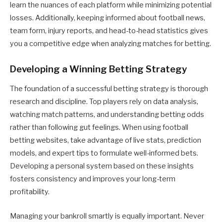
learn the nuances of each platform while minimizing potential
losses. Additionally, keeping informed about football news,
team form, injury reports, and head-to-head statistics gives
you a competitive edge when analyzing matches for betting.
Developing a Winning Betting Strategy
The foundation of a successful betting strategy is thorough
research and discipline. Top players rely on data analysis,
watching match patterns, and understanding betting odds
rather than following gut feelings. When using football
betting websites, take advantage of live stats, prediction
models, and expert tips to formulate well-informed bets.
Developing a personal system based on these insights
fosters consistency and improves your long-term
profitability.
Managing your bankroll smartly is equally important. Never