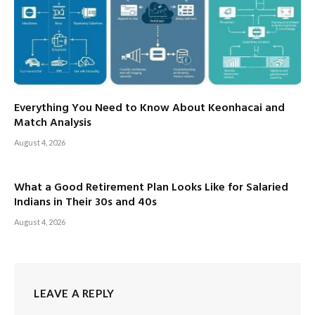
Everything You Need to Know About Keonhacai and
Match Analysis
August 4, 2026
What a Good Retirement Plan Looks Like for Salaried
Indians in Their 30s and 40s
August 4, 2026
LEAVE A REPLY