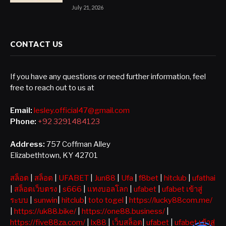
July 21, 2026
CONTACT US
If you have any questions or need further information, feel
free to reach out to us at
Email:
lesley.official47@gmail.com
Phone:
+92 3291484123
Address:
757 Coffman Alley
Elizabethtown, KY 42701
สล็อต
|
สล็อต
|
UFABET
|
Jun88
|
Ufa
|
f8bet
|
hitclub
|
ufathai
|
สล็อตเว็บตรง
|
s666
|
แทงบอลโลก
|
ufabet
|
ufabet เข้าสู่
ระบบ
|
sunwin
|
hitclub
|
toto togel
|
https://lucky88com.me/
|
https://uk88.bike/
|
https://one88.business/
|
https://five88za.com/
|
lx88
|
เว็บสล็อต
|
ufabet
|
ufabet เข้าสู่