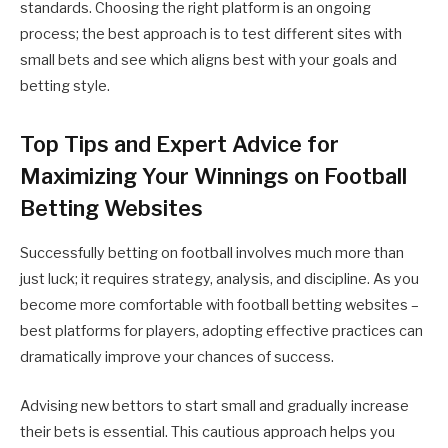
standards. Choosing the right platform is an ongoing
process; the best approach is to test different sites with
small bets and see which aligns best with your goals and
betting style.
Top Tips and Expert Advice for
Maximizing Your Winnings on Football
Betting Websites
Successfully betting on football involves much more than
just luck; it requires strategy, analysis, and discipline. As you
become more comfortable with football betting websites –
best platforms for players, adopting effective practices can
dramatically improve your chances of success.
Advising new bettors to start small and gradually increase
their bets is essential. This cautious approach helps you