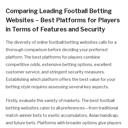
Comparing Leading Football Betting
Websites – Best Platforms for Players
in Terms of Features and Security
The diversity of online football betting websites calls for a
thorough comparison before deciding your preferred
platform. The best platforms for players combine
competitive odds, extensive betting options, excellent
customer service, and stringent security measures.
Establishing which platform offers the best value for your
betting style requires assessing several key aspects.
Firstly, evaluate the variety of markets. The best football
betting websites cater to all preferences—from traditional
match-winner bets to exotic accumulators, Asian handicap,
and future bets. Platforms with broader options give players