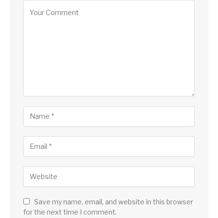
Save my name, email, and website in this browser
for the next time I comment.