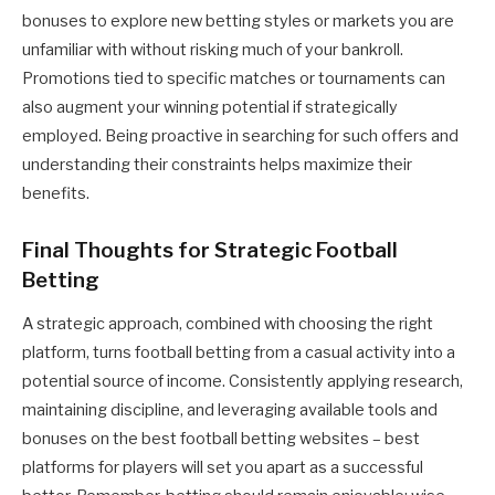
bonuses to explore new betting styles or markets you are
unfamiliar with without risking much of your bankroll.
Promotions tied to specific matches or tournaments can
also augment your winning potential if strategically
employed. Being proactive in searching for such offers and
understanding their constraints helps maximize their
benefits.
Final Thoughts for Strategic Football
Betting
A strategic approach, combined with choosing the right
platform, turns football betting from a casual activity into a
potential source of income. Consistently applying research,
maintaining discipline, and leveraging available tools and
bonuses on the best football betting websites – best
platforms for players will set you apart as a successful