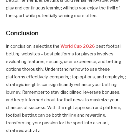
bettor. Remember, betting should remain enjoyable; wise
play and continuous learning will help you enjoy the thrill of
the sport while potentially winning more often.
Conclusion
In conclusion, selecting the
World Cup 2026
best football
betting websites – best platforms for players involves
evaluating features, security, user experience, and betting
options thoroughly. Understanding how to use these
platforms effectively, comparing top options, and employing
strategic insights can significantly enhance your betting
journey. Remember to stay disciplined, leverage bonuses,
and keep informed about football news to maximize your
chances of success. With the right approach and platform,
football betting can be both thrilling and rewarding,
transforming your passion for the sport into a smart,
strategic activity.