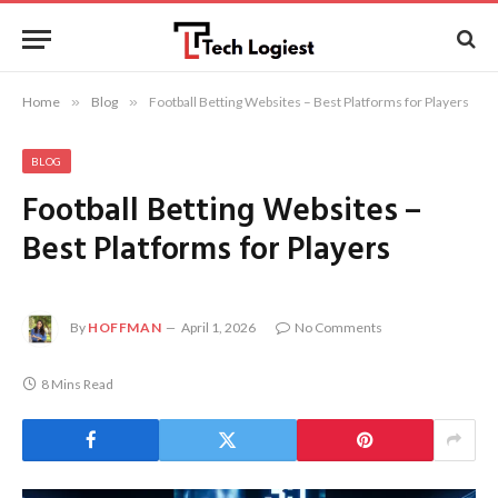
Home
»
Blog
»
Football Betting Websites – Best Platforms for Players
BLOG
Football Betting Websites –
Best Platforms for Players
By
HOFFMAN
April 1, 2026
No Comments
8 Mins Read