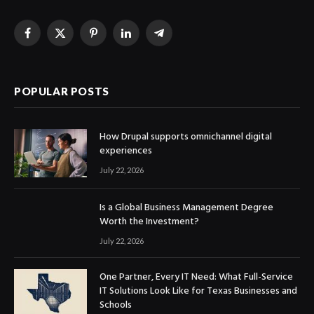
Facebook
X
Pinterest
LinkedIn
Telegram
(Twitter)
POPULAR POSTS
How Drupal supports omnichannel digital
experiences
July 22, 2026
Is a Global Business Management Degree
Worth the Investment?
July 22, 2026
One Partner, Every IT Need: What Full-Service
IT Solutions Look Like for Texas Businesses and
Schools