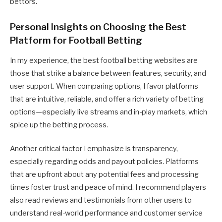
bettors.
Personal Insights on Choosing the Best
Platform for Football Betting
In my experience, the best football betting websites are
those that strike a balance between features, security, and
user support. When comparing options, I favor platforms
that are intuitive, reliable, and offer a rich variety of betting
options—especially live streams and in-play markets, which
spice up the betting process.
Another critical factor I emphasize is transparency,
especially regarding odds and payout policies. Platforms
that are upfront about any potential fees and processing
times foster trust and peace of mind. I recommend players
also read reviews and testimonials from other users to
understand real-world performance and customer service