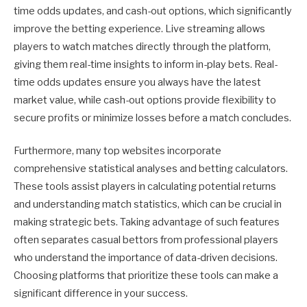
time odds updates, and cash-out options, which significantly
improve the betting experience. Live streaming allows
players to watch matches directly through the platform,
giving them real-time insights to inform in-play bets. Real-
time odds updates ensure you always have the latest
market value, while cash-out options provide flexibility to
secure profits or minimize losses before a match concludes.
Furthermore, many top websites incorporate
comprehensive statistical analyses and betting calculators.
These tools assist players in calculating potential returns
and understanding match statistics, which can be crucial in
making strategic bets. Taking advantage of such features
often separates casual bettors from professional players
who understand the importance of data-driven decisions.
Choosing platforms that prioritize these tools can make a
significant difference in your success.