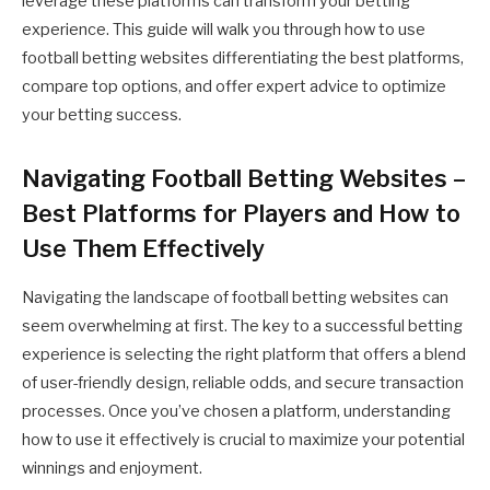
leverage these platforms can transform your betting
experience. This guide will walk you through how to use
football betting websites differentiating the best platforms,
compare top options, and offer expert advice to optimize
your betting success.
Navigating Football Betting Websites –
Best Platforms for Players and How to
Use Them Effectively
Navigating the landscape of football betting websites can
seem overwhelming at first. The key to a successful betting
experience is selecting the right platform that offers a blend
of user-friendly design, reliable odds, and secure transaction
processes. Once you’ve chosen a platform, understanding
how to use it effectively is crucial to maximize your potential
winnings and enjoyment.