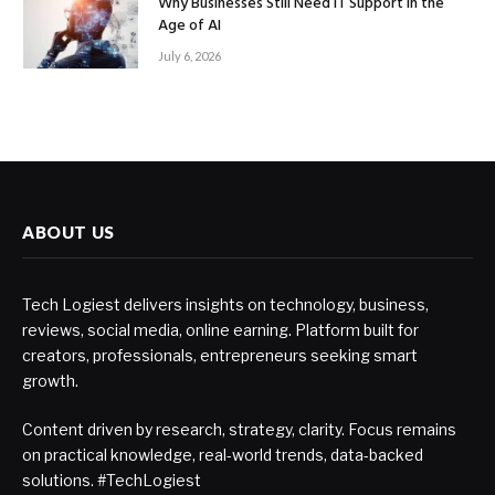
Why Businesses Still Need IT Support in the
Age of AI
July 6, 2026
ABOUT US
Tech Logiest delivers insights on technology, business,
reviews, social media, online earning. Platform built for
creators, professionals, entrepreneurs seeking smart
growth.
Content driven by research, strategy, clarity. Focus remains
on practical knowledge, real-world trends, data-backed
solutions. #TechLogiest