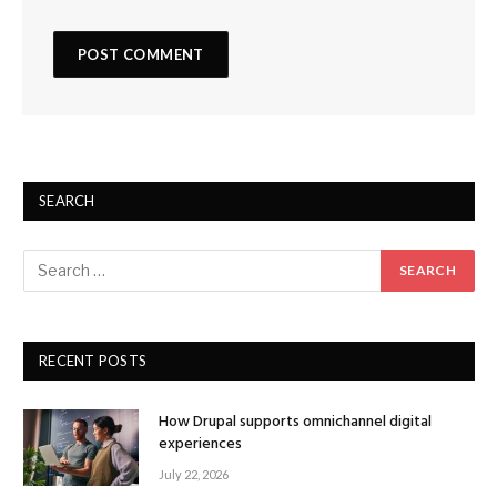
SEARCH
RECENT POSTS
How Drupal supports omnichannel digital
experiences
July 22, 2026