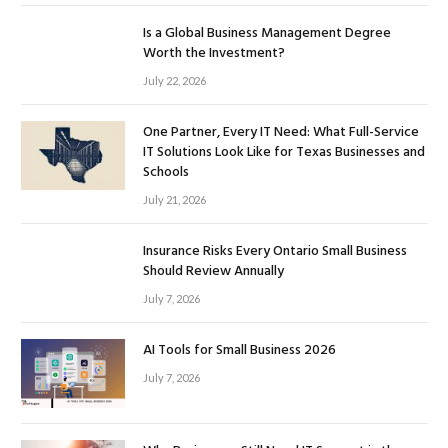
Is a Global Business Management Degree
Worth the Investment?
July 22, 2026
One Partner, Every IT Need: What Full-Service
IT Solutions Look Like for Texas Businesses and
Schools
July 21, 2026
Insurance Risks Every Ontario Small Business
Should Review Annually
July 7, 2026
AI Tools for Small Business 2026
July 7, 2026