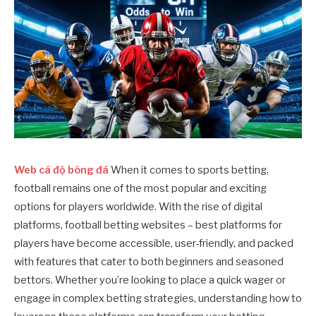
Web cá độ bóng đá
When it comes to sports betting,
football remains one of the most popular and exciting
options for players worldwide. With the rise of digital
platforms, football betting websites – best platforms for
players have become accessible, user-friendly, and packed
with features that cater to both beginners and seasoned
bettors. Whether you’re looking to place a quick wager or
engage in complex betting strategies, understanding how to