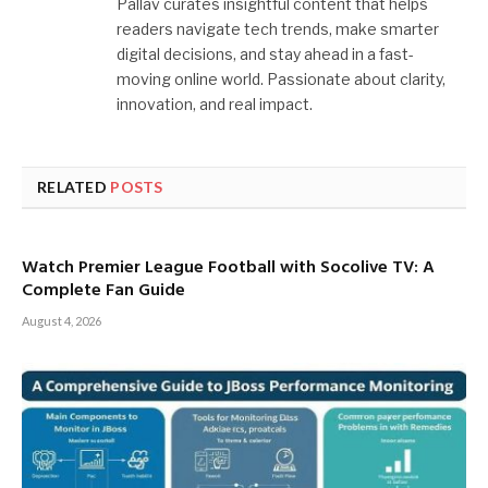
Pallav curates insightful content that helps
readers navigate tech trends, make smarter
digital decisions, and stay ahead in a fast-
moving online world. Passionate about clarity,
innovation, and real impact.
RELATED
POSTS
Watch Premier League Football with Socolive TV: A
Complete Fan Guide
August 4, 2026