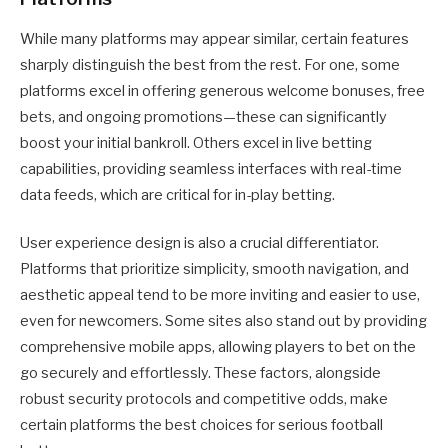
While many platforms may appear similar, certain features
sharply distinguish the best from the rest. For one, some
platforms excel in offering generous welcome bonuses, free
bets, and ongoing promotions—these can significantly
boost your initial bankroll. Others excel in live betting
capabilities, providing seamless interfaces with real-time
data feeds, which are critical for in-play betting.
User experience design is also a crucial differentiator.
Platforms that prioritize simplicity, smooth navigation, and
aesthetic appeal tend to be more inviting and easier to use,
even for newcomers. Some sites also stand out by providing
comprehensive mobile apps, allowing players to bet on the
go securely and effortlessly. These factors, alongside
robust security protocols and competitive odds, make
certain platforms the best choices for serious football