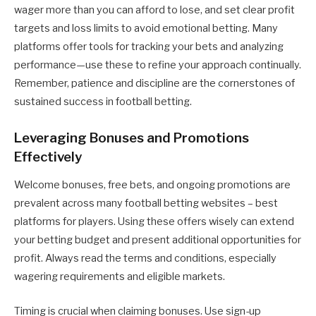
wager more than you can afford to lose, and set clear profit
targets and loss limits to avoid emotional betting. Many
platforms offer tools for tracking your bets and analyzing
performance—use these to refine your approach continually.
Remember, patience and discipline are the cornerstones of
sustained success in football betting.
Leveraging Bonuses and Promotions
Effectively
Welcome bonuses, free bets, and ongoing promotions are
prevalent across many football betting websites – best
platforms for players. Using these offers wisely can extend
your betting budget and present additional opportunities for
profit. Always read the terms and conditions, especially
wagering requirements and eligible markets.
Timing is crucial when claiming bonuses. Use sign-up