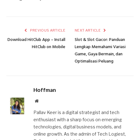
PREVIOUS ARTICLE
NEXT ARTICLE
Download HitClub App – Install
Slot & Slot Gacor: Panduan
HitClub on Mobile
Lengkap Memahami Variasi
Game, Gaya Bermain, dan
Optimalisasi Peluang
Hoffman
Website
Pallav Keer is a digital strategist and tech
enthusiast with a sharp focus on emerging
technologies, digital business models, and
online growth. As the admin of Tech Logiest,